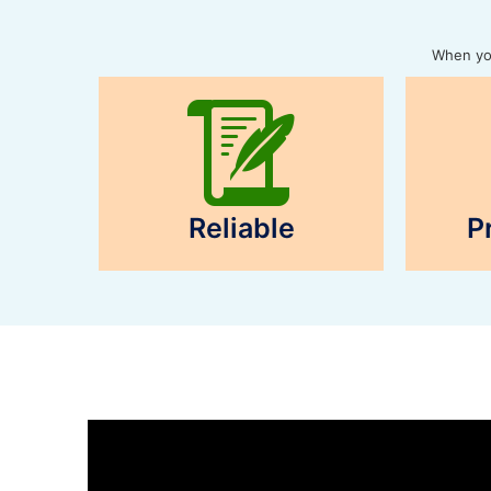
When you
Reliable
P