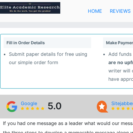
Skip
to
HOME
REVIEWS
content
Fill in Order Details
Make Paymen
Submit paper details for free using
Add funds 
our simple order form
are no up
writer will
have appr
Google
5.0
Sitejabbe
If you had one message as a leader what would our mess
the three steps to develop a memorable message along w