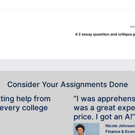
N
4 2 essay question and critique p
Consider Your Assignments Done
tting help from
“I was apprehensiv
 every college
was a great expe
price. I got an A!
Nicole Johnson
Finance & Eco