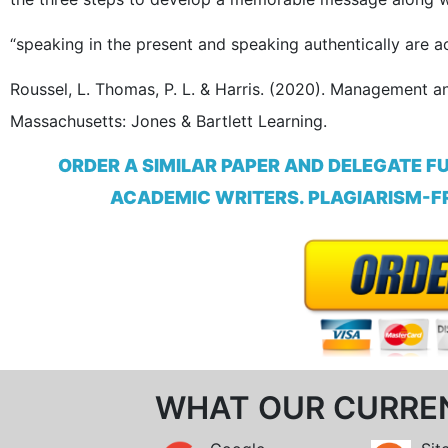
“speaking in the present and speaking authentically are a
Roussel, L. Thomas, P. L. & Harris. (2020). Management an
Massachusetts: Jones & Bartlett Learning.
ORDER A SIMILAR PAPER AND DELEGATE F
ACADEMIC WRITERS. PLAGIARISM-FR
WHAT OUR CURRE