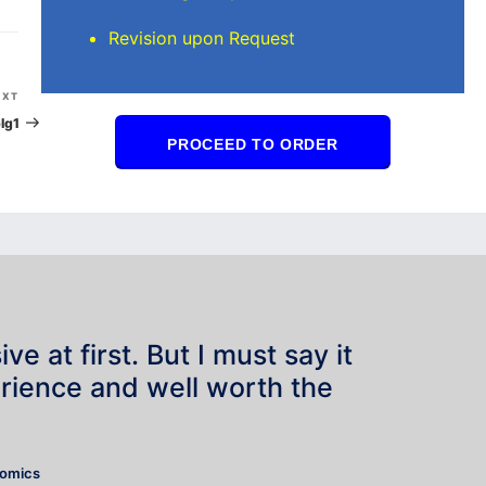
Revision upon Request
Next
EXT
Post
lg1
PROCEED TO ORDER
e at first. But I must say it
rience and well worth the
”
nomics