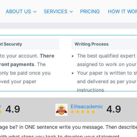
ABOUT US
SERVICES
PRICING
HOW IT WO
t Securely
Writing Process
to your account.
There
The best qualified expert 
front payments
. The
assigned to work on your
 only be paid once you
Your paper is written to 
oved your paper
and delivered as per your
instructions
r
4.9
Eliteacademic
4.9
age be? in ONE sentence write you message. Then describ
ith what steps you took to develop your statement.