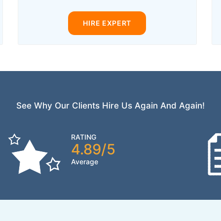
HIRE EXPERT
See Why Our Clients Hire Us Again And Again!
RATING
4.89/5
Average