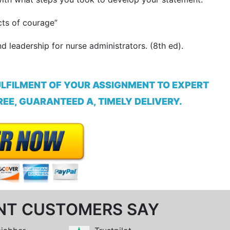
cts of courage”
d leadership for nurse administrators. (8th ed).
ULFILMENT OF YOUR ASSIGNMENT TO EXPERT
EE, GUARANTEED A, TIMELY DELIVERY.
NT CUSTOMERS SAY