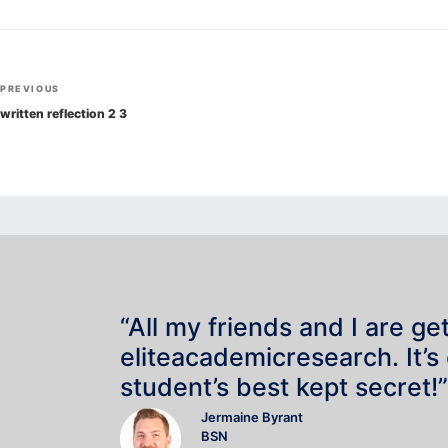
Post
Previous
PREVIOUS
navigation
Post
written reflection 2 3
“All my friends and I are ge
eliteacademicresearch. It’s
student’s best kept secret!”
Jermaine Byrant
BSN