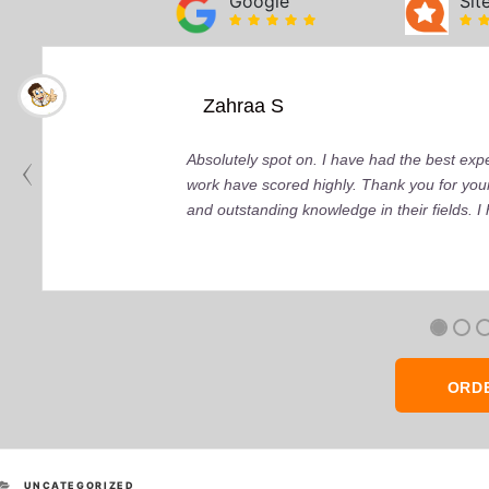
Google
Sit
Zahraa S
Absolutely spot on. I have had the best ex
work have scored highly. Thank you for your
and outstanding knowledge in their fields. 
ORD
CATEGORIES
UNCATEGORIZED