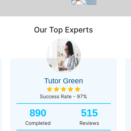
Our Top Experts
Tutor Green
Success Rate - 97%
890
515
Completed
Reviews