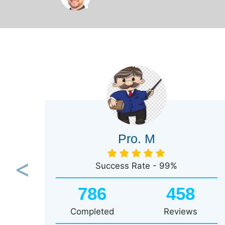
Pro. M
Success Rate - 99%
Previous
786
458
Completed
Reviews