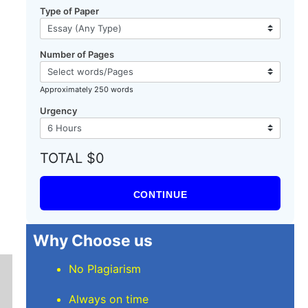
Type of Paper
Number of Pages
Approximately 250 words
Urgency
TOTAL $0
CONTINUE
Why Choose us
No Plagiarism
Always on time