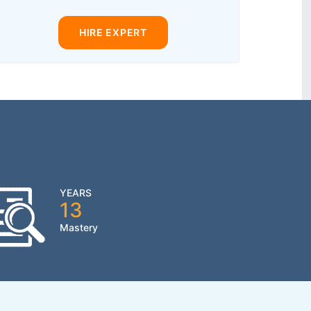
HIRE EXPERT
YEARS
13
Mastery