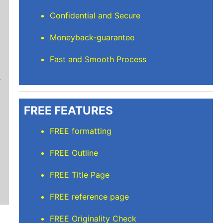
Confidential and Secure
Moneyback-guarantee
Stuart L
Fast and Smooth Process
Thanks for keeping me sane for getting everyt
than full time and balancing the rest but I’m
care of. I'll recommend Elite Academic Resea
thank you so much!
FREE FEATURES
FREE formatting
FREE Outline
FREE Title Page
FREE reference page
FREE Originality Check