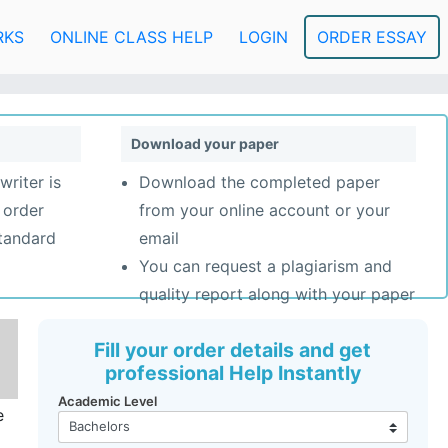
RKS
ONLINE CLASS HELP
LOGIN
ORDER ESSAY
Download your paper
writer is
Download the completed paper
 order
from your online account or your
standard
email
You can request a plagiarism and
quality report along with your paper
Fill your order details and get
professional Help Instantly
Academic Level
e