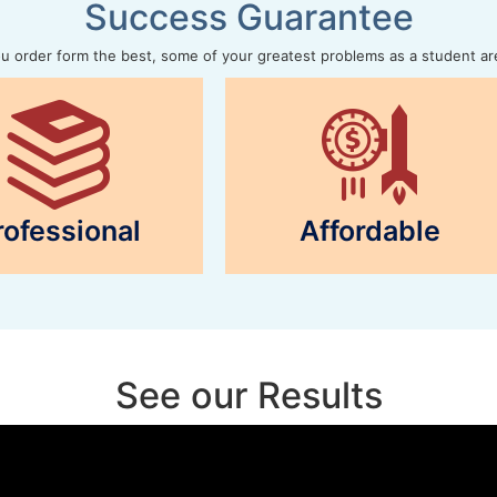
Success Guarantee
 order form the best, some of your greatest problems as a student ar
rofessional
Affordable
See our Results