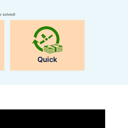
e solved!
Quick