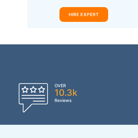
HIRE EXPERT
OVER
10.3k
Reviews