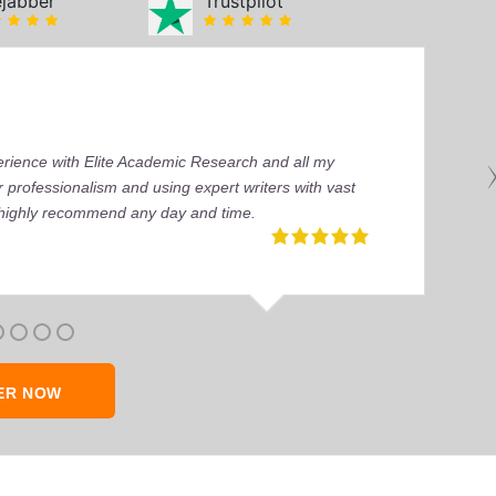
ejabber
Trustpilot
perience with Elite Academic Research and all my
 professionalism and using expert writers with vast
I highly recommend any day and time.
ER NOW