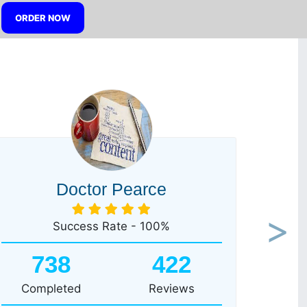
ORDER NOW
Doctor Pearce
Success Rate - 100%
Next
738
422
Completed
Reviews