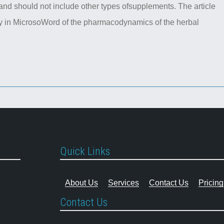
nd should not include other types ofsupplements. The article
ry in MicrosoWord of the pharmacodynamics of the herbal
Quick Links
About Us
Services
Contact Us
Pricing
Contact Us