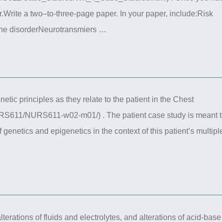
r.Write a two–to-three-page paper. In your paper, include:Risk
 the disorderNeurotransmiers …
tic principles as they relate to the patient in the Chest
RS611/NURS611-w02-m01/) . The patient case study is meant 
 genetics and epigenetics in the context of this patient’s multipl
lterations of fluids and electrolytes, and alterations of acid-base