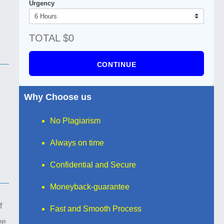
Urgency
TOTAL $0
CONTINUE
Why Choose us
No Plagiarism
Always on time
Confidential and Secure
Moneyback-guarantee
f
Fast and Smooth Process
ve