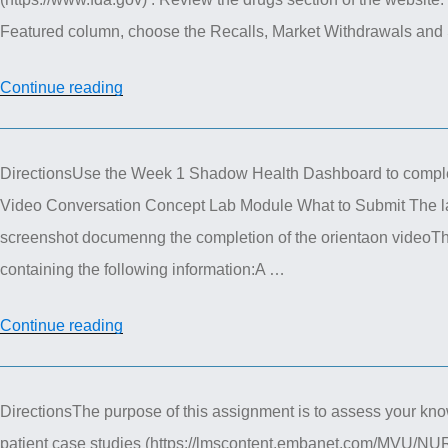
Discussions”
Featured column, choose the Recalls, Market Withdrawals and S
“Nur
Continue reading
615
Advance
DirectionsUse the Week 1 Shadow Health Dashboard to comple
Pharmacotherapeutics
Video Conversation Concept Lab Module What to Submit The l
Discussions”
screenshot documenng the completion of the orientaon videoTh
containing the following information:A …
“Shadow
Continue reading
Health
Assignment”
DirectionsThe purpose of this assignment is to assess your know
patient case studies (https://lmscontent.embanet.com/MVU/