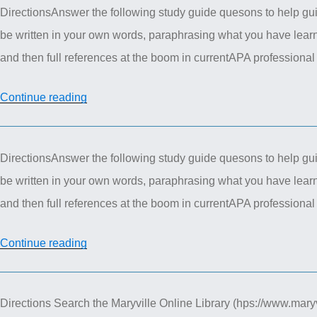
DirectionsAnswer the following study guide quesons to help gui
Pharmacotherapeutics
be written in your own words, paraphrasing what you have learn
–
and then full references at the boom in currentAPA profess
Nervous
System
“NUR
Continue reading
Case
615
Study”
Advanced
DirectionsAnswer the following study guide quesons to help gui
Pharmacotherapeutics
be written in your own words, paraphrasing what you have learn
Study
and then full references at the boom in currentAPA profession
guide
Question
“Advanced
Continue reading
4”
Pharmacotherapeutics
–
Directions Search the Maryville Online Library (hps://www.maryvi
STUDY