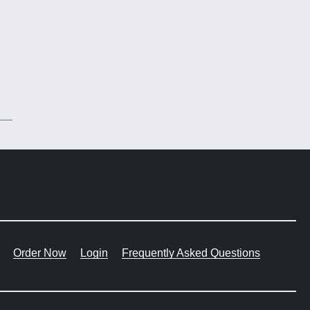
Order Now
Login
Frequently Asked Questions