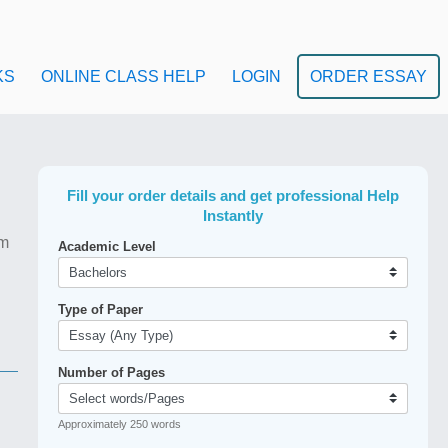
KS
ONLINE CLASS HELP
LOGIN
ORDER ESSAY
Fill your order details and get professional Help
Instantly
em
Academic Level
Type of Paper
Number of Pages
Approximately 250 words