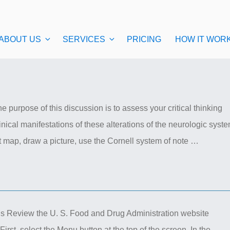
ABOUT US
SERVICES
PRICING
HOW IT WOR
 purpose of this discussion is to assess your critical thinking
nical manifestations of these alterations of the neurologic syst
t map, draw a picture, use the Cornell system of note …
ns Review the U. S. Food and Drug Administration website
irst, select the Menu button at the top of the screen. In the