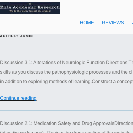
Skip
to
content
HOME
REVIEWS
AUTHOR:
ADMIN
Discussion 3.1: Alterations of Neurologic Function Directions The
skills as you discuss the pathophysiologic processes and the cli
in addition to exploring methods of learning.Construct a concep
“NUR
Continue reading
611
Advance
Discussion 2.1: Medication Safety and Drug ApprovalsDirectio
Pathophysiology
(https://www.fda.gov) . Review the drugs section of the website. F