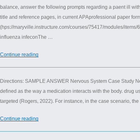
balance, answer the following prompts regarding a paent ill with
–
title and reference pages, in current APAprofessional paper for
Genetics
(hps://maryville.instructure.com/courses/75417/modules/items/6
Case
influenza infeconThe …
Study
Assignment”
“NUR
Continue reading
611
Advanced
Directions: SAMPLE ANSWER Nervous System Case Study Nerv
Pathophysiology
defined as the way a medication interacts with the body. drug us
–
targeted (Rogers, 2022). For instance, in the case scenario, th
Cellular
Pathophysiology
“NUR
Continue reading
Paper”
615
Advanced