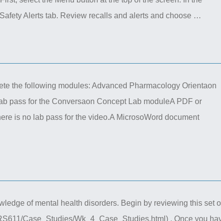
afety Alerts tab. Review recalls and alerts and choose …
te the following modules: Advanced Pharmacology Orientaon
ab pass for the Conversaon Concept Lab moduleA PDF or
ere is no lab pass for the video.A MicrosoWord document
ledge of mental health disorders. Begin by reviewing this set o
NURS611/Case_Studies/Wk_4_Case_Studies.html) . Once you ha