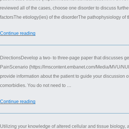
reviewed all of the cases, choose one disorder to discuss furthe
factorsThe etiology(ies) of the disorderThe pathophysiology of
“NUR
Continue reading
611
Advanced
DirectionsDevelop a two- to three-page paper that discusses gene
Pathophysiology
PainScenario (https://lmscontent.embanet.com/Media/MVU/NU
–
provide information about the patient to guide your discussion of
mental
comorbidies. You do not need to …
health
case
“NUR
Continue reading
study”
611
Advanced
Utilizing your knowledge of altered cellular and tissue biology, a
Pathophysiology