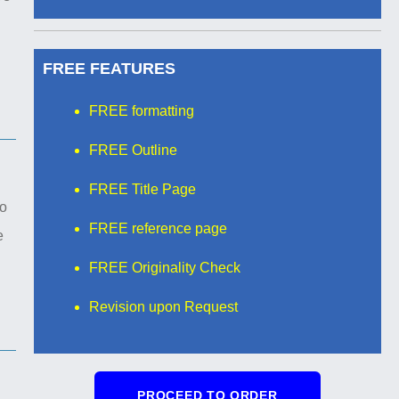
FREE FEATURES
FREE formatting
FREE Outline
FREE Title Page
to
FREE reference page
e
FREE Originality Check
Revision upon Request
PROCEED TO ORDER