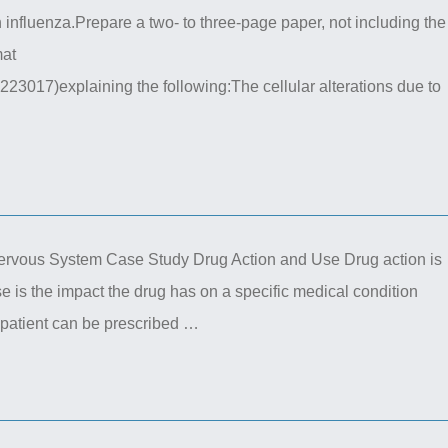
 influenza.Prepare a two- to three-page paper, not including the
mat
223017)explaining the following:The cellular alterations due to
ous System Case Study Drug Action and Use Drug action is
e is the impact the drug has on a specific medical condition
e patient can be prescribed …