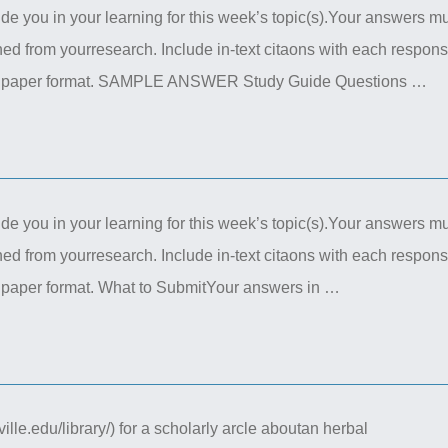
de you in your learning for this week’s topic(s).Your answers m
ed from yourresearch. Include in-text citaons with each respon
ional paper format. SAMPLE ANSWER Study Guide Questions …
de you in your learning for this week’s topic(s).Your answers m
ed from yourresearch. Include in-text citaons with each respon
al paper format. What to SubmitYour answers in …
lle.edu/library/) for a scholarly arcle aboutan herbal