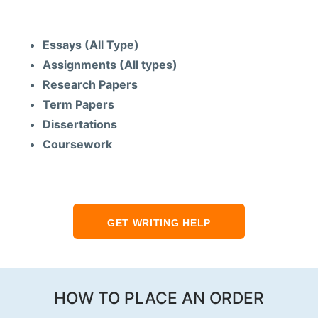
Services
Essays (All Type)
Assignments (All types)
Research Papers
Term Papers
Dissertations
Coursework
GET WRITING HELP
HOW TO PLACE AN ORDER