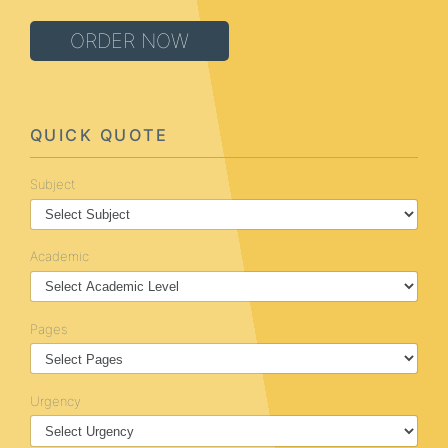
ORDER NOW
QUICK QUOTE
Subject
Academic
Pages
Urgency