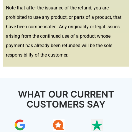
Note that after the issuance of the refund, you are
prohibited to use any product, or parts of a product, that
have been compensated. Any originality or legal issues
arising from the continued use of a product whose
payment has already been refunded will be the sole
responsibility of the customer.
WHAT OUR CURRENT
CUSTOMERS SAY