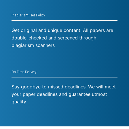
Plagiarism-Free Policy
Get original and unique content. All papers are
double-checked and screened through
plagiarism scanners
On-Time Delivery
Say goodbye to missed deadlines. We will meet
your paper deadlines and guarantee utmost
quality