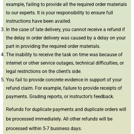
example, failing to provide all the required order materials
to our experts. It is your responsibility to ensure full
instructions have been availed.
In the case of late delivery, you cannot receive a refund if
the delay in order delivery was caused by a delay on your
part in providing the required order materials.
The inability to receive the task on time was because of
internet or other service outages, technical difficulties, or
legal restrictions on the client’s side.
You fail to provide concrete evidence in support of your
refund claim. For example, failure to provide receipts of
payments. Grading reports, or instructor’s feedback.
Refunds for duplicate payments and duplicate orders will
be processed immediately. All other refunds will be
processed within 5-7 business days.