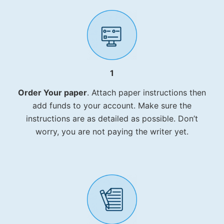
1
Order Your paper
. Attach paper instructions then
add funds to your account. Make sure the
instructions are as detailed as possible. Don’t
worry, you are not paying the writer yet.