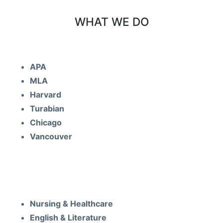
WHAT WE DO
FREE Formating
APA
MLA
Harvard
Turabian
Chicago
Vancouver
Subjects
Nursing & Healthcare
English & Literature