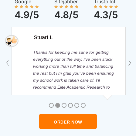
Google
Sitejabber
Trustpilot
4.9/5
4.8/5
4.3/5
Stuart L
Thanks for keeping me sane for getting
everything out of the way, I’ve been stuck
working more than full time and balancing
the rest but I’m glad you’ve been ensuring
my school work is taken care of. I'll
recommend Elite Academic Research to
anyone who seeks quality academic help,
thank you so much!
ORDER NOW