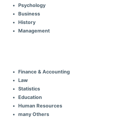
Psychology
Business
History
Management
Subjects
Finance & Accounting
Law
Statistics
Education
Human Resources
many Others