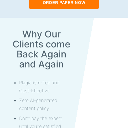
ORDER PAPER NOW
Why Our
Clients come
Back Again
and Again
Plagiarism-free and
Cost-Effective
Zero AI-generated
content policy
Don’t pay the expert
until you’re satisfied