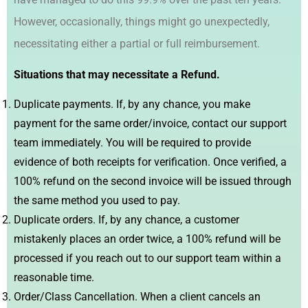
However, occasionally, things might go unexpectedly,
necessitating either a partial or full reimbursement.
Situations that may necessitate a Refund.
Duplicate payments. If, by any chance, you make
payment for the same order/invoice, contact our support
team immediately. You will be required to provide
evidence of both receipts for verification. Once verified, a
100% refund on the second invoice will be issued through
the same method you used to pay.
Duplicate orders. If, by any chance, a customer
mistakenly places an order twice, a 100% refund will be
processed if you reach out to our support team within a
reasonable time.
Order/Class Cancellation. When a client cancels an