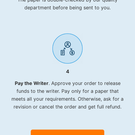
department before being sent to you.
4
Pay the Writer
. Approve your order to release
funds to the writer. Pay only for a paper that
meets all your requirements. Otherwise, ask for a
revision or cancel the order and get full refund.