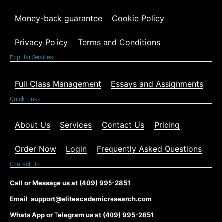
Money-back guarantee
Cookie Policy
Privacy Policy
Terms and Conditions
Popular Services
Full Class Management
Essays and Assignments
Quick Links
About Us
Services
Contact Us
Pricing
Order Now
Login
Frequently Asked Questions
Contact Us
Call or Message us at (409) 995-2851
Email support@eliteacademicresearch.com
Whats App or Telegram us at (409) 995-2851