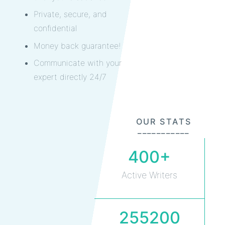
Private, secure, and
confidential
Money back guarantee!
Communicate with your
expert directly 24/7
OUR STATS
___________
400+
Active Writers
255200