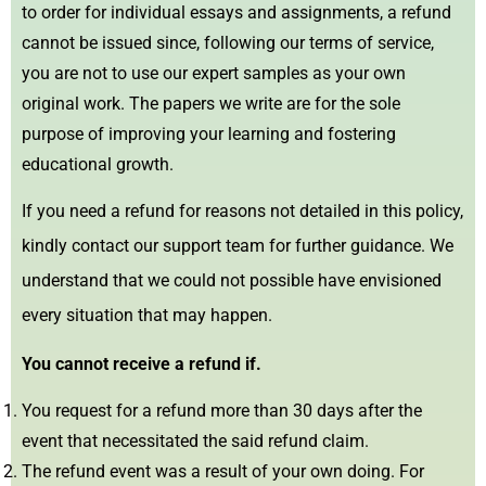
to order for individual essays and assignments, a refund
cannot be issued since, following our terms of service,
you are not to use our expert samples as your own
original work. The papers we write are for the sole
purpose of improving your learning and fostering
educational growth.
If you need a refund for reasons not detailed in this policy,
kindly contact our support team for further guidance. We
understand that we could not possible have envisioned
every situation that may happen.
You cannot receive a refund if.
You request for a refund more than 30 days after the
event that necessitated the said refund claim.
The refund event was a result of your own doing. For