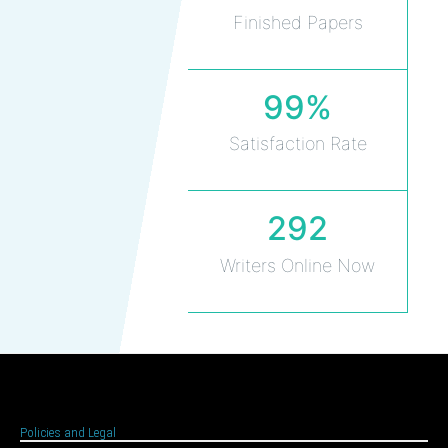
Finished Papers
99%
Satisfaction Rate
292
Writers Online Now
Policies and Legal