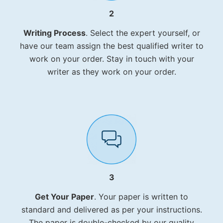
2
Writing Process
. Select the expert yourself, or
have our team assign the best qualified writer to
work on your order. Stay in touch with your
writer as they work on your order.
3
Get Your Paper
. Your paper is written to
standard and delivered as per your instructions.
The paper is double-checked by our quality