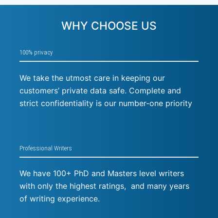
WHY CHOOSE US
100% privacy
We take the utmost care in keeping our
customers’ private data safe. Complete and
strict confidentiality is our number-one priority
Professional Writers
We have 100+ PhD and Masters level writers
with only the highest ratings, and many years
of writing experience.