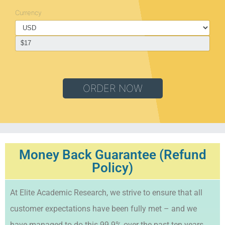
Currency
ORDER NOW
Money Back Guarantee (Refund
Policy)
At Elite Academic Research, we strive to ensure that all
customer expectations have been fully met – and we
have managed to do this 99.9% over the past ten years.