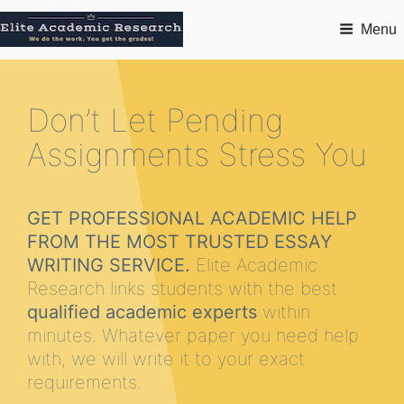
Menu
Don’t Let Pending
Assignments Stress You
GET PROFESSIONAL ACADEMIC HELP
FROM THE MOST TRUSTED ESSAY
WRITING SERVICE.
Elite Academic
Research links students with the best
qualified academic experts
within
minutes. Whatever paper you need help
with, we will write it to your exact
requirements.