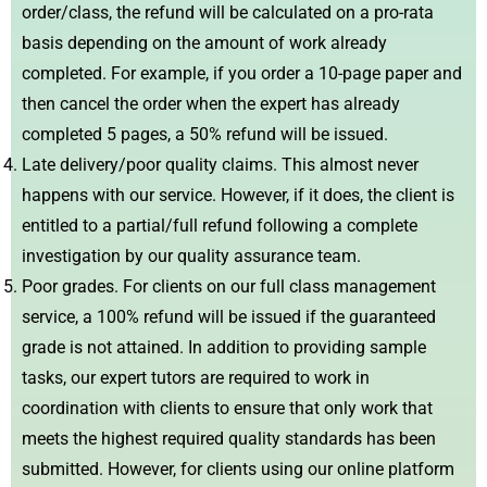
order/class, the refund will be calculated on a pro-rata
basis depending on the amount of work already
completed. For example, if you order a 10-page paper and
then cancel the order when the expert has already
completed 5 pages, a 50% refund will be issued.
Late delivery/poor quality claims. This almost never
happens with our service. However, if it does, the client is
entitled to a partial/full refund following a complete
investigation by our quality assurance team.
Poor grades. For clients on our full class management
service, a 100% refund will be issued if the guaranteed
grade is not attained. In addition to providing sample
tasks, our expert tutors are required to work in
coordination with clients to ensure that only work that
meets the highest required quality standards has been
submitted. However, for clients using our online platform