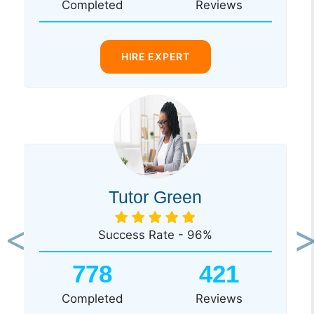
Completed
Reviews
HIRE EXPERT
Tutor Green
Success Rate - 96%
Previous
Ne
778
421
Completed
Reviews