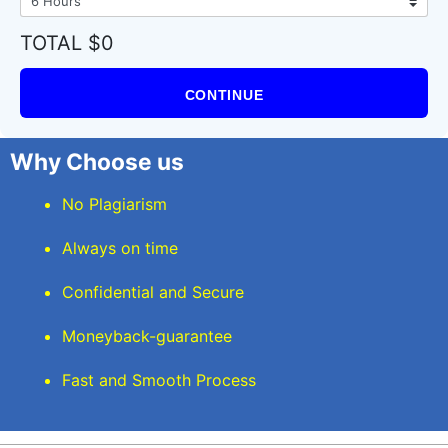
TOTAL $0
CONTINUE
Why Choose us
No Plagiarism
Always on time
Confidential and Secure
Moneyback-guarantee
Fast and Smooth Process