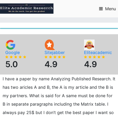
Skip
to
Menu
content
Google
Sitejabber
Eliteacademic
5.0
4.9
4.9
I have a paper by name Analyzing Published Research. It
has two aricles A and B, the A is my article and the B is
my partners. What is said for A same must be done for
B in separate paragraphs including the Matrix table. I
always pay 25$ but I don’t get the best paper I want so