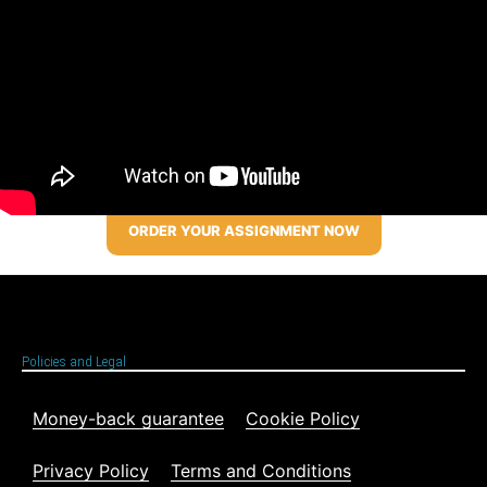
ORDER YOUR ASSIGNMENT NOW
Policies and Legal
Money-back guarantee
Cookie Policy
Privacy Policy
Terms and Conditions