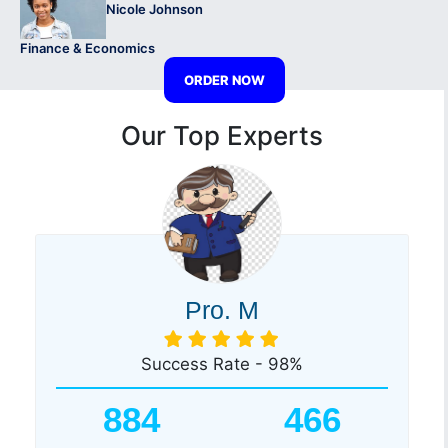
Nicole Johnson
Finance & Economics
ORDER NOW
Our Top Experts
Pro. M
Success Rate - 98%
884
466