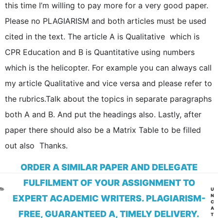
this time I’m willing to pay more for a very good paper.
Please no PLAGIARISM and both articles must be used
cited in the text. The article A is Qualitative which is
CPR Education and B is Quantitative using numbers
which is the helicopter. For example you can always call
my article Qualitative and vice versa and please refer to
the rubrics.Talk about the topics in separate paragraphs
both A and B. And put the headings also. Lastly, after
paper there should also be a Matrix Table to be filled
out also Thanks.
ORDER A SIMILAR PAPER AND DELEGATE
FULFILMENT OF YOUR ASSIGNMENT TO
CA
U
N
EXPERT ACADEMIC WRITERS. PLAGIARISM-
C
A
FREE, GUARANTEED A, TIMELY DELIVERY.
T