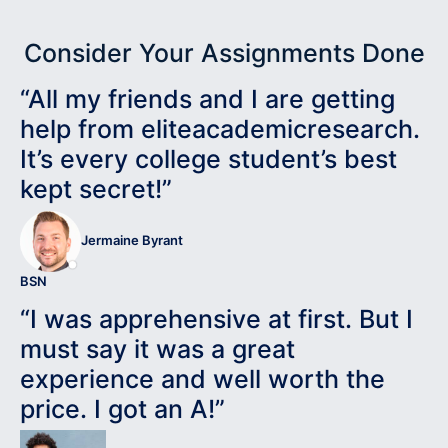
Consider Your Assignments Done
“All my friends and I are getting
help from eliteacademicresearch.
It’s every college student’s best
kept secret!”
Jermaine Byrant
BSN
“I was apprehensive at first. But I
must say it was a great
experience and well worth the
price. I got an A!”