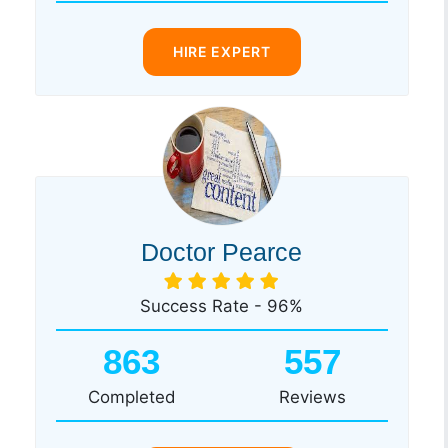
HIRE EXPERT
Doctor Pearce
Success Rate - 96%
863
557
Completed
Reviews