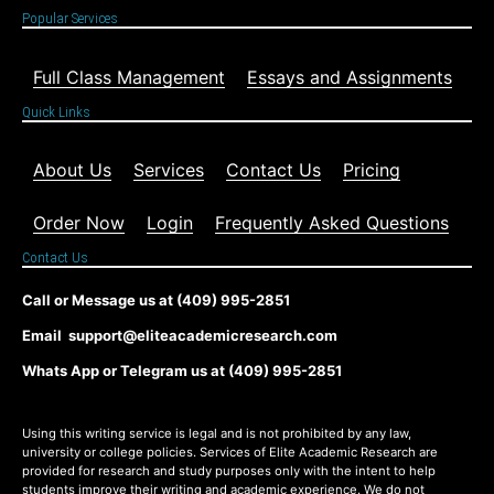
Popular Services
Full Class Management
Essays and Assignments
Quick Links
About Us
Services
Contact Us
Pricing
Order Now
Login
Frequently Asked Questions
Contact Us
Call or Message us at (409) 995-2851
Email support@eliteacademicresearch.com
Whats App or Telegram us at (409) 995-2851
Using this writing service is legal and is not prohibited by any law,
university or college policies. Services of Elite Academic Research are
provided for research and study purposes only with the intent to help
students improve their writing and academic experience. We do not