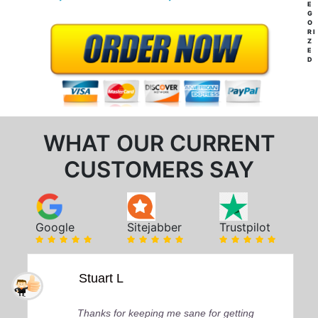
E
G
O
RI
Z
E
D
WHAT OUR CURRENT
CUSTOMERS SAY
Google
Sitejabber
Trustpilot
Stuart L
Thanks for keeping me sane for getting