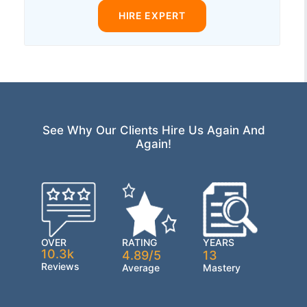
HIRE EXPERT
See Why Our Clients Hire Us Again And
Again!
OVER
RATING
YEARS
10.3k
4.89/5
13
Reviews
Average
Mastery