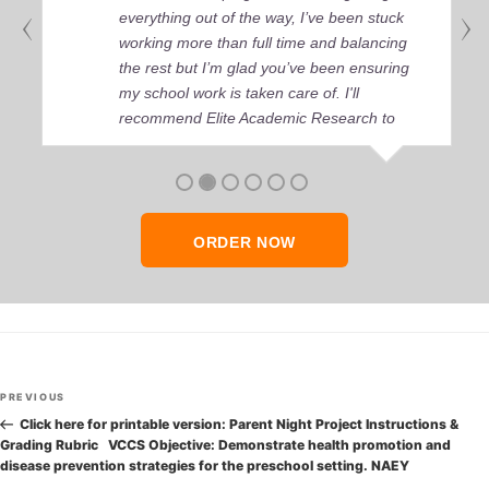
everything out of the way, I’ve been stuck
working more than full time and balancing
the rest but I’m glad you’ve been ensuring
my school work is taken care of. I'll
recommend Elite Academic Research to
anyone who seeks quality academic help,
thank you so much!
ORDER NOW
Post
Previous
PREVIOUS
navigation
Post
Click here for printable version: Parent Night Project Instructions &
Grading Rubric VCCS Objective: Demonstrate health promotion and
disease prevention strategies for the preschool setting. NAEY