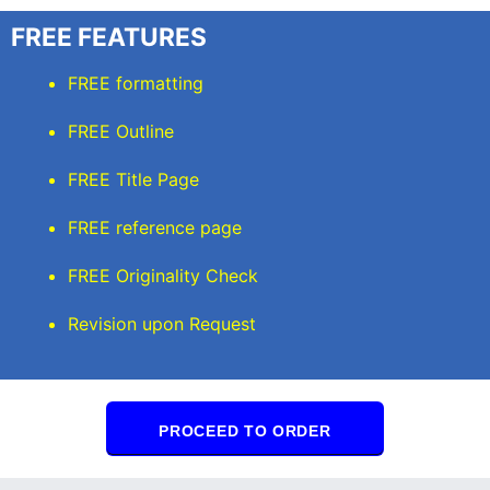
FREE FEATURES
FREE formatting
FREE Outline
FREE Title Page
FREE reference page
FREE Originality Check
Revision upon Request
PROCEED TO ORDER