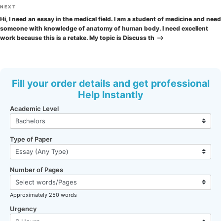
Next
NEXT
Post
Hi, I need an essay in the medical field. I am a student of medicine and need
someone with knowledge of anatomy of human body. I need excellent
work because this is a retake. My topic is Discuss th
Fill your order details and get professional
Help Instantly
Academic Level
Type of Paper
Number of Pages
Approximately 250 words
Urgency