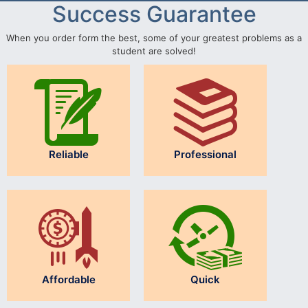
Success Guarantee
When you order form the best, some of your greatest problems as a
student are solved!
Reliable
Professional
Affordable
Quick