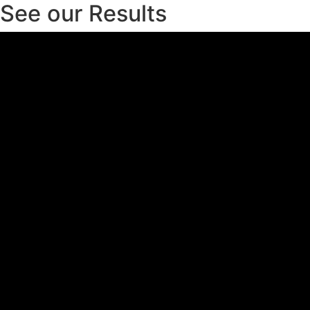
See our Results