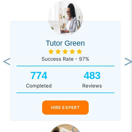
Tutor Green
Success Rate - 97%
Previous
Ne
774
483
Completed
Reviews
HIRE EXPERT