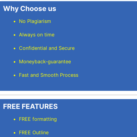
Why Choose us
No Plagiarism
Always on time
Confidential and Secure
Moneyback-guarantee
Fast and Smooth Process
FREE FEATURES
FREE formatting
FREE Outline