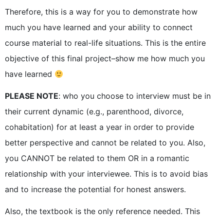
Therefore, this is a way for you to demonstrate how
much you have learned and your ability to connect
course material to real-life situations. This is the entire
objective of this final project–show me how much you
have learned
PLEASE NOTE
: who you choose to interview must be in
their current dynamic (e.g., parenthood, divorce,
cohabitation) for at least a year in order to provide
better perspective and cannot be related to you. Also,
you CANNOT be related to them OR in a romantic
relationship with your interviewee. This is to avoid bias
and to increase the potential for honest answers.
Also, the textbook is the only reference needed. This