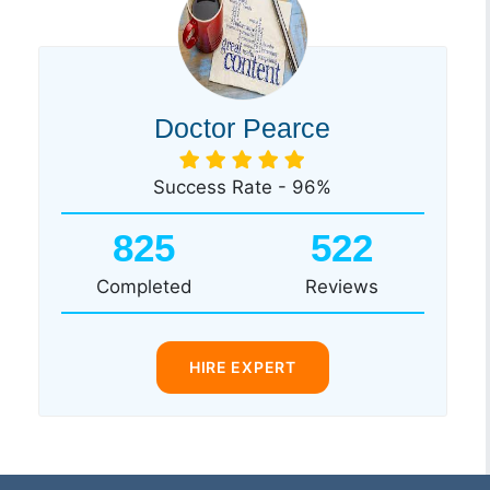
Doctor Pearce
Success Rate - 96%
825
522
Completed
Reviews
HIRE EXPERT