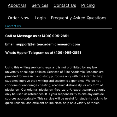
About Us
Services
Contact Us
Pricing
Order Now
Login
Frequently Asked Questions
Contact Us
Call or Message us at (409) 995-2851
Email support@eliteacademicresearch.com
Whats App or Telegram us at (409) 995-2851
Using this writing service is legal and is not prohibited by any law,
university or college policies. Services of Elite Academic Research are
provided for research and study purposes only with the intent to help
students improve their writing and academic experience. We do not
condone or encourage cheating, academic dishonesty, or any form of
plagiarism. Our original, plagiarism-free, zero-AI expert samples should
only be used as references. It is your responsibility to cite any outside
sources appropriately. This service will be useful for students looking for
quick, reliable, and efficient online class-help on a variety of topics.