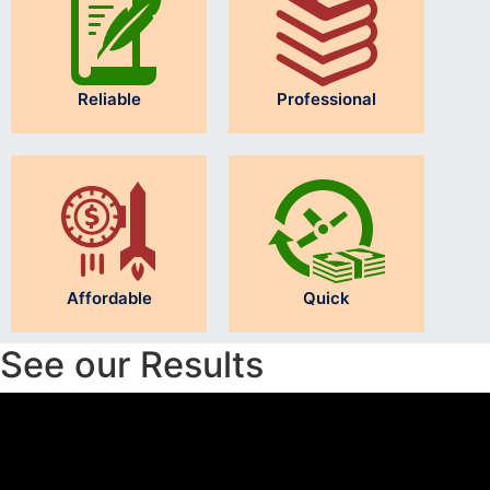
Reliable
Professional
Affordable
Quick
See our Results