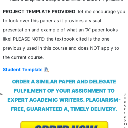
PROJECT TEMPLATE PROVIDED
: let me encourage you
to look over this paper as it provides a visual
presentation and example of what an “A” paper looks
like! PLEASE NOTE: the textbook cited is the one
previously used in this course and does NOT apply to
the current course.
Student Template
ORDER A SIMILAR PAPER AND DELEGATE
FULFILMENT OF YOUR ASSIGNMENT TO
CA
U
N
EXPERT ACADEMIC WRITERS. PLAGIARISM-
C
A
FREE, GUARANTEED A, TIMELY DELIVERY.
T
E
G
O
RI
Z