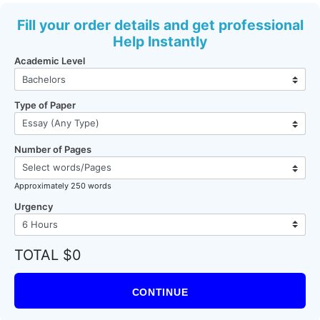
Fill your order details and get professional
Help Instantly
Academic Level
Type of Paper
Number of Pages
Approximately 250 words
Urgency
TOTAL $0
CONTINUE