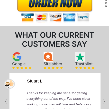
E
D
WHAT OUR CURRENT
CUSTOMERS SAY
Google
Sitejabber
Trustpilot
Stuart L
Thanks for keeping me sane for getting
everything out of the way, I’ve been stuck
working more than full time and balancing