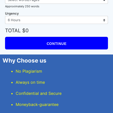
Approximately 250 words
Urgency
TOTAL $0
CONTINUE
Why Choose us
No Plagiarism
Always on time
Confidential and Secure
Moneyback-guarantee