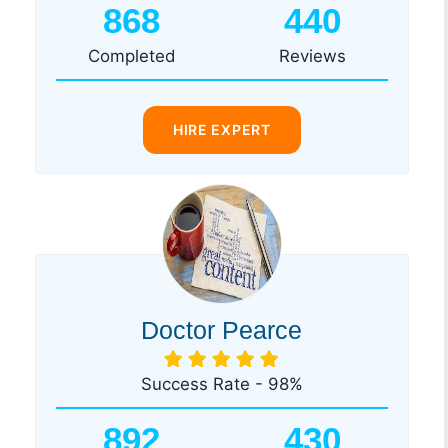
868
440
Completed
Reviews
HIRE EXPERT
Doctor Pearce
Success Rate - 98%
892
430