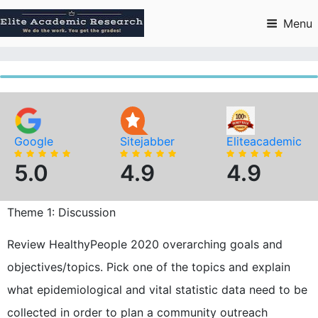
Skip
to
Menu
content
Google
Sitejabber
Eliteacademic
5.0
4.9
4.9
Theme 1: Discussion
Review HealthyPeople 2020 overarching goals and
objectives/topics. Pick one of the topics and explain
what epidemiological and vital statistic data need to be
collected in order to plan a community outreach