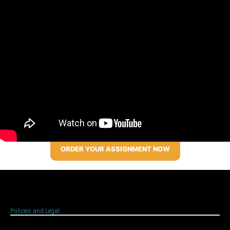
ORDER YOUR ASSIGNMENT NOW
Policies and Legal