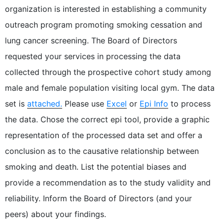
organization is interested in establishing a community
outreach program promoting smoking cessation and
lung cancer screening. The Board of Directors
requested your services in processing the data
collected through the prospective cohort study among
male and female population visiting local gym. The data
set is
attached.
Please use
Excel
or
Epi Info
to process
the data. Chose the correct epi tool, provide a graphic
representation of the processed data set and offer a
conclusion as to the causative relationship between
smoking and death. List the potential biases and
provide a recommendation as to the study validity and
reliability. Inform the Board of Directors (and your
peers) about your findings.