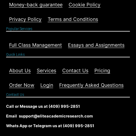
Money-back guarantee
Cookie Policy
Privacy Policy
Terms and Conditions
Popular Services
Full Class Management
Essays and Assignments
Quick Links
About Us
Services
Contact Us
Pricing
Order Now
Login
Frequently Asked Questions
Contact Us
Call or Message us at (409) 995-2851
Email support@eliteacademicresearch.com
Whats App or Telegram us at (409) 995-2851