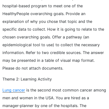
hospital-based program to meet one of the
HealthyPeople overarching goals. Provide an
explanation of why you chose that topic and the
specific data to collect. How it is going to relate to the
chosen overarching goals. Offer a pathway (an
epidemiological tool to use) to collect the necessary
information. Refer to two credible sources. The answer
may be presented in a table of visual map format.
Please do not attach documents.
Theme 2: Learning Activity
Lung cancer
is the second most common cancer among
men and women in the USA. You are hired as a
manager-planner by one of the hospitals. The