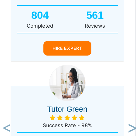
804
561
Completed
Reviews
HIRE EXPERT
Tutor Green
Success Rate - 98%
Previous
Ne