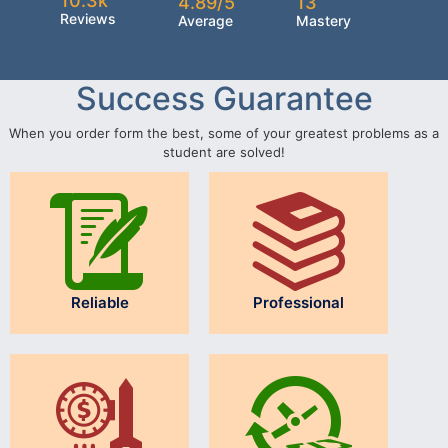
10.3k
4.89/5
13
Reviews
Average
Mastery
Success Guarantee
When you order form the best, some of your greatest problems as a
student are solved!
Reliable
Professional