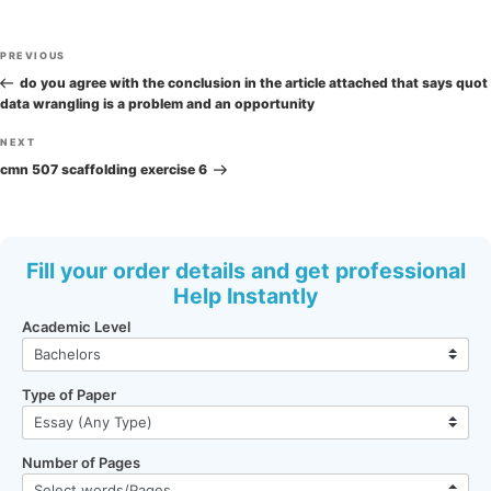
Post
Previous
PREVIOUS
navigation
Post
do you agree with the conclusion in the article attached that says quot
data wrangling is a problem and an opportunity
Next
NEXT
Post
cmn 507 scaffolding exercise 6
Fill your order details and get professional
Help Instantly
Academic Level
Type of Paper
Number of Pages