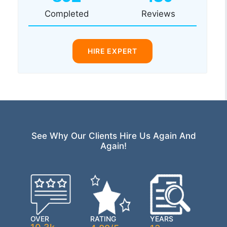
Completed
Reviews
HIRE EXPERT
See Why Our Clients Hire Us Again And
Again!
OVER
RATING
YEARS