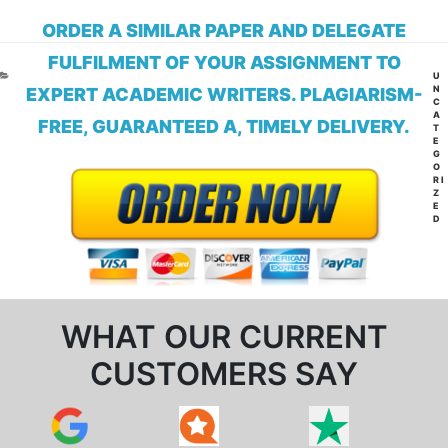
ORDER A SIMILAR PAPER AND DELEGATE
FULFILMENT OF YOUR ASSIGNMENT TO
CA
U
N
EXPERT ACADEMIC WRITERS. PLAGIARISM-
C
A
FREE, GUARANTEED A, TIMELY DELIVERY.
T
E
G
O
RI
Z
E
D
WHAT OUR CURRENT
CUSTOMERS SAY