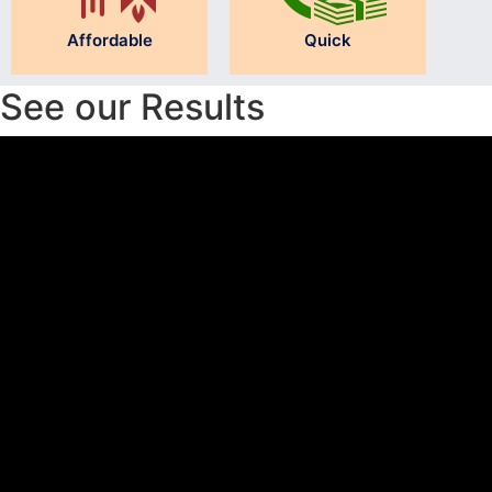
Affordable
Quick
See our Results