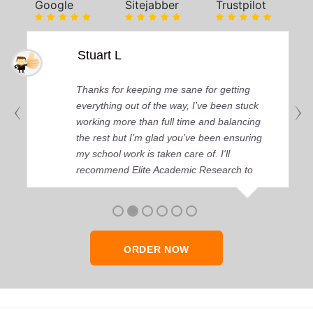
Google
Sitejabber
Trustpilot
Stuart L
Thanks for keeping me sane for getting
everything out of the way, I’ve been stuck
working more than full time and balancing
the rest but I’m glad you’ve been ensuring
my school work is taken care of. I'll
recommend Elite Academic Research to
anyone who seeks quality academic help,
thank you so much!
ORDER NOW