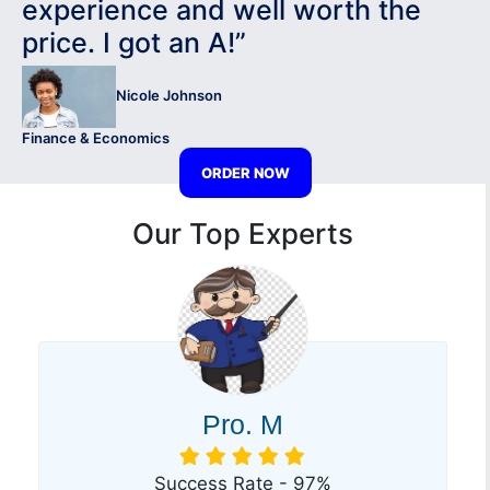
experience and well worth the
price. I got an A!”
Nicole Johnson
Finance & Economics
ORDER NOW
Our Top Experts
Pro. M
Success Rate - 97%