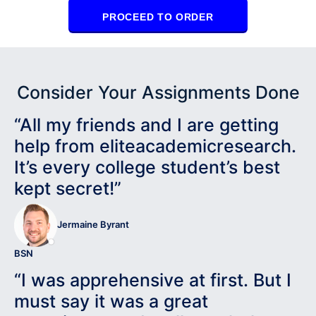
PROCEED TO ORDER
Consider Your Assignments Done
“All my friends and I are getting
help from eliteacademicresearch.
It’s every college student’s best
kept secret!”
Jermaine Byrant
BSN
“I was apprehensive at first. But I
must say it was a great