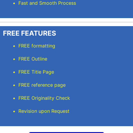
Fast and Smooth Process
FREE FEATURES
FREE formatting
FREE Outline
FREE Title Page
FREE reference page
FREE Originality Check
Revision upon Request