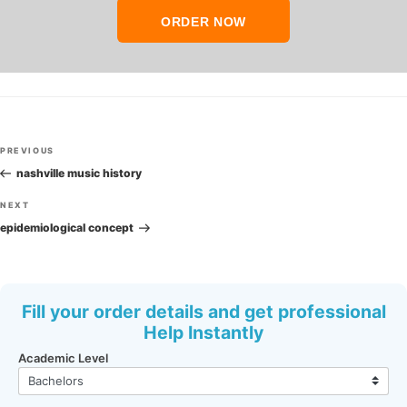
ORDER NOW
Post
Previous
PREVIOUS
navigation
Post
nashville music history
Next
NEXT
Post
epidemiological concept
Fill your order details and get professional
Help Instantly
Academic Level