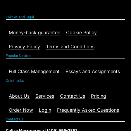
Policies and Legal
Money-back guarantee
Cookie Policy
Privacy Policy
Terms and Conditions
Popular Services
Full Class Management
Essays and Assignments
Quick Links
About Us
Services
Contact Us
Pricing
Order Now
Login
Frequently Asked Questions
Contact Us
Call or Message us at (409) 995-2851