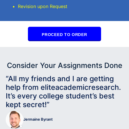
Revision upon Request
PROCEED TO ORDER
Consider Your Assignments Done
“All my friends and I are getting
help from eliteacademicresearch.
It’s every college student’s best
kept secret!”
Jermaine Byrant