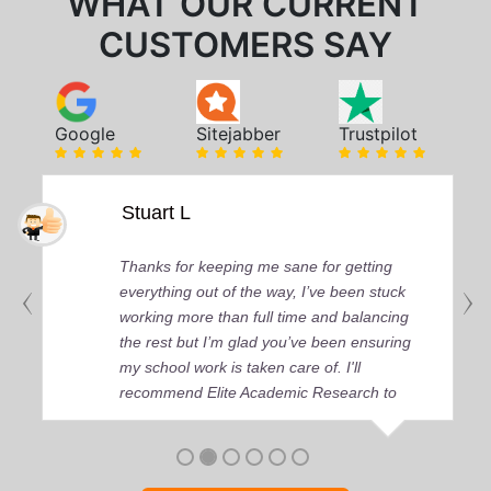
WHAT OUR CURRENT
CUSTOMERS SAY
Google
Sitejabber
Trustpilot
Stuart L
Thanks for keeping me sane for getting
everything out of the way, I’ve been stuck
working more than full time and balancing
the rest but I’m glad you’ve been ensuring
my school work is taken care of. I'll
recommend Elite Academic Research to
anyone who seeks quality academic help,
thank you so much!