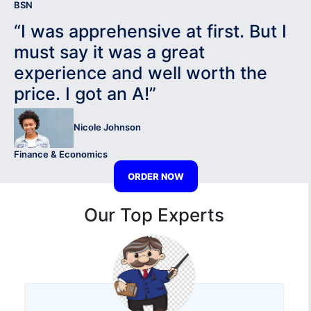
BSN
“I was apprehensive at first. But I
must say it was a great
experience and well worth the
price. I got an A!”
Nicole Johnson
Finance & Economics
ORDER NOW
Our Top Experts