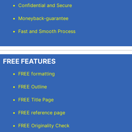
Confidential and Secure
Moneyback-guarantee
Fast and Smooth Process
FREE FEATURES
FREE formatting
FREE Outline
FREE Title Page
FREE reference page
FREE Originality Check