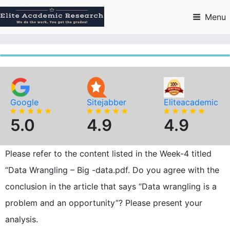
Skip
to
Menu
content
Google
Sitejabber
Eliteacademic
5.0
4.9
4.9
Please refer to the content listed in the Week-4 titled
“Data Wrangling – Big -data.pdf. Do you agree with the
conclusion in the article that says “Data wrangling is a
problem and an opportunity”? Please present your
analysis.