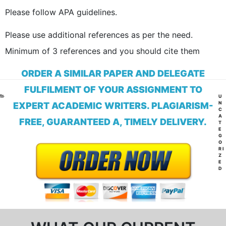
Please follow APA guidelines.
Please use additional references as per the need.
Minimum of 3 references and you should cite them
ORDER A SIMILAR PAPER AND DELEGATE
FULFILMENT OF YOUR ASSIGNMENT TO
CA
U
N
EXPERT ACADEMIC WRITERS. PLAGIARISM-
C
A
FREE, GUARANTEED A, TIMELY DELIVERY.
T
E
G
O
RI
Z
E
D