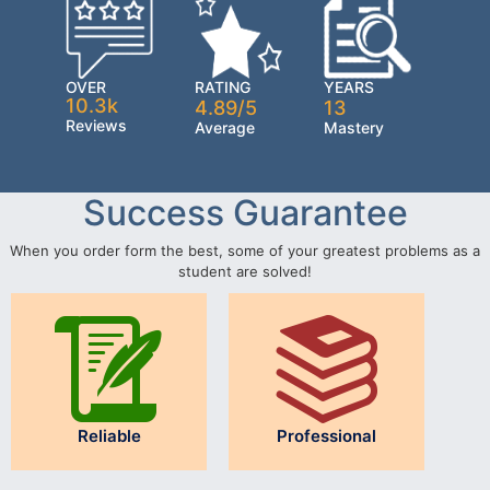
OVER
RATING
YEARS
10.3k
4.89/5
13
Reviews
Average
Mastery
Success Guarantee
When you order form the best, some of your greatest problems as a
student are solved!
Reliable
Professional