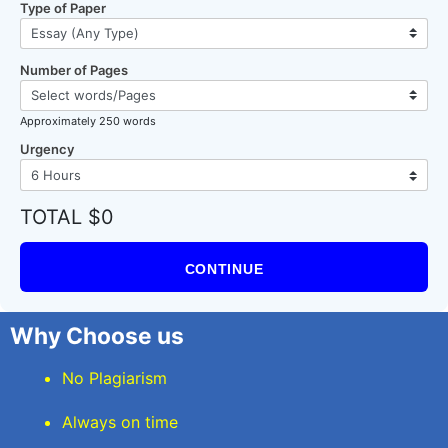
Type of Paper
Number of Pages
Approximately 250 words
Urgency
TOTAL $0
CONTINUE
Why Choose us
No Plagiarism
Always on time