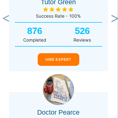
Tutor Green
Success Rate - 100%
Previous
Ne
876
526
Completed
Reviews
HIRE EXPERT
Doctor Pearce