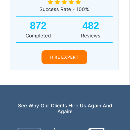
Success Rate - 100%
872
482
Completed
Reviews
HIRE EXPERT
See Why Our Clients Hire Us Again And
Again!