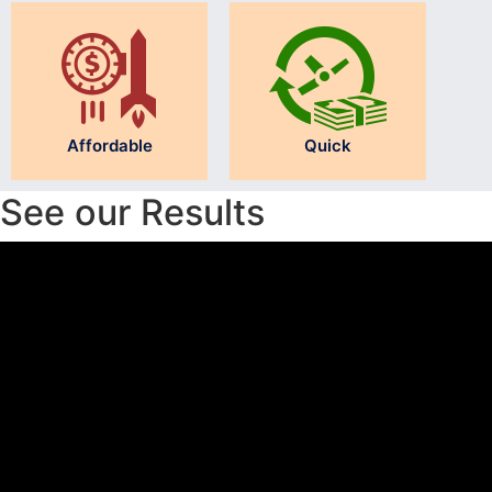
Affordable
Quick
See our Results