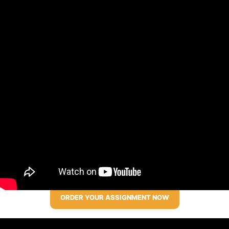
ORDER YOUR ASSIGNMENT NOW