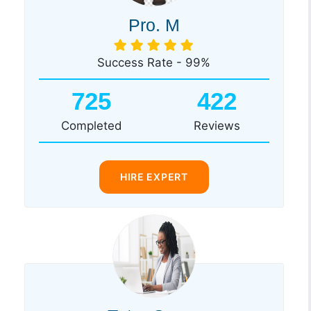
Pro. M
Success Rate - 99%
725
422
Completed
Reviews
HIRE EXPERT