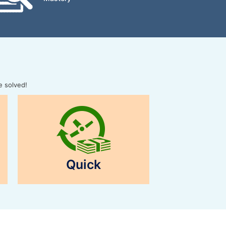
e solved!
Quick