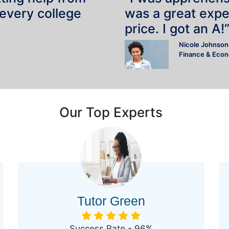
 every college
was a great expe
price. I got an A!
Nicole Johnson
Finance & Eco
Our Top Experts
Tutor Green
Success Rate - 96%