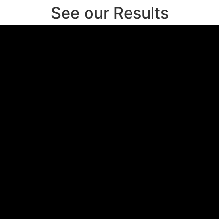
See our Results