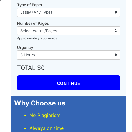
Type of Paper
Number of Pages
Approximately 250 words
Urgency
r
TOTAL $0
CONTINUE
Why Choose us
No Plagiarism
Always on time