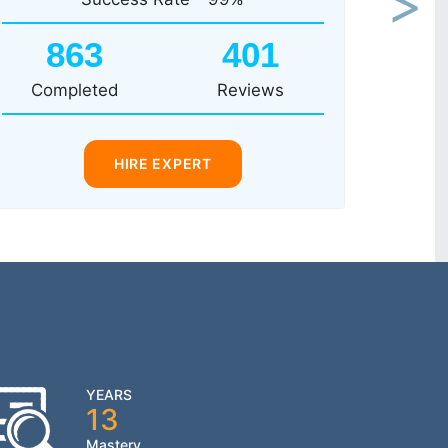
Next
863
401
Completed
Reviews
HIRE EXPERT
YEARS
13
Mastery