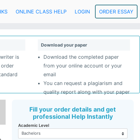
RKS
ONLINE CLASS HELP
LOGIN
ORDER ESSAY
Download your paper
writer is
Download the completed paper
 order
from your online account or your
standard
email
You can request a plagiarism and
quality report along with your paper
Fill your order details and get
professional Help Instantly
Academic Level
e