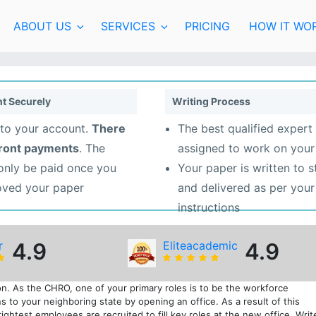
ABOUT US
SERVICES
PRICING
HOW IT WO
t Securely
Writing Process
to your account.
There
The best qualified expert 
front payments
. The
assigned to work on your
 only be paid once you
Your paper is written to 
oved your paper
and delivered as per your
instructions
r
4.9
Eliteacademic
4.9
n. As the CHRO, one of your primary roles is to be the workforce
s to your neighboring state by opening an office. As a result of this
ghtest employees are recruited to fill key roles at the new office. Writ