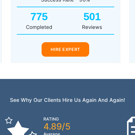
775
501
Completed
Reviews
HIRE EXPERT
See Why Our Clients Hire Us Again And Again!
RATING
4.89/5
Average