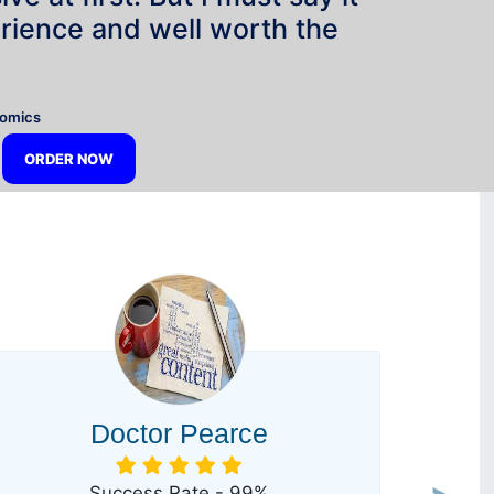
rience and well worth the
”
nomics
ORDER NOW
Doctor Pearce
Success Rate - 99%