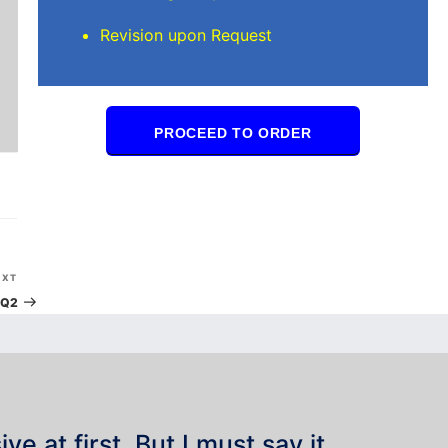
Revision upon Request
PROCEED TO ORDER
Next
EXT
Post
Q2
e at first. But I must say it