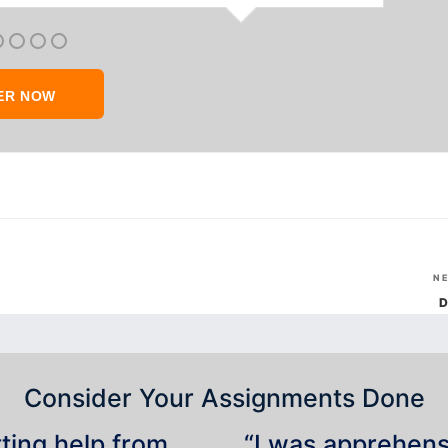
ER NOW
N
D
Consider Your Assignments Done
tting help from
“I was apprehensiv