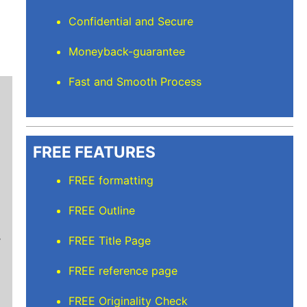
Confidential and Secure
Moneyback-guarantee
Fast and Smooth Process
FREE FEATURES
FREE formatting
Mindi D
FREE Outline
Brilliant writers and awesome support team. Yo
FREE Title Page
of work delivered that the writers care deeply 
FREE reference page
FREE Originality Check