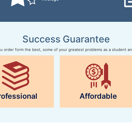
Success Guarantee
 order form the best, some of your greatest problems as a student ar
rofessional
Affordable