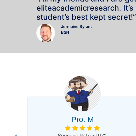
eliteacademicresearch. It’s
student’s best kept secret!”
Jermaine Byrant
BSN
Pro. M
Success Rate - 99%