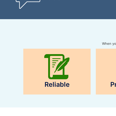
When you
Reliable
P