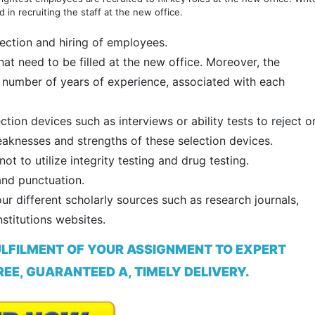
 in recruiting the staff at the new office.
lection and hiring of employees.
at need to be filled at the new office. Moreover, the
nd number of years of experience, associated with each
ion devices such as interviews or ability tests to reject o
aknesses and strengths of these selection devices.
 to utilize integrity testing and drug testing.
and punctuation.
ur different scholarly sources such as research journals,
stitutions websites.
ULFILMENT OF YOUR ASSIGNMENT TO EXPERT
EE, GUARANTEED A, TIMELY DELIVERY.