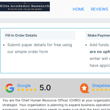
Skip
to
HOME
REVIEWS
content
Fill in Order Details
Make Paymen
Submit paper details for free using
Add funds 
our simple order form
are no up
writer will
have appr
Google
5.0
Sitejabbe
You are the Chief Human Resource Officer (CHRO) at your organizatio
strategist. Your organization is planning to expand business operation
expansion, your organization needs to make sure that the best and bri