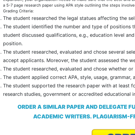
a 5-7 page research paper using APA style outlining the steps involved
Grading Criteria:
The student researched the legal statues affecting the se
The student identified the number and type of positions th
student discussed qualifications, e.g., education level a
position.
The student researched, evaluated and chose several select
accept applicants. Moreover, the student assessed the we
The student researched, evaluated and chose whether or not
The student applied correct APA, style, usage, grammar, 
The student supported the research paper with at least fo
research studies, government or accredited educational in
ORDER A SIMILAR PAPER AND DELEGATE F
ACADEMIC WRITERS. PLAGIARISM-FR