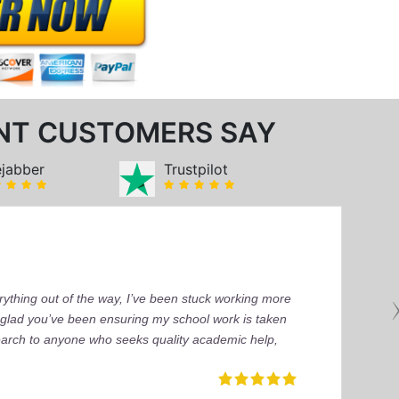
NT CUSTOMERS SAY
ejabber
Trustpilot
ything out of the way, I’ve been stuck working more
’m glad you’ve been ensuring my school work is taken
earch to anyone who seeks quality academic help,