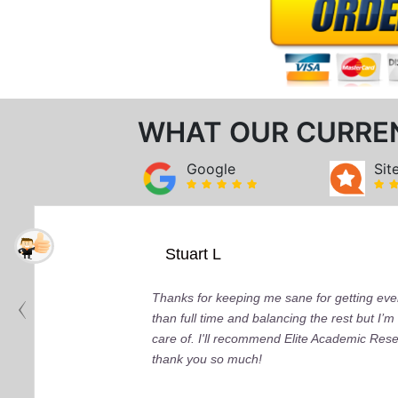
WHAT OUR CURRE
Google
Sit
Stuart L
Thanks for keeping me sane for getting ever
than full time and balancing the rest but I
care of. I'll recommend Elite Academic Res
thank you so much!