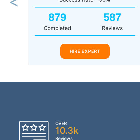
Previous
879
587
Completed
Reviews
HIRE EXPERT
OVER
10.3k
Reviews