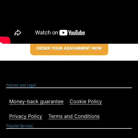
ORDER YOUR ASSIGNMENT NOW
Policies and Legal
Money-back guarantee
Cookie Policy
Privacy Policy
Terms and Conditions
Popular Services