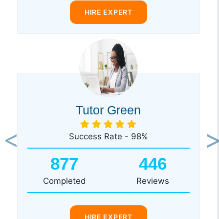
HIRE EXPERT
Tutor Green
Success Rate - 98%
Previous
Ne
877
446
Completed
Reviews
HIRE EXPERT