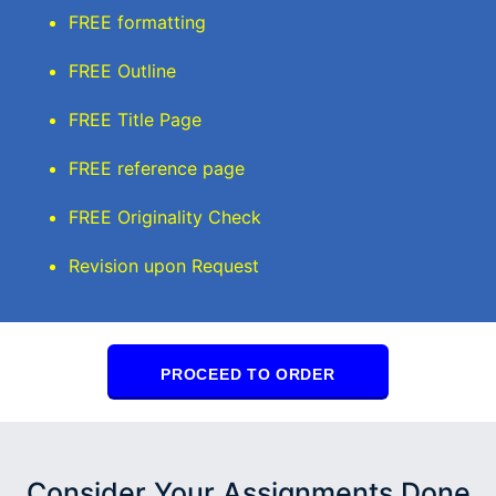
FREE formatting
FREE Outline
FREE Title Page
FREE reference page
FREE Originality Check
Revision upon Request
PROCEED TO ORDER
Consider Your Assignments Done