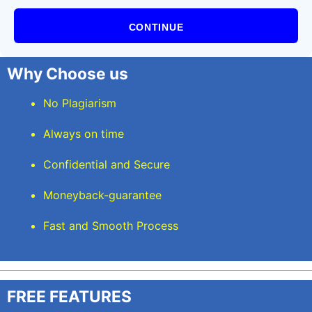
CONTINUE
Why Choose us
No Plagiarism
Always on time
Confidential and Secure
Moneyback-guarantee
Fast and Smooth Process
FREE FEATURES