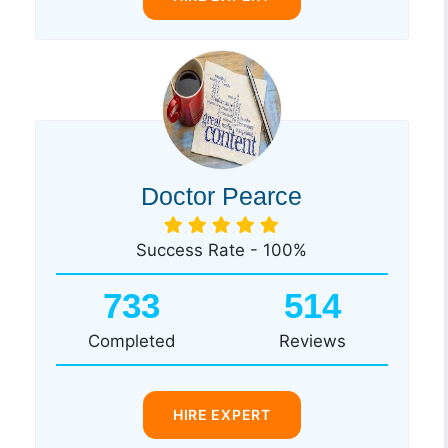
Doctor Pearce
Success Rate - 100%
733
514
Completed
Reviews
HIRE EXPERT