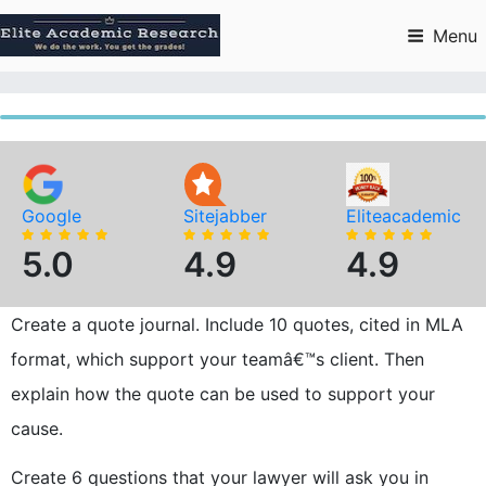
Skip
to
Menu
content
Google
Sitejabber
Eliteacademic
5.0
4.9
4.9
Create a quote journal. Include 10 quotes, cited in MLA
format, which support your teamâ€™s client. Then
explain how the quote can be used to support your
cause.
Create 6 questions that your lawyer will ask you in