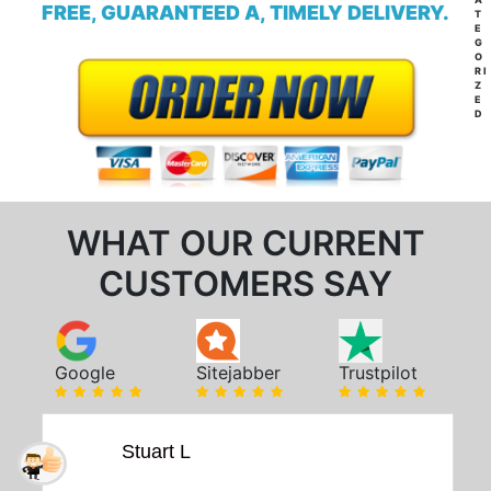
FREE, GUARANTEED A, TIMELY DELIVERY.
T
E
G
O
RI
Z
E
D
WHAT OUR CURRENT
CUSTOMERS SAY
Google
Sitejabber
Trustpilot
Stuart L