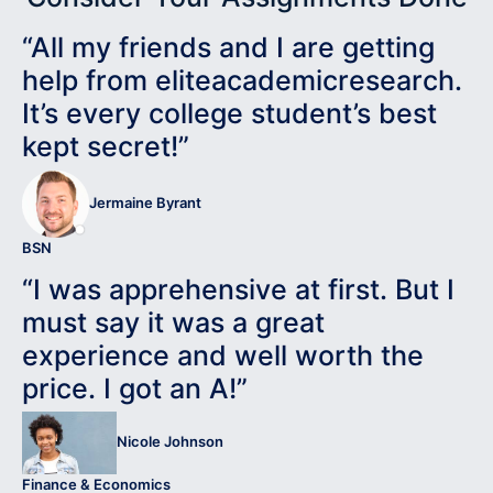
“All my friends and I are getting
help from eliteacademicresearch.
It’s every college student’s best
kept secret!”
Jermaine Byrant
BSN
“I was apprehensive at first. But I
must say it was a great
experience and well worth the
price. I got an A!”
Nicole Johnson
Finance & Economics