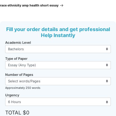
Post
race ethnicity amp health short essay
Fill your order details and get professional
Help Instantly
Academic Level
Type of Paper
Number of Pages
Approximately 250 words
Urgency
TOTAL $0