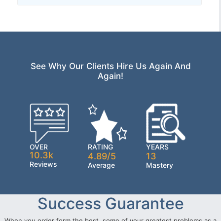
See Why Our Clients Hire Us Again And
Again!
OVER
RATING
YEARS
10.3k
4.89/5
13
Reviews
Average
Mastery
Success Guarantee
When you order form the best, some of your greatest problems as a