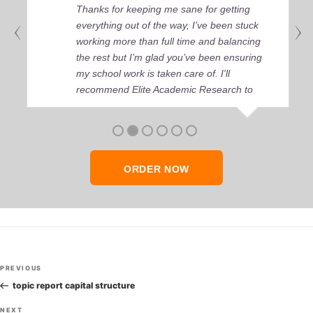
Thanks for keeping me sane for getting
everything out of the way, I’ve been stuck
working more than full time and balancing
the rest but I’m glad you’ve been ensuring
my school work is taken care of. I'll
recommend Elite Academic Research to
anyone who seeks quality academic help,
thank you so much!
ORDER NOW
Post
Previous
PREVIOUS
navigation
Post
topic report capital structure
Next
NEXT