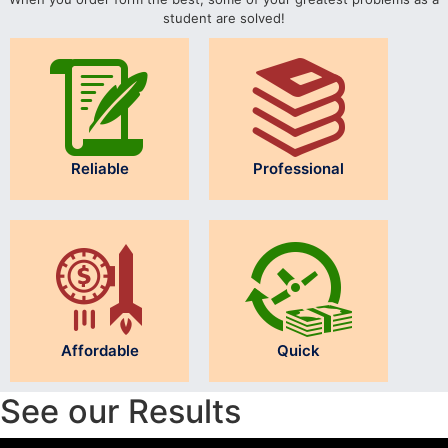
student are solved!
Reliable
Professional
Affordable
Quick
See our Results