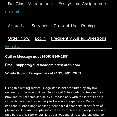
Full Class Management
Essays and Assignments
Quick Links
About Us
Services
Contact Us
Pricing
Order Now
Login
Frequently Asked Questions
Contact Us
Call or Message us at (409) 995-2851
Email support@eliteacademicresearch.com
Whats App or Telegram us at (409) 995-2851
Using this writing service is legal and is not prohibited by any law,
university or college policies. Services of Elite Academic Research are
provided for research and study purposes only with the intent to help
students improve their writing and academic experience. We do not
condone or encourage cheating, academic dishonesty, or any form of
plagiarism. Our original, plagiarism-free, zero-AI expert samples should
only be used as references. It is your responsibility to cite any outside