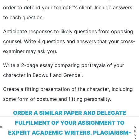
order to defend your teamâ€™s client. Include answers
to each question.
Anticipate responses to likely questions from opposing
counsel. Write 4 questions and answers that your cross-
examiner may ask you.
Write a 2-page essay comparing portrayals of your
character in Beowulf and Grendel.
Create a fitting presentation of the character, including
some form of costume and fitting personality.
ORDER A SIMILAR PAPER AND DELEGATE
FULFILMENT OF YOUR ASSIGNMENT TO
CA
U
N
EXPERT ACADEMIC WRITERS. PLAGIARISM-
C
A