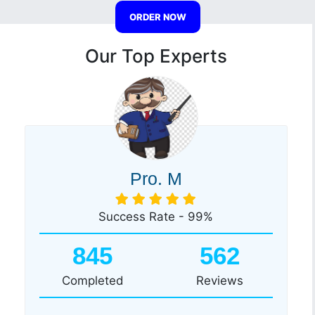
ORDER NOW
Our Top Experts
Pro. M
Success Rate - 99%
845
562
Completed
Reviews