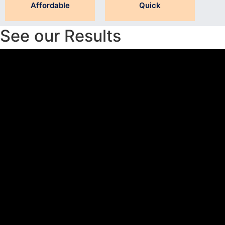
Affordable
Quick
See our Results