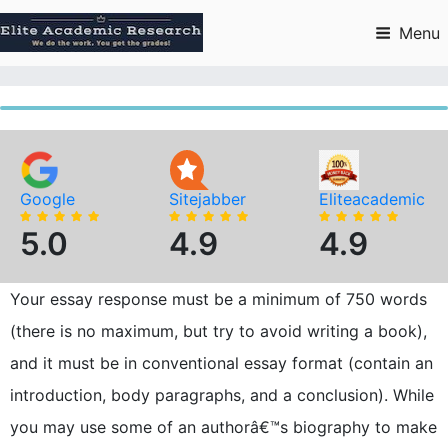
Skip
to
Menu
content
Google
Sitejabber
Eliteacademic
5.0
4.9
4.9
Your essay response must be a minimum of 750 words
(there is no maximum, but try to avoid writing a book),
and it must be in conventional essay format (contain an
introduction, body paragraphs, and a conclusion). While
you may use some of an authorâ€™s biography to make