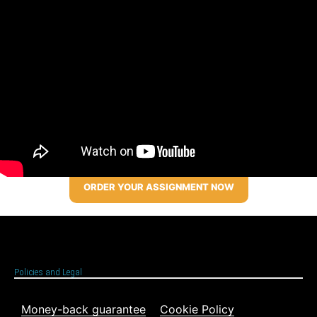
ORDER YOUR ASSIGNMENT NOW
Policies and Legal
Money-back guarantee
Cookie Policy