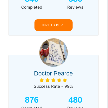
Completed
Reviews
HIRE EXPERT
Doctor Pearce
Success Rate - 99%
876
480