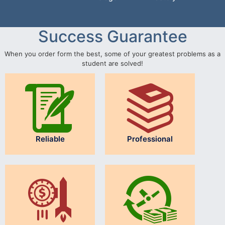
Success Guarantee
When you order form the best, some of your greatest problems as a
student are solved!
Reliable
Professional