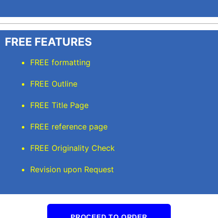
FREE FEATURES
FREE formatting
FREE Outline
FREE Title Page
FREE reference page
FREE Originality Check
Revision upon Request
PROCEED TO ORDER