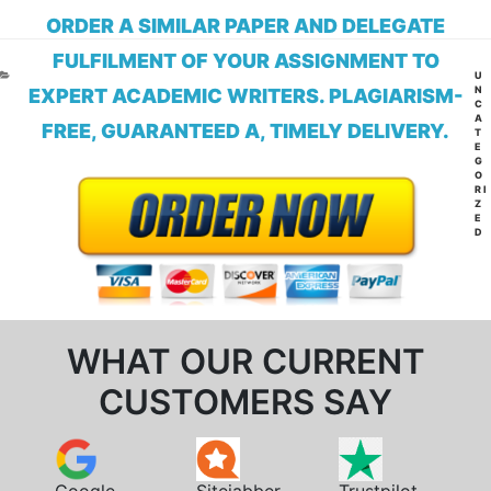
ORDER A SIMILAR PAPER AND DELEGATE
FULFILMENT OF YOUR ASSIGNMENT TO
CA
U
N
EXPERT ACADEMIC WRITERS. PLAGIARISM-
C
A
FREE, GUARANTEED A, TIMELY DELIVERY.
T
E
G
O
RI
Z
E
D
WHAT OUR CURRENT
CUSTOMERS SAY