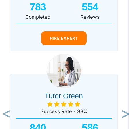
783
554
Completed
Reviews
HIRE EXPERT
Tutor Green
Success Rate - 98%
Previous
Ne
840
586