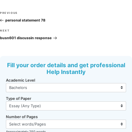
Post
Previous
PREVIOUS
navigation
Post
personal statement 78
Next
NEXT
Post
busn601 discussin response
Fill your order details and get professional
Help Instantly
Academic Level
Type of Paper
Number of Pages
Approximately 250 words