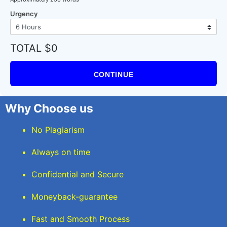
Urgency
TOTAL $0
CONTINUE
Why Choose us
No Plagiarism
Always on time
Confidential and Secure
Moneyback-guarantee
Fast and Smooth Process