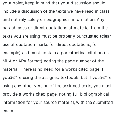
your point, keep in mind that your discussion should
include a discussion of the texts we have read in class
and not rely solely on biographical information. Any
paraphrases or direct quotations of material from the
texts you are using must be properly punctuated (clear
use of quotation marks for direct quotations, for
example) and must contain a parenthetical citation (in
MLA or APA format) noting the page number of the
material. There is no need for a works cited page if
youâ€™re using the assigned textbook, but if youâ€™re
using any other version of the assigned texts, you must
provide a works cited page, noting full bibliographical
information for your source material, with the submitted
exam.