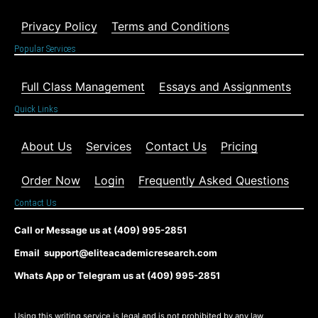
Privacy Policy
Terms and Conditions
Popular Services
Full Class Management
Essays and Assignments
Quick Links
About Us
Services
Contact Us
Pricing
Order Now
Login
Frequently Asked Questions
Contact Us
Call or Message us at (409) 995-2851
Email support@eliteacademicresearch.com
Whats App or Telegram us at (409) 995-2851
Using this writing service is legal and is not prohibited by any law,