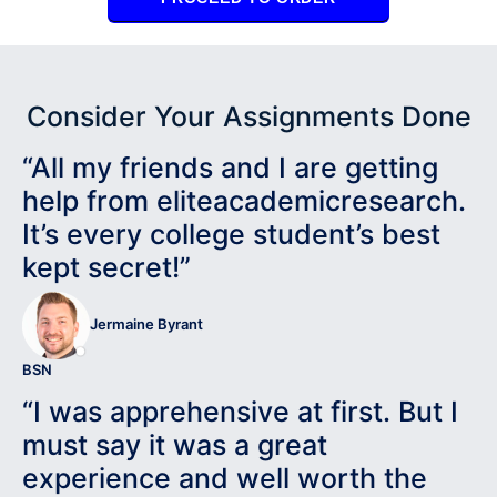
Consider Your Assignments Done
“All my friends and I are getting
help from eliteacademicresearch.
It’s every college student’s best
kept secret!”
Jermaine Byrant
BSN
“I was apprehensive at first. But I
must say it was a great
experience and well worth the