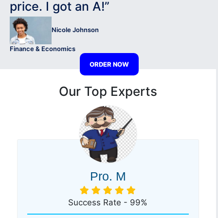
price. I got an A!”
Nicole Johnson
Finance & Economics
ORDER NOW
Our Top Experts
Pro. M
Success Rate - 99%