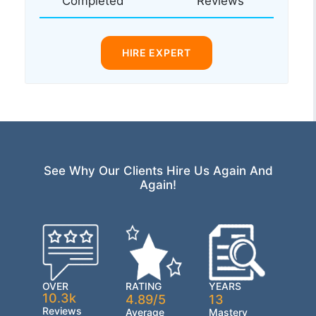
Completed
Reviews
HIRE EXPERT
See Why Our Clients Hire Us Again And
Again!
OVER
RATING
YEARS
10.3k
4.89/5
13
Reviews
Average
Mastery