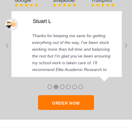
Google
Sitejabber
Trustpilot
Stuart L
Thanks for keeping me sane for getting
everything out of the way, I’ve been stuck
working more than full time and balancing
the rest but I’m glad you’ve been ensuring
my school work is taken care of. I'll
recommend Elite Academic Research to
anyone who seeks quality academic help,
thank you so much!
ORDER NOW