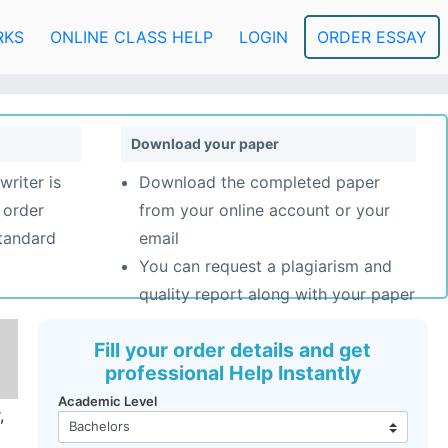
RKS
ONLINE CLASS HELP
LOGIN
ORDER ESSAY
Download your paper
writer is
Download the completed paper
 order
from your online account or your
standard
email
You can request a plagiarism and
quality report along with your paper
Fill your order details and get
professional Help Instantly
Academic Level
,