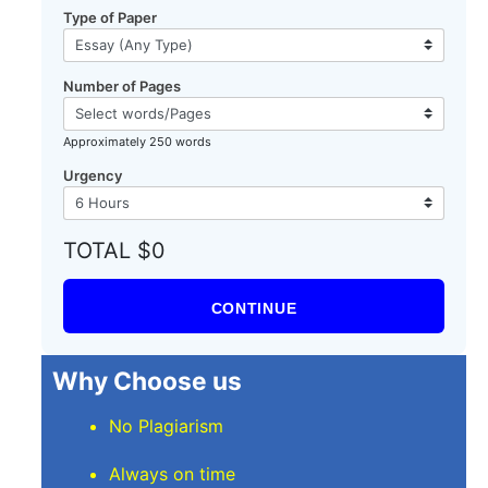
Type of Paper
Number of Pages
Approximately 250 words
Urgency
TOTAL $0
CONTINUE
Why Choose us
No Plagiarism
Always on time