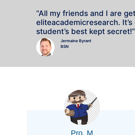
“All my friends and I are ge
eliteacademicresearch. It’s
student’s best kept secret!”
Jermaine Byrant
BSN
Pro. M