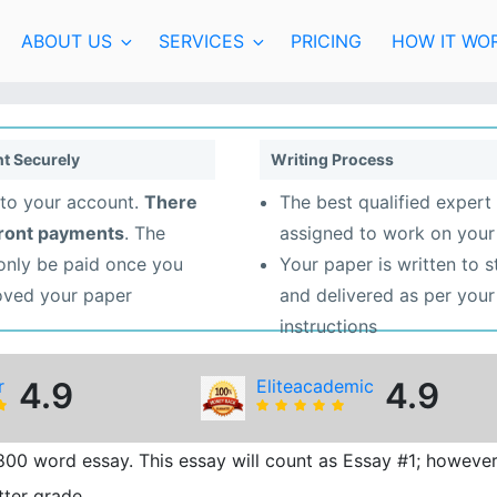
ABOUT US
SERVICES
PRICING
HOW IT WO
t Securely
Writing Process
to your account.
There
The best qualified expert 
front payments
. The
assigned to work on your
 only be paid once you
Your paper is written to 
oved your paper
and delivered as per your
instructions
r
4.9
Eliteacademic
4.9
800 word essay. This essay will count as Essay #1; however
tter grade.