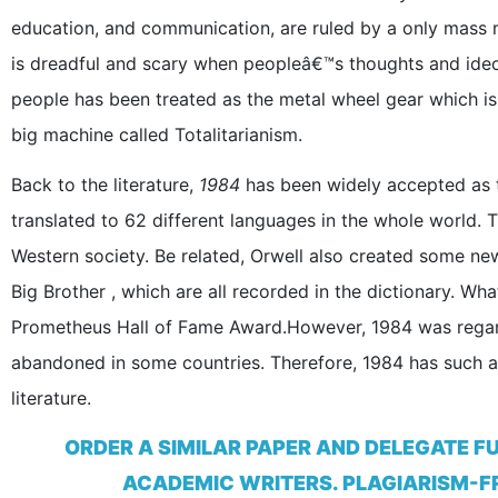
education, and communication, are ruled by a only mass m
is dreadful and scary when peopleâ€™s thoughts and ide
people has been treated as the metal wheel gear which is n
big machine called Totalitarianism.
Back to the literature,
1984
has been widely accepted as 
translated to 62 different languages in the whole world.
Western society. Be related, Orwell also created some n
Big Brother , which are all recorded in the dictionary. W
Prometheus Hall of Fame Award.However, 1984 was regar
abandoned in some countries. Therefore, 1984 has such a g
literature.
ORDER A SIMILAR PAPER AND DELEGATE F
ACADEMIC WRITERS. PLAGIARISM-FR