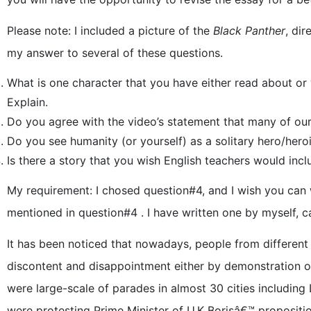
Please note: I included a picture of the
Black Panther
, di
my answer to several of these questions.
What is one character that you have either read about 
Explain.
Do you agree with the video’s statement that many of our 
Do you see humanity (or yourself) as a solitary hero/her
Is there a story that you wish English teachers would inc
My requirement: I chosed question#4, and I wish you can 
mentioned in question#4 . I have written one by myself, c
It has been noticed that nowadays, people from different
discontent and disappointment either by demonstration or
were large-scale of parades in almost 30 cities including 
were protesting Prime Minister of U.K Borisâ€™ proposition