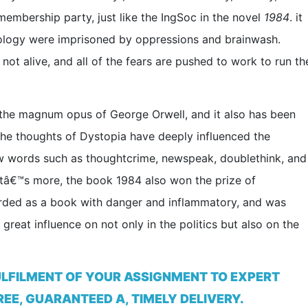
embership party, just like the IngSoc in the novel
1984
. it
ology were imprisoned by oppressions and brainwash.
ot alive, and all of the fears are pushed to work to run th
the magnum opus of George Orwell, and it also has been
 The thoughts of Dystopia have deeply influenced the
ew words such as thoughtcrime, newspeak, doublethink, and
hatâ€™s more, the book 1984 also won the prize of
ded as a book with danger and inflammatory, and was
reat influence on not only in the politics but also on the
ULFILMENT OF YOUR ASSIGNMENT TO EXPERT
EE, GUARANTEED A, TIMELY DELIVERY.