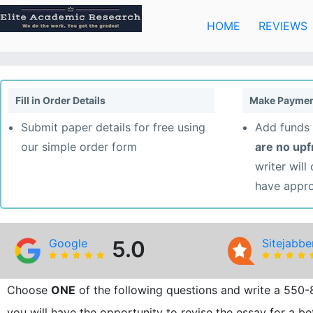
Skip
to
HOME
REVIEWS
content
Fill in Order Details
Make Paymen
Submit paper details for free using
Add funds 
our simple order form
are no up
writer will
have appr
Google
5.0
Sitejabbe
Choose
ONE
of the following questions and write a 550-
you will have the opportunity to revise the essay for a be