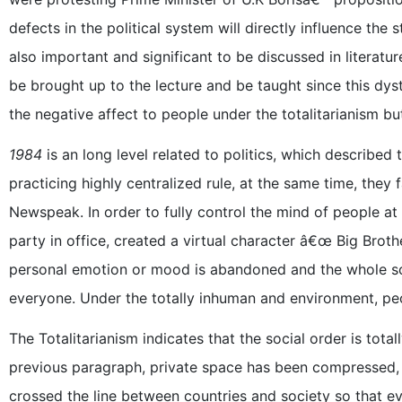
defects in the political system will directly influence the 
also important and significant to be discussed in literatur
be brought up to the lecture and be taught since this dys
the negative affect to people under the totalitarianism but
1984
is an long level related to politics, which described t
practicing highly centralized rule, at the same time, they
Newspeak. In order to fully control the mind of people at 
party in office, created a virtual character â€œ Big Brother
personal emotion or mood is abandoned and the whole soci
everyone. Under the totally inhuman and environment, peo
The Totalitarianism indicates that the social order is total
previous paragraph, private space has been compressed, a
crossed the line between countries and society so that eve