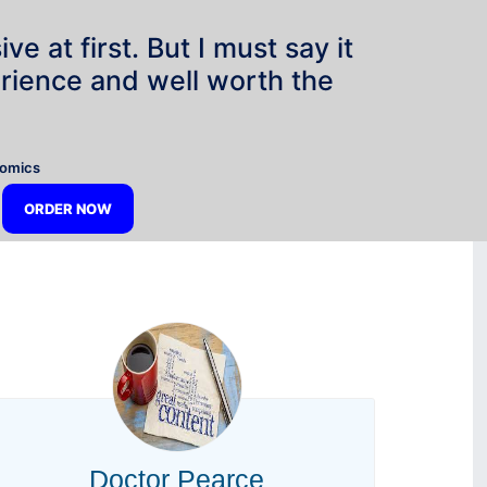
e at first. But I must say it
rience and well worth the
”
nomics
ORDER NOW
Doctor Pearce