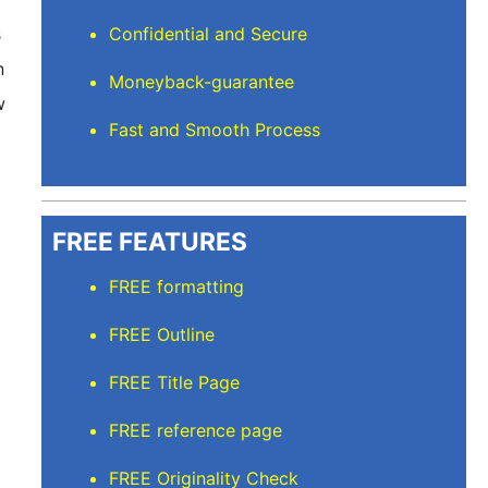
s
Confidential and Secure
n
Moneyback-guarantee
w
Fast and Smooth Process
FREE FEATURES
FREE formatting
FREE Outline
FREE Title Page
FREE reference page
m
FREE Originality Check