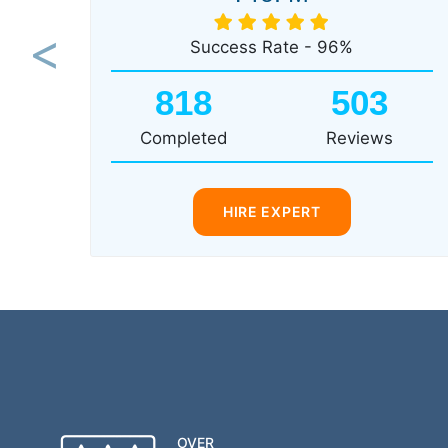
Success Rate - 96%
Previous
818
503
Completed
Reviews
HIRE EXPERT
OVER