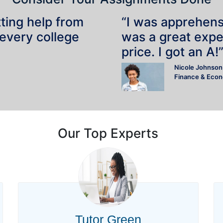
tting help from
“I was apprehensiv
 every college
was a great expe
price. I got an A!
Nicole Johnson
Finance & Eco
Our Top Experts
Tutor Green