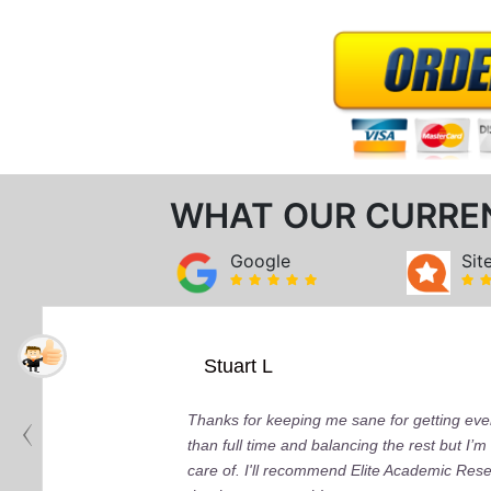
WHAT OUR CURRE
Google
Sit
Stuart L
Thanks for keeping me sane for getting ever
than full time and balancing the rest but I
care of. I'll recommend Elite Academic Res