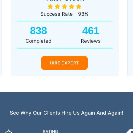
Success Rate - 98%
838
461
Completed
Reviews
HIRE EXPERT
See Why Our Clients Hire Us Again And Again!
RATING