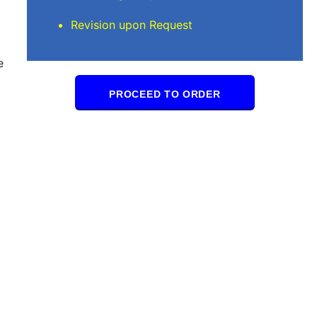
Revision upon Request
e
PROCEED TO ORDER