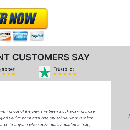
NT CUSTOMERS SAY
ejabber
Trustpilot
ything out of the way, I’ve been stuck working more
’m glad you’ve been ensuring my school work is taken
earch to anyone who seeks quality academic help,