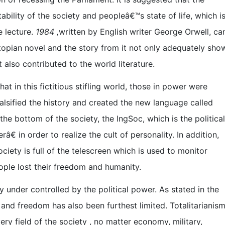
stability of the society and peopleâ€™s state of life, which i
e lecture.
1984 ,
written by English writer George Orwell, ca
topian novel and the story from it not only adequately sho
 also contributed to the world literature.
hat in this fictitious stifling world, those in power were
 falsified the history and created the new language called
the bottom of the society, the IngSoc, which is the political
â€ in order to realize the cult of personality. In addition,
ety is full of the telescreen which is used to monitor
ple lost their freedom and humanity.
ly under controlled by the political power. As stated in the
nd freedom has also been furthest limited. Totalitarianis
ry field of the society , no matter economy, military,