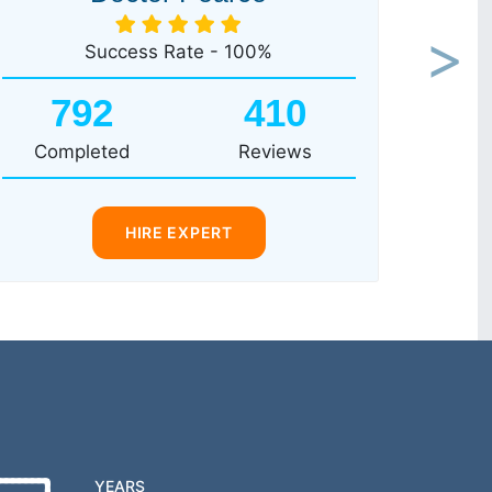
Success Rate - 100%
Next
792
410
Completed
Reviews
HIRE EXPERT
YEARS