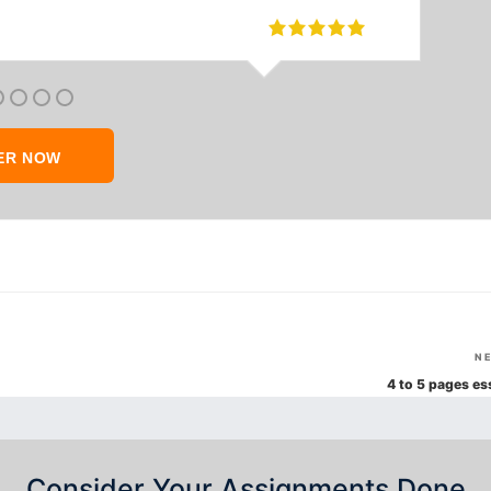
ER NOW
N
4 to 5 pages es
Consider Your Assignments Done