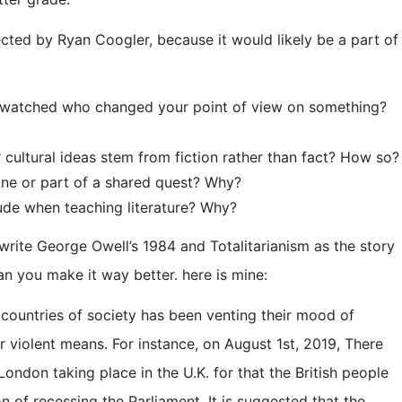
rected by Ryan Coogler, because it would likely be a part of
or watched who changed your point of view on something?
cultural ideas stem from fiction rather than fact? How so?
oine or part of a shared quest? Why?
lude when teaching literature? Why?
write George Owell’s 1984 and Totalitarianism as the story
an you make it way better. here is mine:
 countries of society has been venting their mood of
 violent means. For instance, on August 1st, 2019, There
London taking place in the U.K. for that the British people
 of recessing the Parliament. It is suggested that the