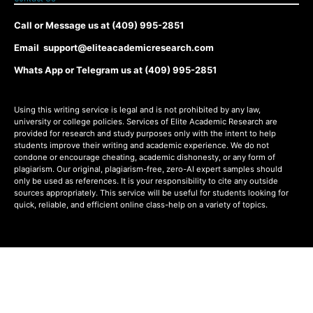
Call or Message us at (409) 995-2851
Email support@eliteacademicresearch.com
Whats App or Telegram us at (409) 995-2851
Using this writing service is legal and is not prohibited by any law,
university or college policies. Services of Elite Academic Research are
provided for research and study purposes only with the intent to help
students improve their writing and academic experience. We do not
condone or encourage cheating, academic dishonesty, or any form of
plagiarism. Our original, plagiarism-free, zero-AI expert samples should
only be used as references. It is your responsibility to cite any outside
sources appropriately. This service will be useful for students looking for
quick, reliable, and efficient online class-help on a variety of topics.