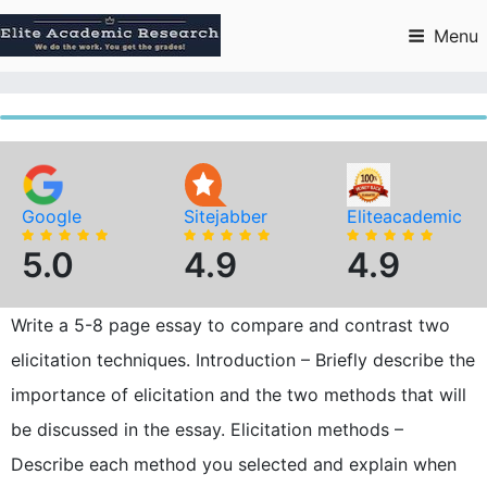
Skip
to
Menu
content
Google
Sitejabber
Eliteacademic
5.0
4.9
4.9
Write a 5-8 page essay to compare and contrast two
elicitation techniques. Introduction – Briefly describe the
importance of elicitation and the two methods that will
be discussed in the essay. Elicitation methods –
Describe each method you selected and explain when