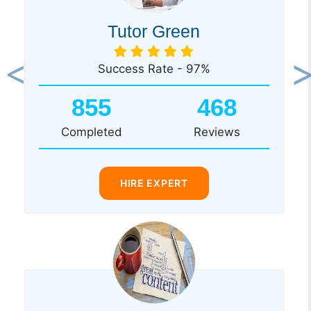
Tutor Green
Success Rate - 97%
Previous
Ne
855
468
Completed
Reviews
HIRE EXPERT