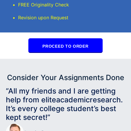
FREE Originality Check
Revision upon Request
PROCEED TO ORDER
Consider Your Assignments Done
“All my friends and I are getting
help from eliteacademicresearch.
It’s every college student’s best
kept secret!”