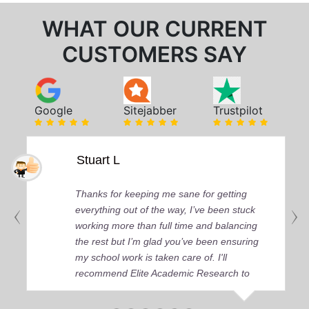
WHAT OUR CURRENT
CUSTOMERS SAY
Google
Sitejabber
Trustpilot
Stuart L
Thanks for keeping me sane for getting
everything out of the way, I’ve been stuck
working more than full time and balancing
the rest but I’m glad you’ve been ensuring
my school work is taken care of. I'll
recommend Elite Academic Research to
anyone who seeks quality academic help,
thank you so much!