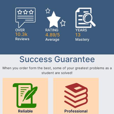
OVER
RATING
YEARS
10.3k
4.89/5
13
Reviews
Average
Mastery
Success Guarantee
When you order form the best, some of your greatest problems as a
student are solved!
Reliable
Professional