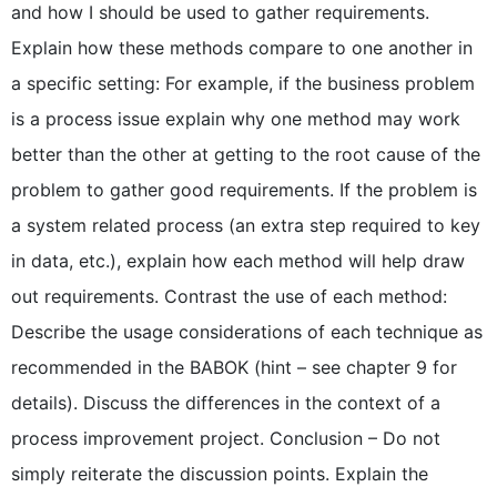
and how I should be used to gather requirements.
Explain how these methods compare to one another in
a specific setting: For example, if the business problem
is a process issue explain why one method may work
better than the other at getting to the root cause of the
problem to gather good requirements. If the problem is
a system related process (an extra step required to key
in data, etc.), explain how each method will help draw
out requirements. Contrast the use of each method:
Describe the usage considerations of each technique as
recommended in the BABOK (hint – see chapter 9 for
details). Discuss the differences in the context of a
process improvement project. Conclusion – Do not
simply reiterate the discussion points. Explain the