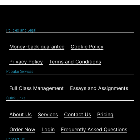
Policies and Legal
Money-back guarantee
Cookie Policy
Privacy Policy
Terms and Conditions
Popular Services
Full Class Management
Essays and Assignments
Quick Links
About Us
Services
Contact Us
Pricing
Order Now
Login
Frequently Asked Questions
Contact Us