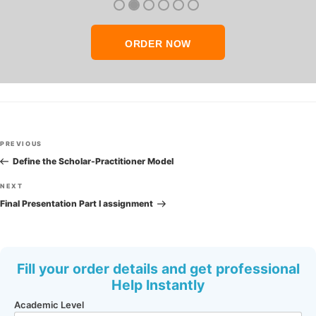
ORDER NOW
Post
Previous
PREVIOUS
navigation
Post
Define the Scholar-Practitioner Model
Next
NEXT
Post
Final Presentation Part I assignment
Fill your order details and get professional
Help Instantly
Academic Level