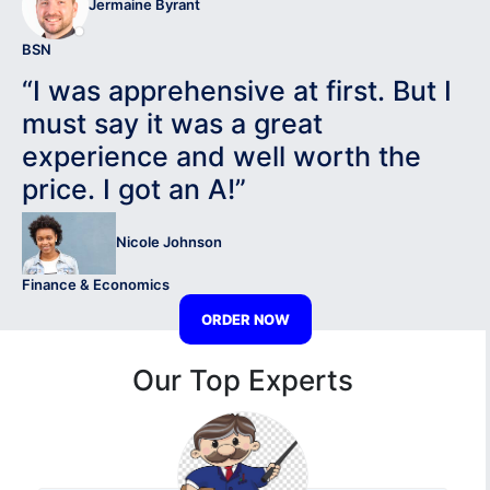
Jermaine Byrant
BSN
“I was apprehensive at first. But I
must say it was a great
experience and well worth the
price. I got an A!”
Nicole Johnson
Finance & Economics
ORDER NOW
Our Top Experts