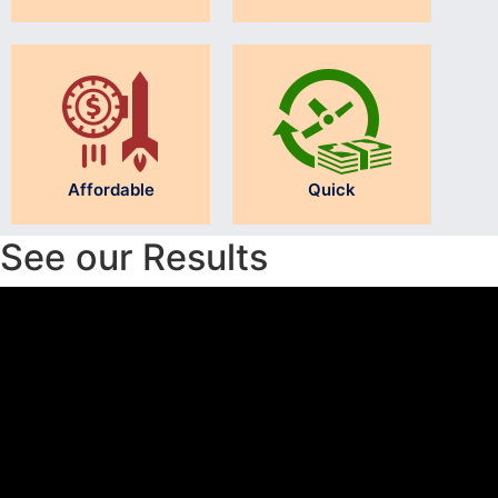
Affordable
Quick
See our Results