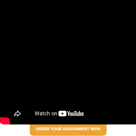
ORDER YOUR ASSIGNMENT NOW