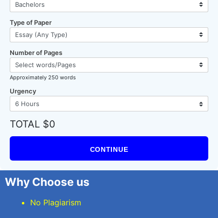
Type of Paper
Number of Pages
Approximately 250 words
Urgency
TOTAL $0
CONTINUE
Why Choose us
No Plagiarism