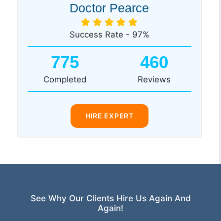
Doctor Pearce
Success Rate - 97%
775
460
Completed
Reviews
HIRE EXPERT
See Why Our Clients Hire Us Again And
Again!