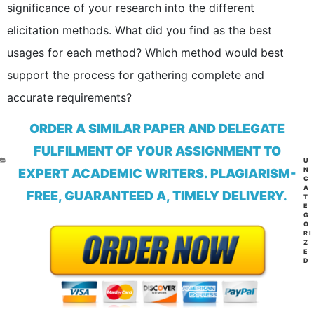
significance of your research into the different
elicitation methods. What did you find as the best
usages for each method? Which method would best
support the process for gathering complete and
accurate requirements?
ORDER A SIMILAR PAPER AND DELEGATE
FULFILMENT OF YOUR ASSIGNMENT TO
CA
U
N
EXPERT ACADEMIC WRITERS. PLAGIARISM-
C
A
FREE, GUARANTEED A, TIMELY DELIVERY.
T
E
G
O
RI
Z
E
D