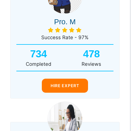
Pro. M
Success Rate - 97%
734
478
Completed
Reviews
HIRE EXPERT