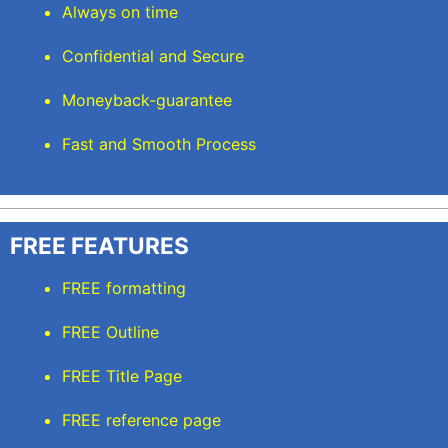
Always on time
Confidential and Secure
Moneyback-guarantee
Fast and Smooth Process
FREE FEATURES
FREE formatting
FREE Outline
FREE Title Page
FREE reference page