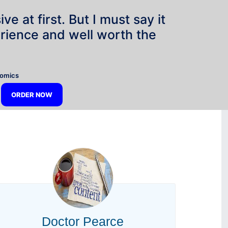
e at first. But I must say it
rience and well worth the
”
nomics
ORDER NOW
Doctor Pearce