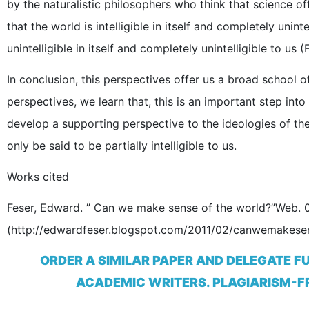
by the naturalistic philosophers who think that science o
that the world is intelligible in itself and completely unint
unintelligible in itself and completely unintelligible to us (
In conclusion, this perspectives offer us a broad school of
perspectives, we learn that, this is an important step in
develop a supporting perspective to the ideologies of the li
only be said to be partially intelligible to us.
Works cited
Feser, Edward. ” Can we make sense of the world?”Web. 
(http://edwardfeser.blogspot.com/2011/02/canwemakesen
ORDER A SIMILAR PAPER AND DELEGATE F
ACADEMIC WRITERS. PLAGIARISM-FR