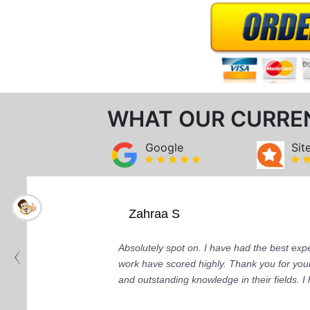
WHAT OUR CURRE
Google
Sit
Zahraa S
Absolutely spot on. I have had the best ex
work have scored highly. Thank you for your
and outstanding knowledge in their fields. 