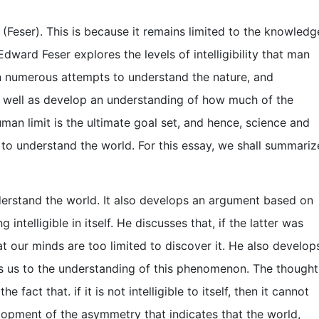
a (Feser). This is because it remains limited to the knowledg
dward Feser explores the levels of intelligibility that man
een numerous attempts to understand the nature, and
 well as develop an understanding of how much of the
an limit is the ultimate goal set, and hence, science and
 to understand the world. For this essay, we shall summariz
derstand the world. It also develops an argument based on
g intelligible in itself. He discusses that, if the latter was
at our minds are too limited to discover it. He also develop
ts us to the understanding of this phenomenon. The thought
e fact that. if it is not intelligible to itself, then it cannot
lopment of the asymmetry that indicates that the world,