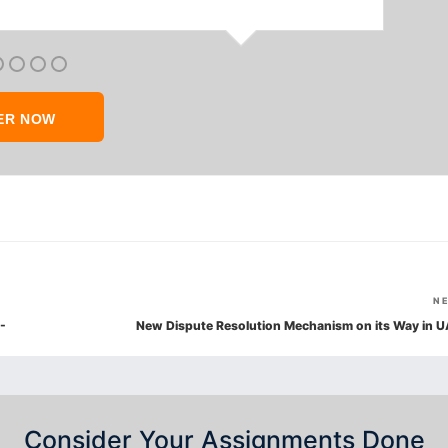
ER NOW
N
-
New Dispute Resolution Mechanism on its Way in U
Consider Your Assignments Done