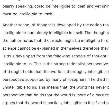
plainly speaking, could be intelligible to itself and yet unin
must be intelligible to itself.
Another school of thought is developed by the notion that 
intelligible or completely intelligible in itself. The thoug
the author notes that, the article might be intelligible th
science cannot be explained in themselves therefore they ar
is thus developed from the following schools of thought. th
intelligible to us. This is the strong rationalist perspec
of thought holds that, the world is thoroughly intelligible i
perspective supported by many philosophers. The third hold
unintelligible to us. This means that, the world has never
perspective that holds that the world is more of a myste
argues that the world is partially intelligible in itself and