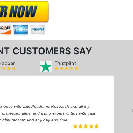
NT CUSTOMERS SAY
ejabber
Trustpilot
perience with Elite Academic Research and all my
 professionalism and using expert writers with vast
I highly recommend any day and time.