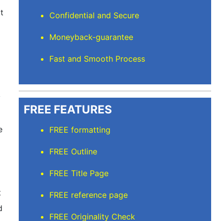
it
Confidential and Secure
Moneyback-guarantee
Fast and Smooth Process
y
FREE FEATURES
e
FREE formatting
FREE Outline
FREE Title Page
t
FREE reference page
d
FREE Originality Check