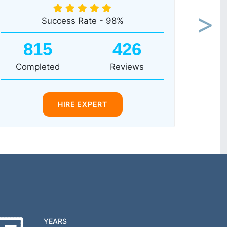
Success Rate - 98%
Next
815
426
Completed
Reviews
HIRE EXPERT
YEARS