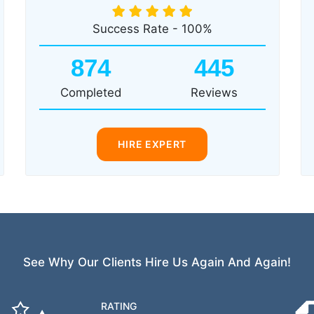
Success Rate - 100%
874
445
Completed
Reviews
HIRE EXPERT
See Why Our Clients Hire Us Again And Again!
RATING