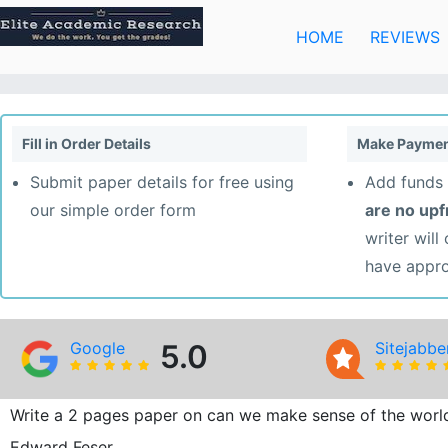
Skip
to
HOME
REVIEWS
content
Fill in Order Details
Make Paymen
Submit paper details for free using
Add funds 
our simple order form
are no up
writer will
have appr
Google
5.0
Sitejabbe
Write a 2 pages paper on can we make sense of the worl
Edward Feser