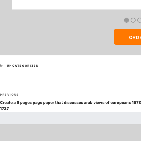
ORD
CATEGORIES
UNCATEGORIZED
Post
Previous
PREVIOUS
navigation
Post
Create a 6 pages page paper that discusses arab views of europeans 1578
1727