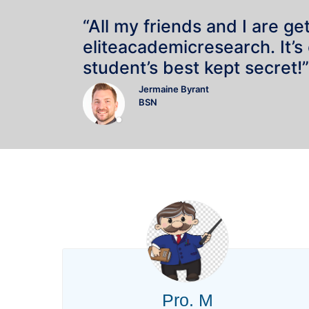
“All my friends and I are ge
eliteacademicresearch. It’s
student’s best kept secret!”
Jermaine Byrant
BSN
Pro. M