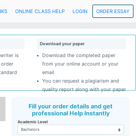
RKS
ONLINE CLASS HELP
LOGIN
ORDER ESSAY
Download your paper
writer is
Download the completed paper
 order
from your online account or your
standard
email
You can request a plagiarism and
quality report along with your paper
Fill your order details and get
professional Help Instantly
Academic Level