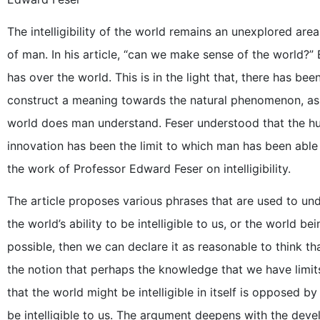
The intelligibility of the world remains an unexplored are
of man. In his article, “can we make sense of the world?” E
has over the world. This is in the light that, there has b
construct a meaning towards the natural phenomenon, as
world does man understand. Feser understood that the hum
innovation has been the limit to which man has been able
the work of Professor Edward Feser on intelligibility.
The article proposes various phrases that are used to un
the world’s ability to be intelligible to us, or the world bein
possible, then we can declare it as reasonable to think th
the notion that perhaps the knowledge that we have limi
that the world might be intelligible in itself is opposed by th
be intelligible to us. The argument deepens with the deve