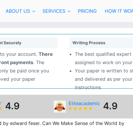
ABOUT US
SERVICES
PRICING
HOW IT WO
t Securely
Writing Process
to your account.
There
The best qualified expert 
front payments
. The
assigned to work on your
 only be paid once you
Your paper is written to 
oved your paper
and delivered as per your
instructions
r
4.9
Eliteacademic
4.9
d by edward feser. Can We Make Sense of the World by