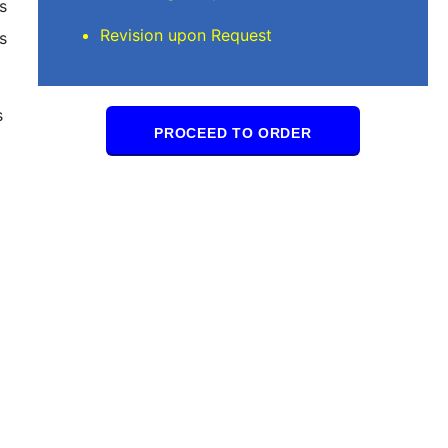
s
Revision upon Request
s
s
PROCEED TO ORDER