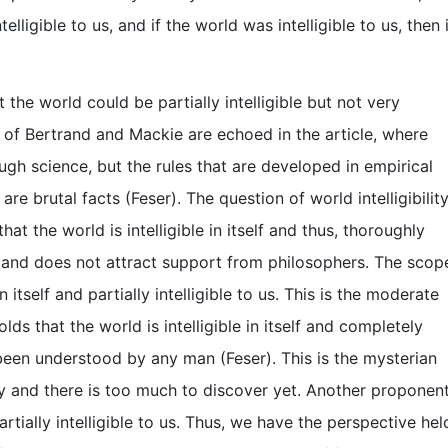
telligible to us, and if the world was intelligible to us, then 
the world could be partially intelligible but not very
hts of Bertrand and Mackie are echoed in the article, where
rough science, but the rules that are developed in empirical
e brutal facts (Feser). The question of world intelligibilit
at the world is intelligible in itself and thus, thoroughly
tive and does not attract support from philosophers. The scop
n itself and partially intelligible to us. This is the moderate
s that the world is intelligible in itself and completely
 been understood by any man (Feser). This is the mysterian
ry and there is too much to discover yet. Another proponen
 partially intelligible to us. Thus, we have the perspective hel