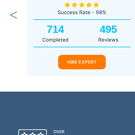
Success Rate - 98%
Previous
714
495
Completed
Reviews
HIRE EXPERT
OVER