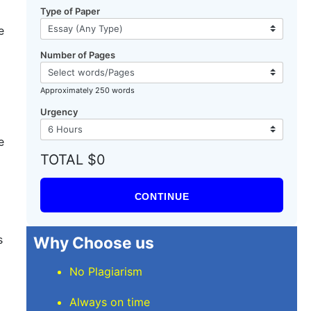
Type of Paper
e
Number of Pages
Approximately 250 words
Urgency
e
TOTAL $0
CONTINUE
s
Why Choose us
No Plagiarism
Always on time