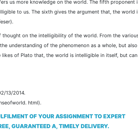
ffers us more knowledge on the world. The fifth proponent i
elligible to us. The sixth gives the argument that, the world i
Feser).
 thought on the intelligibility of the world. From the variou
to the understanding of the phenomenon as a whole, but also
kes of Plato that, the world is intelligible in itself, but can
02/13/2014.
seofworld. html).
ULFILMENT OF YOUR ASSIGNMENT TO EXPERT
EE, GUARANTEED A, TIMELY DELIVERY.