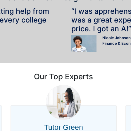
tting help from
“I was apprehensiv
 every college
was a great expe
price. I got an A!
Nicole Johnson
Finance & Eco
Our Top Experts
Tutor Green