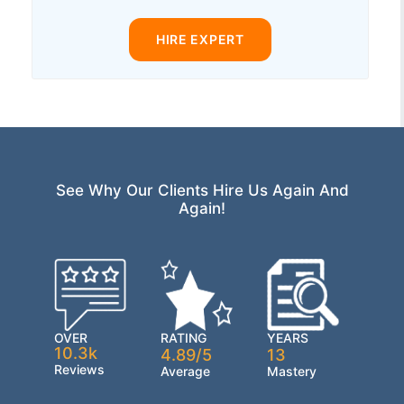
HIRE EXPERT
See Why Our Clients Hire Us Again And
Again!
OVER
RATING
YEARS
10.3k
4.89/5
13
Reviews
Average
Mastery