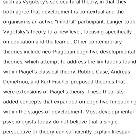
such as Vygotsky’s sociocultural theory, in that they
both agree that development is contextual and the
organism is an active “mindful” participant. Langer took
Vygotsky’s theory to a new level, focusing specifically
on education and the learner. Other contemporary
theories include neo-Piagetian cognitive developmental
theories, which attempt to address the limitations found
within Piaget’s classical theory. Robbie Case, Andreas
Demetriou, and Kurt Fischer proposed theories that
were extensions of Piaget’s theory. These theorists
added concepts that expanded on cognitive functioning
within the stages of development. Most developmental
psychologists today do not believe that a single
perspective or theory can sufficiently explain lifespan