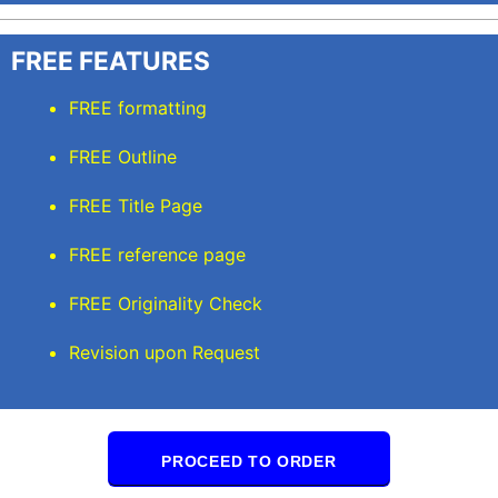
FREE FEATURES
FREE formatting
FREE Outline
FREE Title Page
FREE reference page
FREE Originality Check
Revision upon Request
PROCEED TO ORDER