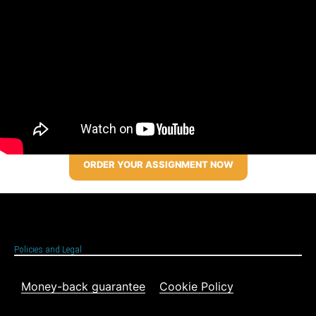
ORDER YOUR ASSIGNMENT NOW
Policies and Legal
Money-back guarantee
Cookie Policy