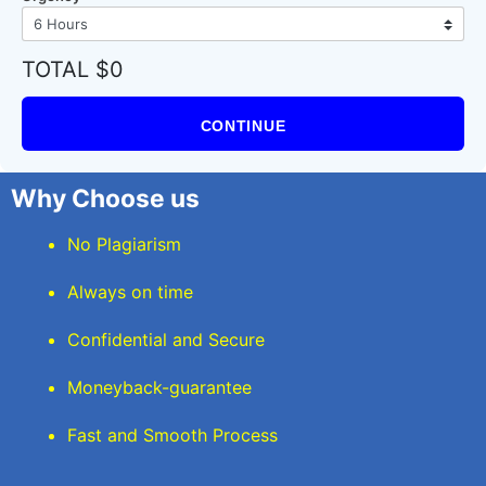
TOTAL $0
CONTINUE
Why Choose us
No Plagiarism
Always on time
Confidential and Secure
Moneyback-guarantee
Fast and Smooth Process