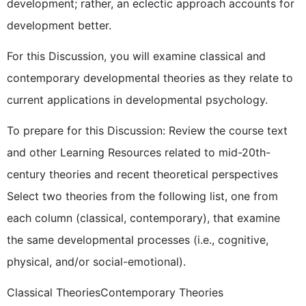
development; rather, an eclectic approach accounts for
development better.
For this Discussion, you will examine classical and
contemporary developmental theories as they relate to
current applications in developmental psychology.
To prepare for this Discussion: Review the course text
and other Learning Resources related to mid-20th-
century theories and recent theoretical perspectives
Select two theories from the following list, one from
each column (classical, contemporary), that examine
the same developmental processes (i.e., cognitive,
physical, and/or social-emotional).
Classical TheoriesContemporary Theories