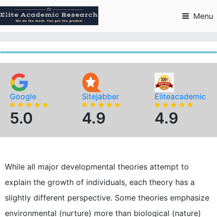
Skip
to
Menu
content
Google
Sitejabber
Eliteacademic
5.0
4.9
4.9
While all major developmental theories attempt to
explain the growth of individuals, each theory has a
slightly different perspective. Some theories emphasize
environmental (nurture) more than biological (nature)