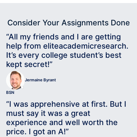
Consider Your Assignments Done
“All my friends and I are getting
help from eliteacademicresearch.
It’s every college student’s best
kept secret!”
Jermaine Byrant
BSN
“I was apprehensive at first. But I
must say it was a great
experience and well worth the
price. I got an A!”