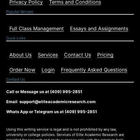
Privacy Policy
Terms and Conditions
Popular Services
Full Class Management
Essays and Assignments
Quick Links
About Us
Services
Contact Us
Pricing
Order Now
Login
Frequently Asked Questions
Contact Us
Call or Message us at (409) 995-2851
Email support@eliteacademicresearch.com
Whats App or Telegram us at (409) 995-2851
Using this writing service is legal and is not prohibited by any law,
university or college policies. Services of Elite Academic Research are
provided for research and study purposes only with the intent to help