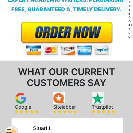
C
A
FREE, GUARANTEED A, TIMELY DELIVERY.
T
E
G
O
RI
Z
E
D
WHAT OUR CURRENT
CUSTOMERS SAY
Google
Sitejabber
Trustpilot
Stuart L