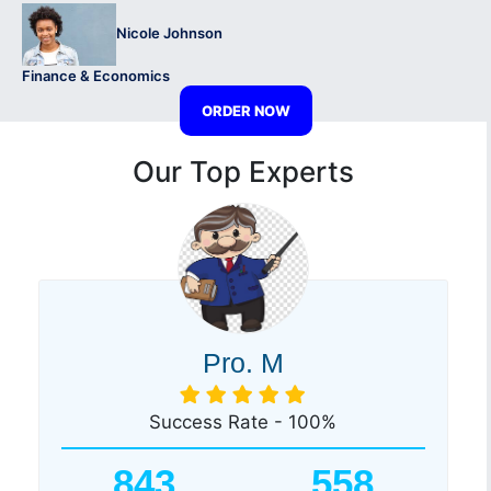
Nicole Johnson
Finance & Economics
ORDER NOW
Our Top Experts
Pro. M
Success Rate - 100%
843
558