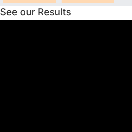
See our Results