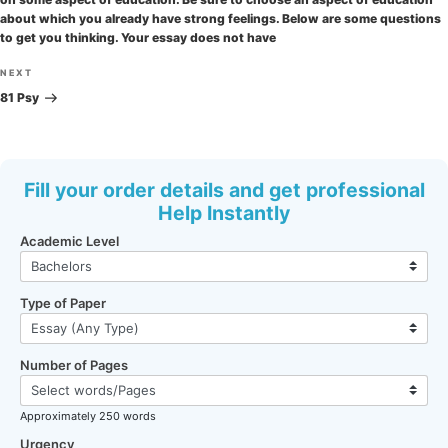
about which you already have strong feelings. Below are some questions
to get you thinking. Your essay does not have
Next
NEXT
Post
81 Psy
Fill your order details and get professional
Help Instantly
Academic Level
Type of Paper
Number of Pages
Approximately 250 words
Urgency