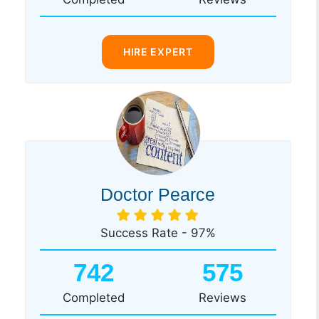
HIRE EXPERT
Doctor Pearce
Success Rate - 97%
742
575
Completed
Reviews