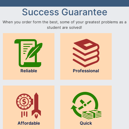
Success Guarantee
When you order form the best, some of your greatest problems as a
student are solved!
Reliable
Professional
Affordable
Quick