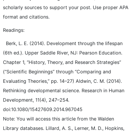
scholarly sources to support your post. Use proper APA
format and citations.
Readings:
Berk, L. E. (2014). Development through the lifespan
(6th ed.). Upper Saddle River, NJ: Pearson Education.
Chapter 1, “History, Theory, and Research Strategies”
(“Scientific Beginnings” through “Comparing and
Evaluating Theories,” pp. 14–27) Aldwin, C. M. (2014).
Rethinking developmental science. Research in Human
Development, 11(4), 247–254.
doi:10.1080/15427609.2014.967045
Note: You will access this article from the Walden
Library databases. Lillard, A. S., Lerner, M. D., Hopkins,