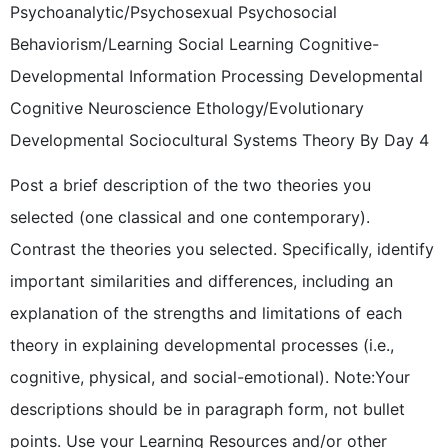
Psychoanalytic/Psychosexual Psychosocial
Behaviorism/Learning Social Learning Cognitive-
Developmental Information Processing Developmental
Cognitive Neuroscience Ethology/Evolutionary
Developmental Sociocultural Systems Theory By Day 4
Post a brief description of the two theories you
selected (one classical and one contemporary).
Contrast the theories you selected. Specifically, identify
important similarities and differences, including an
explanation of the strengths and limitations of each
theory in explaining developmental processes (i.e.,
cognitive, physical, and social-emotional). Note:Your
descriptions should be in paragraph form, not bullet
points. Use your Learning Resources and/or other