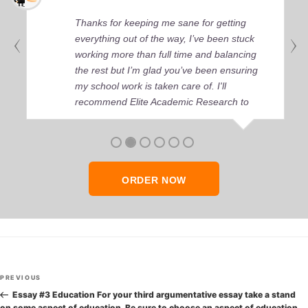
Thanks for keeping me sane for getting
everything out of the way, I’ve been stuck
working more than full time and balancing
the rest but I’m glad you’ve been ensuring
my school work is taken care of. I'll
recommend Elite Academic Research to
anyone who seeks quality academic help,
thank you so much!
ORDER NOW
Post
Previous
PREVIOUS
navigation
Post
Essay #3 Education For your third argumentative essay take a stand
on some aspect of education. Be sure to choose an aspect of education