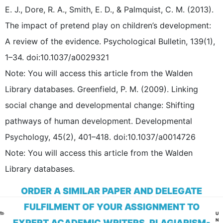
E. J., Dore, R. A., Smith, E. D., & Palmquist, C. M. (2013).
The impact of pretend play on children’s development:
A review of the evidence. Psychological Bulletin, 139(1),
1–34. doi:10.1037/a0029321
Note: You will access this article from the Walden
Library databases. Greenfield, P. M. (2009). Linking
social change and developmental change: Shifting
pathways of human development. Developmental
Psychology, 45(2), 401–418. doi:10.1037/a0014726
Note: You will access this article from the Walden
Library databases.
ORDER A SIMILAR PAPER AND DELEGATE
FULFILMENT OF YOUR ASSIGNMENT TO
CA
U
N
EXPERT ACADEMIC WRITERS. PLAGIARISM-