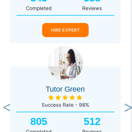
Completed
Reviews
HIRE EXPERT
Tutor Green
Success Rate - 98%
Previous
Ne
805
512
Completed
Reviews