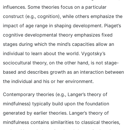
influences. Some theories focus on a particular
construct (e.g., cognition), while others emphasize the
impact of age range in shaping development. Piaget’s
cognitive developmental theory emphasizes fixed
stages during which the mind’s capacities allow an
individual to learn about the world. Vygotsky’s
sociocultural theory, on the other hand, is not stage-
based and describes growth as an interaction between
the individual and his or her environment.
Contemporary theories (e.g., Langer’s theory of
mindfulness) typically build upon the foundation
generated by earlier theories. Langer’s theory of
mindfulness contains similarities to classical theories,