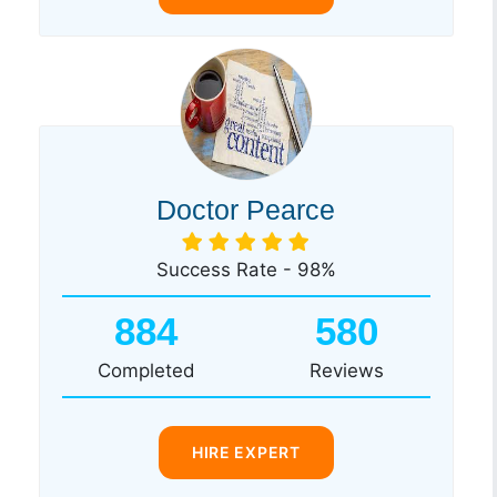
Doctor Pearce
Success Rate - 98%
884
580
Completed
Reviews
HIRE EXPERT