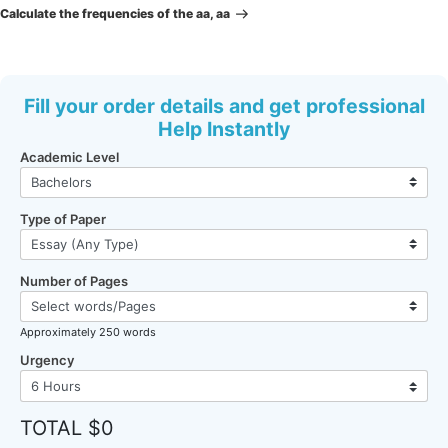
Post
Calculate the frequencies of the aa, aa
Fill your order details and get professional
Help Instantly
Academic Level
Type of Paper
Number of Pages
Approximately 250 words
Urgency
TOTAL $0