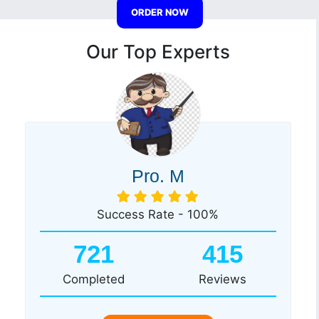
ORDER NOW
Our Top Experts
Pro. M
Success Rate - 100%
721
415
Completed
Reviews