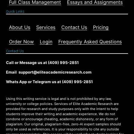
Full Class Management
Essays and Assignments
Quick Links
About Us
Services
Contact Us
Pricing
Order Now
Login
Frequently Asked Questions
Contact Us
Call or Message us at (409) 995-2851
Email support@eliteacademicresearch.com
Whats App or Telegram us at (409) 995-2851
Using this writing service is legal and is not prohibited by any law,
university or college policies. Services of Elite Academic Research are
provided for research and study purposes only with the intent to help
students improve their writing and academic experience. We do not
condone or encourage cheating, academic dishonesty, or any form of
plagiarism. Our original, plagiarism-free, zero-AI expert samples should
only be used as references. It is your responsibility to cite any outside