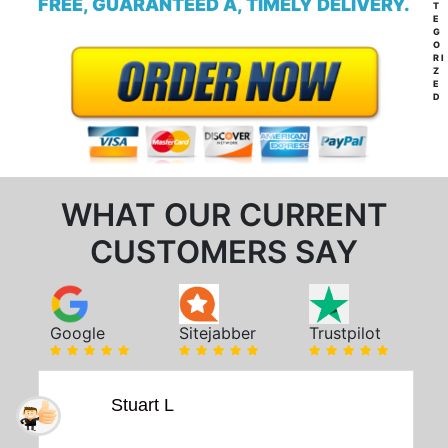
FREE, GUARANTEED A, TIMELY DELIVERY.
T
E
G
O
RI
Z
E
D
WHAT OUR CURRENT
CUSTOMERS SAY
Google
Sitejabber
Trustpilot
Stuart L