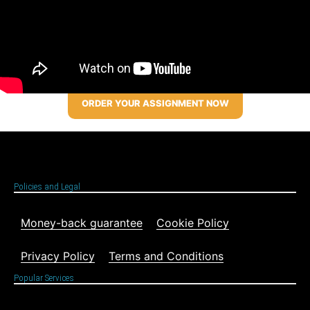
ORDER YOUR ASSIGNMENT NOW
Policies and Legal
Money-back guarantee
Cookie Policy
Privacy Policy
Terms and Conditions
Popular Services