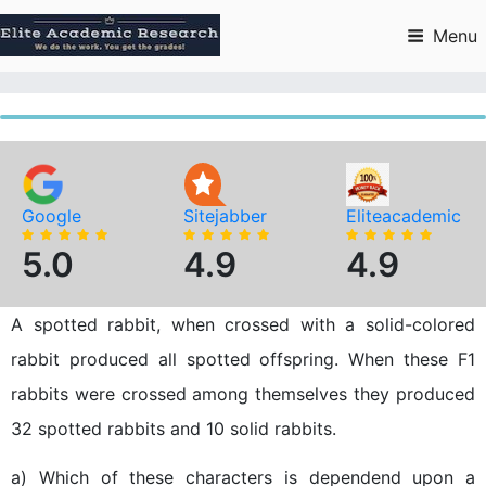
Skip
to
Menu
content
Google
Sitejabber
Eliteacademic
5.0
4.9
4.9
A spotted rabbit, when crossed with a solid-colored
rabbit produced all spotted offspring. When these F1
rabbits were crossed among themselves they produced
32 spotted rabbits and 10 solid rabbits.
a) Which of these characters is dependend upon a