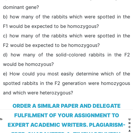
dominant gene?
b) how many of the rabbits which were spotted in the
F1 would be expected to be homozygous?
c) how many of the rabbits which were spotted in the
F2 would be expected to be homozygous?
d) how many of the solid-colored rabbits in the F2
would be homozyous?
e) How could you most easily determine which of the
spotted rabbits in the F2 generation were homozygous
and which were heterozygous?
ORDER A SIMILAR PAPER AND DELEGATE
FULFILMENT OF YOUR ASSIGNMENT TO
CA
U
N
EXPERT ACADEMIC WRITERS. PLAGIARISM-
C
A