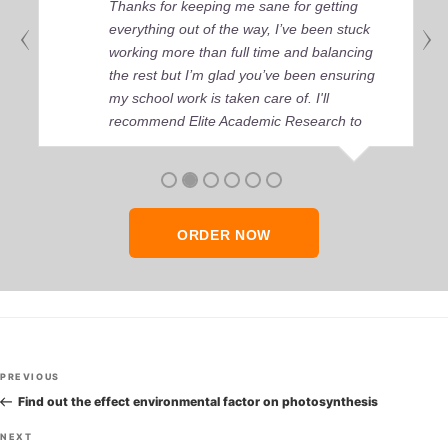
Thanks for keeping me sane for getting
everything out of the way, I’ve been stuck
working more than full time and balancing
the rest but I’m glad you’ve been ensuring
my school work is taken care of. I'll
recommend Elite Academic Research to
anyone who seeks quality academic help,
thank you so much!
ORDER NOW
Post
Previous
PREVIOUS
navigation
Post
Find out the effect environmental factor on photosynthesis
Next
NEXT