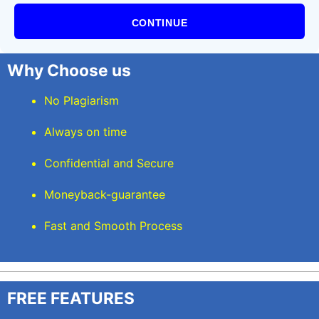
CONTINUE
Why Choose us
No Plagiarism
Always on time
Confidential and Secure
Moneyback-guarantee
Fast and Smooth Process
FREE FEATURES