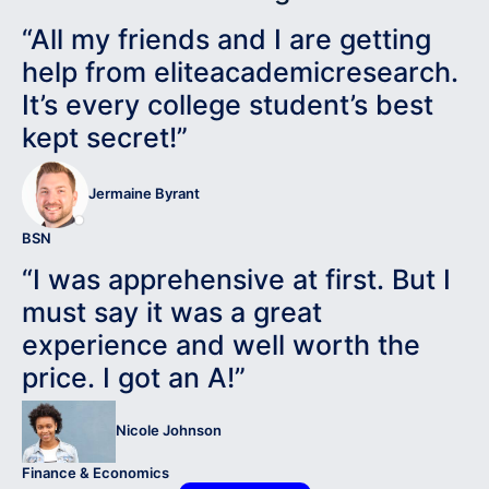
“All my friends and I are getting
help from eliteacademicresearch.
It’s every college student’s best
kept secret!”
Jermaine Byrant
BSN
“I was apprehensive at first. But I
must say it was a great
experience and well worth the
price. I got an A!”
Nicole Johnson
Finance & Economics