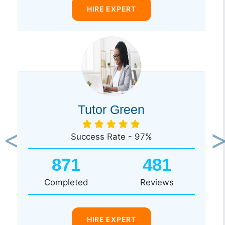
HIRE EXPERT
Tutor Green
Success Rate - 97%
Previous
Ne
871
481
Completed
Reviews
HIRE EXPERT