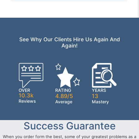
See Why Our Clients Hire Us Again And
Again!
OVER
RATING
YEARS
10.3k
4.89/5
13
Reviews
Average
Mastery
Success Guarantee
When you order form the best, some of your greatest problems as a