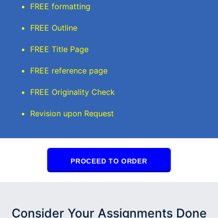
FREE formatting
FREE Outline
FREE Title Page
FREE reference page
FREE Originality Check
Revision upon Request
PROCEED TO ORDER
Consider Your Assignments Done