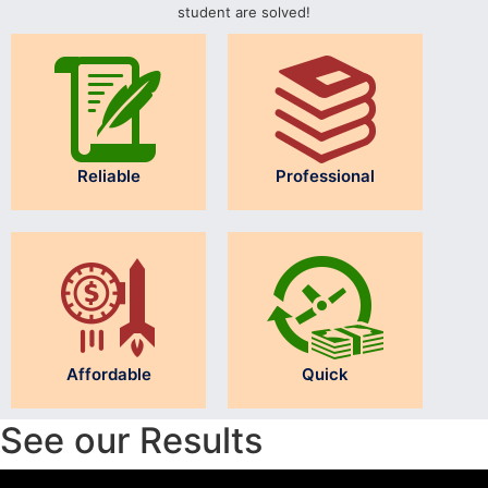
student are solved!
Reliable
Professional
Affordable
Quick
See our Results