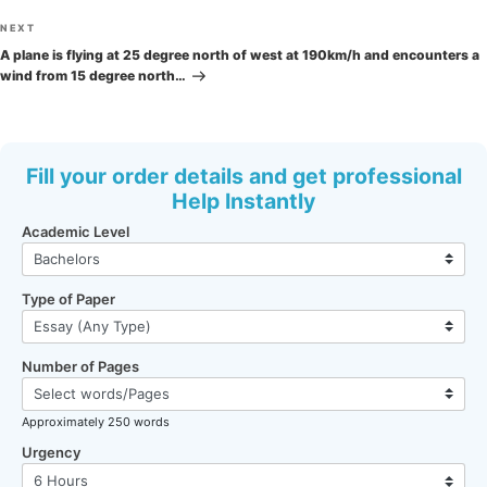
Next
NEXT
Post
A plane is flying at 25 degree north of west at 190km/h and encounters a
wind from 15 degree north…
Fill your order details and get professional
Help Instantly
Academic Level
Type of Paper
Number of Pages
Approximately 250 words
Urgency