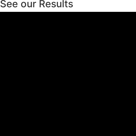
See our Results