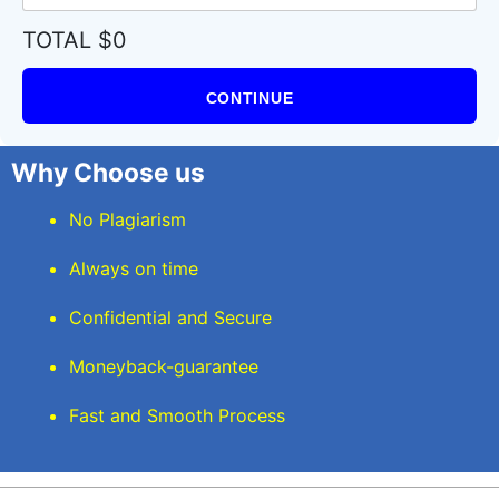
TOTAL $0
CONTINUE
Why Choose us
No Plagiarism
Always on time
Confidential and Secure
Moneyback-guarantee
Fast and Smooth Process