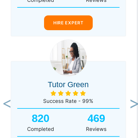
HIRE EXPERT
Tutor Green
Success Rate - 99%
Previous
Ne
820
469
Completed
Reviews