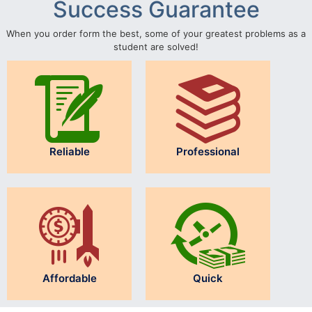
Success Guarantee
When you order form the best, some of your greatest problems as a
student are solved!
Reliable
Professional
Affordable
Quick