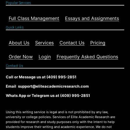
Popular Services
Full Class Management
Essays and Assignments
Quick Links
About Us
Services
Contact Us
Pricing
Order Now
Login
Frequently Asked Questions
Contact Us
Call or Message us at (409) 995-2851
Email support@eliteacademicresearch.com
Whats App or Telegram us at (409) 995-2851
Using this writing service is legal and is not prohibited by any law,
university or college policies. Services of Elite Academic Research are
provided for research and study purposes only with the intent to help
students improve their writing and academic experience. We do not