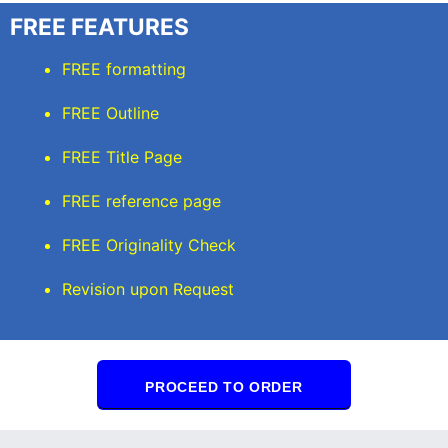
FREE FEATURES
FREE formatting
FREE Outline
FREE Title Page
FREE reference page
FREE Originality Check
Revision upon Request
PROCEED TO ORDER