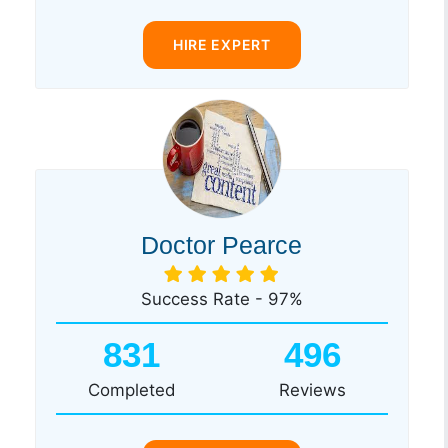
HIRE EXPERT
Doctor Pearce
Success Rate - 97%
831
496
Completed
Reviews