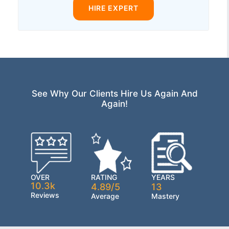
HIRE EXPERT
See Why Our Clients Hire Us Again And
Again!
OVER
RATING
YEARS
10.3k
4.89/5
13
Reviews
Average
Mastery