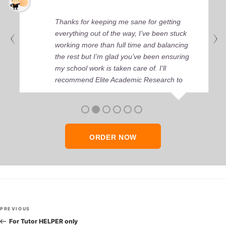
Thanks for keeping me sane for getting
everything out of the way, I’ve been stuck
working more than full time and balancing
the rest but I’m glad you’ve been ensuring
my school work is taken care of. I'll
recommend Elite Academic Research to
anyone who seeks quality academic help,
thank you so much!
ORDER NOW
Post
Previous
PREVIOUS
navigation
Post
For Tutor HELPER only