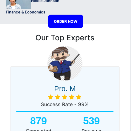
Nicole Johnson
Finance & Economics
ORDER NOW
Our Top Experts
Pro. M
Success Rate - 99%
879
539
Completed
Reviews