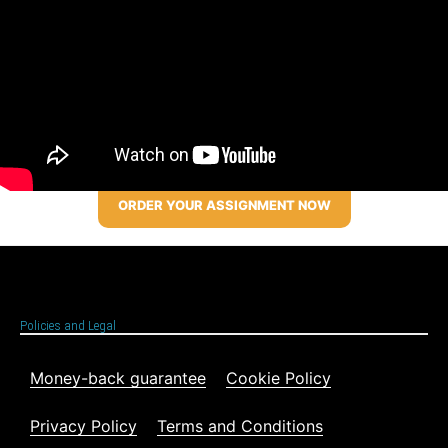
ORDER YOUR ASSIGNMENT NOW
Policies and Legal
Money-back guarantee
Cookie Policy
Privacy Policy
Terms and Conditions