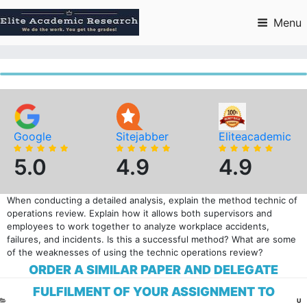
Skip
to
Menu
content
Google
Sitejabber
Eliteacademic
5.0
4.9
4.9
When conducting a detailed analysis, explain the method technic of
operations review. Explain how it allows both supervisors and
employees to work together to analyze workplace accidents,
failures, and incidents. Is this a successful method? What are some
of the weaknesses of using the technic operations review?
ORDER A SIMILAR PAPER AND DELEGATE
FULFILMENT OF YOUR ASSIGNMENT TO
CA
U