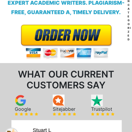
N
EXPERT ACADEMIC WRITERS. PLAGIARISM-
C
A
FREE, GUARANTEED A, TIMELY DELIVERY.
T
E
G
O
RI
Z
E
D
WHAT OUR CURRENT
CUSTOMERS SAY
Google
Sitejabber
Trustpilot
Stuart L