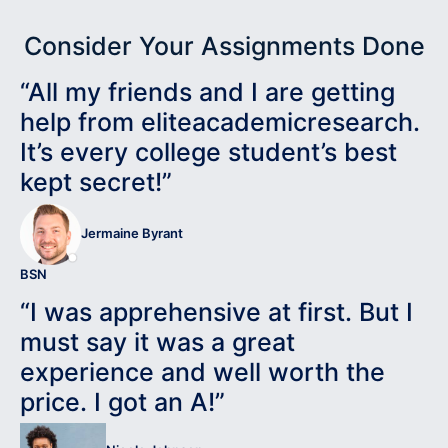
Consider Your Assignments Done
“All my friends and I are getting
help from eliteacademicresearch.
It’s every college student’s best
kept secret!”
Jermaine Byrant
BSN
“I was apprehensive at first. But I
must say it was a great
experience and well worth the
price. I got an A!”