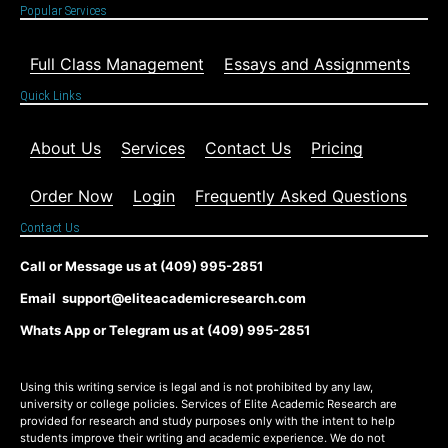
Popular Services
Full Class Management
Essays and Assignments
Quick Links
About Us
Services
Contact Us
Pricing
Order Now
Login
Frequently Asked Questions
Contact Us
Call or Message us at (409) 995-2851
Email support@eliteacademicresearch.com
Whats App or Telegram us at (409) 995-2851
Using this writing service is legal and is not prohibited by any law,
university or college policies. Services of Elite Academic Research are
provided for research and study purposes only with the intent to help
students improve their writing and academic experience. We do not