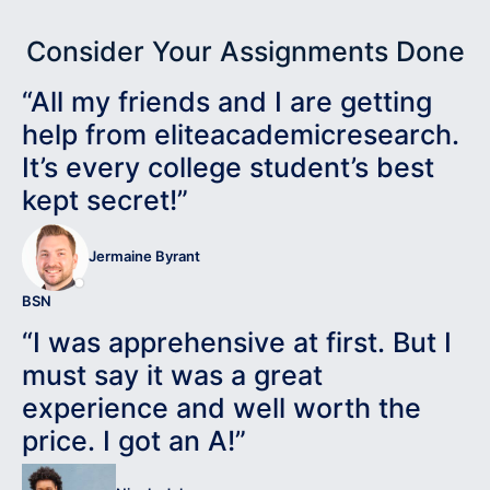
Consider Your Assignments Done
“All my friends and I are getting
help from eliteacademicresearch.
It’s every college student’s best
kept secret!”
Jermaine Byrant
BSN
“I was apprehensive at first. But I
must say it was a great
experience and well worth the
price. I got an A!”