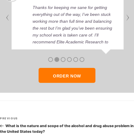
Thanks for keeping me sane for getting
everything out of the way, I’ve been stuck
working more than full time and balancing
the rest but I’m glad you’ve been ensuring
my school work is taken care of. I'll
recommend Elite Academic Research to
anyone who seeks quality academic help,
thank you so much!
ORDER NOW
Post
Previous
PREVIOUS
navigation
Post
What is the nature and scope of the alcohol and drug abuse problem in
the United States today?