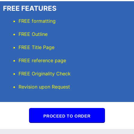
FREE FEATURES
FREE formatting
FREE Outline
FREE Title Page
FREE reference page
FREE Originality Check
Revision upon Request
PROCEED TO ORDER