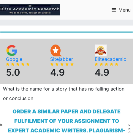
Skip
to
Menu
content
Google
Sitejabber
Eliteacademic
5.0
4.9
4.9
What is the name for a story that has no falling action
or conclusion
ORDER A SIMILAR PAPER AND DELEGATE
FULFILMENT OF YOUR ASSIGNMENT TO
CA
U
N
EXPERT ACADEMIC WRITERS. PLAGIARISM-
C