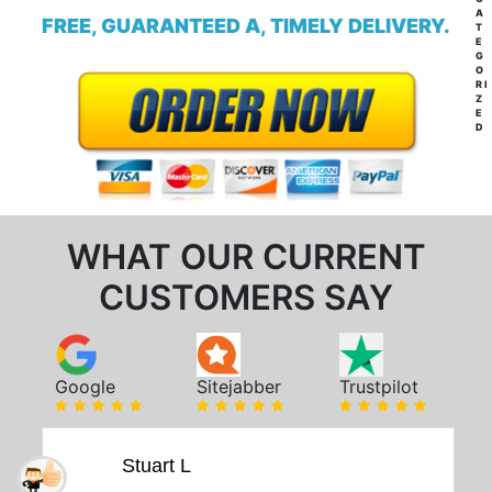
A
FREE, GUARANTEED A, TIMELY DELIVERY.
T
E
G
O
RI
Z
E
D
WHAT OUR CURRENT
CUSTOMERS SAY
Google
Sitejabber
Trustpilot
Stuart L