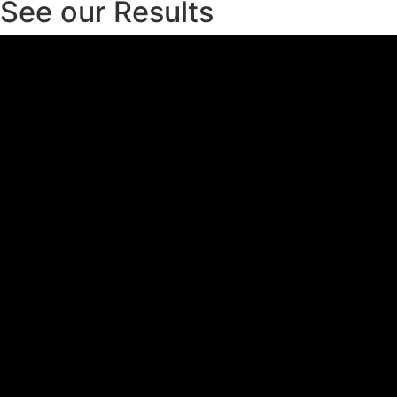
See our Results