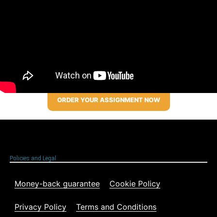
ORDER YOUR ASSIGNMENT NOW
Policies and Legal
Money-back guarantee
Cookie Policy
Privacy Policy
Terms and Conditions