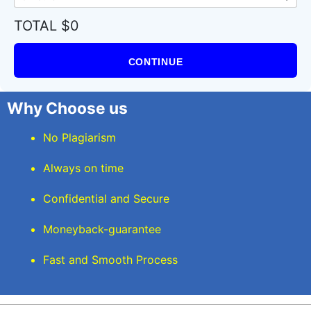
TOTAL $0
CONTINUE
Why Choose us
No Plagiarism
Always on time
Confidential and Secure
Moneyback-guarantee
Fast and Smooth Process