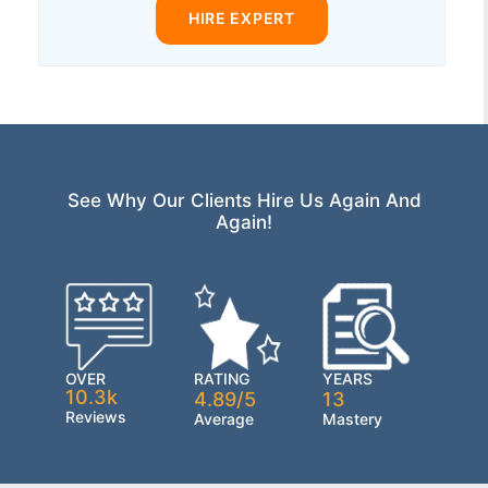
HIRE EXPERT
See Why Our Clients Hire Us Again And
Again!
OVER
RATING
YEARS
10.3k
4.89/5
13
Reviews
Average
Mastery