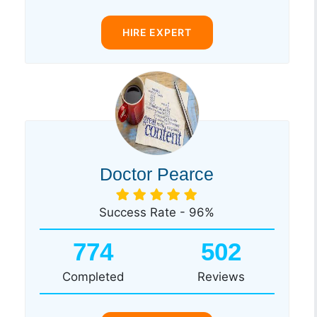
HIRE EXPERT
Doctor Pearce
Success Rate - 96%
774
502
Completed
Reviews