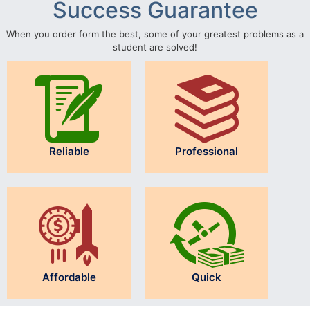
Success Guarantee
When you order form the best, some of your greatest problems as a
student are solved!
Reliable
Professional
Affordable
Quick