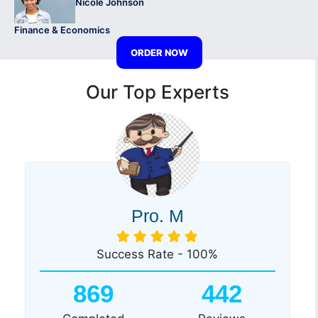
Nicole Johnson
Finance & Economics
ORDER NOW
Our Top Experts
Pro. M
Success Rate - 100%
869
442