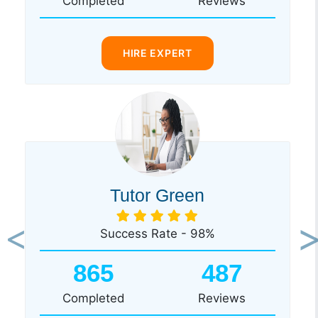
Completed
Reviews
HIRE EXPERT
Tutor Green
Success Rate - 98%
Previous
Ne
865
487
Completed
Reviews