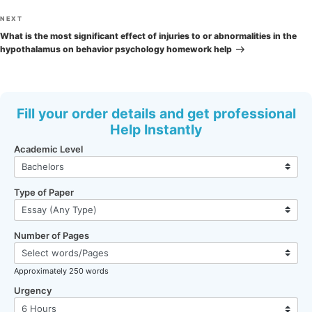
Next
NEXT
Post
What is the most significant effect of injuries to or abnormalities in the
hypothalamus on behavior psychology homework help
Fill your order details and get professional
Help Instantly
Academic Level
Type of Paper
Number of Pages
Approximately 250 words
Urgency