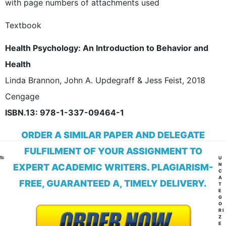
with page numbers of attachments used
Textbook
Health Psychology: An Introduction to Behavior and
Health
Linda Brannon, John A. Updegraff & Jess Feist, 2018
Cengage
ISBN.13: 978-1-337-09464-1
ORDER A SIMILAR PAPER AND DELEGATE
FULFILMENT OF YOUR ASSIGNMENT TO
CA
U
N
EXPERT ACADEMIC WRITERS. PLAGIARISM-
C
A
FREE, GUARANTEED A, TIMELY DELIVERY.
T
E
G
O
RI
Z
E