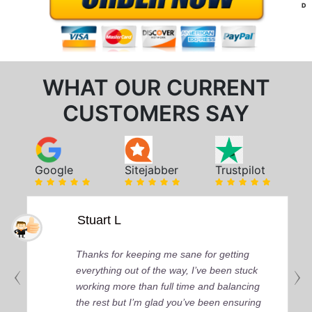
D
WHAT OUR CURRENT
CUSTOMERS SAY
Google
Sitejabber
Trustpilot
Stuart L
Thanks for keeping me sane for getting
everything out of the way, I’ve been stuck
working more than full time and balancing
the rest but I’m glad you’ve been ensuring