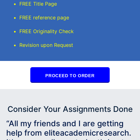
FREE Title Page
FREE reference page
FREE Originality Check
Revision upon Request
PROCEED TO ORDER
Consider Your Assignments Done
“All my friends and I are getting
help from eliteacademicresearch.