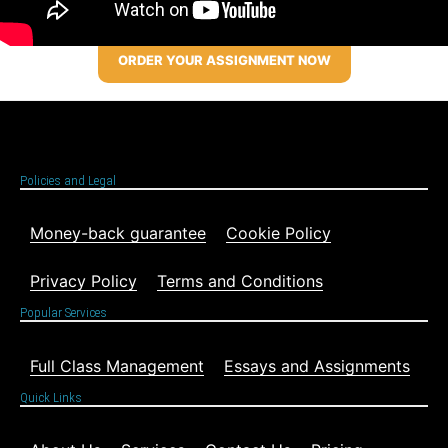
ORDER YOUR ASSIGNMENT NOW
Policies and Legal
Money-back guarantee
Cookie Policy
Privacy Policy
Terms and Conditions
Popular Services
Full Class Management
Essays and Assignments
Quick Links