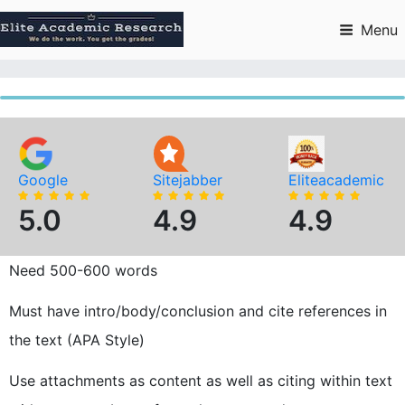
Skip
to
Menu
content
Google
Sitejabber
Eliteacademic
5.0
4.9
4.9
Need 500-600 words
Must have intro/body/conclusion and cite references in
the text (APA Style)
Use attachments as content as well as citing within text