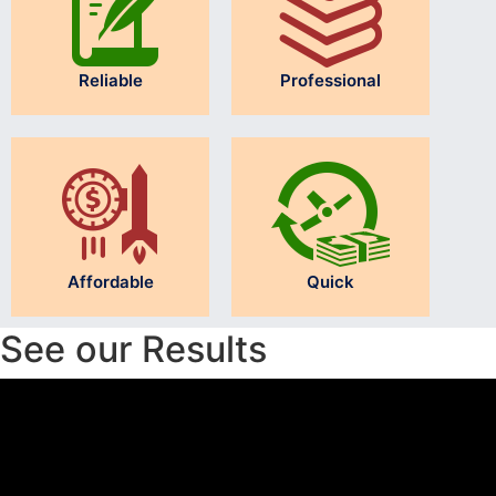
Reliable
Professional
Affordable
Quick
See our Results