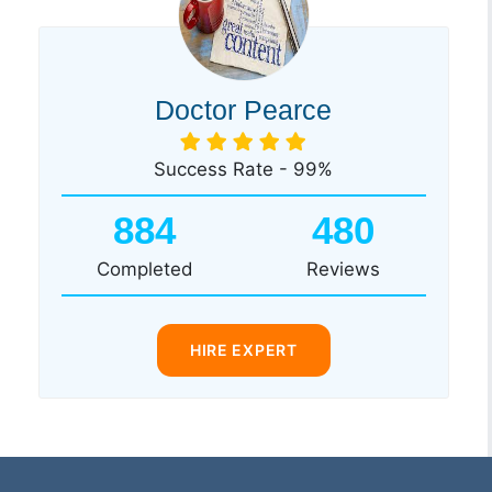
Doctor Pearce
Success Rate - 99%
884
480
Completed
Reviews
HIRE EXPERT