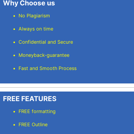
Why Choose us
No Plagiarism
Always on time
Confidential and Secure
Moneyback-guarantee
Fast and Smooth Process
FREE FEATURES
FREE formatting
FREE Outline