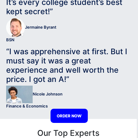
It’s every college student’s best
kept secret!”
Jermaine Byrant
BSN
“I was apprehensive at first. But I
must say it was a great
experience and well worth the
price. I got an A!”
Nicole Johnson
Finance & Economics
ORDER NOW
Our Top Experts