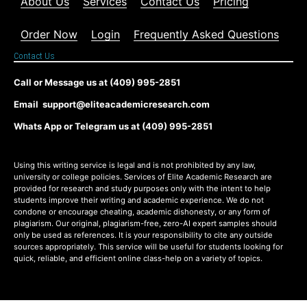
About Us
Services
Contact Us
Pricing
Order Now
Login
Frequently Asked Questions
Contact Us
Call or Message us at (409) 995-2851
Email support@eliteacademicresearch.com
Whats App or Telegram us at (409) 995-2851
Using this writing service is legal and is not prohibited by any law,
university or college policies. Services of Elite Academic Research are
provided for research and study purposes only with the intent to help
students improve their writing and academic experience. We do not
condone or encourage cheating, academic dishonesty, or any form of
plagiarism. Our original, plagiarism-free, zero-AI expert samples should
only be used as references. It is your responsibility to cite any outside
sources appropriately. This service will be useful for students looking for
quick, reliable, and efficient online class-help on a variety of topics.