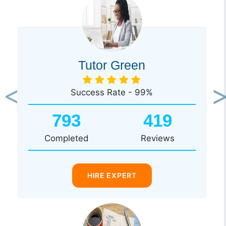
Tutor Green
Success Rate - 99%
Previous
Ne
793
419
Completed
Reviews
HIRE EXPERT