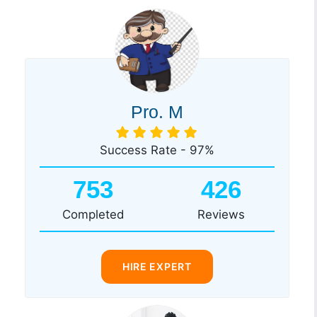
Pro. M
Success Rate - 97%
753
426
Completed
Reviews
HIRE EXPERT