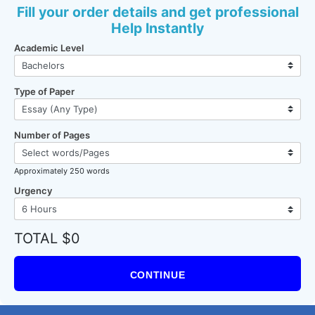
Fill your order details and get professional
Help Instantly
Academic Level
Type of Paper
Number of Pages
Approximately 250 words
Urgency
TOTAL $0
CONTINUE