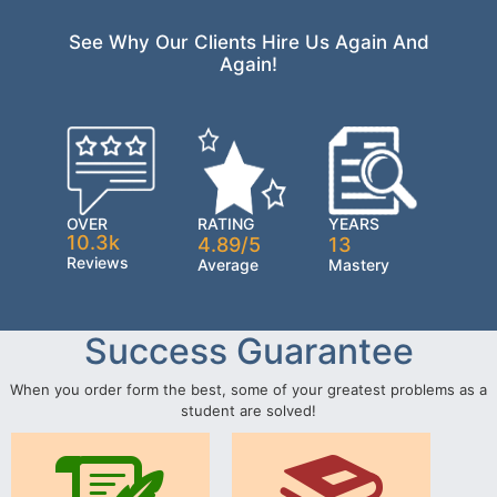
See Why Our Clients Hire Us Again And
Again!
OVER
RATING
YEARS
10.3k
4.89/5
13
Reviews
Average
Mastery
Success Guarantee
When you order form the best, some of your greatest problems as a
student are solved!