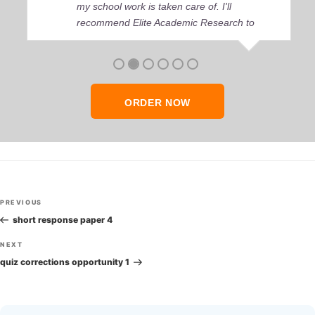
my school work is taken care of. I'll
recommend Elite Academic Research to
anyone who seeks quality academic help,
thank you so much!
ORDER NOW
Post
Previous
PREVIOUS
navigation
Post
short response paper 4
Next
NEXT
Post
quiz corrections opportunity 1