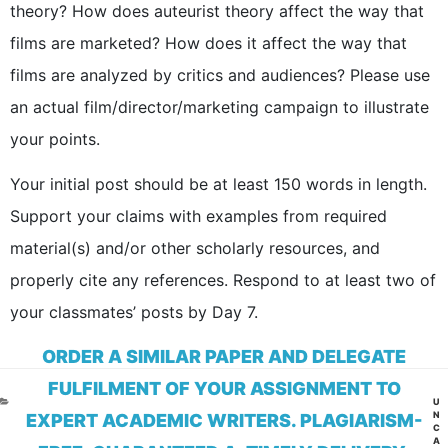
theory? How does auteurist theory affect the way that
films are marketed? How does it affect the way that
films are analyzed by critics and audiences? Please use
an actual film/director/marketing campaign to illustrate
your points.
Your initial post should be at least 150 words in length.
Support your claims with examples from required
material(s) and/or other scholarly resources, and
properly cite any references. Respond to at least two of
your classmates’ posts by Day 7.
ORDER A SIMILAR PAPER AND DELEGATE
FULFILMENT OF YOUR ASSIGNMENT TO
CA
U
N
EXPERT ACADEMIC WRITERS. PLAGIARISM-
C
A