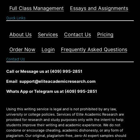
Full Class Management
Essays and Assignments
Quick Links
About Us
Services
Contact Us
Pricing
Order Now
Login
Frequently Asked Questions
Contact Us
Call or Message us at (409) 995-2851
Email support@eliteacademicresearch.com
Whats App or Telegram us at (409) 995-2851
Using this writing service is legal and is not prohibited by any law,
university or college policies. Services of Elite Academic Research are
provided for research and study purposes only with the intent to help
students improve their writing and academic experience. We do not
condone or encourage cheating, academic dishonesty, or any form of
plagiarism. Our original, plagiarism-free, zero-AI expert samples should