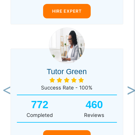
HIRE EXPERT
Tutor Green
Success Rate - 100%
Previous
Ne
772
460
Completed
Reviews