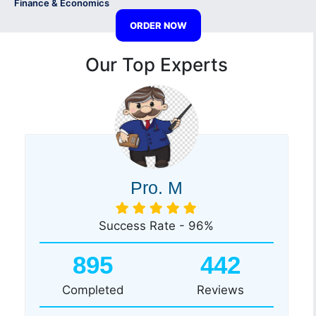
Finance & Economics
ORDER NOW
Our Top Experts
Pro. M
Success Rate - 96%
895
442
Completed
Reviews