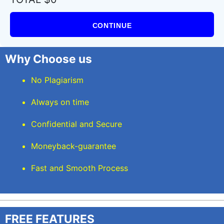
CONTINUE
Why Choose us
No Plagiarism
Always on time
Confidential and Secure
Moneyback-guarantee
Fast and Smooth Process
FREE FEATURES