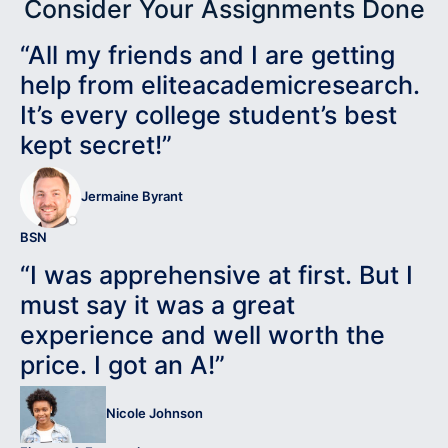
Consider Your Assignments Done
“All my friends and I are getting
help from eliteacademicresearch.
It’s every college student’s best
kept secret!”
Jermaine Byrant
BSN
“I was apprehensive at first. But I
must say it was a great
experience and well worth the
price. I got an A!”
Nicole Johnson