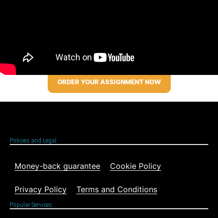
ORDER YOUR ASSIGNMENT NOW
Policies and Legal
Money-back guarantee
Cookie Policy
Privacy Policy
Terms and Conditions
Popular Services