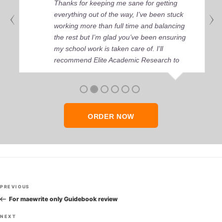
Thanks for keeping me sane for getting
everything out of the way, I’ve been stuck
working more than full time and balancing
the rest but I’m glad you’ve been ensuring
my school work is taken care of. I'll
recommend Elite Academic Research to
anyone who seeks quality academic help,
thank you so much!
ORDER NOW
Post
Previous
PREVIOUS
navigation
Post
For maewrite only Guidebook review
Next
NEXT