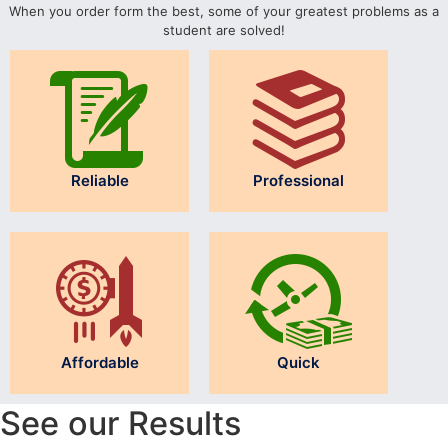
When you order form the best, some of your greatest problems as a
student are solved!
Reliable
Professional
Affordable
Quick
See our Results