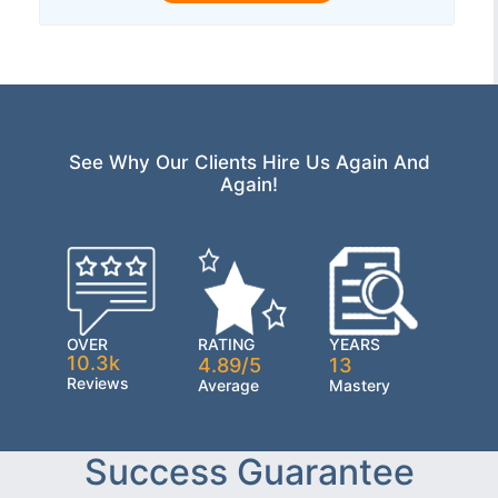
See Why Our Clients Hire Us Again And
Again!
OVER
RATING
YEARS
10.3k
4.89/5
13
Reviews
Average
Mastery
Success Guarantee