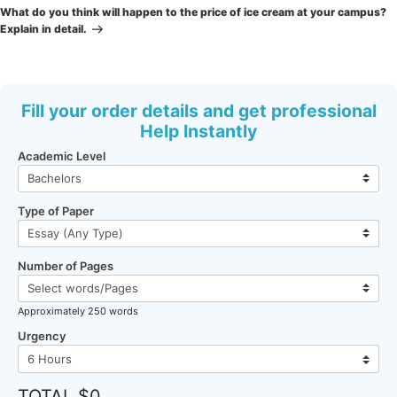
Post
What do you think will happen to the price of ice cream at your campus?
Explain in detail.
Fill your order details and get professional
Help Instantly
Academic Level
Type of Paper
Number of Pages
Approximately 250 words
Urgency
TOTAL $0