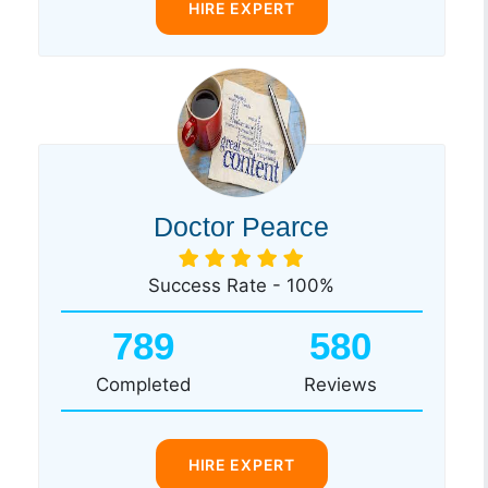
HIRE EXPERT
Doctor Pearce
Success Rate - 100%
789
580
Completed
Reviews
HIRE EXPERT