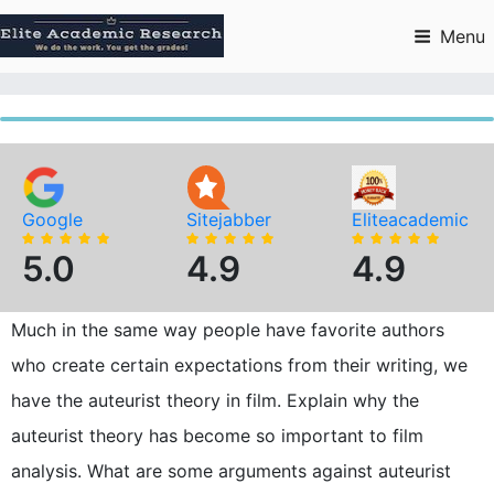
Skip
to
Menu
content
Google
Sitejabber
Eliteacademic
5.0
4.9
4.9
Much in the same way people have favorite authors
who create certain expectations from their writing, we
have the auteurist theory in film. Explain why the
auteurist theory has become so important to film
analysis. What are some arguments against auteurist