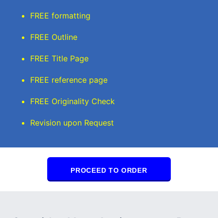
FREE formatting
FREE Outline
FREE Title Page
FREE reference page
FREE Originality Check
Revision upon Request
PROCEED TO ORDER