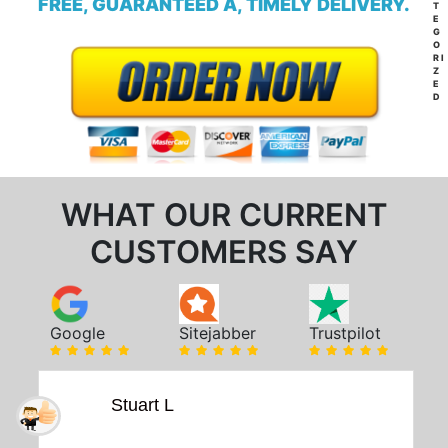
FREE, GUARANTEED A, TIMELY DELIVERY.
T
E
G
O
RI
Z
E
D
WHAT OUR CURRENT
CUSTOMERS SAY
Google
Sitejabber
Trustpilot
Stuart L