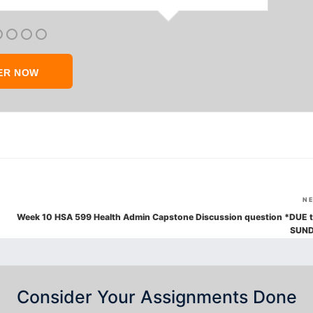
ER NOW
N
Week 10 HSA 599 Health Admin Capstone Discussion question *DUE t
SUN
Consider Your Assignments Done