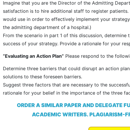
Imagine that you are the Director of the Admitting Depart
satisfaction is to hire additional staff to register patient
would use in order to effectively implement your strate
the admitting department of a hospital.)
From the scenario in part 1 of this discussion, determine 
success of your strategy. Provide a rationale for your res
“Evaluating an Action Plan”
Please respond to the followi
Determine three barriers that could disrupt an action pl
solutions to these foreseen barriers.
Suggest three factors that are necessary to the successfu
rationale for your belief in the importance of the three f
ORDER A SIMILAR PAPER AND DELEGATE F
ACADEMIC WRITERS. PLAGIARISM-FR