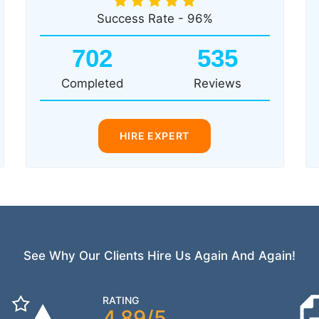
Success Rate - 96%
702
535
Completed
Reviews
HIRE EXPERT
See Why Our Clients Hire Us Again And Again!
RATING
4.89/5