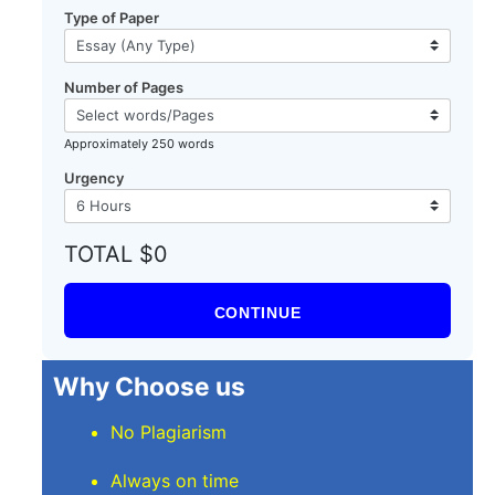
Type of Paper
Number of Pages
Approximately 250 words
Urgency
TOTAL $0
CONTINUE
Why Choose us
No Plagiarism
Always on time