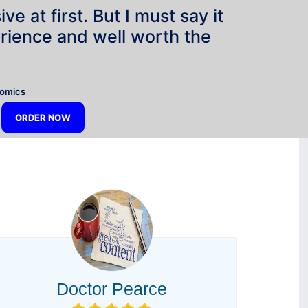
e at first. But I must say it
rience and well worth the
”
nomics
ORDER NOW
Doctor Pearce