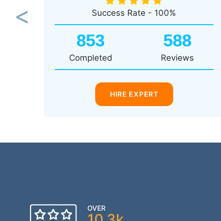
Success Rate - 100%
Previous
853
588
Completed
Reviews
HIRE EXPERT
OVER
10.3k