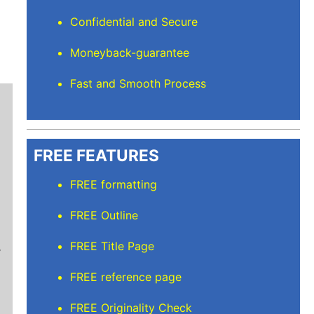
Confidential and Secure
Moneyback-guarantee
Fast and Smooth Process
FREE FEATURES
FREE formatting
Mindi D
FREE Outline
Brilliant writers and awesome support team. Yo
FREE Title Page
of work delivered that the writers care deeply 
FREE reference page
FREE Originality Check