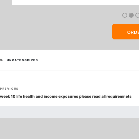
ORD
CATEGORIES
UNCATEGORIZED
Post
Previous
PREVIOUS
navigation
Post
week 10 life health and income exposures please read all requiremnets