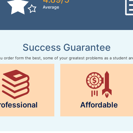
Average
Success Guarantee
 order form the best, some of your greatest problems as a student ar
rofessional
Affordable