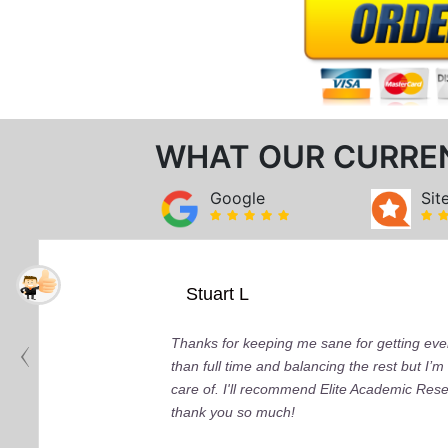
WHAT OUR CURRE
Google
Sit
Stuart L
Thanks for keeping me sane for getting ever
than full time and balancing the rest but I
care of. I'll recommend Elite Academic Res
thank you so much!