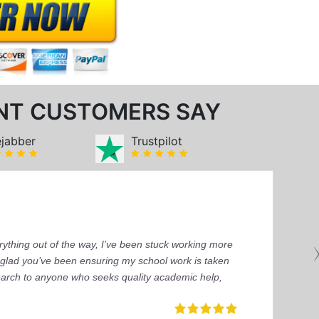
NT CUSTOMERS SAY
ejabber
Trustpilot
ything out of the way, I’ve been stuck working more
’m glad you’ve been ensuring my school work is taken
earch to anyone who seeks quality academic help,