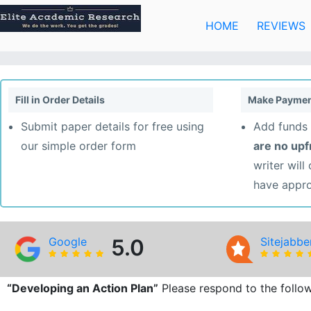
Skip
to
HOME
REVIEWS
content
Fill in Order Details
Make Paymen
Submit paper details for free using
Add funds 
our simple order form
are no up
writer will
have appr
Google
5.0
Sitejabbe
“Developing an Action Plan”
Please respond to the follow