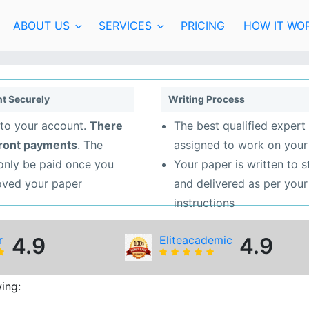
ABOUT US
SERVICES
PRICING
HOW IT WO
t Securely
Writing Process
to your account.
There
The best qualified expert 
front payments
. The
assigned to work on your
 only be paid once you
Your paper is written to 
oved your paper
and delivered as per your
instructions
r
4.9
Eliteacademic
4.9
ing: