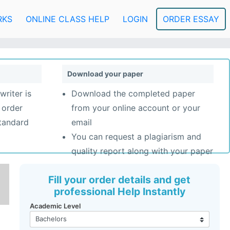
RKS
ONLINE CLASS HELP
LOGIN
ORDER ESSAY
Download your paper
writer is
Download the completed paper
 order
from your online account or your
standard
email
You can request a plagiarism and
quality report along with your paper
Fill your order details and get
professional Help Instantly
Academic Level