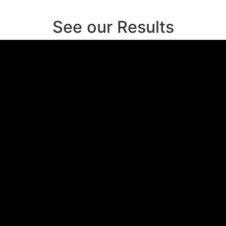
See our Results