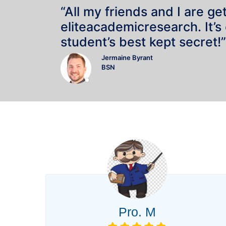
“All my friends and I are ge
eliteacademicresearch. It’s
student’s best kept secret!”
Jermaine Byrant
BSN
Pro. M