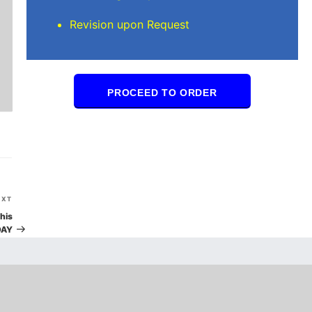
Revision upon Request
PROCEED TO ORDER
Next
EXT
Post
his
DAY