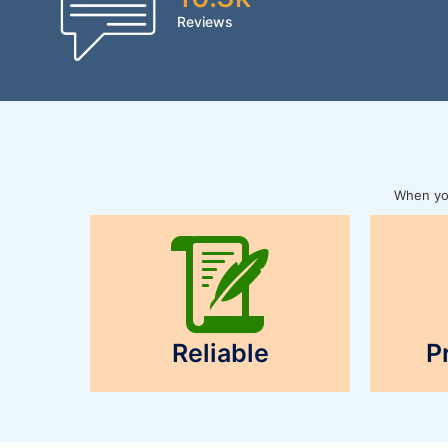
Reviews
When you
Reliable
P