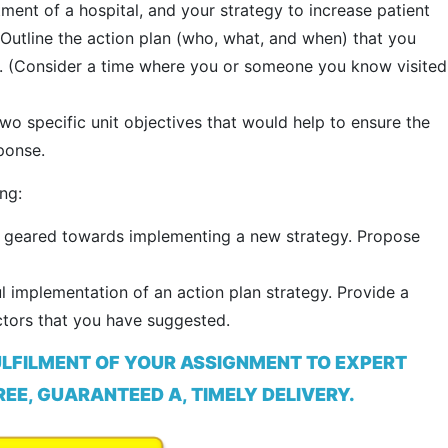
ment of a hospital, and your strategy to increase patient
s. Outline the action plan (who, what, and when) that you
gy. (Consider a time where you or someone you know visited
two specific unit objectives that would help to ensure the
ponse.
ng:
an geared towards implementing a new strategy. Propose
l implementation of an action plan strategy. Provide a
actors that you have suggested.
ULFILMENT OF YOUR ASSIGNMENT TO EXPERT
EE, GUARANTEED A, TIMELY DELIVERY.