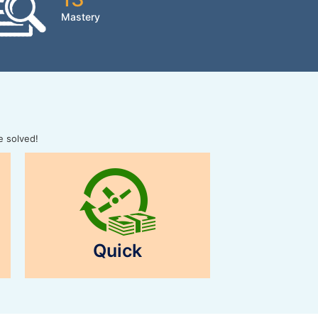
Mastery
e solved!
Quick