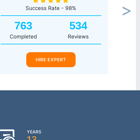
Success Rate - 98%
Next
763
534
Completed
Reviews
HIRE EXPERT
YEARS
13