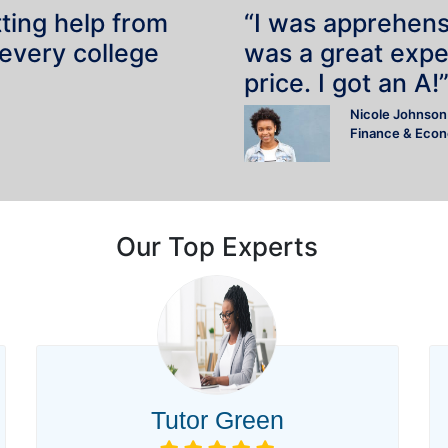
tting help from
“I was apprehensiv
 every college
was a great expe
price. I got an A!
Nicole Johnson
Finance & Eco
Our Top Experts
Tutor Green