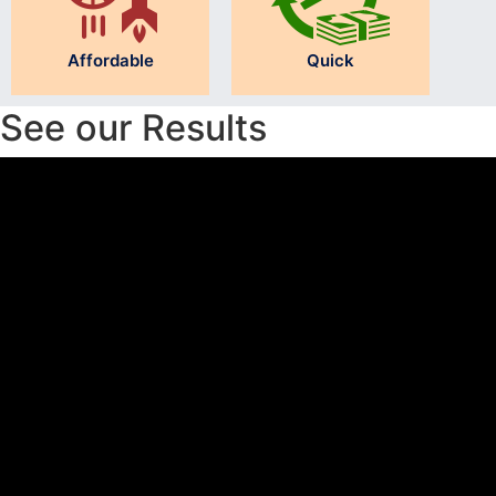
Affordable
Quick
See our Results