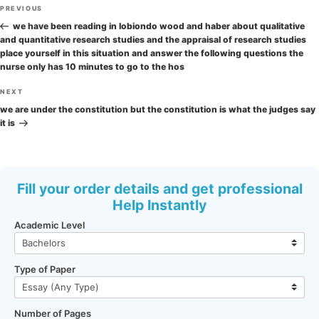
Post
Previous
PREVIOUS
navigation
Post
we have been reading in lobiondo wood and haber about qualitative
and quantitative research studies and the appraisal of research studies
place yourself in this situation and answer the following questions the
nurse only has 10 minutes to go to the hos
Next
NEXT
Post
we are under the constitution but the constitution is what the judges say
it is
Fill your order details and get professional
Help Instantly
Academic Level
Type of Paper
Number of Pages