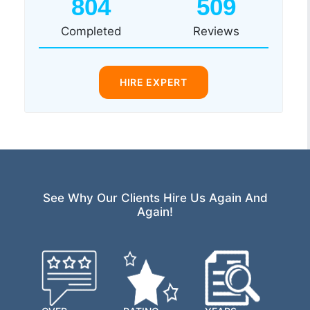
804
509
Completed
Reviews
HIRE EXPERT
See Why Our Clients Hire Us Again And
Again!