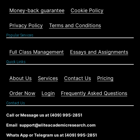
Money-back guarantee
Cookie Policy
Privacy Policy
Terms and Conditions
Popular Services
Full Class Management
Essays and Assignments
Quick Links
About Us
Services
Contact Us
Pricing
Order Now
Login
Frequently Asked Questions
Contact Us
Call or Message us at (409) 995-2851
Email support@eliteacademicresearch.com
Whats App or Telegram us at (409) 995-2851