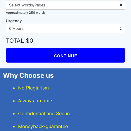
Approximately 250 words
Urgency
TOTAL $0
CONTINUE
Why Choose us
No Plagiarism
Always on time
Confidential and Secure
Moneyback-guarantee