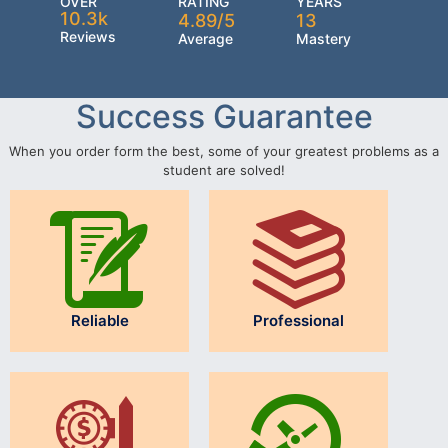
OVER
RATING
YEARS
10.3k
4.89/5
13
Reviews
Average
Mastery
Success Guarantee
When you order form the best, some of your greatest problems as a
student are solved!
Reliable
Professional