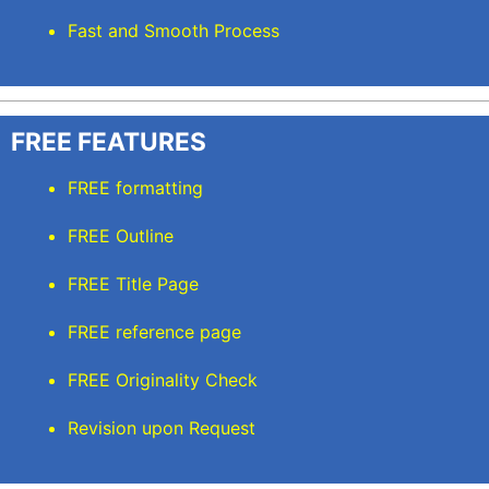
Fast and Smooth Process
FREE FEATURES
FREE formatting
FREE Outline
FREE Title Page
FREE reference page
FREE Originality Check
Revision upon Request