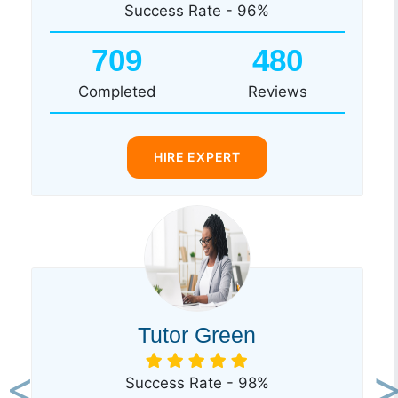
Success Rate - 96%
709
480
Completed
Reviews
HIRE EXPERT
Tutor Green
Success Rate - 98%