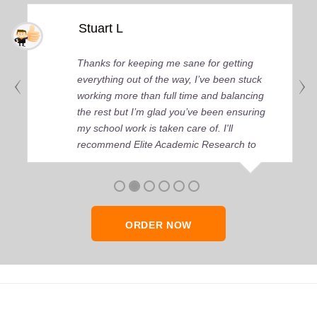
Stuart L
Thanks for keeping me sane for getting
everything out of the way, I’ve been stuck
working more than full time and balancing
the rest but I’m glad you’ve been ensuring
my school work is taken care of. I'll
recommend Elite Academic Research to
anyone who seeks quality academic help,
thank you so much!
ORDER NOW