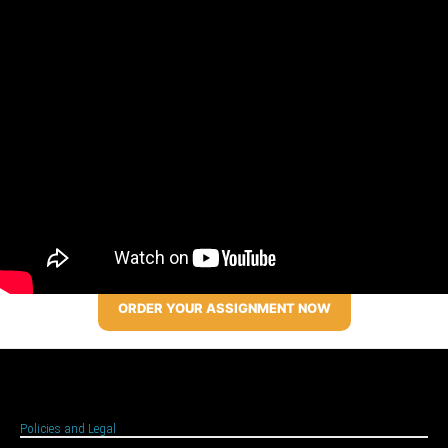
ORDER YOUR ASSIGNMENT NOW
Policies and Legal