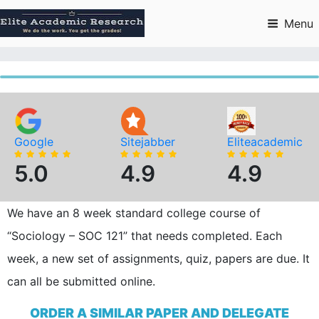
Skip
to
Menu
content
Google
Sitejabber
Eliteacademic
5.0
4.9
4.9
We have an 8 week standard college course of
“Sociology – SOC 121” that needs completed. Each
week, a new set of assignments, quiz, papers are due. It
can all be submitted online.
ORDER A SIMILAR PAPER AND DELEGATE