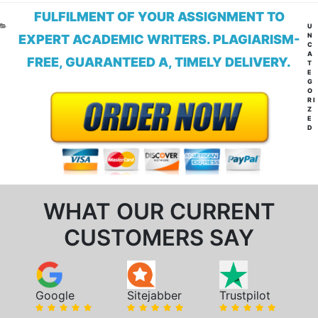
FULFILMENT OF YOUR ASSIGNMENT TO
CA
U
N
EXPERT ACADEMIC WRITERS. PLAGIARISM-
C
A
FREE, GUARANTEED A, TIMELY DELIVERY.
T
E
G
O
RI
Z
E
D
WHAT OUR CURRENT
CUSTOMERS SAY
Google
Sitejabber
Trustpilot