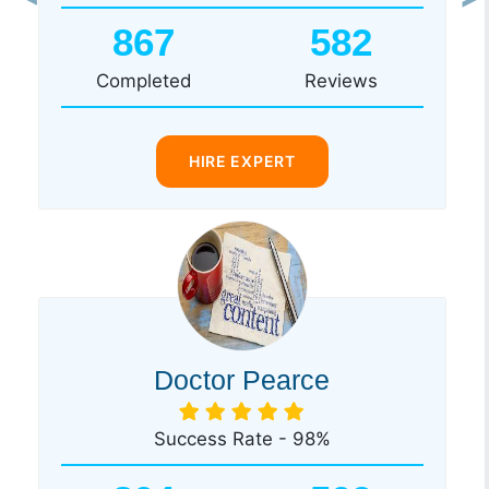
Previous
Ne
867
582
Completed
Reviews
HIRE EXPERT
Doctor Pearce
Success Rate - 98%