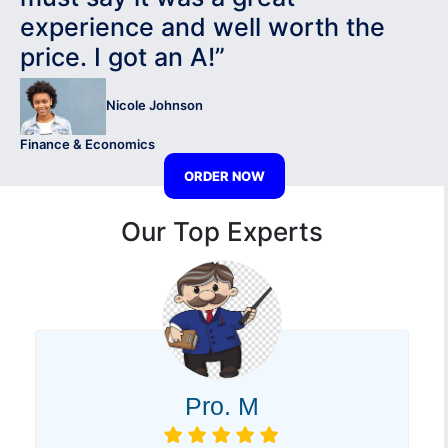
experience and well worth the
price. I got an A!”
Nicole Johnson
Finance & Economics
ORDER NOW
Our Top Experts
Pro. M