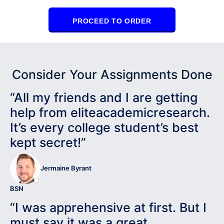
PROCEED TO ORDER
Consider Your Assignments Done
“All my friends and I are getting
help from eliteacademicresearch.
It’s every college student’s best
kept secret!”
Jermaine Byrant
BSN
“I was apprehensive at first. But I
must say it was a great