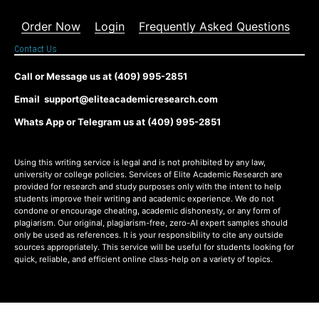
Order Now
Login
Frequently Asked Questions
Contact Us
Call or Message us at (409) 995-2851
Email support@eliteacademicresearch.com
Whats App or Telegram us at (409) 995-2851
Using this writing service is legal and is not prohibited by any law,
university or college policies. Services of Elite Academic Research are
provided for research and study purposes only with the intent to help
students improve their writing and academic experience. We do not
condone or encourage cheating, academic dishonesty, or any form of
plagiarism. Our original, plagiarism-free, zero-AI expert samples should
only be used as references. It is your responsibility to cite any outside
sources appropriately. This service will be useful for students looking for
quick, reliable, and efficient online class-help on a variety of topics.