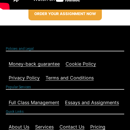
ORDER YOUR ASSIGNMENT NOW
Policies and Legal
Money-back guarantee
Cookie Policy
Privacy Policy
Terms and Conditions
Popular Services
Full Class Management
Essays and Assignments
Quick Links
About Us
Services
Contact Us
Pricing