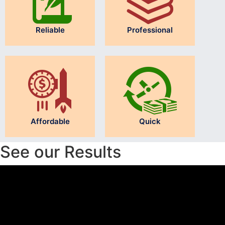
Reliable
Professional
Affordable
Quick
See our Results