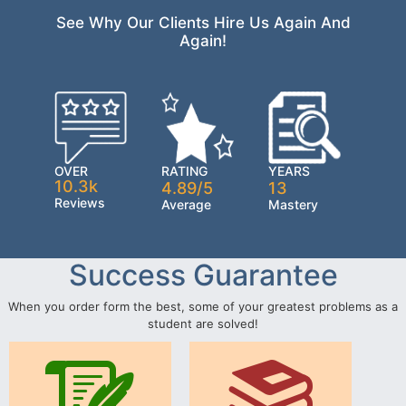
See Why Our Clients Hire Us Again And
Again!
OVER
RATING
YEARS
10.3k
4.89/5
13
Reviews
Average
Mastery
Success Guarantee
When you order form the best, some of your greatest problems as a
student are solved!