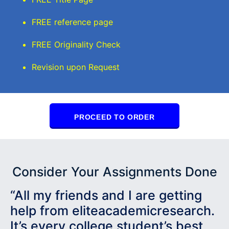
FREE reference page
FREE Originality Check
Revision upon Request
PROCEED TO ORDER
Consider Your Assignments Done
“All my friends and I are getting
help from eliteacademicresearch.
It’s every college student’s best