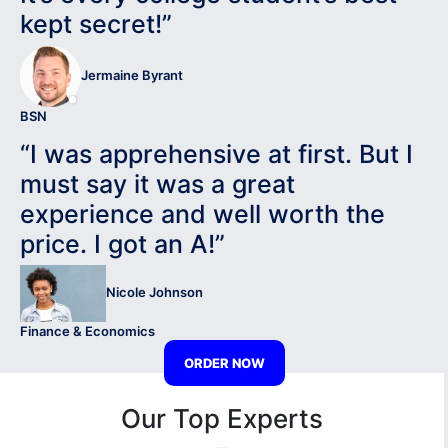
kept secret!”
Jermaine Byrant
BSN
“I was apprehensive at first. But I
must say it was a great
experience and well worth the
price. I got an A!”
Nicole Johnson
Finance & Economics
ORDER NOW
Our Top Experts