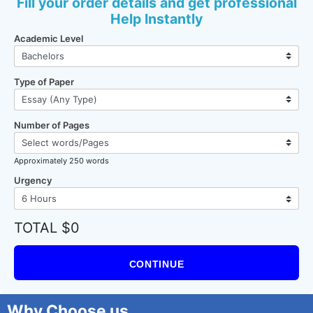
Fill your order details and get professional
Help Instantly
Academic Level
Type of Paper
Number of Pages
Approximately 250 words
Urgency
TOTAL $0
CONTINUE
Why Choose us