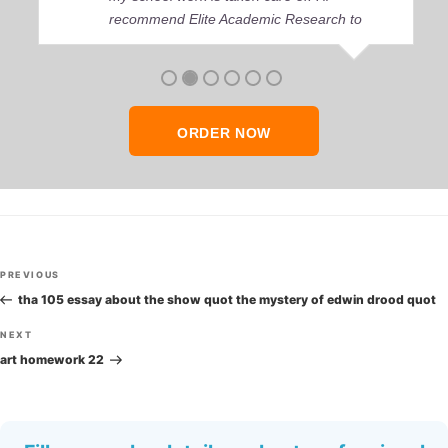
recommend Elite Academic Research to
anyone who seeks quality academic help,
thank you so much!
ORDER NOW
Post
Previous
PREVIOUS
navigation
Post
tha 105 essay about the show quot the mystery of edwin drood quot
Next
NEXT
Post
art homework 22