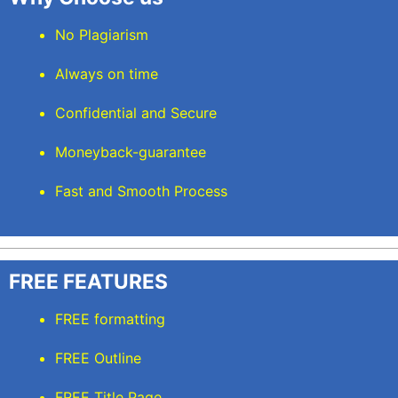
No Plagiarism
Always on time
Confidential and Secure
Moneyback-guarantee
Fast and Smooth Process
FREE FEATURES
FREE formatting
FREE Outline
FREE Title Page