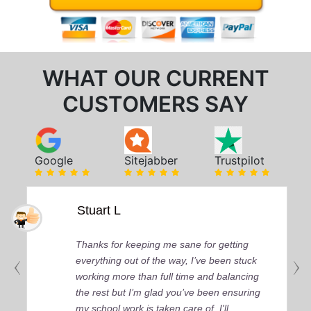
WHAT OUR CURRENT
CUSTOMERS SAY
Google
Sitejabber
Trustpilot
Stuart L
Thanks for keeping me sane for getting
everything out of the way, I’ve been stuck
working more than full time and balancing
the rest but I’m glad you’ve been ensuring
my school work is taken care of. I'll