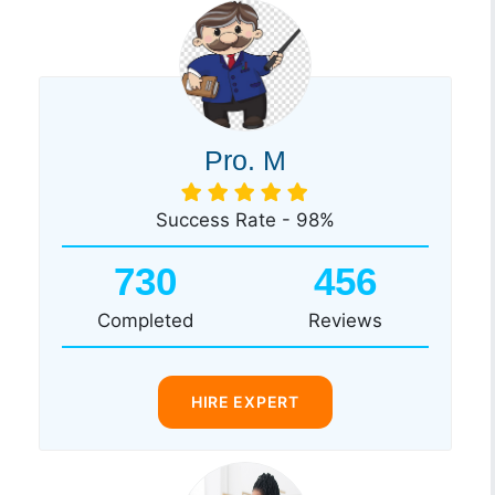
Pro. M
Success Rate - 98%
730
456
Completed
Reviews
HIRE EXPERT