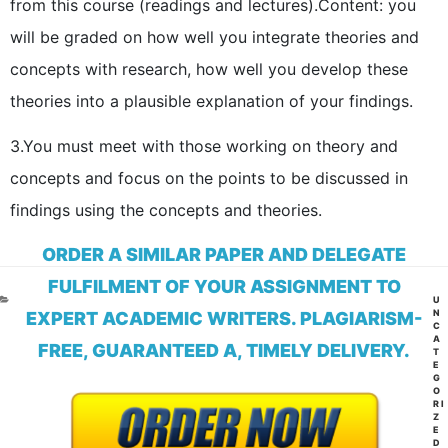
from this course (readings and lectures).
Content: you
will be graded on how well you integrate theories and
concepts with research, how well you develop these
theories into a plausible explanation of your findings.
3.You must meet with those working on theory and
concepts and focus on the points to be discussed in
findings using the concepts and theories.
ORDER A SIMILAR PAPER AND DELEGATE
FULFILMENT OF YOUR ASSIGNMENT TO
CA
U
N
EXPERT ACADEMIC WRITERS. PLAGIARISM-
C
A
FREE, GUARANTEED A, TIMELY DELIVERY.
T
E
G
O
RI
Z
E
D