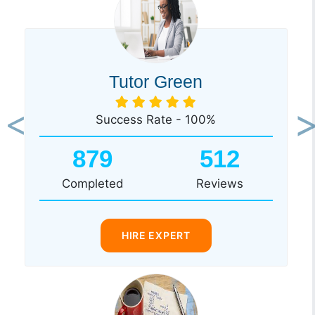
Tutor Green
Success Rate - 100%
Previous
Ne
879
512
Completed
Reviews
HIRE EXPERT