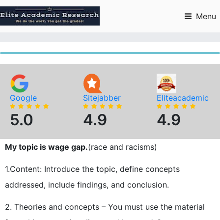
Skip
to
Menu
content
Google
Sitejabber
Eliteacademic
5.0
4.9
4.9
My topic is wage gap.
(race and racisms)
1.Content: Introduce the topic, define concepts
addressed, include findings, and conclusion.
2. Theories and concepts – You must use the material