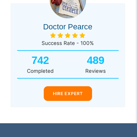
Doctor Pearce
Success Rate - 100%
742
489
Completed
Reviews
HIRE EXPERT