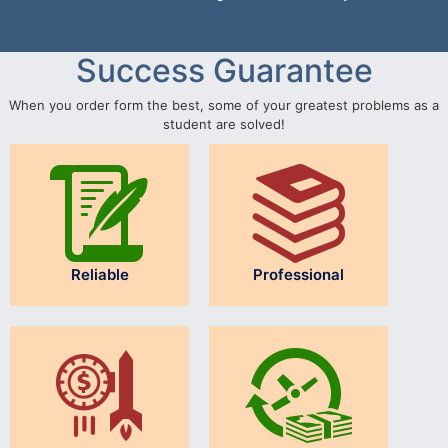
Success Guarantee
When you order form the best, some of your greatest problems as a
student are solved!
Reliable
Professional