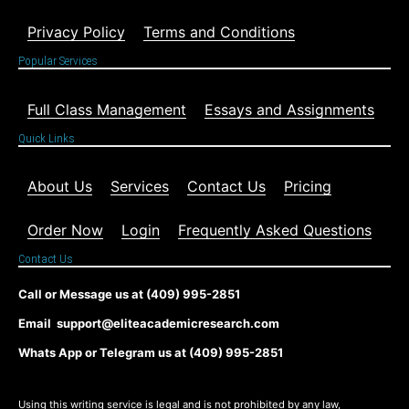
Privacy Policy
Terms and Conditions
Popular Services
Full Class Management
Essays and Assignments
Quick Links
About Us
Services
Contact Us
Pricing
Order Now
Login
Frequently Asked Questions
Contact Us
Call or Message us at (409) 995-2851
Email support@eliteacademicresearch.com
Whats App or Telegram us at (409) 995-2851
Using this writing service is legal and is not prohibited by any law,