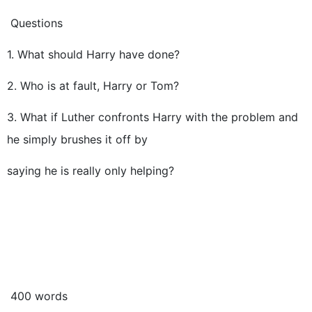
Questions
1. What should Harry have done?
2. Who is at fault, Harry or Tom?
3. What if Luther confronts Harry with the problem and
he simply brushes it off by
saying he is really only helping?
400 words