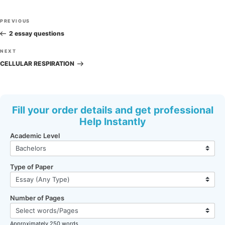
Post
Previous
PREVIOUS
navigation
Post
2 essay questions
Next
NEXT
Post
CELLULAR RESPIRATION
Fill your order details and get professional
Help Instantly
Academic Level
Type of Paper
Number of Pages
Approximately 250 words