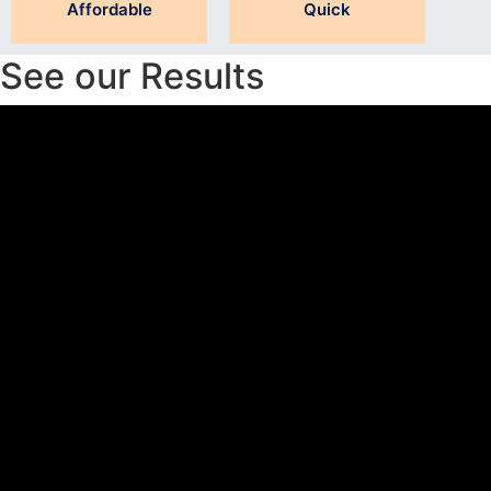
Affordable
Quick
See our Results