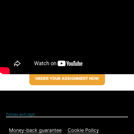
ORDER YOUR ASSIGNMENT NOW
Policies and Legal
Money-back guarantee
Cookie Policy