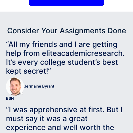
Consider Your Assignments Done
“All my friends and I are getting
help from eliteacademicresearch.
It’s every college student’s best
kept secret!”
Jermaine Byrant
BSN
“I was apprehensive at first. But I
must say it was a great
experience and well worth the