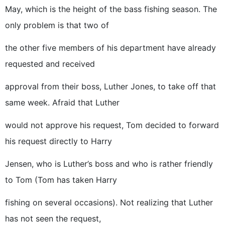
May, which is the height of the bass fishing season. The
only problem is that two of
the other five members of his department have already
requested and received
approval from their boss, Luther Jones, to take off that
same week. Afraid that Luther
would not approve his request, Tom decided to forward
his request directly to Harry
Jensen, who is Luther’s boss and who is rather friendly
to Tom (Tom has taken Harry
fishing on several occasions). Not realizing that Luther
has not seen the request,