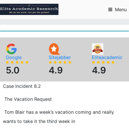
Skip
to
Menu
content
Google
Sitejabber
Eliteacademic
5.0
4.9
4.9
Case Incident 8.2
The Vacation Request
Tom Blair has a week’s vacation coming and really
wants to take it the third week in