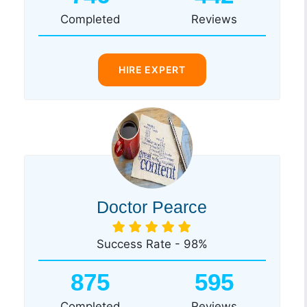
Completed
Reviews
HIRE EXPERT
Doctor Pearce
Success Rate - 98%
875
595
Completed
Reviews