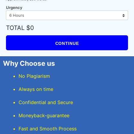
Urgency
TOTAL $0
CONTINUE
Why Choose us
No Plagiarism
Always on time
Confidential and Secure
Moneyback-guarantee
Fast and Smooth Process