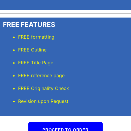
FREE FEATURES
FREE formatting
FREE Outline
FREE Title Page
FREE reference page
FREE Originality Check
Revision upon Request
PROCEED TO ORDER