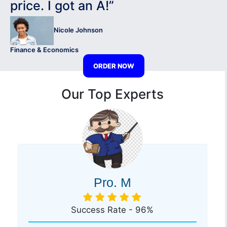
price. I got an A!”
Nicole Johnson
Finance & Economics
ORDER NOW
Our Top Experts
Pro. M
Success Rate - 96%