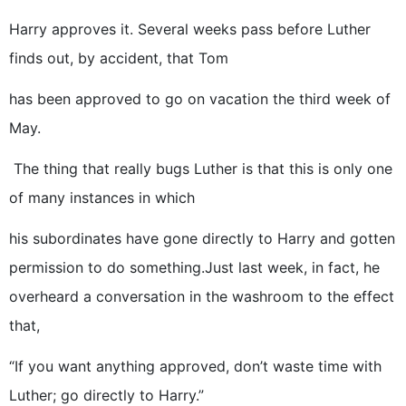
Harry approves it. Several weeks pass before Luther
finds out, by accident, that Tom
has been approved to go on vacation the third week of
May.
The thing that really bugs Luther is that this is only one
of many instances in which
his subordinates have gone directly to Harry and gotten
permission to do something.Just last week, in fact, he
overheard a conversation in the washroom to the effect
that,
“If you want anything approved, don’t waste time with
Luther; go directly to Harry.”