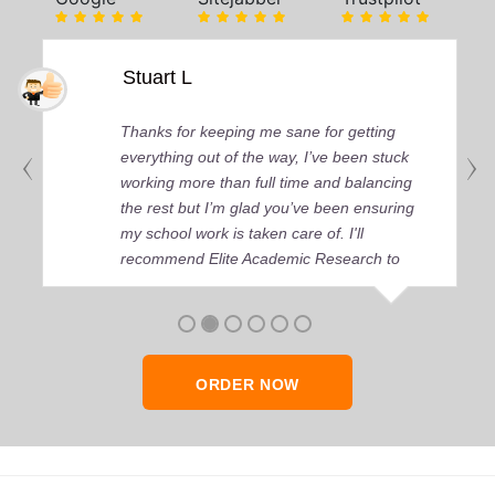
Stuart L
Thanks for keeping me sane for getting
everything out of the way, I’ve been stuck
working more than full time and balancing
the rest but I’m glad you’ve been ensuring
my school work is taken care of. I'll
recommend Elite Academic Research to
anyone who seeks quality academic help,
thank you so much!
ORDER NOW