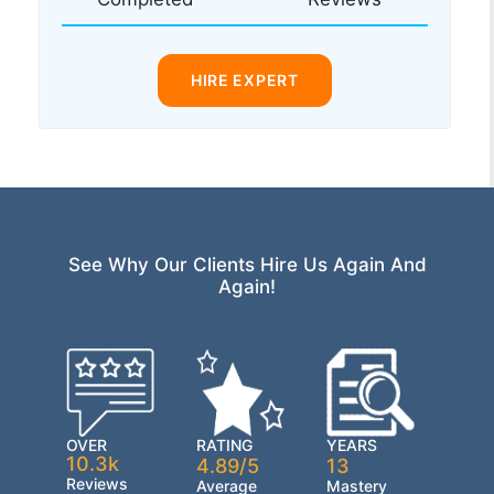
HIRE EXPERT
See Why Our Clients Hire Us Again And
Again!
OVER
RATING
YEARS
10.3k
4.89/5
13
Reviews
Average
Mastery