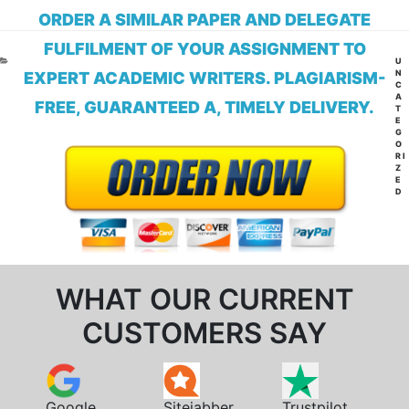
ORDER A SIMILAR PAPER AND DELEGATE
FULFILMENT OF YOUR ASSIGNMENT TO
CA
U
N
EXPERT ACADEMIC WRITERS. PLAGIARISM-
C
A
FREE, GUARANTEED A, TIMELY DELIVERY.
T
E
G
O
RI
Z
E
D
WHAT OUR CURRENT
CUSTOMERS SAY
Google
Sitejabber
Trustpilot