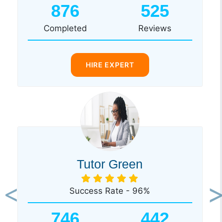
876
525
Completed
Reviews
HIRE EXPERT
Tutor Green
Success Rate - 96%
Previous
Ne
746
442