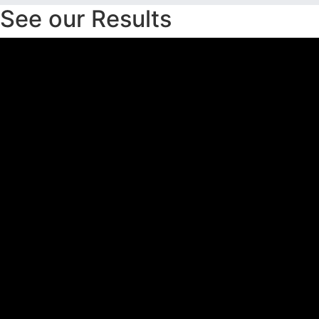
See our Results