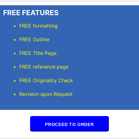
FREE FEATURES
FREE formatting
FREE Outline
FREE Title Page
FREE reference page
FREE Originality Check
Revision upon Request
PROCEED TO ORDER