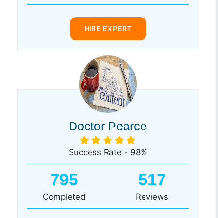
HIRE EXPERT
Doctor Pearce
Success Rate - 98%
795
517
Completed
Reviews