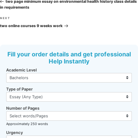
navigation
Post
two page minimum essay on environmental health history class details
in requirements
Next
NEXT
Post
two online courses 9 weeks work
Fill your order details and get professional
Help Instantly
Academic Level
Type of Paper
Number of Pages
Approximately 250 words
Urgency