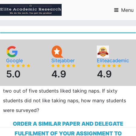
Skip
to
Menu
content
Google
Sitejabber
Eliteacademic
5.0
4.9
4.9
two out of five students liked taking naps. If sixty
students did not like taking naps, how many students
were surveyed?
ORDER A SIMILAR PAPER AND DELEGATE
FULFILMENT OF YOUR ASSIGNMENT TO