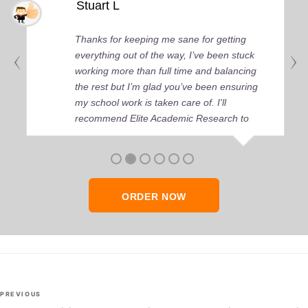
Stuart L
Thanks for keeping me sane for getting
everything out of the way, I’ve been stuck
working more than full time and balancing
the rest but I’m glad you’ve been ensuring
my school work is taken care of. I'll
recommend Elite Academic Research to
anyone who seeks quality academic help,
thank you so much!
ORDER NOW
Post
Previous
PREVIOUS