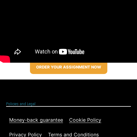
ORDER YOUR ASSIGNMENT NOW
Policies and Legal
Money-back guarantee
Cookie Policy
Privacy Policy
Terms and Conditions