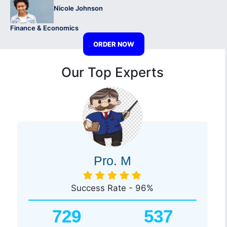
Nicole Johnson
Finance & Economics
ORDER NOW
Our Top Experts
Pro. M
Success Rate - 96%
729
537