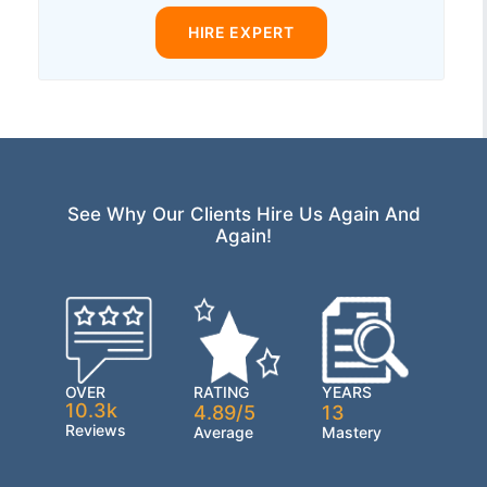
HIRE EXPERT
See Why Our Clients Hire Us Again And
Again!
OVER
RATING
YEARS
10.3k
4.89/5
13
Reviews
Average
Mastery