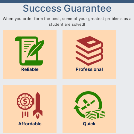
Success Guarantee
When you order form the best, some of your greatest problems as a
student are solved!
Reliable
Professional
Affordable
Quick