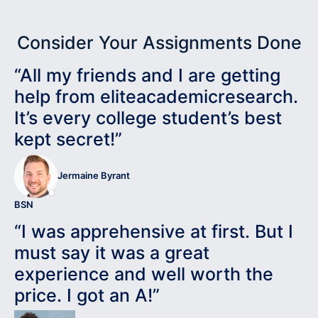
Consider Your Assignments Done
“All my friends and I are getting
help from eliteacademicresearch.
It’s every college student’s best
kept secret!”
Jermaine Byrant
BSN
“I was apprehensive at first. But I
must say it was a great
experience and well worth the
price. I got an A!”