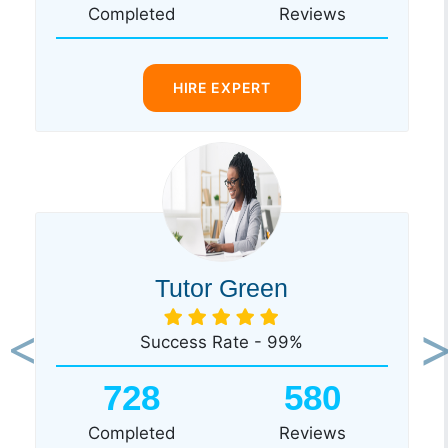
Completed
Reviews
HIRE EXPERT
Tutor Green
Success Rate - 99%
Previous
Ne
728
580
Completed
Reviews