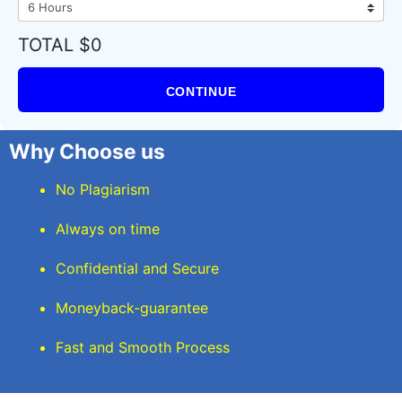
TOTAL $0
CONTINUE
Why Choose us
No Plagiarism
Always on time
Confidential and Secure
Moneyback-guarantee
Fast and Smooth Process