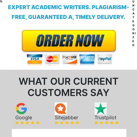
CA
U
N
EXPERT ACADEMIC WRITERS. PLAGIARISM-
C
A
FREE, GUARANTEED A, TIMELY DELIVERY.
T
E
G
O
RI
Z
E
D
WHAT OUR CURRENT
CUSTOMERS SAY
Google
Sitejabber
Trustpilot