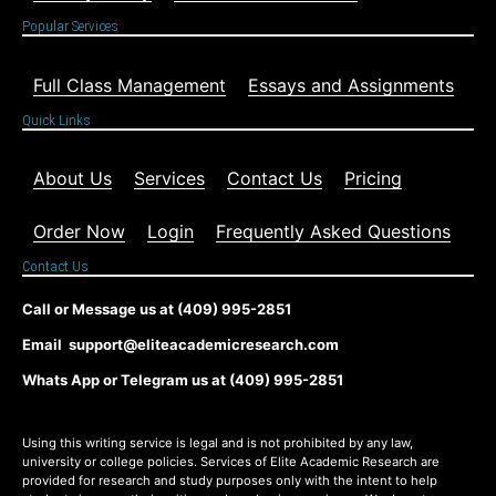
Popular Services
Full Class Management
Essays and Assignments
Quick Links
About Us
Services
Contact Us
Pricing
Order Now
Login
Frequently Asked Questions
Contact Us
Call or Message us at (409) 995-2851
Email support@eliteacademicresearch.com
Whats App or Telegram us at (409) 995-2851
Using this writing service is legal and is not prohibited by any law,
university or college policies. Services of Elite Academic Research are
provided for research and study purposes only with the intent to help