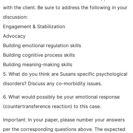
with the client. Be sure to address the following in your
discussion:
Engagement & Stabilization
Advocacy
Building emotional regulation skills
Building cognitive process skills
Building meaning-making skills
5. What do you think are Susans specific psychological
disorders? Discuss any co-morbidity issues.
6. What would possibly be your emotional response
(countertransference reaction) to this case.
Important: In your paper, please number your answers
per the corresponding questions above. The expected