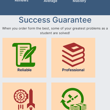
Reviews
Average
Mastery
Success Guarantee
When you order form the best, some of your greatest problems as a
student are solved!
Reliable
Professional