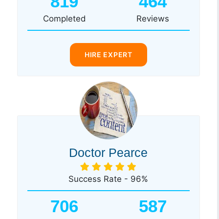
819
464
Completed
Reviews
HIRE EXPERT
Doctor Pearce
Success Rate - 96%
706
587