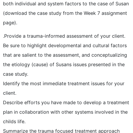
both individual and system factors to the case of Susan
(download the case study from the Week 7 assignment
page).
.Provide a trauma-informed assessment of your client.
Be sure to highlight developmental and cultural factors
that are salient to the assessment, and conceptualizing
the etiology (cause) of Susans issues presented in the
case study.
Identify the most immediate treatment issues for your
client.
Describe efforts you have made to develop a treatment
plan in collaboration with other systems involved in the
childs life.
Summarize the trauma focused treatment approach