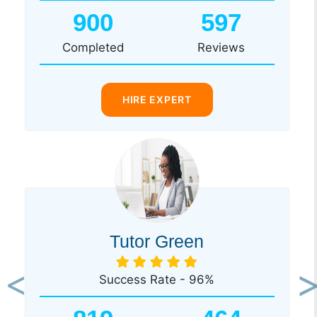
900
597
Completed
Reviews
HIRE EXPERT
Tutor Green
Success Rate - 96%
Previous
Ne