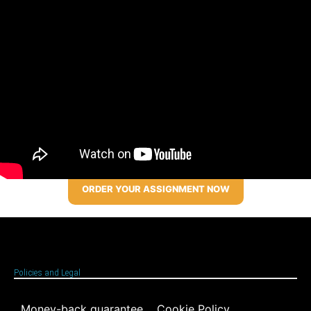
ORDER YOUR ASSIGNMENT NOW
Policies and Legal
Money-back guarantee
Cookie Policy