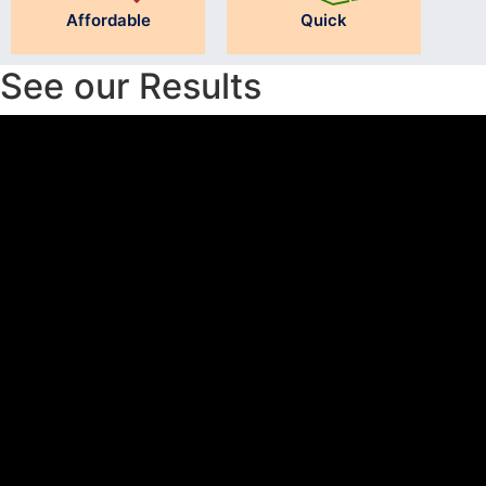
Affordable
Quick
See our Results