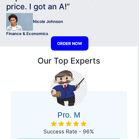
price. I got an A!”
Nicole Johnson
Finance & Economics
ORDER NOW
Our Top Experts
Pro. M
Success Rate - 96%