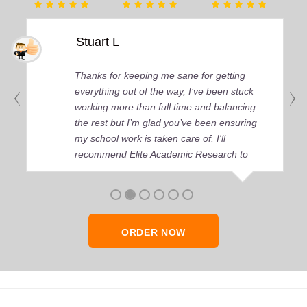
Stuart L
Thanks for keeping me sane for getting
everything out of the way, I’ve been stuck
working more than full time and balancing
the rest but I’m glad you’ve been ensuring
my school work is taken care of. I'll
recommend Elite Academic Research to
anyone who seeks quality academic help,
thank you so much!
ORDER NOW