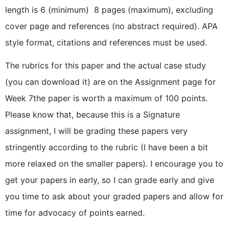
length is 6 (minimum)  8 pages (maximum), excluding
cover page and references (no abstract required). APA
style format, citations and references must be used.
The rubrics for this paper and the actual case study
(you can download it) are on the Assignment page for
Week 7the paper is worth a maximum of 100 points.
Please know that, because this is a Signature
assignment, I will be grading these papers very
stringently according to the rubric (I have been a bit
more relaxed on the smaller papers). I encourage you to
get your papers in early, so I can grade early and give
you time to ask about your graded papers and allow for
time for advocacy of points earned.