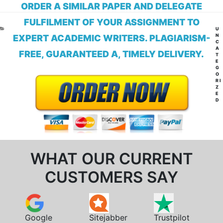
ORDER A SIMILAR PAPER AND DELEGATE
FULFILMENT OF YOUR ASSIGNMENT TO
CA
U
N
EXPERT ACADEMIC WRITERS. PLAGIARISM-
C
A
FREE, GUARANTEED A, TIMELY DELIVERY.
T
E
G
O
RI
Z
E
D
WHAT OUR CURRENT
CUSTOMERS SAY
Google
Sitejabber
Trustpilot