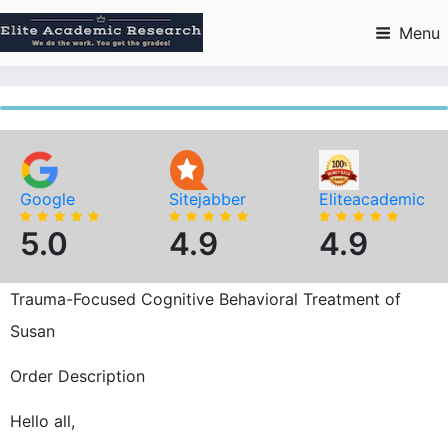
Skip
to
Menu
content
Google
Sitejabber
Eliteacademic
5.0
4.9
4.9
Trauma-Focused Cognitive Behavioral Treatment of
Susan
Order Description
Hello all,