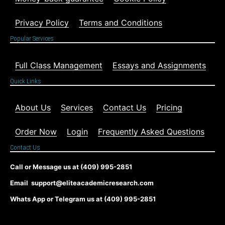
Privacy Policy
Terms and Conditions
Popular Services
Full Class Management
Essays and Assignments
Quick Links
About Us
Services
Contact Us
Pricing
Order Now
Login
Frequently Asked Questions
Contact Us
Call or Message us at (409) 995-2851
Email support@eliteacademicresearch.com
Whats App or Telegram us at (409) 995-2851