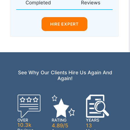
Completed
Reviews
HIRE EXPERT
See Why Our Clients Hire Us Again And
Again!
OVER
RATING
YEARS
10.3k
4.89/5
13