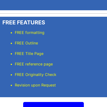
FREE FEATURES
FREE formatting
FREE Outline
FREE Title Page
FREE reference page
FREE Originality Check
Revision upon Request