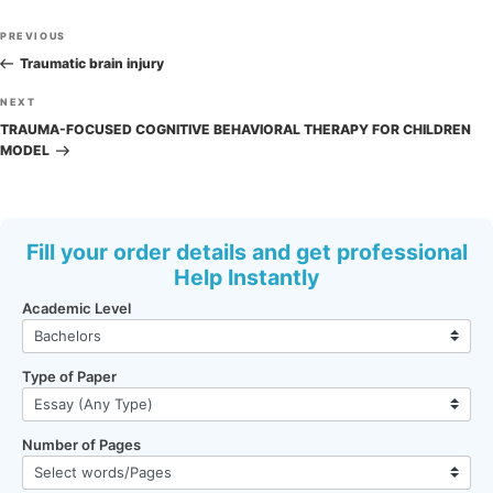
Post
Previous
PREVIOUS
navigation
Post
Traumatic brain injury
Next
NEXT
Post
TRAUMA-FOCUSED COGNITIVE BEHAVIORAL THERAPY FOR CHILDREN
MODEL
Fill your order details and get professional
Help Instantly
Academic Level
Type of Paper
Number of Pages