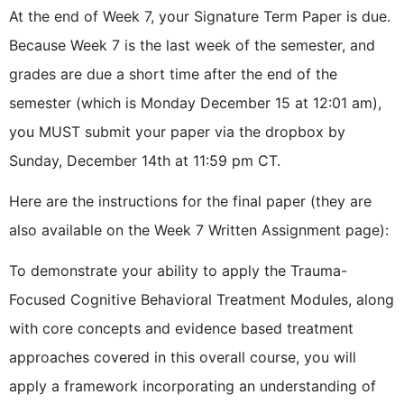
At the end of Week 7, your Signature Term Paper is due.
Because Week 7 is the last week of the semester, and
grades are due a short time after the end of the
semester (which is Monday December 15 at 12:01 am),
you MUST submit your paper via the dropbox by
Sunday, December 14th at 11:59 pm CT.
Here are the instructions for the final paper (they are
also available on the Week 7 Written Assignment page):
To demonstrate your ability to apply the Trauma-
Focused Cognitive Behavioral Treatment Modules, along
with core concepts and evidence based treatment
approaches covered in this overall course, you will
apply a framework incorporating an understanding of