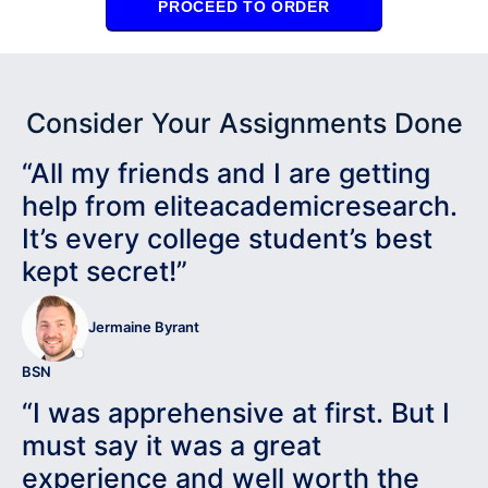
PROCEED TO ORDER
Consider Your Assignments Done
“All my friends and I are getting
help from eliteacademicresearch.
It’s every college student’s best
kept secret!”
Jermaine Byrant
BSN
“I was apprehensive at first. But I
must say it was a great
experience and well worth the