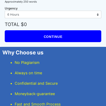
Approximately 250 words
Urgency
TOTAL $0
CONTINUE
Why Choose us
No Plagiarism
Always on time
Confidential and Secure
Moneyback-guarantee
Fast and Smooth Process