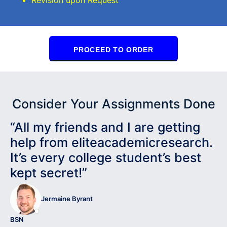
PROCEED TO ORDER
Consider Your Assignments Done
“All my friends and I are getting
help from eliteacademicresearch.
It’s every college student’s best
kept secret!”
Jermaine Byrant
BSN