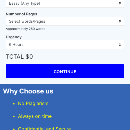
Number of Pages
Approximately 250 words
Urgency
TOTAL $0
CONTINUE
Why Choose us
No Plagiarism
Always on time
Confidential and Secure