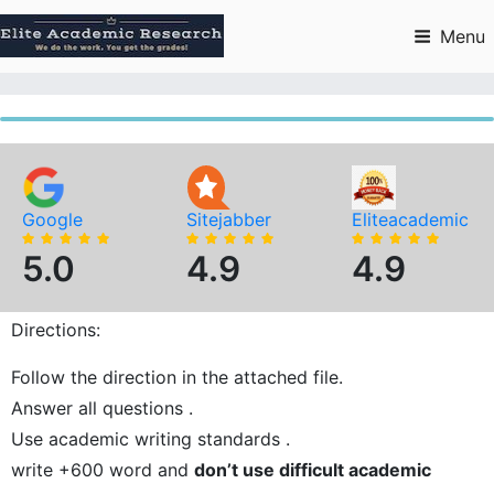
Skip
to
Menu
content
Google
Sitejabber
Eliteacademic
5.0
4.9
4.9
Directions:
Follow the direction in the attached file.
Answer all questions .
Use academic writing standards .
write +600 word and
don’t use difficult academic