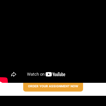
ORDER YOUR ASSIGNMENT NOW