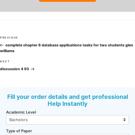
Post
Previous
PREVIOUS
navigation
Post
complete chapter 6 database applications tasks for two students glen
williams
Next
NEXT
Post
discussion 4 93
Fill your order details and get professional
Help Instantly
Academic Level
Type of Paper