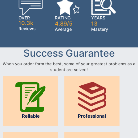
OVER
RATING
YEARS
10.3k
4.89/5
13
Reviews
Average
Mastery
Success Guarantee
When you order form the best, some of your greatest problems as a
student are solved!
Reliable
Professional