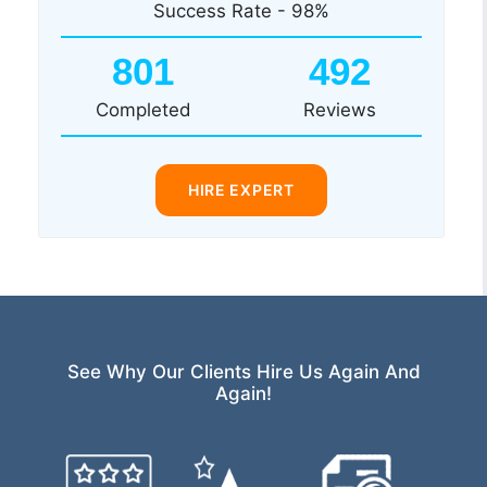
Success Rate - 98%
801
492
Completed
Reviews
HIRE EXPERT
See Why Our Clients Hire Us Again And
Again!