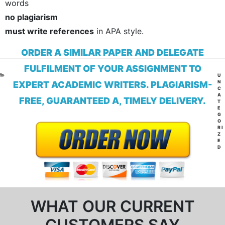
words
no plagiarism
must write references
in APA style.
ORDER A SIMILAR PAPER AND DELEGATE
FULFILMENT OF YOUR ASSIGNMENT TO
CA
U
N
EXPERT ACADEMIC WRITERS. PLAGIARISM-
C
A
FREE, GUARANTEED A, TIMELY DELIVERY.
T
E
G
O
RI
Z
E
D
WHAT OUR CURRENT