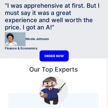
“I was apprehensive at first. But I
must say it was a great
experience and well worth the
price. I got an A!”
Nicole Johnson
Finance & Economics
ORDER NOW
Our Top Experts