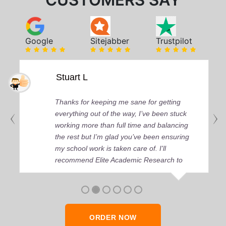
CUSTOMERS SAY
Google
Sitejabber
Trustpilot
Stuart L
Thanks for keeping me sane for getting
everything out of the way, I’ve been stuck
working more than full time and balancing
the rest but I’m glad you’ve been ensuring
my school work is taken care of. I'll
recommend Elite Academic Research to
anyone who seeks quality academic help,
thank you so much!
ORDER NOW