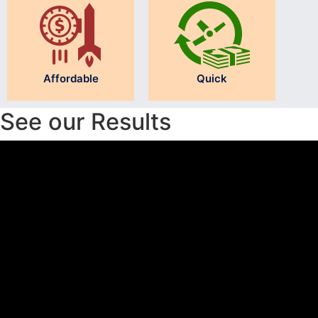
Affordable
Quick
See our Results