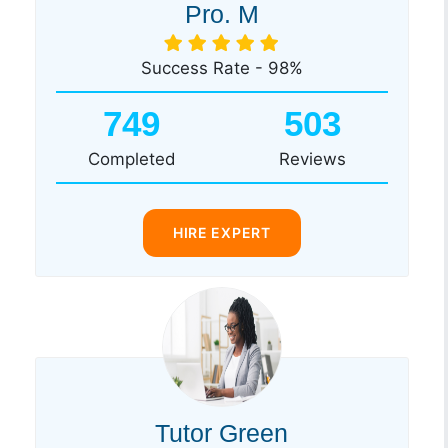
Pro. M
Success Rate - 98%
749
503
Completed
Reviews
HIRE EXPERT
Tutor Green