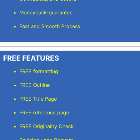
Moneyback-guarantee
Fast and Smooth Process
FREE FEATURES
FREE formatting
FREE Outline
FREE Title Page
FREE reference page
FREE Originality Check
Revision upon Request