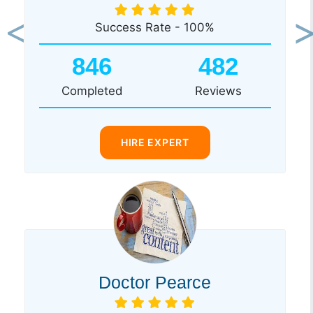
Success Rate - 100%
Previous
Ne
846
482
Completed
Reviews
HIRE EXPERT
Doctor Pearce