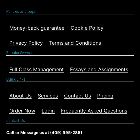
Policies and Legal
Money-back guarantee
Cookie Policy
Privacy Policy
Terms and Conditions
Popular Services
Full Class Management
Essays and Assignments
Quick Links
About Us
Services
Contact Us
Pricing
Order Now
Login
Frequently Asked Questions
Contact Us
Call or Message us at (409) 995-2851