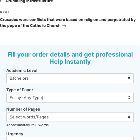
navigation
Crumbling Infrastructure
Next
NEXT
Post
Crusades were conflicts that were based on religion and perpetrated by
the pope of the Catholic Church
Fill your order details and get professional
Help Instantly
Academic Level
Type of Paper
Number of Pages
Approximately 250 words
Urgency