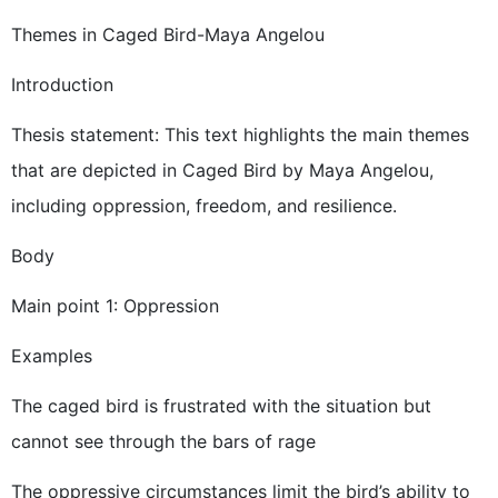
Themes in Caged Bird-Maya Angelou
Introduction
Thesis statement: This text highlights the main themes
that are depicted in Caged Bird by Maya Angelou,
including oppression, freedom, and resilience.
Body
Main point 1: Oppression
Examples
The caged bird is frustrated with the situation but
cannot see through the bars of rage
The oppressive circumstances limit the bird’s ability to