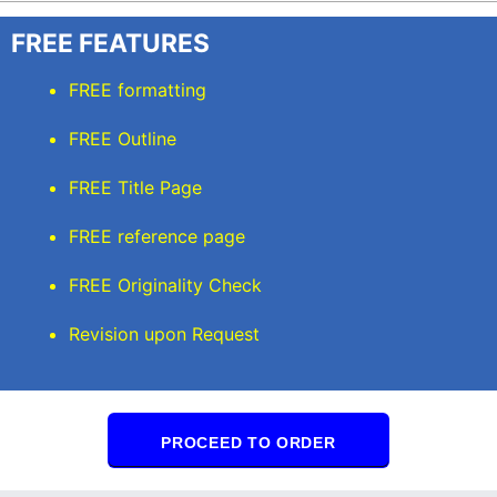
FREE FEATURES
FREE formatting
FREE Outline
FREE Title Page
FREE reference page
FREE Originality Check
Revision upon Request
PROCEED TO ORDER