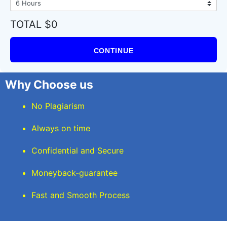
TOTAL $0
CONTINUE
Why Choose us
No Plagiarism
Always on time
Confidential and Secure
Moneyback-guarantee
Fast and Smooth Process