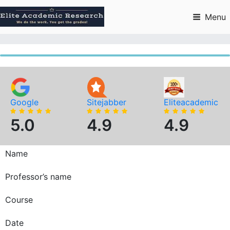
Skip
to
Menu
content
Google
Sitejabber
Eliteacademic
5.0
4.9
4.9
Name
Professor’s name
Course
Date