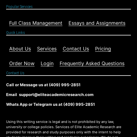
Popular Services
Full Class Management
Essays and Assignments
Quick Links
About Us
Services
Contact Us
Pricing
Order Now
Login
Frequently Asked Questions
Contact Us
Call or Message us at (409) 995-2851
Email support@eliteacademicresearch.com
Whats App or Telegram us at (409) 995-2851
Using this writing service is legal and is not prohibited by any law,
university or college policies. Services of Elite Academic Research are
provided for research and study purposes only with the intent to help