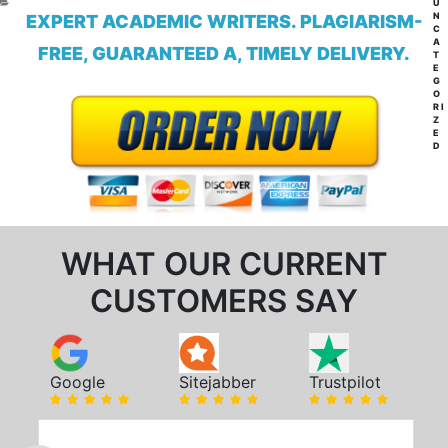
CA
U
N
EXPERT ACADEMIC WRITERS. PLAGIARISM-
C
A
FREE, GUARANTEED A, TIMELY DELIVERY.
T
E
G
O
RI
Z
E
D
WHAT OUR CURRENT
CUSTOMERS SAY
Google
Sitejabber
Trustpilot