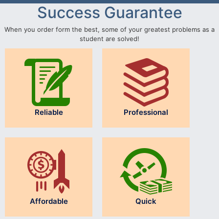
Success Guarantee
When you order form the best, some of your greatest problems as a
student are solved!
Reliable
Professional
Affordable
Quick