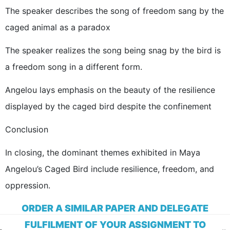
The speaker describes the song of freedom sang by the
caged animal as a paradox
The speaker realizes the song being snag by the bird is
a freedom song in a different form.
Angelou lays emphasis on the beauty of the resilience
displayed by the caged bird despite the confinement
Conclusion
In closing, the dominant themes exhibited in Maya
Angelou’s Caged Bird include resilience, freedom, and
oppression.
ORDER A SIMILAR PAPER AND DELEGATE
FULFILMENT OF YOUR ASSIGNMENT TO