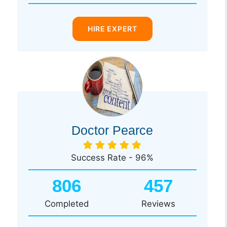
HIRE EXPERT
Doctor Pearce
Success Rate - 96%
806
457
Completed
Reviews