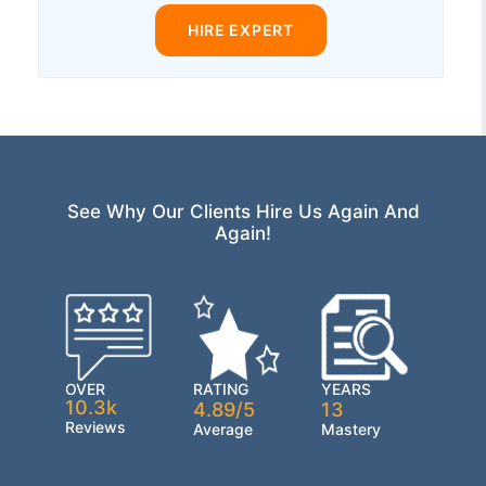
HIRE EXPERT
See Why Our Clients Hire Us Again And
Again!
OVER
RATING
YEARS
10.3k
4.89/5
13
Reviews
Average
Mastery