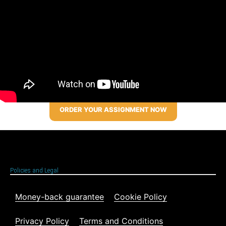
ORDER YOUR ASSIGNMENT NOW
Policies and Legal
Money-back guarantee
Cookie Policy
Privacy Policy
Terms and Conditions