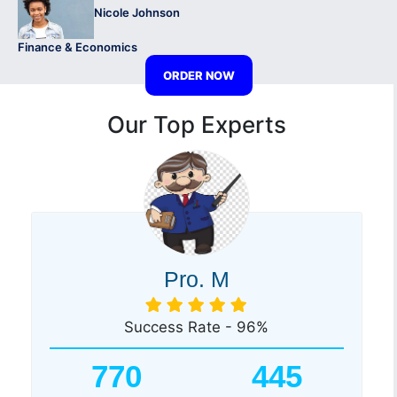
Nicole Johnson
Finance & Economics
ORDER NOW
Our Top Experts
Pro. M
Success Rate - 96%
770
445