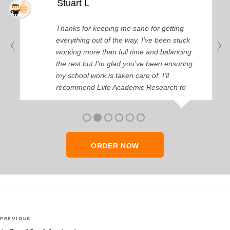
Stuart L
Thanks for keeping me sane for getting
everything out of the way, I’ve been stuck
working more than full time and balancing
the rest but I’m glad you’ve been ensuring
my school work is taken care of. I'll
recommend Elite Academic Research to
anyone who seeks quality academic help,
thank you so much!
ORDER NOW
Post
Previous
PREVIOUS
Post