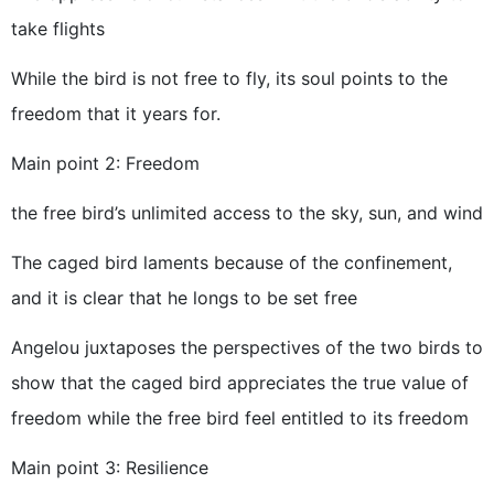
take flights
While the bird is not free to fly, its soul points to the
freedom that it years for.
Main point 2: Freedom
the free bird’s unlimited access to the sky, sun, and wind
The caged bird laments because of the confinement,
and it is clear that he longs to be set free
Angelou juxtaposes the perspectives of the two birds to
show that the caged bird appreciates the true value of
freedom while the free bird feel entitled to its freedom
Main point 3: Resilience