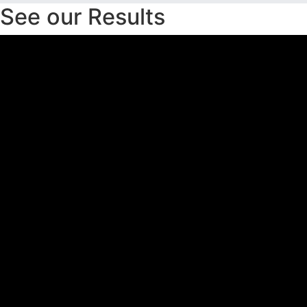
See our Results