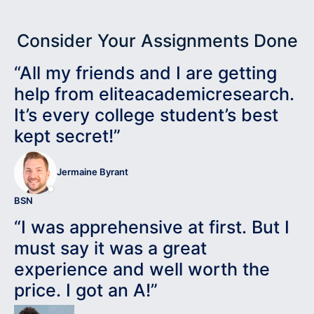
Consider Your Assignments Done
“All my friends and I are getting
help from eliteacademicresearch.
It’s every college student’s best
kept secret!”
Jermaine Byrant
BSN
“I was apprehensive at first. But I
must say it was a great
experience and well worth the
price. I got an A!”