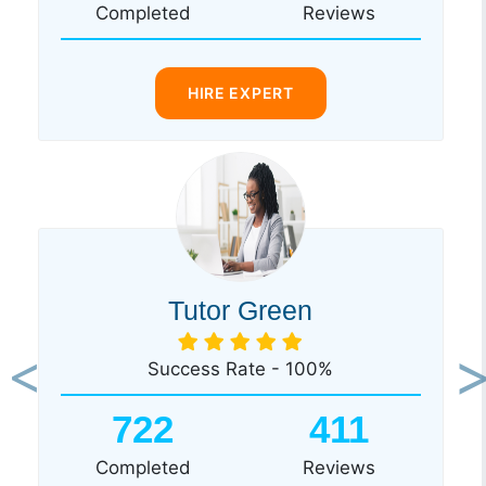
Completed
Reviews
HIRE EXPERT
Tutor Green
Success Rate - 100%
Previous
Ne
722
411
Completed
Reviews