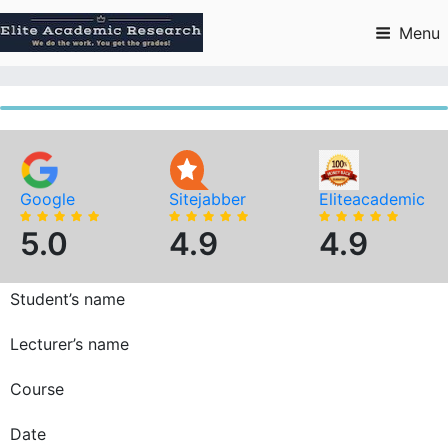
Skip
to
Menu
content
Google
Sitejabber
Eliteacademic
5.0
4.9
4.9
Student’s name
Lecturer’s name
Course
Date