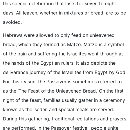
this special celebration that lasts for seven to eight
days. All leaven, whether in mixtures or bread, are to be
avoided.
Hebrews were allowed to only feed on unleavened
bread, which they termed as Matzo. Matzo is a symbol
of the pain and suffering the Israelites went through at
the hands of the Egyptian rulers. It also depicts the
deliverance journey of the Israelites from Egypt by God.
For this reason, the Passover is sometimes referred to
as the ‘The Feast of the Unleavened Bread.’ On the first
night of the feast, families usually gather in a ceremony
known as the ‘seder, and special meals are served.
During this gathering, traditional recitations and prayers
are performed. In the Passover festival, people unite