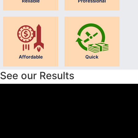
Reliable
Professional
Affordable
Quick
See our Results