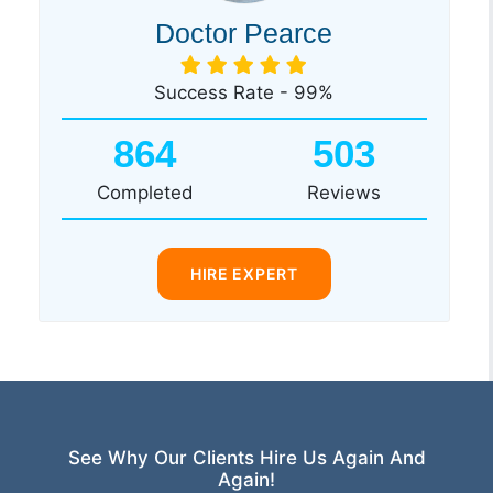
Doctor Pearce
Success Rate - 99%
864
503
Completed
Reviews
HIRE EXPERT
See Why Our Clients Hire Us Again And
Again!