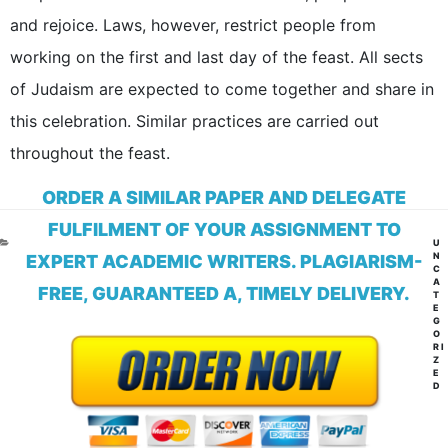
and rejoice. Laws, however, restrict people from
working on the first and last day of the feast. All sects
of Judaism are expected to come together and share in
this celebration. Similar practices are carried out
throughout the feast.
ORDER A SIMILAR PAPER AND DELEGATE
FULFILMENT OF YOUR ASSIGNMENT TO
CA
U
N
EXPERT ACADEMIC WRITERS. PLAGIARISM-
C
A
FREE, GUARANTEED A, TIMELY DELIVERY.
T
E
G
O
RI
Z
E
D