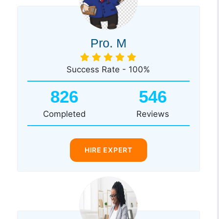
Pro. M
Success Rate - 100%
826
546
Completed
Reviews
HIRE EXPERT