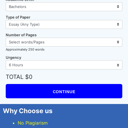
Type of Paper
Number of Pages
Approximately 250 words
Urgency
TOTAL $0
CONTINUE
Why Choose us
No Plagiarism