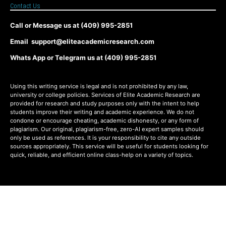
Contact Us
Call or Message us at (409) 995-2851
Email support@eliteacademicresearch.com
Whats App or Telegram us at (409) 995-2851
Using this writing service is legal and is not prohibited by any law,
university or college policies. Services of Elite Academic Research are
provided for research and study purposes only with the intent to help
students improve their writing and academic experience. We do not
condone or encourage cheating, academic dishonesty, or any form of
plagiarism. Our original, plagiarism-free, zero-AI expert samples should
only be used as references. It is your responsibility to cite any outside
sources appropriately. This service will be useful for students looking for
quick, reliable, and efficient online class-help on a variety of topics.