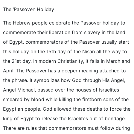
The ‘Passover’ Holiday
The Hebrew people celebrate the Passover holiday to
commemorate their liberation from slavery in the land
of Egypt. commemorators of the Passover usually start
this holiday on the 15th day of the Nisan all the way to
the 21st day. In modern Christianity, it falls in March and
April. The Passover has a deeper meaning attached to
the phrase. It symbolizes how God through His Angel,
Angel Michael, passed over the houses of Israelites
smeared by blood while killing the firstborn sons of the
Egyptian people. God allowed these deaths to force the
king of Egypt to release the Israelites out of bondage.
There are rules that commemorators must follow during