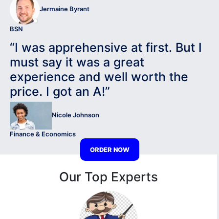
Jermaine Byrant
BSN
“I was apprehensive at first. But I
must say it was a great
experience and well worth the
price. I got an A!”
Nicole Johnson
Finance & Economics
ORDER NOW
Our Top Experts