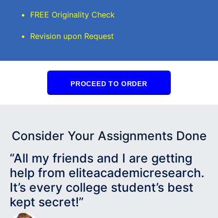
FREE Originality Check
Revision upon Request
PROCEED TO ORDER
Consider Your Assignments Done
“All my friends and I are getting
help from eliteacademicresearch.
It’s every college student’s best
kept secret!”