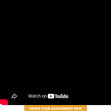
ORDER YOUR ASSIGNMENT NOW