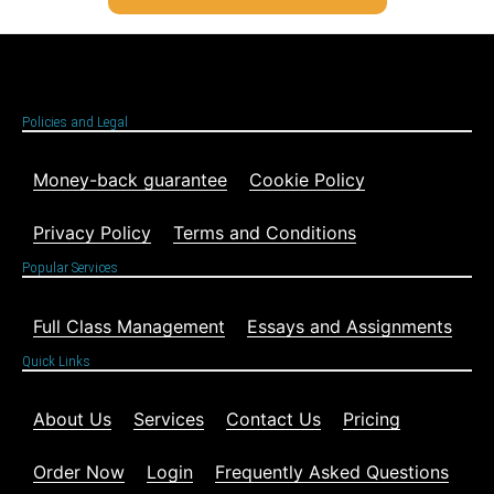
Policies and Legal
Money-back guarantee
Cookie Policy
Privacy Policy
Terms and Conditions
Popular Services
Full Class Management
Essays and Assignments
Quick Links
About Us
Services
Contact Us
Pricing
Order Now
Login
Frequently Asked Questions