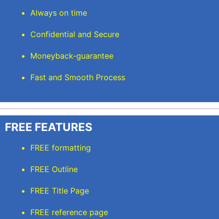
Always on time
Confidential and Secure
Moneyback-guarantee
Fast and Smooth Process
FREE FEATURES
FREE formatting
FREE Outline
FREE Title Page
FREE reference page