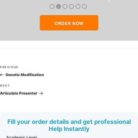
thank you so much!
ORDER NOW
Post
Previous
PREVIOUS
navigation
Post
Genetic Modification
Next
NEXT
Post
Articulate Presenter
Fill your order details and get professional
Help Instantly
Academic Level