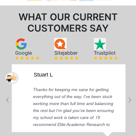
WHAT OUR CURRENT
CUSTOMERS SAY
Google
Sitejabber
Trustpilot
Stuart L
Thanks for keeping me sane for getting
everything out of the way, I’ve been stuck
working more than full time and balancing
the rest but I’m glad you’ve been ensuring
my school work is taken care of. I'll
recommend Elite Academic Research to
anyone who seeks quality academic help,