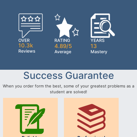
OVER
RATING
YEARS
10.3k
4.89/5
13
Reviews
Average
Mastery
Success Guarantee
When you order form the best, some of your greatest problems as a
student are solved!