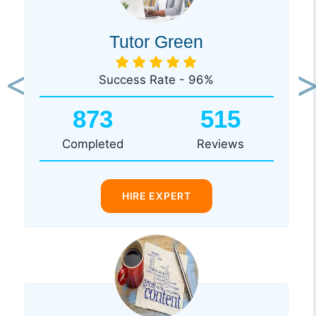
Tutor Green
Success Rate - 96%
Previous
Ne
873
515
Completed
Reviews
HIRE EXPERT