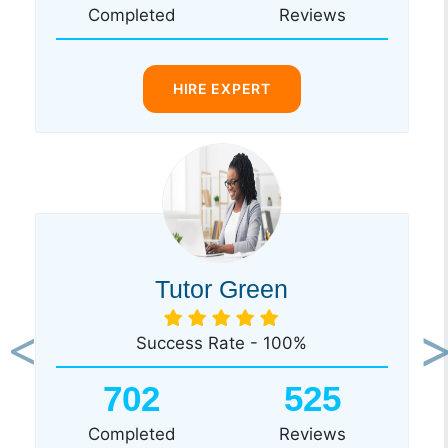
Completed
Reviews
HIRE EXPERT
Tutor Green
Success Rate - 100%
Previous
Ne
702
525
Completed
Reviews