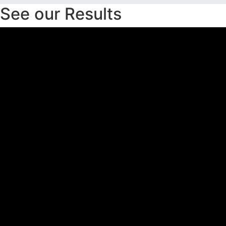
See our Results