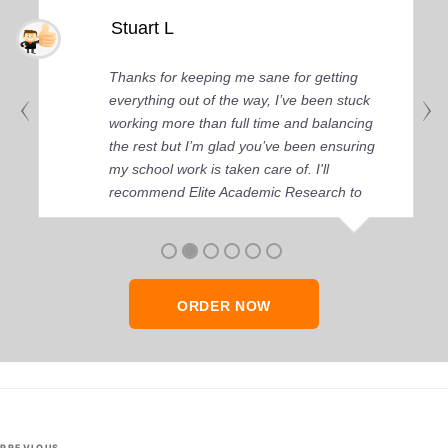
Stuart L
Thanks for keeping me sane for getting
everything out of the way, I’ve been stuck
working more than full time and balancing
the rest but I’m glad you’ve been ensuring
my school work is taken care of. I'll
recommend Elite Academic Research to
anyone who seeks quality academic help,
thank you so much!
ORDER NOW
Post
PREVIOUS