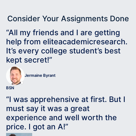
Consider Your Assignments Done
“All my friends and I are getting
help from eliteacademicresearch.
It’s every college student’s best
kept secret!”
Jermaine Byrant
BSN
“I was apprehensive at first. But I
must say it was a great
experience and well worth the
price. I got an A!”