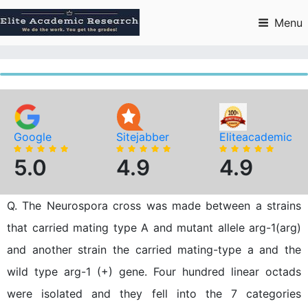
Skip
to
Menu
content
Google
Sitejabber
Eliteacademic
5.0
4.9
4.9
Q. The Neurospora cross was made between a strains
that carried mating type A and mutant allele arg-1(arg)
and another strain the carried mating-type a and the
wild type arg-1 (+) gene. Four hundred linear octads
were isolated and they fell into the 7 categories