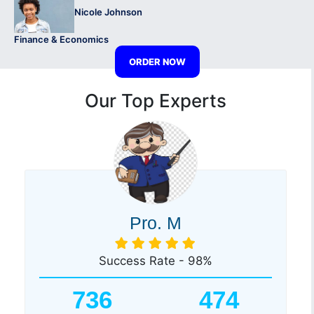
Nicole Johnson
Finance & Economics
ORDER NOW
Our Top Experts
Pro. M
Success Rate - 98%
736
474