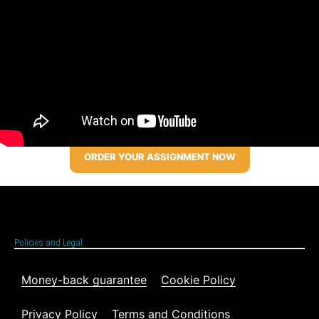
ORDER YOUR ASSIGNMENT NOW
Policies and Legal
Money-back guarantee
Cookie Policy
Privacy Policy
Terms and Conditions