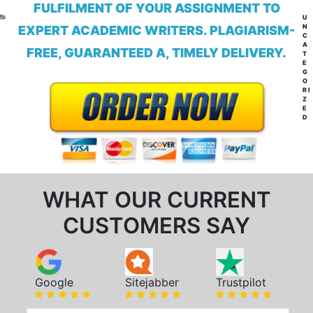
FULFILMENT OF YOUR ASSIGNMENT TO
CA
U
N
EXPERT ACADEMIC WRITERS. PLAGIARISM-
C
A
FREE, GUARANTEED A, TIMELY DELIVERY.
T
E
G
O
RI
Z
E
D
WHAT OUR CURRENT
CUSTOMERS SAY
Google
Sitejabber
Trustpilot