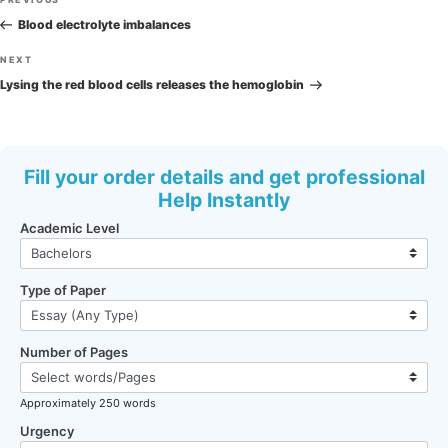
Previous
navigation
Post
Blood electrolyte imbalances
Next
NEXT
Post
Lysing the red blood cells releases the hemoglobin
Fill your order details and get professional
Help Instantly
Academic Level
Type of Paper
Number of Pages
Approximately 250 words
Urgency