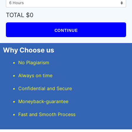
TOTAL $0
CONTINUE
Why Choose us
No Plagiarism
Always on time
Confidential and Secure
Moneyback-guarantee
Fast and Smooth Process