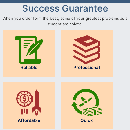
Success Guarantee
When you order form the best, some of your greatest problems as a
student are solved!
Reliable
Professional
Affordable
Quick