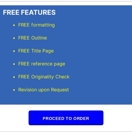
FREE FEATURES
FREE formatting
FREE Outline
FREE Title Page
FREE reference page
FREE Originality Check
Revision upon Request
PROCEED TO ORDER