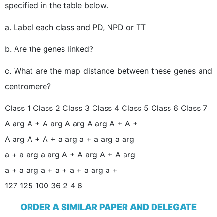
specified in the table below.
a. Label each class and PD, NPD or TT
b. Are the genes linked?
c. What are the map distance between these genes and
centromere?
Class 1 Class 2 Class 3 Class 4 Class 5 Class 6 Class 7
A arg A + A arg A arg A arg A + A +
A arg A + A + a arg a + a arg a arg
a + a arg a arg A + A arg A + A arg
a + a arg a + a + a + a arg a +
127 125 100 36 2 4 6
ORDER A SIMILAR PAPER AND DELEGATE