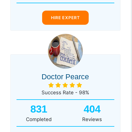
HIRE EXPERT
Doctor Pearce
Success Rate - 98%
831
404
Completed
Reviews