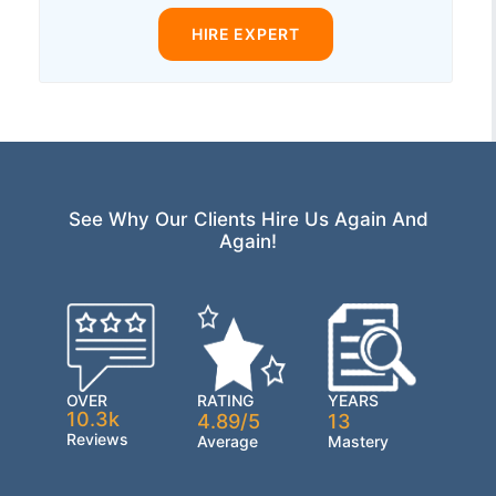
HIRE EXPERT
See Why Our Clients Hire Us Again And
Again!
OVER
RATING
YEARS
10.3k
4.89/5
13
Reviews
Average
Mastery