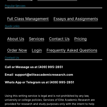
Popular Services
Full Class Management
Essays and Assignments
Quick Links
About Us
Services
Contact Us
Pricing
Order Now
Login
Frequently Asked Questions
Contact Us
Call or Message us at (409) 995-2851
Email support@eliteacademicresearch.com
Whats App or Telegram us at (409) 995-2851
Using this writing service is legal and is not prohibited by any law,
university or college policies. Services of Elite Academic Research are
provided for research and study purposes only with the intent to help