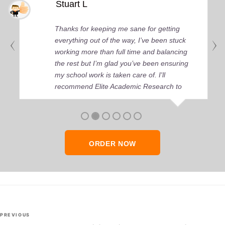
Stuart L
Thanks for keeping me sane for getting
everything out of the way, I’ve been stuck
working more than full time and balancing
the rest but I’m glad you’ve been ensuring
my school work is taken care of. I'll
recommend Elite Academic Research to
anyone who seeks quality academic help,
thank you so much!
ORDER NOW
Post
Previous
PREVIOUS