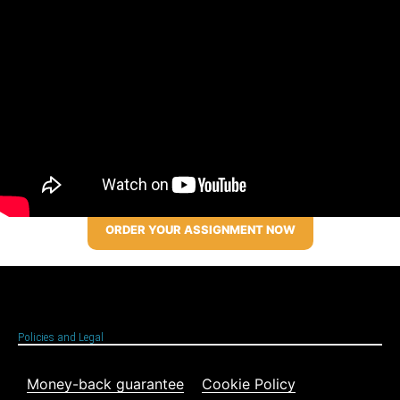
ORDER YOUR ASSIGNMENT NOW
Policies and Legal
Money-back guarantee
Cookie Policy