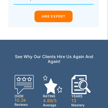
HIRE EXPERT
See Why Our Clients Hire Us Again And
Again!
OVER
RATING
YEARS
10.3k
4.89/5
13
Reviews
Average
Mastery