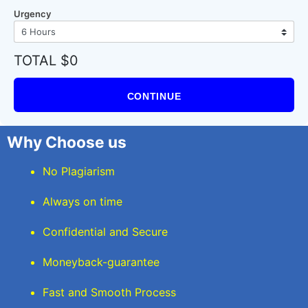
Urgency
TOTAL $0
CONTINUE
Why Choose us
No Plagiarism
Always on time
Confidential and Secure
Moneyback-guarantee
Fast and Smooth Process