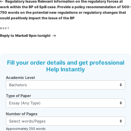
navigation
Post
Regulatory Issues Relevant information on the regulatory forces at
work within the BP oil Spill case. Provide a policy recommendation of 500-
750 words on the potential new regulations or regulatory changes that
could positively impact the issue of the BP
Next
NEXT
Post
Reply to Markell 9pm tonight
Fill your order details and get professional
Help Instantly
Academic Level
Type of Paper
Number of Pages
Approximately 250 words