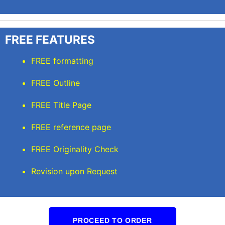
FREE FEATURES
FREE formatting
FREE Outline
FREE Title Page
FREE reference page
FREE Originality Check
Revision upon Request
PROCEED TO ORDER