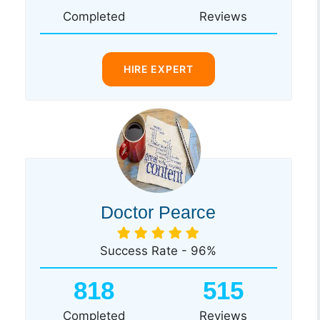
Completed
Reviews
HIRE EXPERT
Doctor Pearce
Success Rate - 96%
818
515
Completed
Reviews