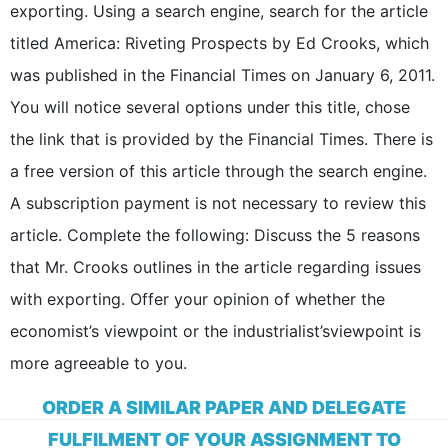
exporting. Using a search engine, search for the article
titled America: Riveting Prospects by Ed Crooks, which
was published in the Financial Times on January 6, 2011.
You will notice several options under this title, chose
the link that is provided by the Financial Times. There is
a free version of this article through the search engine.
A subscription payment is not necessary to review this
article. Complete the following: Discuss the 5 reasons
that Mr. Crooks outlines in the article regarding issues
with exporting. Offer your opinion of whether the
economist’s viewpoint or the industrialist’sviewpoint is
more agreeable to you.
ORDER A SIMILAR PAPER AND DELEGATE
FULFILMENT OF YOUR ASSIGNMENT TO