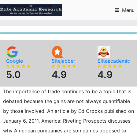
Skip
to
Menu
content
Google
Sitejabber
Eliteacademic
5.0
4.9
4.9
The importance of trade continues to be a topic that is
debated because the gains are not always quantifiable
by those involved. An article by Ed Crooks published on
January 6, 2011, America: Riveting Prospects discusses
why American companies are sometimes opposed to