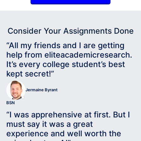
Consider Your Assignments Done
“All my friends and I are getting
help from eliteacademicresearch.
It’s every college student’s best
kept secret!”
Jermaine Byrant
BSN
“I was apprehensive at first. But I
must say it was a great
experience and well worth the