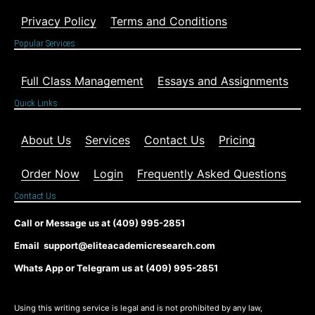
Privacy Policy
Terms and Conditions
Popular Services
Full Class Management
Essays and Assignments
Quick Links
About Us
Services
Contact Us
Pricing
Order Now
Login
Frequently Asked Questions
Contact Us
Call or Message us at (409) 995-2851
Email support@eliteacademicresearch.com
Whats App or Telegram us at (409) 995-2851
Using this writing service is legal and is not prohibited by any law,