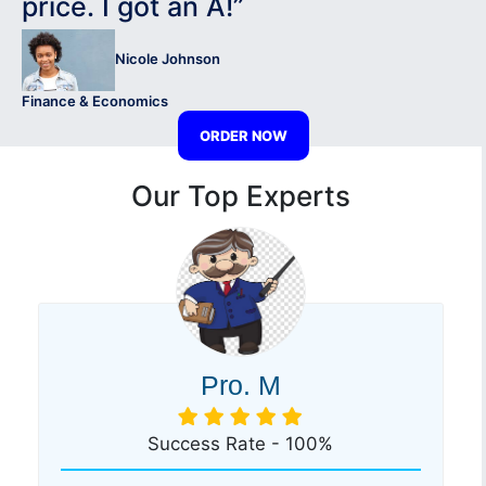
price. I got an A!”
Nicole Johnson
Finance & Economics
ORDER NOW
Our Top Experts
Pro. M
Success Rate - 100%