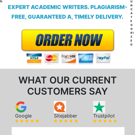
CA
U
N
EXPERT ACADEMIC WRITERS. PLAGIARISM-
C
A
FREE, GUARANTEED A, TIMELY DELIVERY.
T
E
G
O
RI
Z
E
D
WHAT OUR CURRENT
CUSTOMERS SAY
Google
Sitejabber
Trustpilot