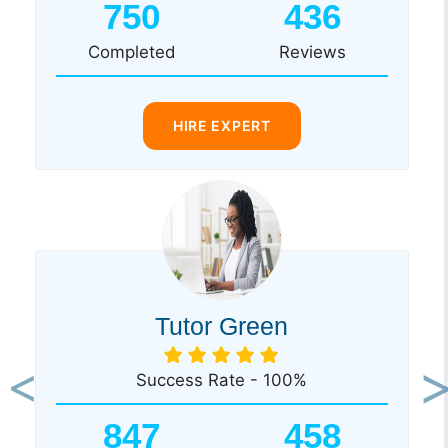
750
436
Completed
Reviews
HIRE EXPERT
Tutor Green
Success Rate - 100%
Previous
Ne
847
458