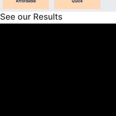
Affordable
Quick
See our Results