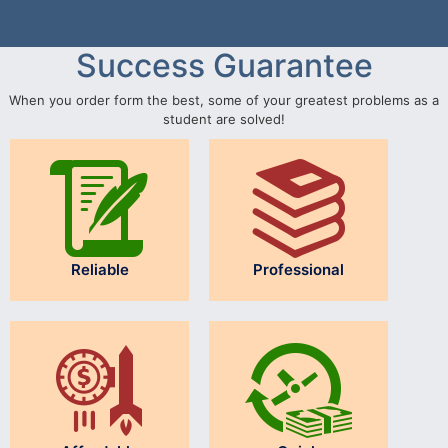
Success Guarantee
When you order form the best, some of your greatest problems as a
student are solved!
Reliable
Professional