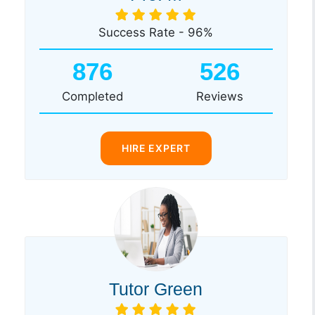
Success Rate - 96%
876
526
Completed
Reviews
HIRE EXPERT
Tutor Green