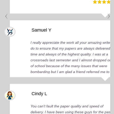
Samuel Y
I really appreciate the work all your amazing writers
do to ensure that my papers are always delivered o
time and always of the highest quality. I was at a
crossroads last semester and I almost dropped out
of school because of the many issues that were
bombarding but I am glad a friend referred me to
you guys. You came up big for me and continue to
do so. I just wish I knew about your services earlier.
Cindy L
You can't fault the paper quality and speed of
delivery. I have been using these guys for the past 