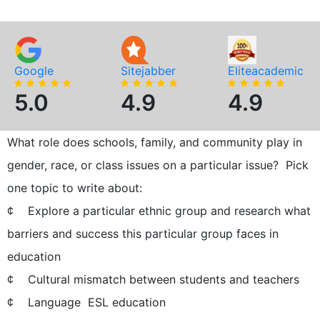
Google
Sitejabber
Eliteacademic
5.0
4.9
4.9
What role does schools, family, and community play in
gender, race, or class issues on a particular issue? Pick
one topic to write about:
¢ Explore a particular ethnic group and research what
barriers and success this particular group faces in
education
¢ Cultural mismatch between students and teachers
¢ Language  ESL education