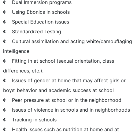
¢ Dual Immersion programs
¢ Using Ebonics in schools
¢ Special Education issues
¢ Standardized Testing
¢ Cultural assimilation and acting white/camouflaging
intelligence
¢ Fitting in at school (sexual orientation, class
differences, etc.).
¢ Issues of gender at home that may affect girls or
boys’ behavior and academic success at school
¢ Peer pressure at school or in the neighborhood
¢ Issues of violence in schools and in neighborhoods
¢ Tracking in schools
¢ Health issues such as nutrition at home and at