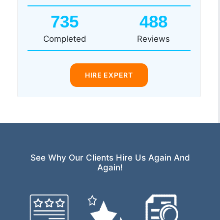
735
488
Completed
Reviews
HIRE EXPERT
See Why Our Clients Hire Us Again And
Again!