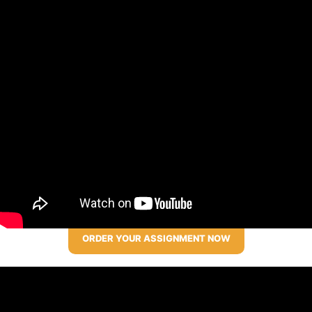
ORDER YOUR ASSIGNMENT NOW