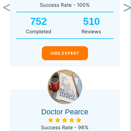
Success Rate - 100%
Previous
Ne
752
510
Completed
Reviews
HIRE EXPERT
Doctor Pearce
Success Rate - 96%