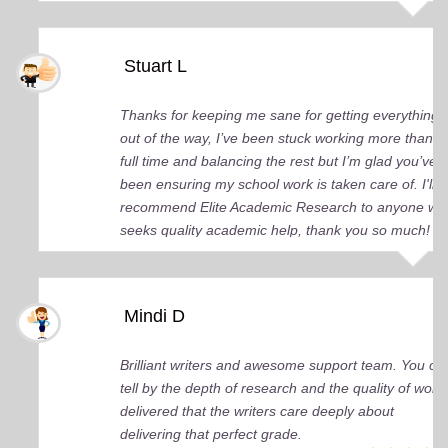
Stuart L
Thanks for keeping me sane for getting everything
out of the way, I’ve been stuck working more than
full time and balancing the rest but I’m glad you’ve
been ensuring my school work is taken care of. I'll
recommend Elite Academic Research to anyone wh
seeks quality academic help, thank you so much!
Mindi D
Brilliant writers and awesome support team. You ca
tell by the depth of research and the quality of work
delivered that the writers care deeply about
delivering that perfect grade.