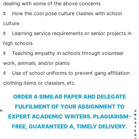
dealing with some of the above concerns
¢ How the cool pose culture clashes with school
culture
¢ Learning service requirements or senior projects in
high schools
¢ Teaching empathy in schools through volunteer
work, animals, and/or plants
¢ Use of school uniforms to prevent gang affiliation
clothing items or classism, etc.
ORDER A SIMILAR PAPER AND DELEGATE
FULFILMENT OF YOUR ASSIGNMENT TO
CA
U
N
EXPERT ACADEMIC WRITERS. PLAGIARISM-
C
A
FREE, GUARANTEED A, TIMELY DELIVERY.
T
E
G
O