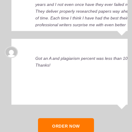
years and I not even once have they ever failed me
They deliver properly researched papers way ahea
of time. Each time I think I have had the best their
professional writers surprise me with even better
quality work. Elite Academic Research is a true Ge
among essay writing companies.
Got an A and plagiarism percent was less than 10%
Thanks!
ORDER NOW