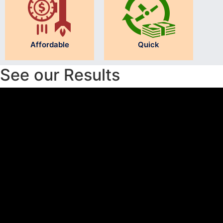
Affordable
Quick
See our Results