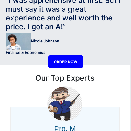
“I was apprehensive at first. But I
must say it was a great
experience and well worth the
price. I got an A!”
Nicole Johnson
Finance & Economics
ORDER NOW
Our Top Experts
Pro. M