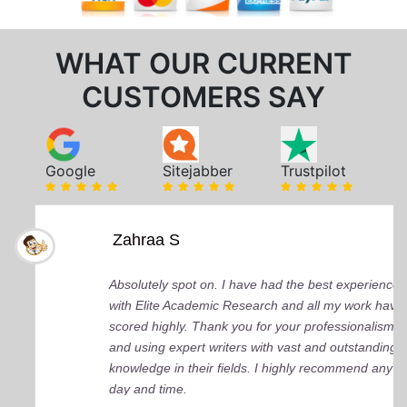
WHAT OUR CURRENT
CUSTOMERS SAY
Google
Sitejabber
Trustpilot
Zahraa S
Absolutely spot on. I have had the best experience
with Elite Academic Research and all my work have
scored highly. Thank you for your professionalism
and using expert writers with vast and outstanding
knowledge in their fields. I highly recommend any
day and time.