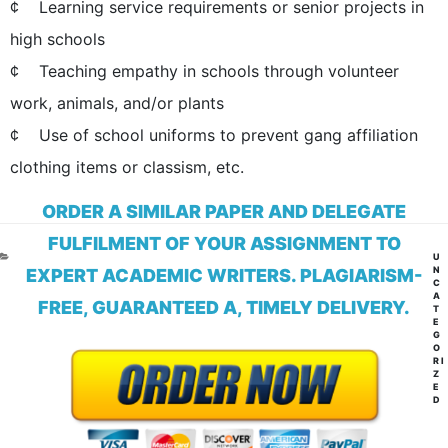
¢ Learning service requirements or senior projects in
high schools
¢ Teaching empathy in schools through volunteer
work, animals, and/or plants
¢ Use of school uniforms to prevent gang affiliation
clothing items or classism, etc.
ORDER A SIMILAR PAPER AND DELEGATE
FULFILMENT OF YOUR ASSIGNMENT TO
CA
U
N
EXPERT ACADEMIC WRITERS. PLAGIARISM-
C
A
FREE, GUARANTEED A, TIMELY DELIVERY.
T
E
G
O
RI
Z
E
D