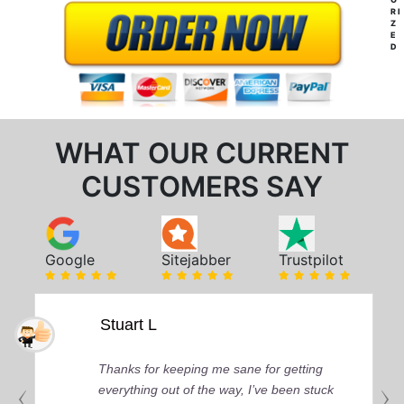
RI
Z
E
D
WHAT OUR CURRENT
CUSTOMERS SAY
Google
Sitejabber
Trustpilot
Stuart L
Thanks for keeping me sane for getting
everything out of the way, I’ve been stuck