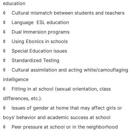
education
¢ Cultural mismatch between students and teachers
¢ Language  ESL education
¢ Dual Immersion programs
¢ Using Ebonics in schools
¢ Special Education issues
¢ Standardized Testing
¢ Cultural assimilation and acting white/camouflaging
intelligence
¢ Fitting in at school (sexual orientation, class
differences, etc.).
¢ Issues of gender at home that may affect girls or
boys’ behavior and academic success at school
¢ Peer pressure at school or in the neighborhood