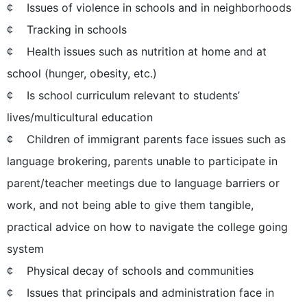
¢ Issues of violence in schools and in neighborhoods
¢ Tracking in schools
¢ Health issues such as nutrition at home and at
school (hunger, obesity, etc.)
¢ Is school curriculum relevant to students’
lives/multicultural education
¢ Children of immigrant parents face issues such as
language brokering, parents unable to participate in
parent/teacher meetings due to language barriers or
work, and not being able to give them tangible,
practical advice on how to navigate the college going
system
¢ Physical decay of schools and communities
¢ Issues that principals and administration face in