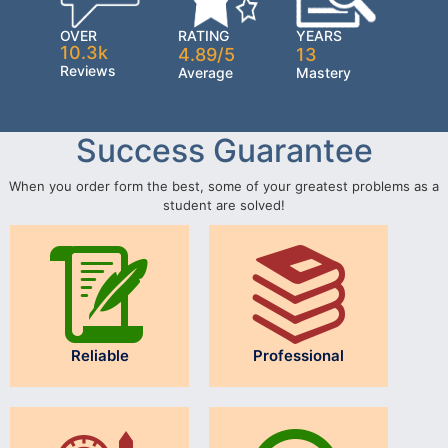
OVER
RATING
YEARS
10.3k
4.89/5
13
Reviews
Average
Mastery
Success Guarantee
When you order form the best, some of your greatest problems as a
student are solved!
Reliable
Professional