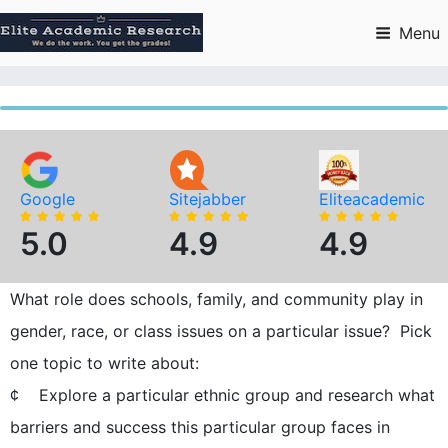
Skip
to
Menu
content
Google
Sitejabber
Eliteacademic
5.0
4.9
4.9
What role does schools, family, and community play in
gender, race, or class issues on a particular issue? Pick
one topic to write about:
¢ Explore a particular ethnic group and research what
barriers and success this particular group faces in