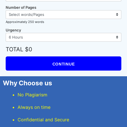
Number of Pages
Approximately 250 words
Urgency
TOTAL $0
CONTINUE
Why Choose us
No Plagiarism
Always on time
Confidential and Secure