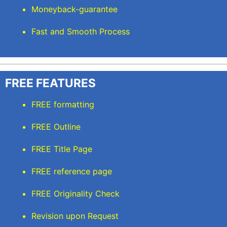
Moneyback-guarantee
Fast and Smooth Process
FREE FEATURES
FREE formatting
FREE Outline
FREE Title Page
FREE reference page
FREE Originality Check
Revision upon Request