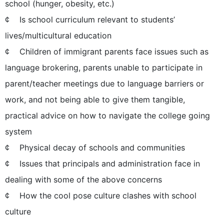
school (hunger, obesity, etc.)
¢ Is school curriculum relevant to students’
lives/multicultural education
¢ Children of immigrant parents face issues such as
language brokering, parents unable to participate in
parent/teacher meetings due to language barriers or
work, and not being able to give them tangible,
practical advice on how to navigate the college going
system
¢ Physical decay of schools and communities
¢ Issues that principals and administration face in
dealing with some of the above concerns
¢ How the cool pose culture clashes with school
culture