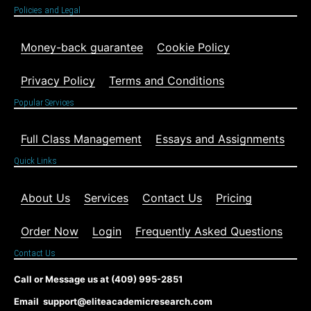
Policies and Legal
Money-back guarantee
Cookie Policy
Privacy Policy
Terms and Conditions
Popular Services
Full Class Management
Essays and Assignments
Quick Links
About Us
Services
Contact Us
Pricing
Order Now
Login
Frequently Asked Questions
Contact Us
Call or Message us at (409) 995-2851
Email support@eliteacademicresearch.com