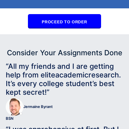
PROCEED TO ORDER
Consider Your Assignments Done
“All my friends and I are getting
help from eliteacademicresearch.
It’s every college student’s best
kept secret!”
Jermaine Byrant
BSN