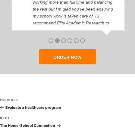
working more than full time and balancing
the rest but I’m glad you’ve been ensuring
my school work is taken care of. I'll
recommend Elite Academic Research to
anyone who seeks quality academic help,
thank you so much!
ORDER NOW
Post
Previous
PREVIOUS
navigation
Post
Evaluate a healthcare program
Next
NEXT
Post
The Home-School Connection