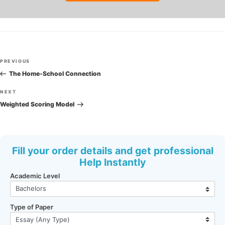
Post
Previous
PREVIOUS
navigation
Post
The Home-School Connection
Next
NEXT
Post
Weighted Scoring Model
Fill your order details and get professional
Help Instantly
Academic Level
Type of Paper