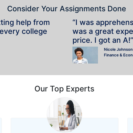
Consider Your Assignments Done
tting help from
“I was apprehensiv
 every college
was a great expe
price. I got an A!
Nicole Johnson
Finance & Eco
Our Top Experts