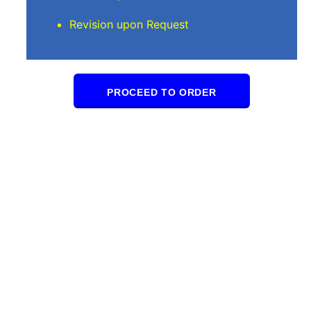
Revision upon Request
PROCEED TO ORDER