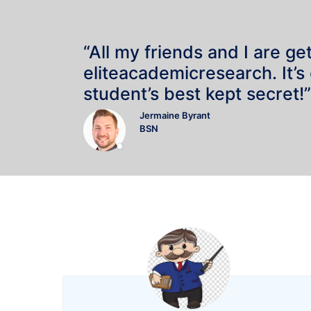
“All my friends and I are ge
eliteacademicresearch. It’s
student’s best kept secret!”
Jermaine Byrant
BSN