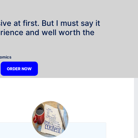
e at first. But I must say it
rience and well worth the
”
nomics
ORDER NOW