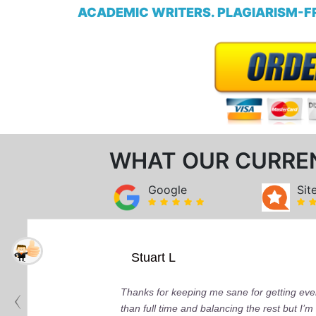
ACADEMIC WRITERS. PLAGIARISM-FR
WHAT OUR CURRE
Google
Sit
Stuart L
Thanks for keeping me sane for getting ever
than full time and balancing the rest but I