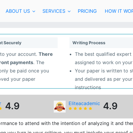
ABOUT US
SERVICES
PRICING
HOW IT WO
t Securely
Writing Process
to your account.
There
The best qualified expert 
front payments
. The
assigned to work on your
 only be paid once you
Your paper is written to 
oved your paper
and delivered as per your
instructions
r
4.9
Eliteacademic
4.9
rmance to attend with the intention of analyzing it and the
n you turn in your critique, you must include your proof o