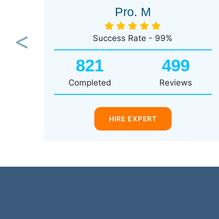
Pro. M
Success Rate - 99%
Previous
821
499
Completed
Reviews
HIRE EXPERT