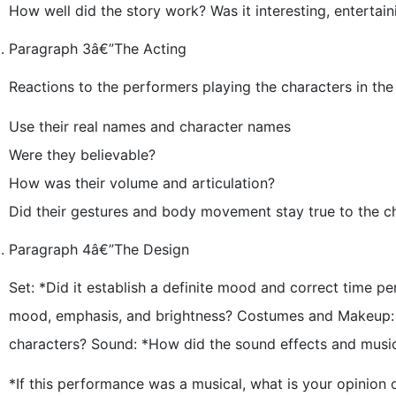
How well did the story work? Was it interesting, entertain
Paragraph 3â€”The Acting
Reactions to the performers playing the characters in the
Use their real names and character names
Were they believable?
How was their volume and articulation?
Did their gestures and body movement stay true to the c
Paragraph 4â€”The Design
Set: *Did it establish a definite mood and correct time pe
mood, emphasis, and brightness? Costumes and Makeup: *
characters? Sound: *How did the sound effects and mus
*If this performance was a musical, what is your opinion