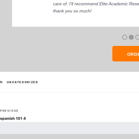
care of. I'll recommend Elite Academic Res
thank you so much!
ORD
CATEGORIES
UNCATEGORIZED
Post
Previous
PREVIOUS
navigation
Post
spanish 101 4