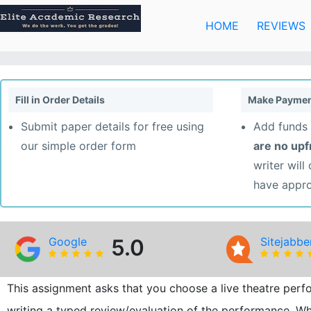
Skip
to
HOME
REVIEWS
content
Fill in Order Details
Make Paymen
Submit paper details for free using
Add funds 
our simple order form
are no up
writer will
have appr
Google
5.0
Sitejabbe
This assignment asks that you choose a live theatre perfo
writing a typed review/evaluation of the performance. Whe