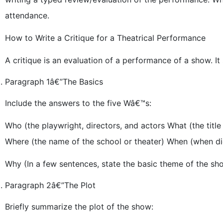
attendance.
How to Write a Critique for a Theatrical Performance
A critique is an evaluation of a performance of a show. It
Paragraph 1â€”The Basics
Include the answers to the five Wâ€™s:
Who (the playwright, directors, and actors What (the title 
Where (the name of the school or theater) When (when di
Why (In a few sentences, state the basic theme of the sh
Paragraph 2â€”The Plot
Briefly summarize the plot of the show: