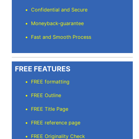
Confidential and Secure
Moneyback-guarantee
Fast and Smooth Process
FREE FEATURES
FREE formatting
FREE Outline
FREE Title Page
FREE reference page
FREE Originality Check