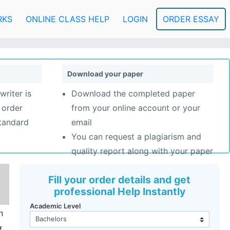
RKS
ONLINE CLASS HELP
LOGIN
ORDER ESSAY
Download your paper
writer is
Download the completed paper
 order
from your online account or your
standard
email
You can request a plagiarism and
quality report along with your paper
Fill your order details and get
professional Help Instantly
Academic Level
n
f