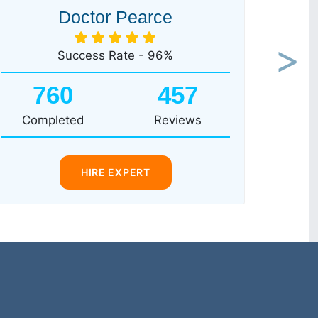
Doctor Pearce
Success Rate - 96%
Next
760
457
Completed
Reviews
HIRE EXPERT