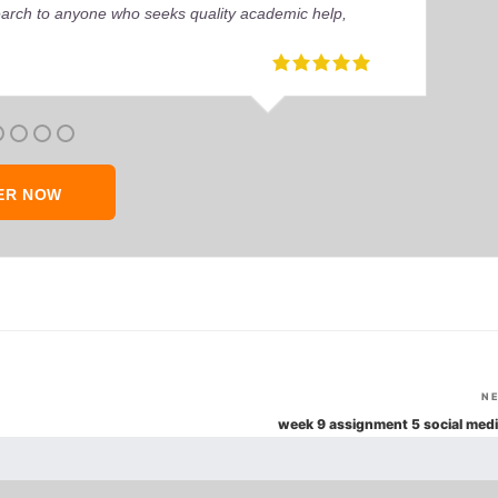
earch to anyone who seeks quality academic help,
ER NOW
N
week 9 assignment 5 social medi