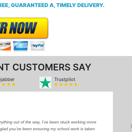
EE, GUARANTEED A, TIMELY DELIVERY.
NT CUSTOMERS SAY
ejabber
Trustpilot
ything out of the way, I’ve been stuck working more
’m glad you’ve been ensuring my school work is taken