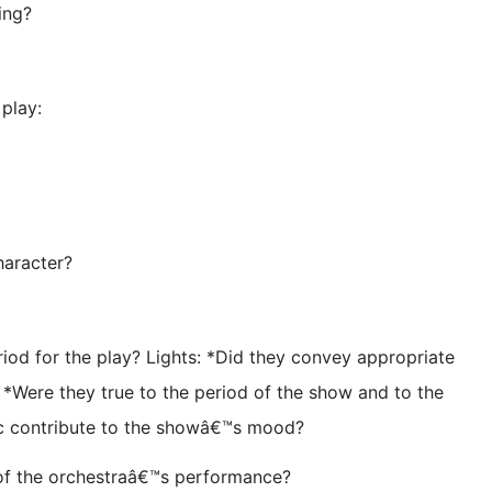
ing?
 play:
haracter?
riod for the play? Lights: *Did they convey appropriate
Were they true to the period of the show and to the
ic contribute to the showâ€™s mood?
 of the orchestraâ€™s performance?