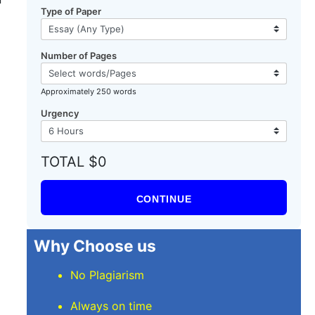
Type of Paper
Number of Pages
Approximately 250 words
Urgency
TOTAL $0
CONTINUE
Why Choose us
No Plagiarism
Always on time