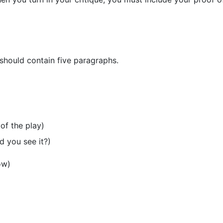
 should contain five paragraphs.
of the play)
d you see it?)
ow)