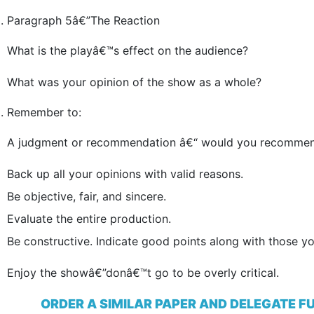
Paragraph 5â€”The Reaction
What is the playâ€™s effect on the audience?
What was your opinion of the show as a whole?
Remember to:
A judgment or recommendation â€“ would you recommend
Back up all your opinions with valid reasons.
Be objective, fair, and sincere.
Evaluate the entire production.
Be constructive. Indicate good points along with those y
Enjoy the showâ€”donâ€™t go to be overly critical.
ORDER A SIMILAR PAPER AND DELEGATE F