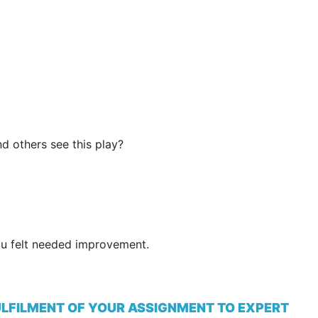
 others see this play?
ou felt needed improvement.
ULFILMENT OF YOUR ASSIGNMENT TO EXPERT