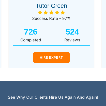
Tutor Green
Success Rate - 97%
726
524
Completed
Reviews
HIRE EXPERT
See Why Our Clients Hire Us Again And Again!