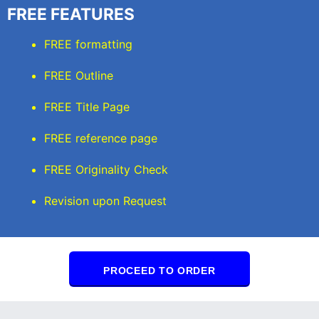
FREE FEATURES
FREE formatting
FREE Outline
FREE Title Page
FREE reference page
FREE Originality Check
Revision upon Request
PROCEED TO ORDER