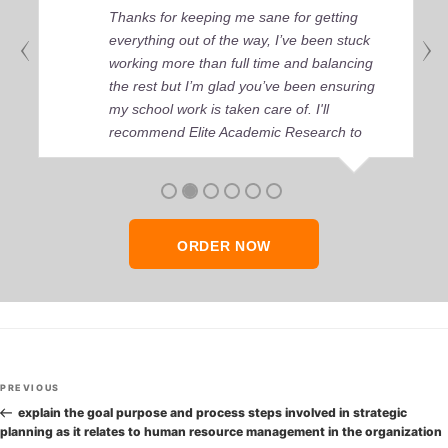
Thanks for keeping me sane for getting
everything out of the way, I’ve been stuck
working more than full time and balancing
the rest but I’m glad you’ve been ensuring
my school work is taken care of. I'll
recommend Elite Academic Research to
anyone who seeks quality academic help,
thank you so much!
ORDER NOW
Post
Previous
PREVIOUS
navigation
Post
explain the goal purpose and process steps involved in strategic
planning as it relates to human resource management in the organization