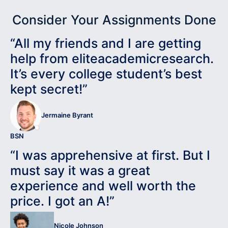
Consider Your Assignments Done
“All my friends and I are getting
help from eliteacademicresearch.
It’s every college student’s best
kept secret!”
Jermaine Byrant
BSN
“I was apprehensive at first. But I
must say it was a great
experience and well worth the
price. I got an A!”
Nicole Johnson