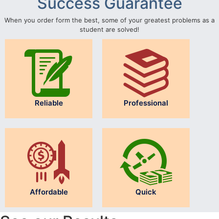
Success Guarantee
When you order form the best, some of your greatest problems as a
student are solved!
Reliable
Professional
Affordable
Quick