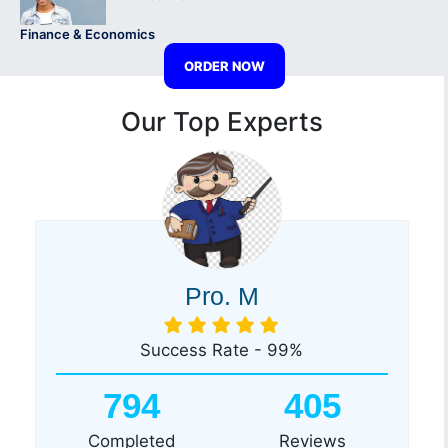
Finance & Economics
ORDER NOW
Our Top Experts
Pro. M
Success Rate - 99%
794
405
Completed
Reviews