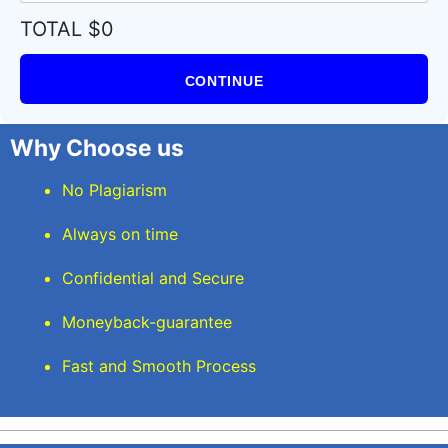
TOTAL $0
CONTINUE
Why Choose us
No Plagiarism
Always on time
Confidential and Secure
Moneyback-guarantee
Fast and Smooth Process