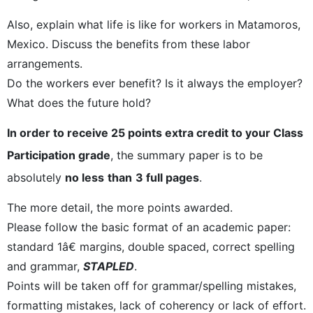
Also, explain what life is like for workers in Matamoros,
Mexico. Discuss the benefits from these labor
arrangements.
Do the workers ever benefit? Is it always the employer?
What does the future hold?
In order to receive 25 points extra credit to your Class
Participation grade
, the summary paper is to be
absolutely
no less
than
3 full pages
.
The more detail, the more points awarded.
Please follow the basic format of an academic paper:
standard 1â€ margins, double spaced, correct spelling
and grammar,
STAPLED
.
Points will be taken off for grammar/spelling mistakes,
formatting mistakes, lack of coherency or lack of effort.