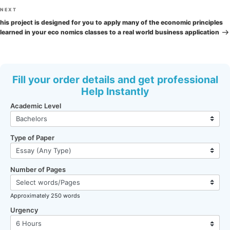
Next
NEXT
Post
his project is designed for you to apply many of the economic principles
learned in your eco nomics classes to a real world business application
Fill your order details and get professional
Help Instantly
Academic Level
Type of Paper
Number of Pages
Approximately 250 words
Urgency