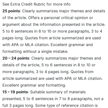
See Extra Credit Rubric for more info
25 points
: Clearly summarizes major themes and details
of the article. Offers a personal critical opinion or
argument about the information presented in the article.
5 to 6 sentences in 8 to 10 or more paragraphs, 3 to 4
pages long. Quotes from article summarized are used
with APA or MLA citation. Excellent grammar and
formatting without a single mistake.
20 – 24 points
: Clearly summarizes major themes and
details of the article, 5 to 6 sentences in 8 to 10 or
more paragraphs, 3 to 4 pages long. Quotes from
article summarized are used with APA or MLA citation.
Excellent grammar and formatting.
15 – 19 points
: Suitable summary of materials
presented, 5 to 6 sentences in 7 to 8 paragraphs, not a
full 3 pages long. Some type of reference citation is