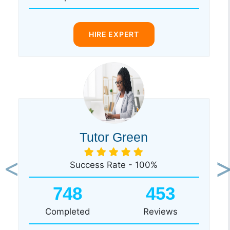
HIRE EXPERT
Tutor Green
Success Rate - 100%
Previous
Ne
748
453
Completed
Reviews