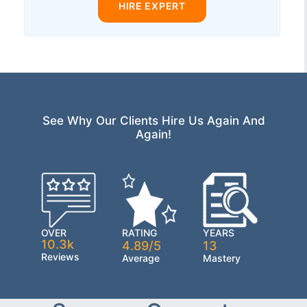
HIRE EXPERT
See Why Our Clients Hire Us Again And
Again!
OVER
RATING
YEARS
10.3k
4.89/5
13
Reviews
Average
Mastery