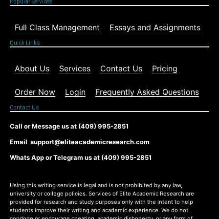
Popular Services
Full Class Management
Essays and Assignments
Quick Links
About Us
Services
Contact Us
Pricing
Order Now
Login
Frequently Asked Questions
Contact Us
Call or Message us at (409) 995-2851
Email support@eliteacademicresearch.com
Whats App or Telegram us at (409) 995-2851
Using this writing service is legal and is not prohibited by any law,
university or college policies. Services of Elite Academic Research are
provided for research and study purposes only with the intent to help
students improve their writing and academic experience. We do not
condone or encourage cheating, academic dishonesty, or any form of