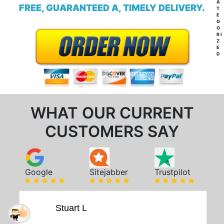
A
FREE, GUARANTEED A, TIMELY DELIVERY.
T
E
G
O
RI
Z
E
D
WHAT OUR CURRENT
CUSTOMERS SAY
Google
Sitejabber
Trustpilot
Stuart L