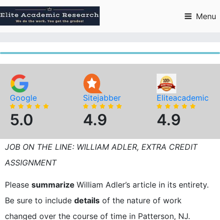
Skip
to
Menu
content
Google
Sitejabber
Eliteacademic
5.0
4.9
4.9
JOB ON THE LINE: WILLIAM ADLER, EXTRA CREDIT
ASSIGNMENT
Please
summarize
William Adler’s article in its entirety.
Be sure to include
details
of the nature of work
changed over the course of time in Patterson, NJ.