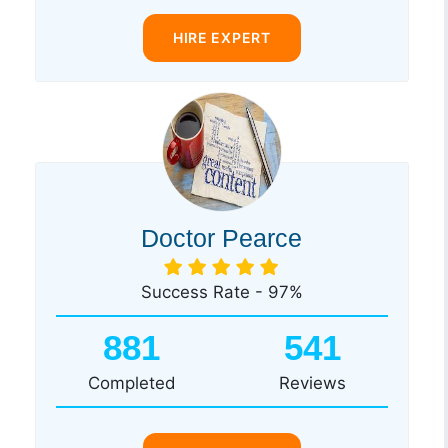
HIRE EXPERT
Doctor Pearce
Success Rate - 97%
881
541
Completed
Reviews