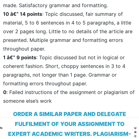
made. Satisfactory grammar and formatting.
10 â€“ 14 points
: Topic discussed, fair summary of
material, 5 to 6 sentences in 4 to 5 paragraphs, a little
over 2 pages long. Little to no details of the article are
presented. Multiple grammar and formatting errors
throughout paper.
1 â€“ 9 points
: Topic discussed but not in logical or
coherent fashion. Short, choppy sentences in 3 to 4
paragraphs, not longer than 1 page. Grammar or
formatting errors throughout paper.
0
: Failed instructions of the assignment or plagiarism of
someone else’s work
ORDER A SIMILAR PAPER AND DELEGATE
FULFILMENT OF YOUR ASSIGNMENT TO
CA
U
N
EXPERT ACADEMIC WRITERS. PLAGIARISM-
C