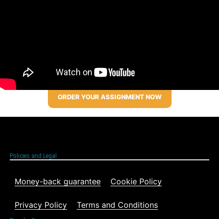
ORDER YOUR ASSIGNMENT NOW
Policies and Legal
Money-back guarantee
Cookie Policy
Privacy Policy
Terms and Conditions