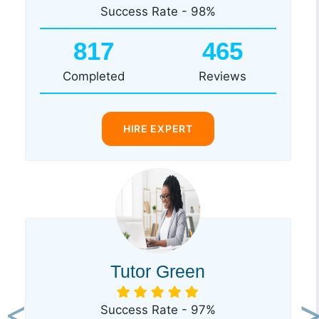
Success Rate - 98%
817
465
Completed
Reviews
HIRE EXPERT
Tutor Green
Success Rate - 97%