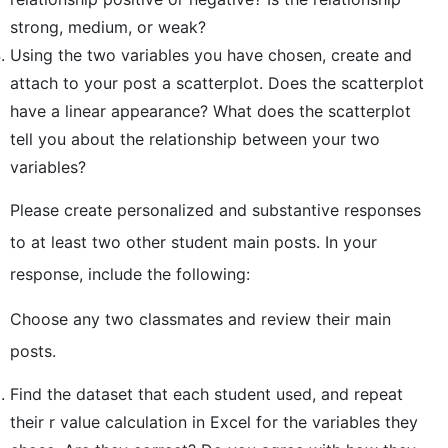
strong, medium, or weak?
Using the two variables you have chosen, create and
attach to your post a scatterplot. Does the scatterplot
have a linear appearance? What does the scatterplot
tell you about the relationship between your two
variables?
Please create personalized and substantive responses
to at least two other student main posts. In your
response, include the following:
Choose any two classmates and review their main
posts.
Find the dataset that each student used, and repeat
their r value calculation in Excel for the variables they