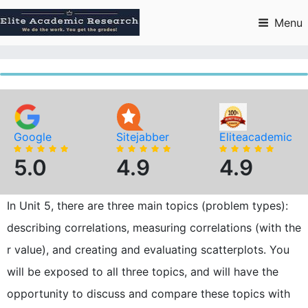
Skip
to
Menu
content
Google
Sitejabber
Eliteacademic
5.0
4.9
4.9
In Unit 5, there are three main topics (problem types):
describing correlations, measuring correlations (with the
r value), and creating and evaluating scatterplots. You
will be exposed to all three topics, and will have the
opportunity to discuss and compare these topics with