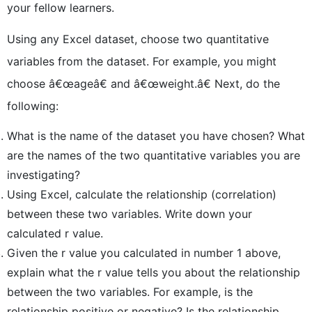
your fellow learners.
Using any Excel dataset, choose two quantitative
variables from the dataset. For example, you might
choose â€œageâ€ and â€œweight.â€ Next, do the
following:
What is the name of the dataset you have chosen? What
are the names of the two quantitative variables you are
investigating?
Using Excel, calculate the relationship (correlation)
between these two variables. Write down your
calculated r value.
Given the r value you calculated in number 1 above,
explain what the r value tells you about the relationship
between the two variables. For example, is the
relationship positive or negative? Is the relationship