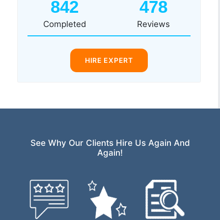
842
478
Completed
Reviews
HIRE EXPERT
See Why Our Clients Hire Us Again And
Again!