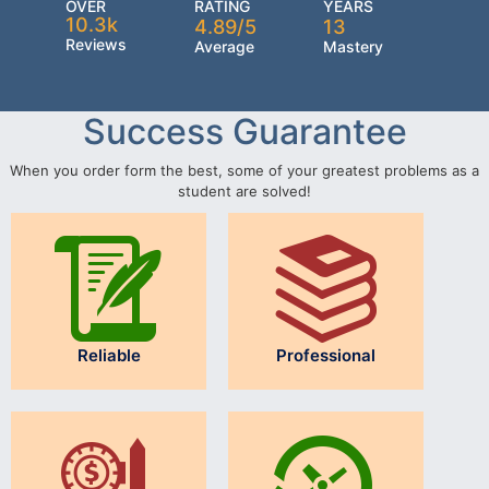
OVER
RATING
YEARS
10.3k
4.89/5
13
Reviews
Average
Mastery
Success Guarantee
When you order form the best, some of your greatest problems as a
student are solved!
Reliable
Professional