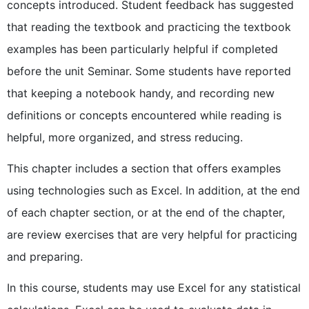
concepts introduced. Student feedback has suggested
that reading the textbook and practicing the textbook
examples has been particularly helpful if completed
before the unit Seminar. Some students have reported
that keeping a notebook handy, and recording new
definitions or concepts encountered while reading is
helpful, more organized, and stress reducing.
This chapter includes a section that offers examples
using technologies such as Excel. In addition, at the end
of each chapter section, or at the end of the chapter,
are review exercises that are very helpful for practicing
and preparing.
In this course, students may use Excel for any statistical