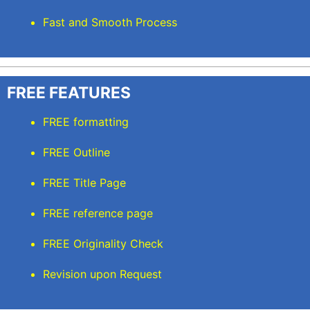
Fast and Smooth Process
FREE FEATURES
FREE formatting
FREE Outline
FREE Title Page
FREE reference page
FREE Originality Check
Revision upon Request