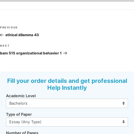
Post
Previous
PREVIOUS
navigation
Post
ethical dilemma 43
Next
NEXT
Post
bam 515 organizational behavior 1
Fill your order details and get professional
Help Instantly
Academic Level
Type of Paper
Number of Pages