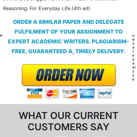
Reasoning: For Everyday Life.(4th ed)
ORDER A SIMILAR PAPER AND DELEGATE
FULFILMENT OF YOUR ASSIGNMENT TO
CA
U
N
EXPERT ACADEMIC WRITERS. PLAGIARISM-
C
A
FREE, GUARANTEED A, TIMELY DELIVERY.
T
E
G
O
RI
Z
E
D
WHAT OUR CURRENT
CUSTOMERS SAY