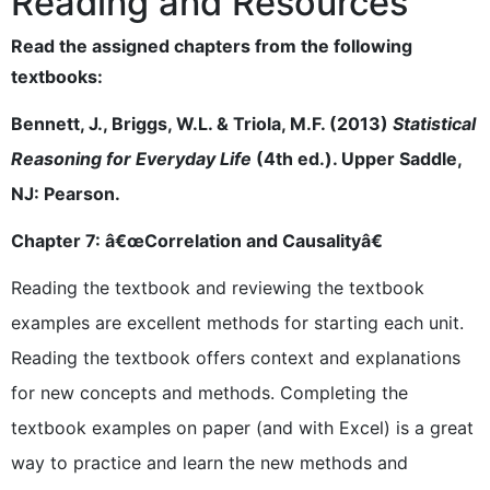
Reading and Resources
Read the assigned chapters from the following
textbooks:
Bennett, J., Briggs, W.L. & Triola, M.F. (2013)
Statistical
Reasoning for Everyday Life
(4th ed.). Upper Saddle,
NJ: Pearson.
Chapter 7: â€œCorrelation and Causalityâ€
Reading the textbook and reviewing the textbook
examples are excellent methods for starting each unit.
Reading the textbook offers context and explanations
for new concepts and methods. Completing the
textbook examples on paper (and with Excel) is a great
way to practice and learn the new methods and