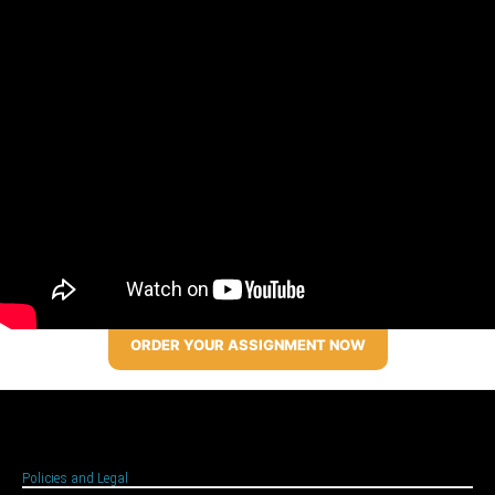
ORDER YOUR ASSIGNMENT NOW
Policies and Legal