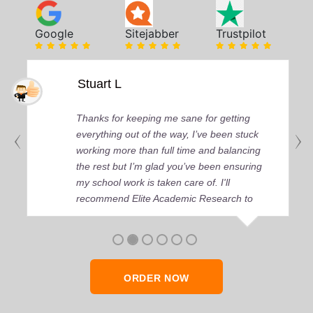
Google
Sitejabber
Trustpilot
Stuart L
Thanks for keeping me sane for getting
everything out of the way, I’ve been stuck
working more than full time and balancing
the rest but I’m glad you’ve been ensuring
my school work is taken care of. I'll
recommend Elite Academic Research to
anyone who seeks quality academic help,
thank you so much!
ORDER NOW