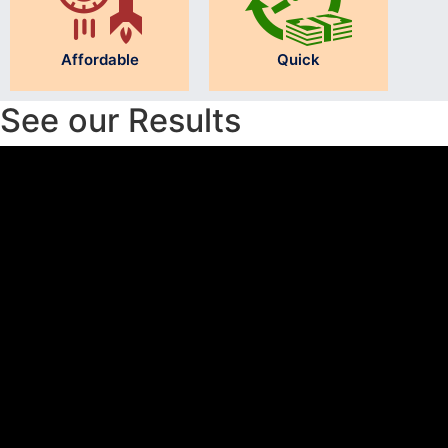
Affordable
Quick
See our Results