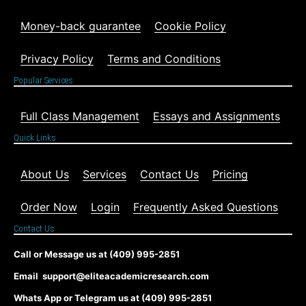
Money-back guarantee
Cookie Policy
Privacy Policy
Terms and Conditions
Popular Services
Full Class Management
Essays and Assignments
Quick Links
About Us
Services
Contact Us
Pricing
Order Now
Login
Frequently Asked Questions
Contact Us
Call or Message us at (409) 995-2851
Email support@eliteacademicresearch.com
Whats App or Telegram us at (409) 995-2851