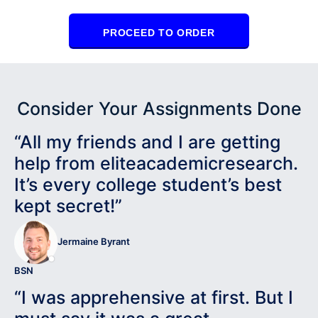
PROCEED TO ORDER
Consider Your Assignments Done
“All my friends and I are getting
help from eliteacademicresearch.
It’s every college student’s best
kept secret!”
Jermaine Byrant
BSN
“I was apprehensive at first. But I