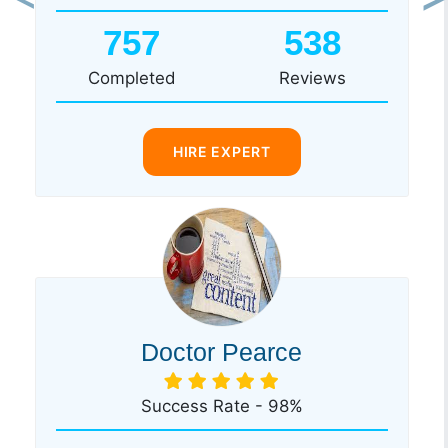
Previous
Ne
757
538
Completed
Reviews
HIRE EXPERT
Doctor Pearce
Success Rate - 98%