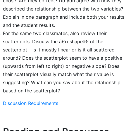
chose. Are they correct? Do you agree with how they
described the relationship between the two variables?
Explain in one paragraph and include both your results
and the student results.
For the same two classmates, also review their
scatterplots. Discuss the â€œshapeâ€ of the
scatterplot – is it mostly linear or is it all scattered
around? Does the scatterplot seem to have a positive
(upwards from left to right) or negative slope? Does
their scatterplot visually match what the r value is
suggesting? What can you say about the relationship
based on the scatterplot?
Discussion Requirements