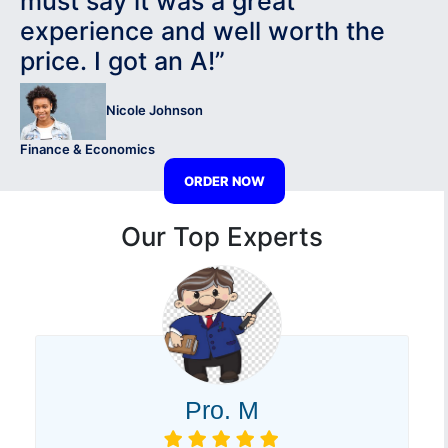
must say it was a great
experience and well worth the
price. I got an A!”
Nicole Johnson
Finance & Economics
ORDER NOW
Our Top Experts
Pro. M