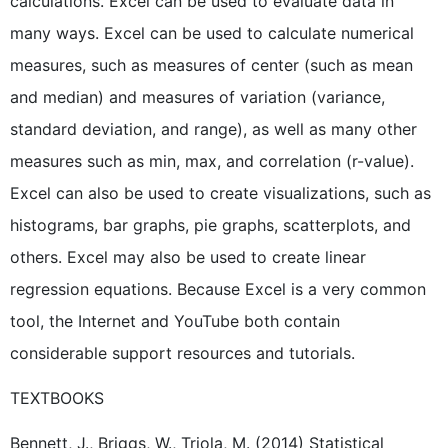
calculations. Excel can be used to evaluate data in
many ways. Excel can be used to calculate numerical
measures, such as measures of center (such as mean
and median) and measures of variation (variance,
standard deviation, and range), as well as many other
measures such as min, max, and correlation (r-value).
Excel can also be used to create visualizations, such as
histograms, bar graphs, pie graphs, scatterplots, and
others. Excel may also be used to create linear
regression equations. Because Excel is a very common
tool, the Internet and YouTube both contain
considerable support resources and tutorials.
TEXTBOOKS
Bennett, J., Briggs, W., Triola, M. (2014) Statistical