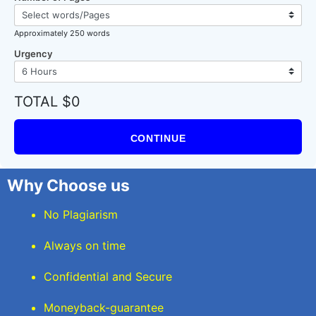
Approximately 250 words
Urgency
TOTAL $0
CONTINUE
Why Choose us
No Plagiarism
Always on time
Confidential and Secure
Moneyback-guarantee