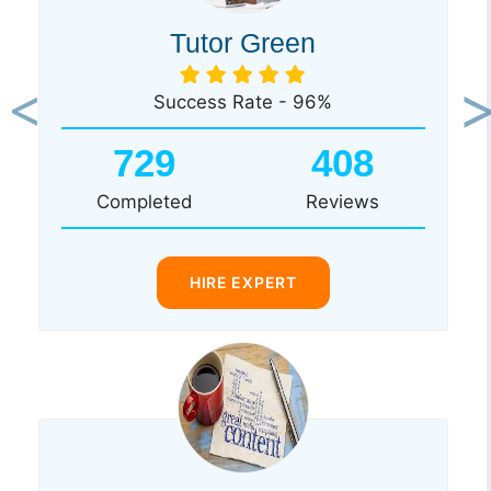
Tutor Green
Success Rate - 96%
Previous
Ne
729
408
Completed
Reviews
HIRE EXPERT