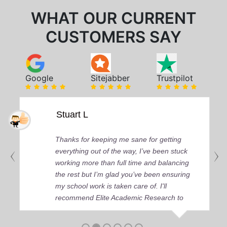
WHAT OUR CURRENT
CUSTOMERS SAY
Google
Sitejabber
Trustpilot
Stuart L
Thanks for keeping me sane for getting
everything out of the way, I’ve been stuck
working more than full time and balancing
the rest but I’m glad you’ve been ensuring
my school work is taken care of. I'll
recommend Elite Academic Research to
anyone who seeks quality academic help,
thank you so much!