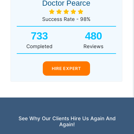
Doctor Pearce
Success Rate - 98%
733
480
Completed
Reviews
HIRE EXPERT
See Why Our Clients Hire Us Again And
Again!