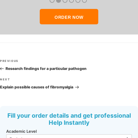
ORDER NOW
Post
Previous
PREVIOUS
navigation
Post
Research findings for a particular pathogen
Next
NEXT
Post
Explain possible causes of fibromyalgia
Fill your order details and get professional
Help Instantly
Academic Level