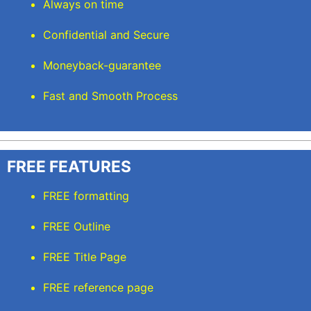
Always on time
Confidential and Secure
Moneyback-guarantee
Fast and Smooth Process
FREE FEATURES
FREE formatting
FREE Outline
FREE Title Page
FREE reference page