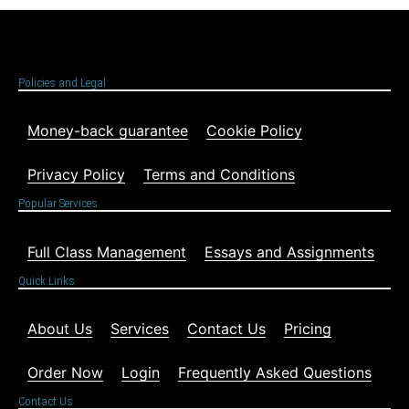
Policies and Legal
Money-back guarantee
Cookie Policy
Privacy Policy
Terms and Conditions
Popular Services
Full Class Management
Essays and Assignments
Quick Links
About Us
Services
Contact Us
Pricing
Order Now
Login
Frequently Asked Questions
Contact Us