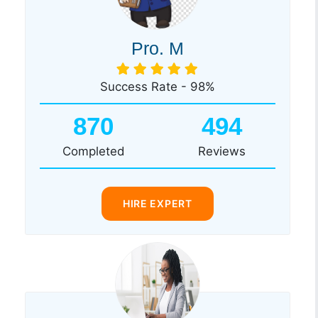
Pro. M
Success Rate - 98%
870
494
Completed
Reviews
HIRE EXPERT