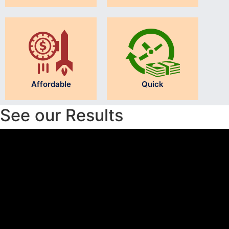
Affordable
Quick
See our Results