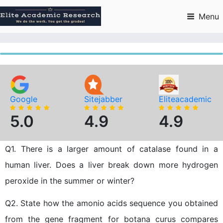
Skip
to
Menu
content
Google
Sitejabber
Eliteacademic
5.0
4.9
4.9
Q1. There is a larger amount of catalase found in a
human liver. Does a liver break down more hydrogen
peroxide in the summer or winter?
Q2. State how the amonio acids sequence you obtained
from the gene fragment for botana curus compares