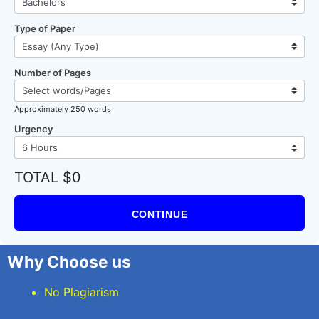
Type of Paper
Number of Pages
Approximately 250 words
Urgency
TOTAL $0
CONTINUE
Why Choose us
No Plagiarism