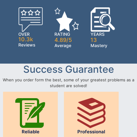
OVER
RATING
YEARS
10.3k
4.89/5
13
Reviews
Average
Mastery
Success Guarantee
When you order form the best, some of your greatest problems as a
student are solved!
Reliable
Professional