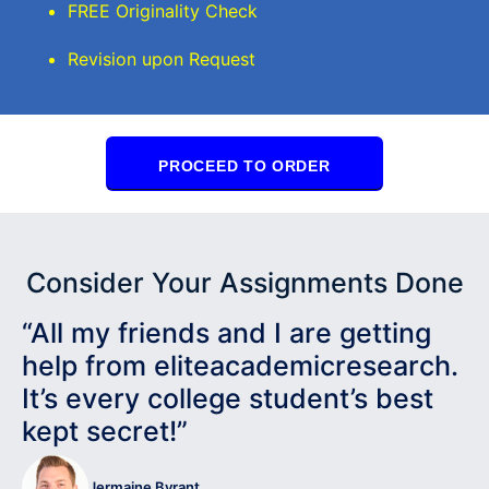
FREE Originality Check
Revision upon Request
PROCEED TO ORDER
Consider Your Assignments Done
“All my friends and I are getting
help from eliteacademicresearch.
It’s every college student’s best
kept secret!”
Jermaine Byrant