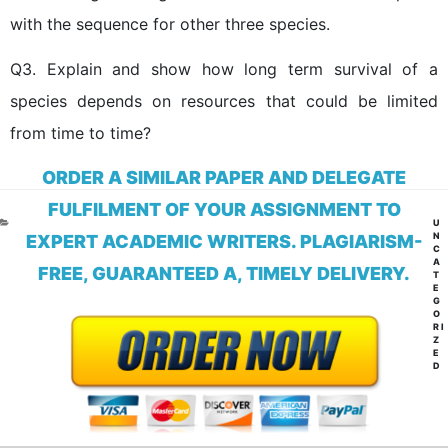
with the sequence for other three species.
Q3. Explain and show how long term survival of a
species depends on resources that could be limited
from time to time?
ORDER A SIMILAR PAPER AND DELEGATE
FULFILMENT OF YOUR ASSIGNMENT TO
CA
U
N
EXPERT ACADEMIC WRITERS. PLAGIARISM-
C
A
FREE, GUARANTEED A, TIMELY DELIVERY.
T
E
G
O
RI
Z
E
D