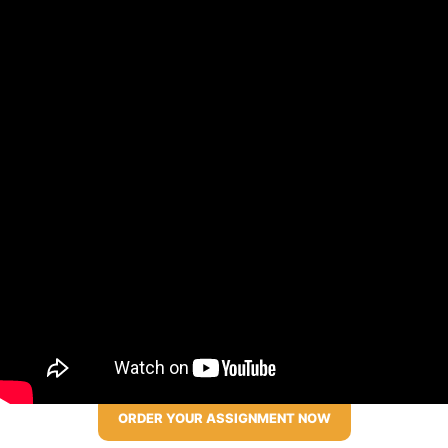
ORDER YOUR ASSIGNMENT NOW