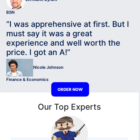
BSN
“I was apprehensive at first. But I
must say it was a great
experience and well worth the
price. I got an A!”
Nicole Johnson
Finance & Economics
ORDER NOW
Our Top Experts