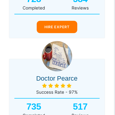
Completed
Reviews
HIRE EXPERT
Doctor Pearce
Success Rate - 97%
735
517