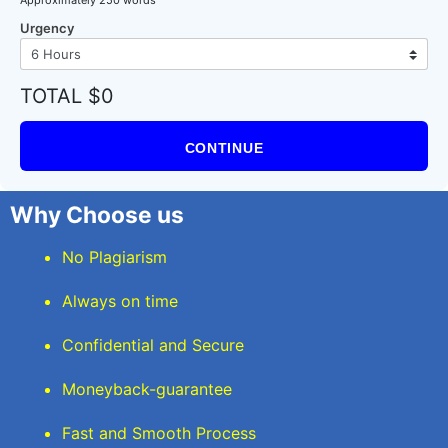
Urgency
TOTAL $0
CONTINUE
Why Choose us
No Plagiarism
Always on time
Confidential and Secure
Moneyback-guarantee
Fast and Smooth Process