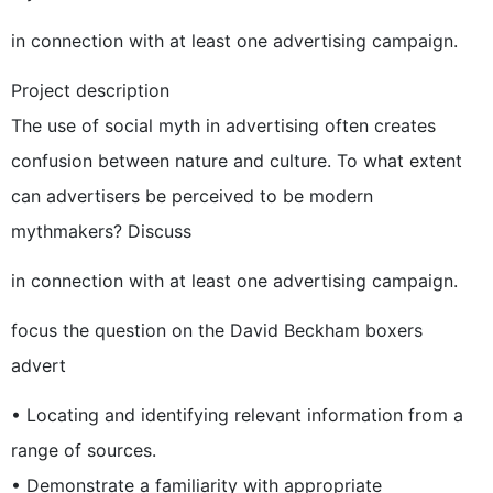
in connection with at least one advertising campaign.
Project description
The use of social myth in advertising often creates
confusion between nature and culture. To what extent
can advertisers be perceived to be modern
mythmakers? Discuss
in connection with at least one advertising campaign.
focus the question on the David Beckham boxers
advert
• Locating and identifying relevant information from a
range of sources.
• Demonstrate a familiarity with appropriate