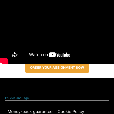
ORDER YOUR ASSIGNMENT NOW
Policies and Legal
Money-back guarantee
Cookie Policy