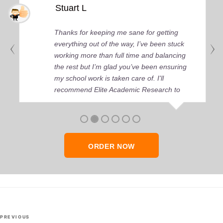
Stuart L
Thanks for keeping me sane for getting
everything out of the way, I’ve been stuck
working more than full time and balancing
the rest but I’m glad you’ve been ensuring
my school work is taken care of. I'll
recommend Elite Academic Research to
anyone who seeks quality academic help,
thank you so much!
ORDER NOW
Post
Previous
PREVIOUS