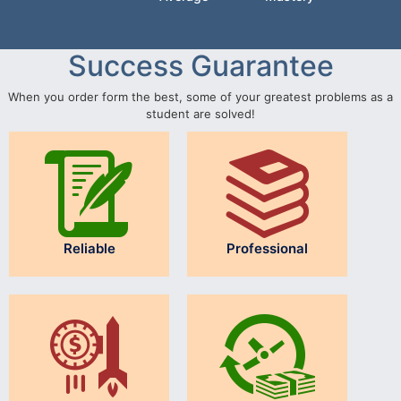
Success Guarantee
When you order form the best, some of your greatest problems as a
student are solved!
Reliable
Professional