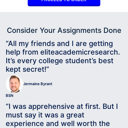
Consider Your Assignments Done
“All my friends and I are getting
help from eliteacademicresearch.
It’s every college student’s best
kept secret!”
Jermaine Byrant
BSN
“I was apprehensive at first. But I
must say it was a great
experience and well worth the