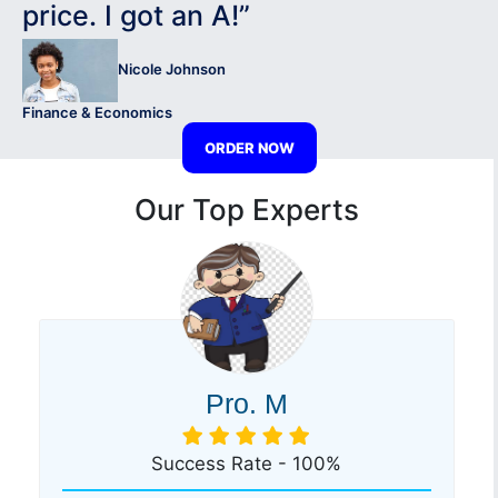
price. I got an A!”
Nicole Johnson
Finance & Economics
ORDER NOW
Our Top Experts
Pro. M
Success Rate - 100%