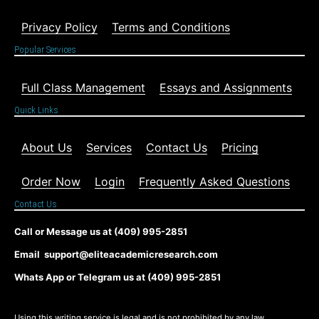
Privacy Policy
Terms and Conditions
Popular Services
Full Class Management
Essays and Assignments
Quick Links
About Us
Services
Contact Us
Pricing
Order Now
Login
Frequently Asked Questions
Contact Us
Call or Message us at (409) 995-2851
Email support@eliteacademicresearch.com
Whats App or Telegram us at (409) 995-2851
Using this writing service is legal and is not prohibited by any law,