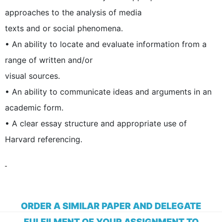
approaches to the analysis of media
texts and or social phenomena.
• An ability to locate and evaluate information from a
range of written and/or
visual sources.
• An ability to communicate ideas and arguments in an
academic form.
• A clear essay structure and appropriate use of
Harvard referencing.
ORDER A SIMILAR PAPER AND DELEGATE
FULFILMENT OF YOUR ASSIGNMENT TO