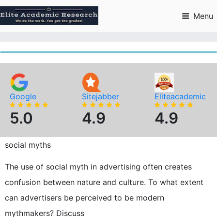
Skip
to
Menu
content
Google
Sitejabber
Eliteacademic
5.0
4.9
4.9
social myths
The use of social myth in advertising often creates
confusion between nature and culture. To what extent
can advertisers be perceived to be modern
mythmakers? Discuss