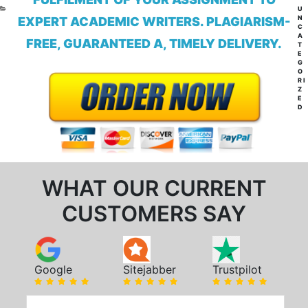
CA
U
N
EXPERT ACADEMIC WRITERS. PLAGIARISM-
C
A
FREE, GUARANTEED A, TIMELY DELIVERY.
T
E
G
O
RI
Z
E
D
WHAT OUR CURRENT
CUSTOMERS SAY
Google
Sitejabber
Trustpilot