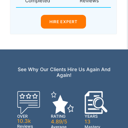
Completed
Reviews
HIRE EXPERT
See Why Our Clients Hire Us Again And
Again!
OVER
RATING
YEARS
10.3k
4.89/5
13
Reviews
Average
Mastery