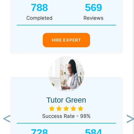
788
569
Completed
Reviews
HIRE EXPERT
Tutor Green
Success Rate - 98%
Previous
Ne
728
584