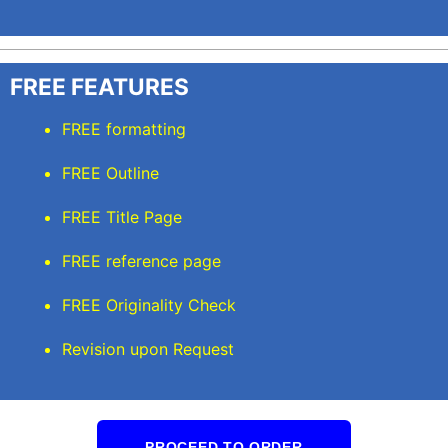
FREE FEATURES
FREE formatting
FREE Outline
FREE Title Page
FREE reference page
FREE Originality Check
Revision upon Request
PROCEED TO ORDER