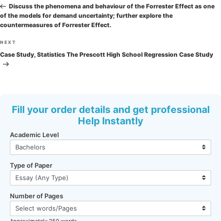
navigation
Post
Discuss the phenomena and behaviour of the Forrester Effect as one
of the models for demand uncertainty; further explore the
countermeasures of Forrester Effect.
Next
NEXT
Post
Case Study, Statistics The Prescott High School Regression Case Study
Fill your order details and get professional
Help Instantly
Academic Level
Type of Paper
Number of Pages
Approximately 250 words