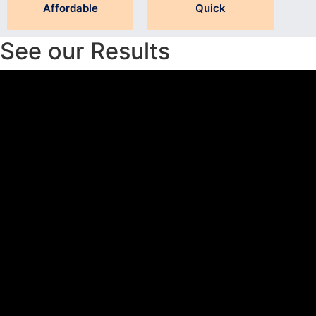
Affordable
Quick
See our Results