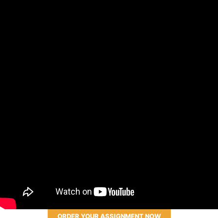
ORDER YOUR ASSIGNMENT NOW