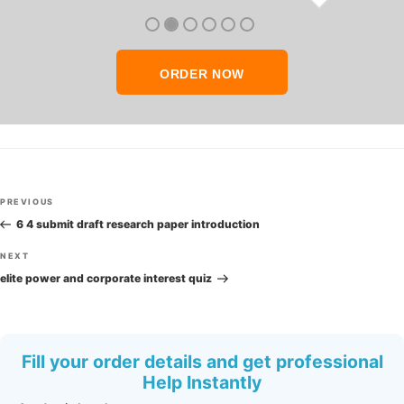
thank you so much!
ORDER NOW
Post
Previous
PREVIOUS
navigation
Post
6 4 submit draft research paper introduction
Next
NEXT
Post
elite power and corporate interest quiz
Fill your order details and get professional
Help Instantly