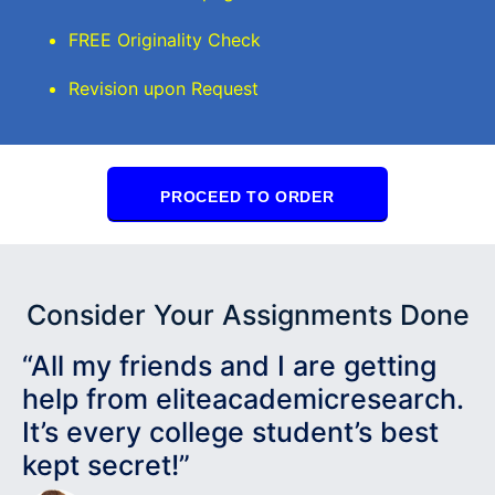
FREE Originality Check
Revision upon Request
PROCEED TO ORDER
Consider Your Assignments Done
“All my friends and I are getting
help from eliteacademicresearch.
It’s every college student’s best
kept secret!”