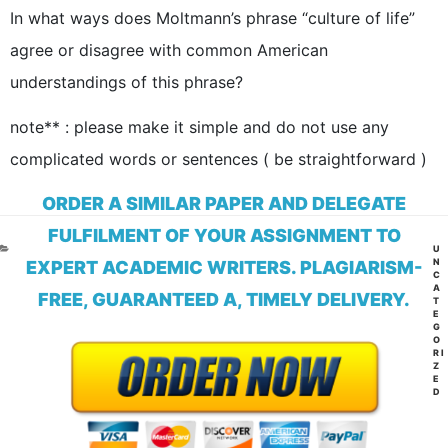
In what ways does Moltmann’s phrase “culture of life”
agree or disagree with common American
understandings of this phrase?
note** : please make it simple and do not use any
complicated words or sentences ( be straightforward )
ORDER A SIMILAR PAPER AND DELEGATE
FULFILMENT OF YOUR ASSIGNMENT TO
CA
U
N
EXPERT ACADEMIC WRITERS. PLAGIARISM-
C
A
FREE, GUARANTEED A, TIMELY DELIVERY.
T
E
G
O
RI
Z
E
D