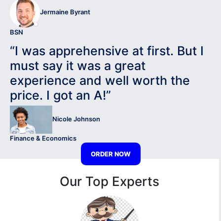
Jermaine Byrant
BSN
“I was apprehensive at first. But I
must say it was a great
experience and well worth the
price. I got an A!”
Nicole Johnson
Finance & Economics
ORDER NOW
Our Top Experts