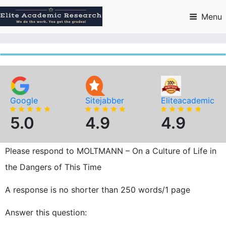
Skip
to
Menu
content
Google
Sitejabber
Eliteacademic
5.0
4.9
4.9
Please respond to MOLTMANN – On a Culture of Life in
the Dangers of This Time
A response is no shorter than 250 words/1 page
Answer this question: