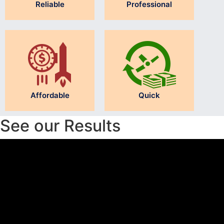
Reliable
Professional
Affordable
Quick
See our Results