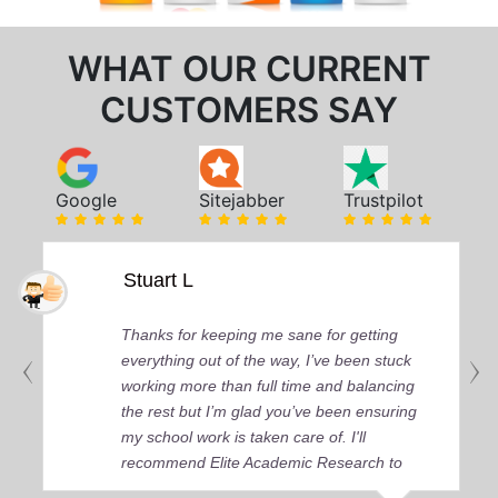
WHAT OUR CURRENT
CUSTOMERS SAY
Google
Sitejabber
Trustpilot
Stuart L
Thanks for keeping me sane for getting
everything out of the way, I’ve been stuck
working more than full time and balancing
the rest but I’m glad you’ve been ensuring
my school work is taken care of. I'll
recommend Elite Academic Research to
anyone who seeks quality academic help,