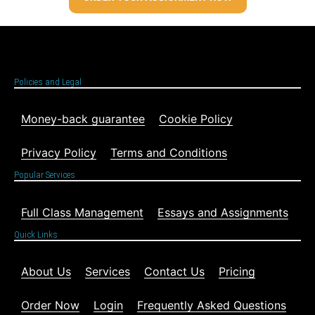
Policies and Legal
Money-back guarantee
Cookie Policy
Privacy Policy
Terms and Conditions
Popular Services
Full Class Management
Essays and Assignments
Quick Links
About Us
Services
Contact Us
Pricing
Order Now
Login
Frequently Asked Questions