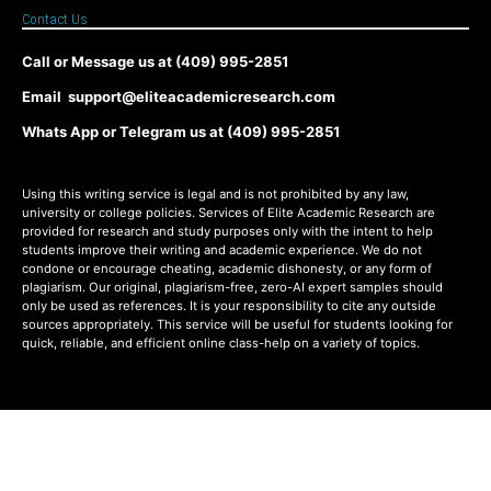
Contact Us
Call or Message us at (409) 995-2851
Email support@eliteacademicresearch.com
Whats App or Telegram us at (409) 995-2851
Using this writing service is legal and is not prohibited by any law,
university or college policies. Services of Elite Academic Research are
provided for research and study purposes only with the intent to help
students improve their writing and academic experience. We do not
condone or encourage cheating, academic dishonesty, or any form of
plagiarism. Our original, plagiarism-free, zero-AI expert samples should
only be used as references. It is your responsibility to cite any outside
sources appropriately. This service will be useful for students looking for
quick, reliable, and efficient online class-help on a variety of topics.