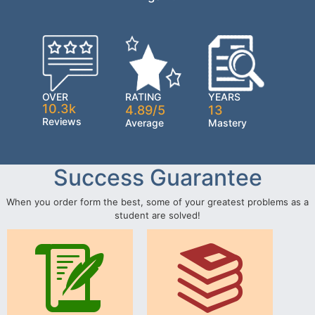
OVER
RATING
YEARS
10.3k
4.89/5
13
Reviews
Average
Mastery
Success Guarantee
When you order form the best, some of your greatest problems as a
student are solved!