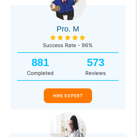
Pro. M
Success Rate - 96%
881
573
Completed
Reviews
HIRE EXPERT