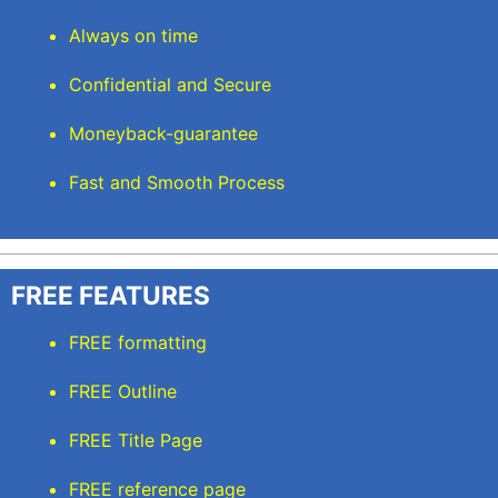
Always on time
Confidential and Secure
Moneyback-guarantee
Fast and Smooth Process
FREE FEATURES
FREE formatting
FREE Outline
FREE Title Page
FREE reference page