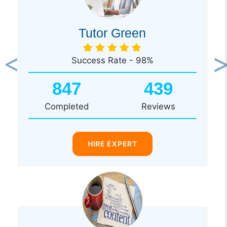
Tutor Green
Success Rate - 98%
Previous
Ne
847
439
Completed
Reviews
HIRE EXPERT