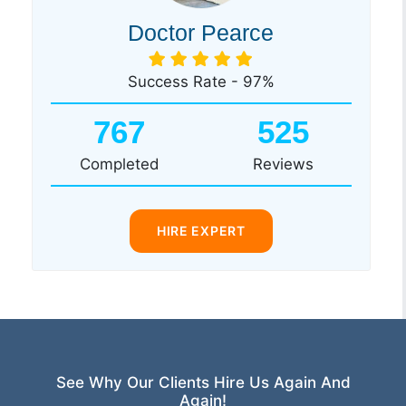
Doctor Pearce
Success Rate - 97%
767
525
Completed
Reviews
HIRE EXPERT
See Why Our Clients Hire Us Again And
Again!