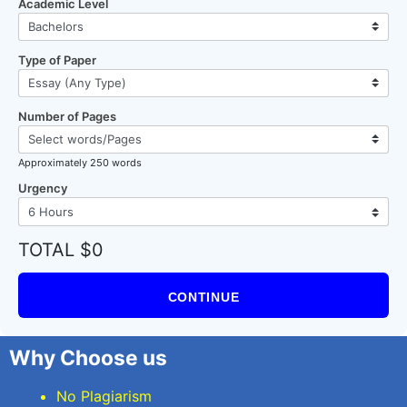
Academic Level
Type of Paper
Number of Pages
Approximately 250 words
Urgency
TOTAL $0
CONTINUE
Why Choose us
No Plagiarism