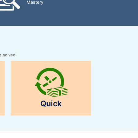
Mastery
e solved!
Quick