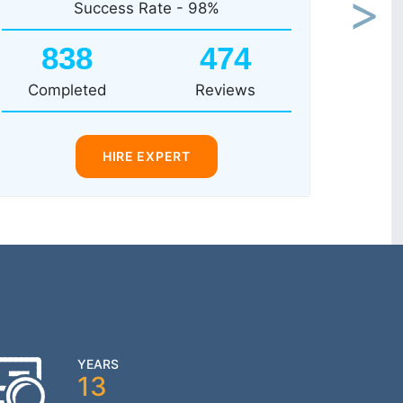
Success Rate - 98%
Next
838
474
Completed
Reviews
HIRE EXPERT
YEARS
13