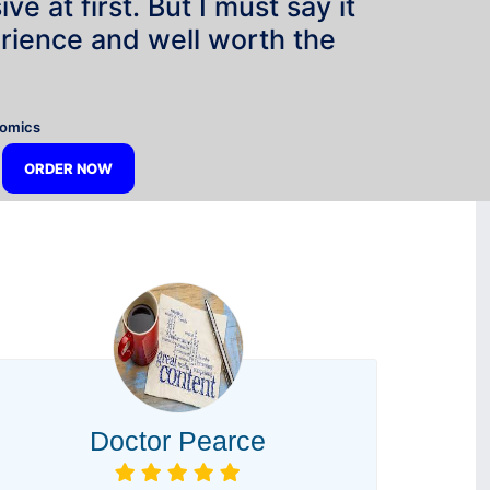
e at first. But I must say it
rience and well worth the
”
nomics
ORDER NOW
Doctor Pearce