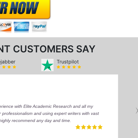
NT CUSTOMERS SAY
ejabber
Trustpilot
perience with Elite Academic Research and all my
 professionalism and using expert writers with vast
I highly recommend any day and time.