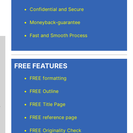
Confidential and Secure
Moneyback-guarantee
Fast and Smooth Process
FREE FEATURES
FREE formatting
Stuart L
FREE Outline
Thanks for keeping me sane for getting everyt
FREE Title Page
than full time and balancing the rest but I’m
care of. I'll recommend Elite Academic Resea
FREE reference page
thank you so much!
FREE Originality Check