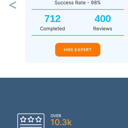
Success Rate - 98%
Previous
712
400
Completed
Reviews
HIRE EXPERT
OVER
10.3k