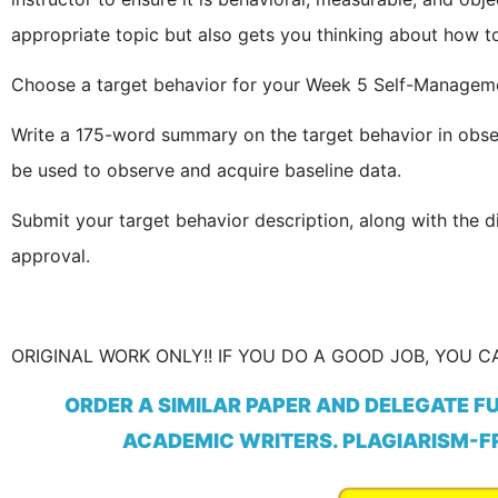
appropriate topic but also gets you thinking about how to
Choose a target behavior for your Week 5 Self-Manageme
Write a 175-word summary on the target behavior in obse
be used to observe and acquire baseline data.
Submit your target behavior description, along with the d
approval.
ORIGINAL WORK ONLY!! IF YOU DO A GOOD JOB, YOU CA
ORDER A SIMILAR PAPER AND DELEGATE F
ACADEMIC WRITERS. PLAGIARISM-FR