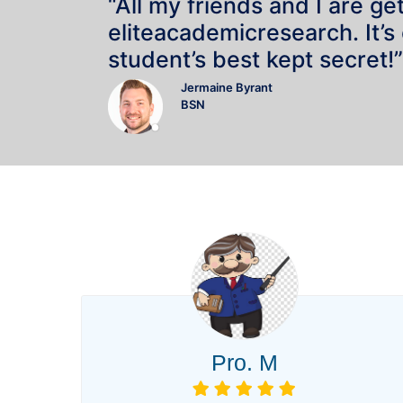
“All my friends and I are ge
eliteacademicresearch. It’s
student’s best kept secret!”
Jermaine Byrant
BSN
Pro. M