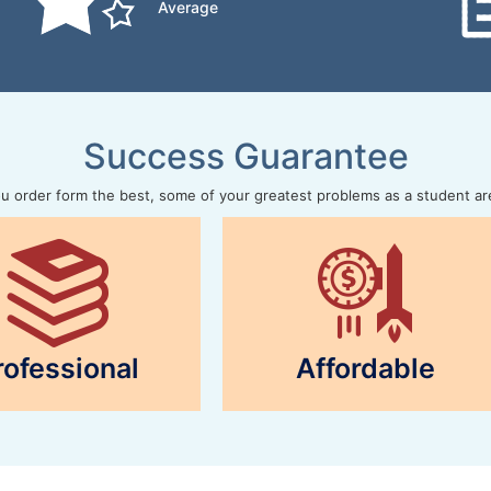
Average
Success Guarantee
 order form the best, some of your greatest problems as a student ar
rofessional
Affordable