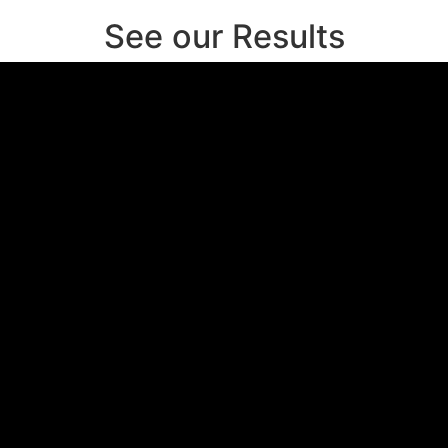
See our Results