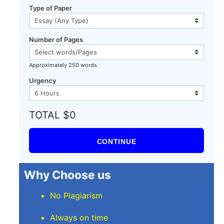
Type of Paper
Number of Pages
l
Approximately 250 words
Urgency
TOTAL $0
CONTINUE
Why Choose us
No Plagiarism
Always on time