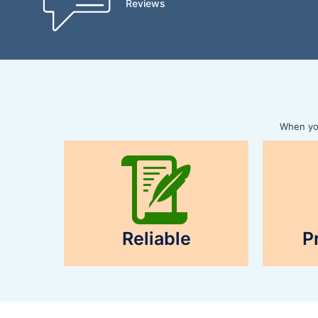
Reviews
When you
Reliable
P