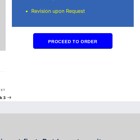
Revision upon Request
PROCEED TO ORDER
Next
EXT
Post
k 3