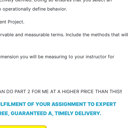
 operationally define behavior.
nt Project.
rvable and measurable terms. Include the methods that wil
imension you will be measuring to your instructor for
N DO PART 2 FOR ME AT A HIGHER PRICE THAN THIS!!
ULFILMENT OF YOUR ASSIGNMENT TO EXPERT
EE, GUARANTEED A, TIMELY DELIVERY.