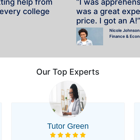
tting help from
“I was apprehensiv
 every college
was a great expe
price. I got an A!
Nicole Johnson
Finance & Eco
Our Top Experts
Tutor Green