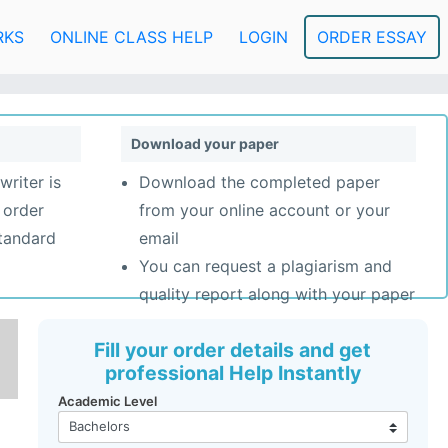
RKS
ONLINE CLASS HELP
LOGIN
ORDER ESSAY
Download your paper
writer is
Download the completed paper
 order
from your online account or your
standard
email
You can request a plagiarism and
quality report along with your paper
Fill your order details and get
professional Help Instantly
Academic Level