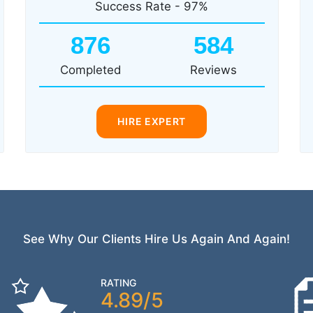
Success Rate - 97%
876
584
Completed
Reviews
HIRE EXPERT
See Why Our Clients Hire Us Again And Again!
RATING
4.89/5