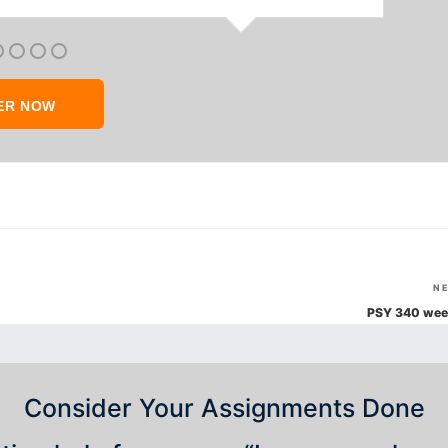
ER NOW
N
PSY 340 wee
Consider Your Assignments Done