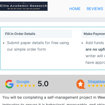
Skip
to
HOME
REVIEWS
content
Fill in Order Details
Make Paymen
Submit paper details for free using
Add funds 
our simple order form
are no up
writer will
have appr
Google
5.0
Sitejabbe
You will be completing a self-management project in Wee
instructor to ensure it is behavioral, measurable, and obj