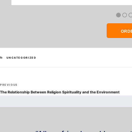
ORD
CATEGORIES
UNCATEGORIZED
Post
Previous
PREVIOUS
navigation
Post
The Relationship Between Religion Spirituality and the Environment