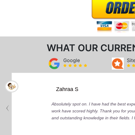
WHAT OUR CURRE
Google
Sit
Zahraa S
Absolutely spot on. I have had the best ex
work have scored highly. Thank you for your
and outstanding knowledge in their fields. 