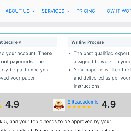
ABOUT US
SERVICES
PRICING
HOW IT WO
t Securely
Writing Process
to your account.
There
The best qualified expert 
front payments
. The
assigned to work on your
 only be paid once you
Your paper is written to 
oved your paper
and delivered as per your
instructions
r
4.9
Eliteacademic
4.9
k 5, and your topic needs to be approved by your
ectively defined. Doing so ensures that you select an