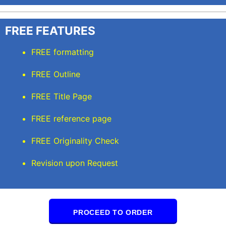
FREE FEATURES
FREE formatting
FREE Outline
FREE Title Page
FREE reference page
FREE Originality Check
Revision upon Request
PROCEED TO ORDER