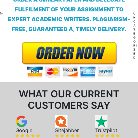
FULFILMENT OF YOUR ASSIGNMENT TO
CA
U
N
EXPERT ACADEMIC WRITERS. PLAGIARISM-
C
A
FREE, GUARANTEED A, TIMELY DELIVERY.
T
E
G
O
RI
Z
E
D
WHAT OUR CURRENT
CUSTOMERS SAY
Google
Sitejabber
Trustpilot