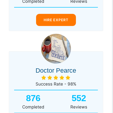
Completed
Reviews
HIRE EXPERT
Doctor Pearce
Success Rate - 98%
876
552
Completed
Reviews