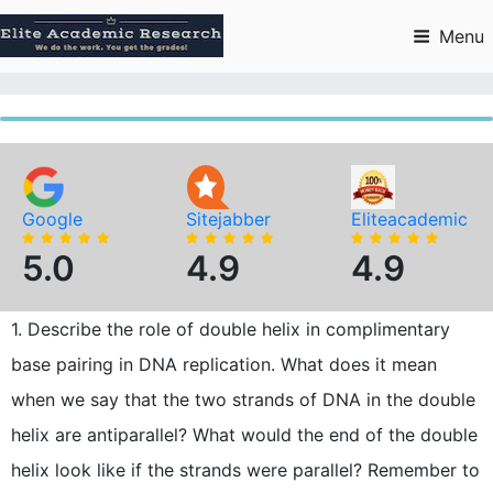
Skip
to
Menu
content
Google
Sitejabber
Eliteacademic
5.0
4.9
4.9
1. Describe the role of double helix in complimentary
base pairing in DNA replication. What does it mean
when we say that the two strands of DNA in the double
helix are antiparallel? What would the end of the double
helix look like if the strands were parallel? Remember to