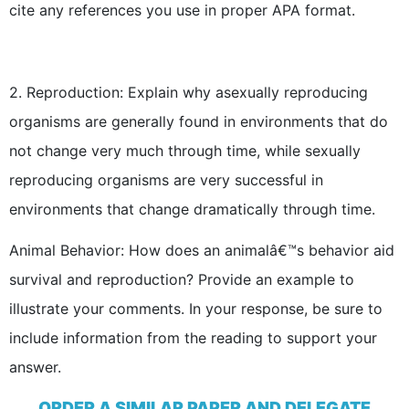
cite any references you use in proper APA format.
2.
Reproduction: Explain why asexually reproducing
organisms are generally found in environments that do
not change very much through time, while sexually
reproducing organisms are very successful in
environments that change dramatically through time.
Animal Behavior: How does an animalâ€™s behavior aid
survival and reproduction? Provide an example to
illustrate your comments. In your response, be sure to
include information from the reading to support your
answer.
ORDER A SIMILAR PAPER AND DELEGATE