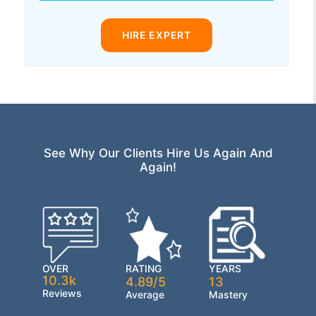
HIRE EXPERT
See Why Our Clients Hire Us Again And
Again!
OVER
RATING
YEARS
10.3k
4.89/5
13
Reviews
Average
Mastery