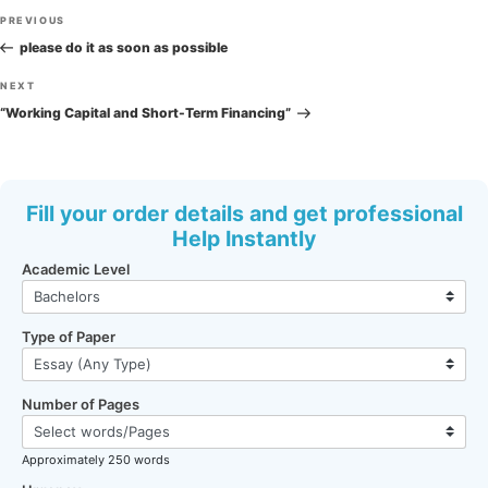
Post
Previous
PREVIOUS
navigation
Post
please do it as soon as possible
Next
NEXT
Post
“Working Capital and Short-Term Financing”
Fill your order details and get professional
Help Instantly
Academic Level
Type of Paper
Number of Pages
Approximately 250 words