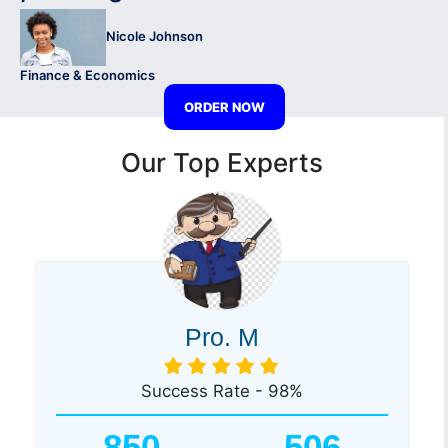
Nicole Johnson
Finance & Economics
ORDER NOW
Our Top Experts
Pro. M
Success Rate - 98%
850
506