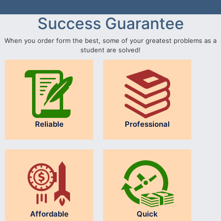
Success Guarantee
When you order form the best, some of your greatest problems as a
student are solved!
Reliable
Professional
Affordable
Quick