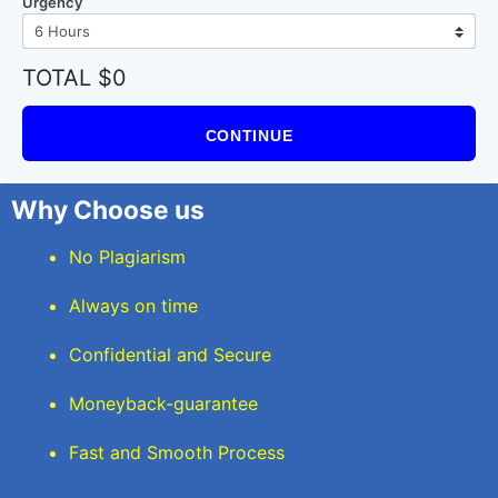
Urgency
TOTAL $0
CONTINUE
Why Choose us
No Plagiarism
Always on time
Confidential and Secure
Moneyback-guarantee
Fast and Smooth Process