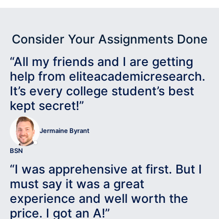
Consider Your Assignments Done
“All my friends and I are getting
help from eliteacademicresearch.
It’s every college student’s best
kept secret!”
Jermaine Byrant
BSN
“I was apprehensive at first. But I
must say it was a great
experience and well worth the
price. I got an A!”