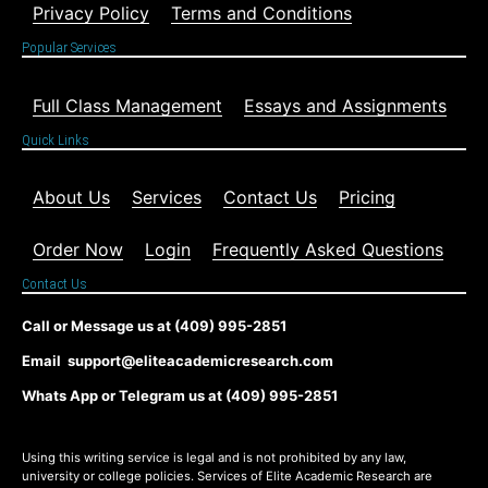
Privacy Policy
Terms and Conditions
Popular Services
Full Class Management
Essays and Assignments
Quick Links
About Us
Services
Contact Us
Pricing
Order Now
Login
Frequently Asked Questions
Contact Us
Call or Message us at (409) 995-2851
Email support@eliteacademicresearch.com
Whats App or Telegram us at (409) 995-2851
Using this writing service is legal and is not prohibited by any law,
university or college policies. Services of Elite Academic Research are