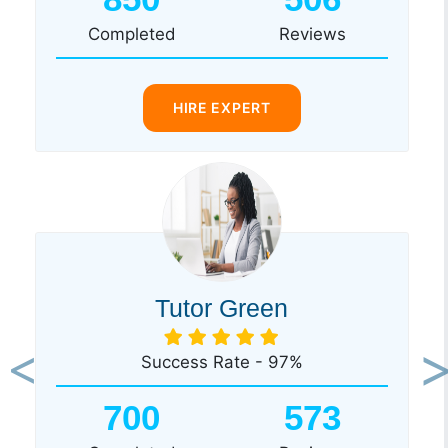
Completed
Reviews
HIRE EXPERT
Tutor Green
Success Rate - 97%
Previous
Ne
700
573