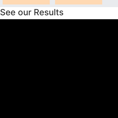
See our Results