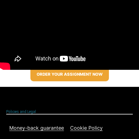
ORDER YOUR ASSIGNMENT NOW
Policies and Legal
Money-back guarantee
Cookie Policy