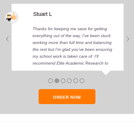
Stuart L
Thanks for keeping me sane for getting
everything out of the way, I’ve been stuck
working more than full time and balancing
the rest but I’m glad you’ve been ensuring
my school work is taken care of. I'll
recommend Elite Academic Research to
anyone who seeks quality academic help,
thank you so much!
ORDER NOW