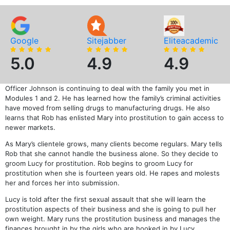
Google
Sitejabber
Eliteacademic
5.0
4.9
4.9
Officer Johnson is continuing to deal with the family you met in
Modules 1 and 2. He has learned how the family’s criminal activities
have moved from selling drugs to manufacturing drugs. He also
learns that Rob has enlisted Mary into prostitution to gain access to
newer markets.
As Mary’s clientele grows, many clients become regulars. Mary tells
Rob that she cannot handle the business alone. So they decide to
groom Lucy for prostitution. Rob begins to groom Lucy for
prostitution when she is fourteen years old. He rapes and molests
her and forces her into submission.
Lucy is told after the first sexual assault that she will learn the
prostitution aspects of their business and she is going to pull her
own weight. Mary runs the prostitution business and manages the
finances brought in by the girls who are hooked in by Lucy.