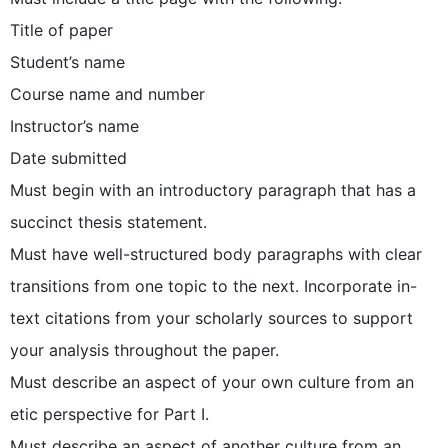
Title of paper
Student’s name
Course name and number
Instructor’s name
Date submitted
Must begin with an introductory paragraph that has a
succinct thesis statement.
Must have well-structured body paragraphs with clear
transitions from one topic to the next. Incorporate in-
text citations from your scholarly sources to support
your analysis throughout the paper.
Must describe an aspect of your own culture from an
etic perspective for Part I.
Must describe an aspect of another culture from an