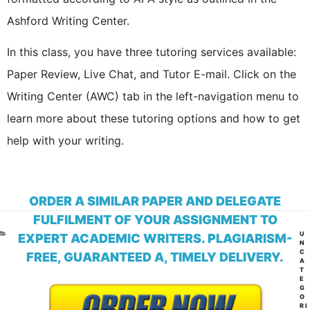
Ashford Writing Center.
In this class, you have three tutoring services available:
Paper Review, Live Chat, and Tutor E-mail. Click on the
Writing Center (AWC) tab in the left-navigation menu to
learn more about these tutoring options and how to get
help with your writing.
ORDER A SIMILAR PAPER AND DELEGATE
FULFILMENT OF YOUR ASSIGNMENT TO
CA
U
EXPERT ACADEMIC WRITERS. PLAGIARISM-
N
C
FREE, GUARANTEED A, TIMELY DELIVERY.
A
T
E
G
O
RI