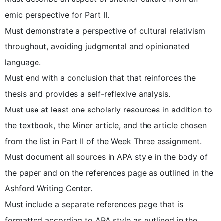
emic perspective for Part II.
Must demonstrate a perspective of cultural relativism
throughout, avoiding judgmental and opinionated
language.
Must end with a conclusion that that reinforces the
thesis and provides a self-reflexive analysis.
Must use at least one scholarly resources in addition to
the textbook, the Miner article, and the article chosen
from the list in Part II of the Week Three assignment.
Must document all sources in APA style in the body of
the paper and on the references page as outlined in the
Ashford Writing Center.
Must include a separate references page that is
formatted according to APA style as outlined in the