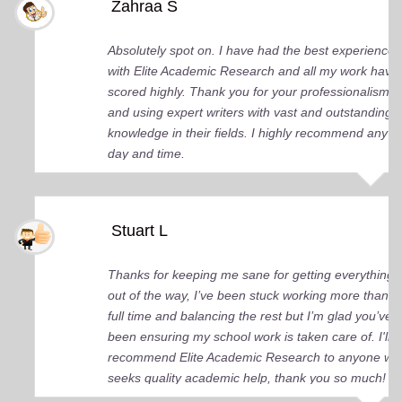
Zahraa S
Absolutely spot on. I have had the best experience
with Elite Academic Research and all my work have
scored highly. Thank you for your professionalism
and using expert writers with vast and outstanding
knowledge in their fields. I highly recommend any
day and time.
Stuart L
Thanks for keeping me sane for getting everything
out of the way, I’ve been stuck working more than
full time and balancing the rest but I’m glad you’ve
been ensuring my school work is taken care of. I'll
recommend Elite Academic Research to anyone wh
seeks quality academic help, thank you so much!