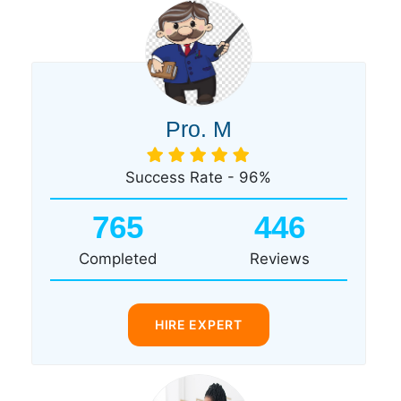
Pro. M
Success Rate - 96%
765
446
Completed
Reviews
HIRE EXPERT