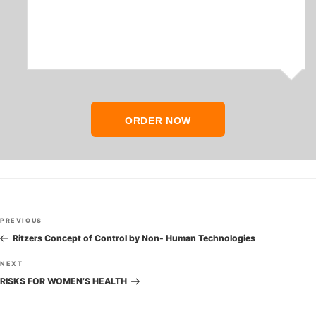
ORDER NOW
Post
Previous
PREVIOUS
navigation
Post
Ritzers Concept of Control by Non- Human Technologies
Next
NEXT
Post
RISKS FOR WOMEN’S HEALTH