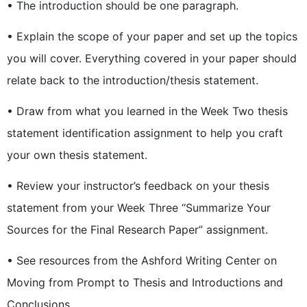
• The introduction should be one paragraph.
• Explain the scope of your paper and set up the topics
you will cover. Everything covered in your paper should
relate back to the introduction/thesis statement.
• Draw from what you learned in the Week Two thesis
statement identification assignment to help you craft
your own thesis statement.
• Review your instructor’s feedback on your thesis
statement from your Week Three “Summarize Your
Sources for the Final Research Paper” assignment.
• See resources from the Ashford Writing Center on
Moving from Prompt to Thesis and Introductions and
Conclusions.