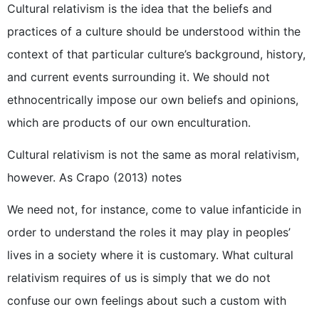
Cultural relativism is the idea that the beliefs and
practices of a culture should be understood within the
context of that particular culture’s background, history,
and current events surrounding it. We should not
ethnocentrically impose our own beliefs and opinions,
which are products of our own enculturation.
Cultural relativism is not the same as moral relativism,
however. As Crapo (2013) notes
We need not, for instance, come to value infanticide in
order to understand the roles it may play in peoples’
lives in a society where it is customary. What cultural
relativism requires of us is simply that we do not
confuse our own feelings about such a custom with