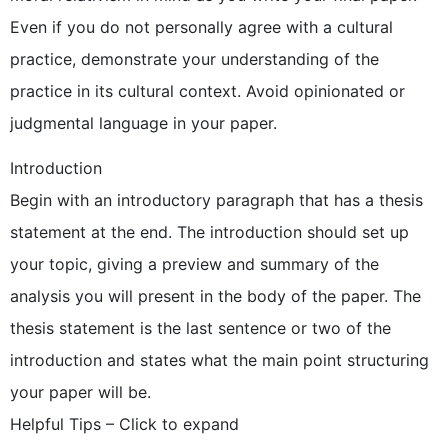
Even if you do not personally agree with a cultural
practice, demonstrate your understanding of the
practice in its cultural context. Avoid opinionated or
judgmental language in your paper.
Introduction
Begin with an introductory paragraph that has a thesis
statement at the end. The introduction should set up
your topic, giving a preview and summary of the
analysis you will present in the body of the paper. The
thesis statement is the last sentence or two of the
introduction and states what the main point structuring
your paper will be.
Helpful Tips – Click to expand