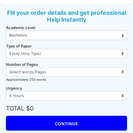
Fill your order details and get professional
Help Instantly
Academic Level
Type of Paper
Number of Pages
Approximately 250 words
Urgency
TOTAL $0
CONTINUE