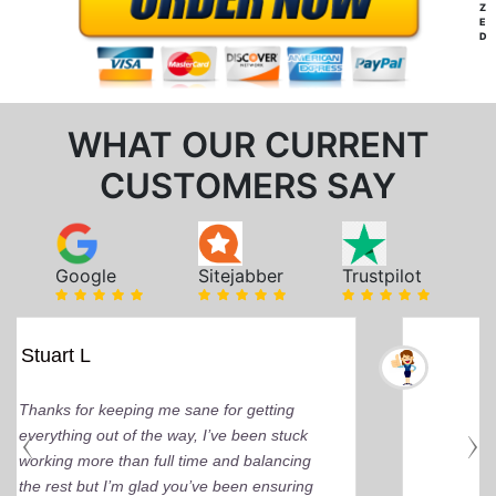
Z
E
D
WHAT OUR CURRENT
CUSTOMERS SAY
Google
Sitejabber
Trustpilot
Mindi D
Brilliant writers and awesome support
team. You can tell by the depth of research
and the quality of work delivered that the
writers care deeply about delivering that