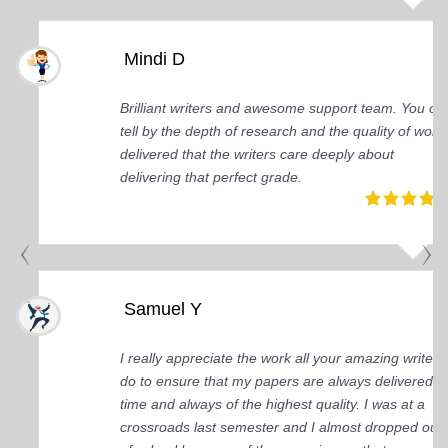
Mindi D
Brilliant writers and awesome support team. You ca
tell by the depth of research and the quality of work
delivered that the writers care deeply about
delivering that perfect grade.
Samuel Y
I really appreciate the work all your amazing writers
do to ensure that my papers are always delivered o
time and always of the highest quality. I was at a
crossroads last semester and I almost dropped out