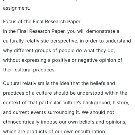
assignment.
Focus of the Final Research Paper
In the Final Research Paper, you will demonstrate a
culturally relativistic perspective, in order to understand
why different groups of people do what they do,
without expressing a positive or negative opinion of
their cultural practices.
Cultural relativism is the idea that the beliefs and
practices of a culture should be understood within the
context of that particular culture’s background, history,
and current events surrounding it. We should not
ethnocentrically impose our own beliefs and opinions,
which are products of our own enculturation.