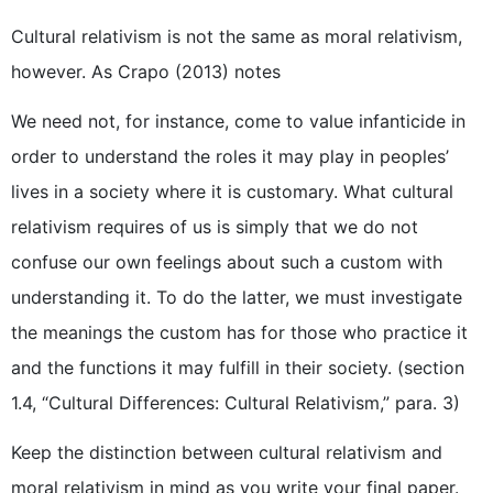
Cultural relativism is not the same as moral relativism,
however. As Crapo (2013) notes
We need not, for instance, come to value infanticide in
order to understand the roles it may play in peoples’
lives in a society where it is customary. What cultural
relativism requires of us is simply that we do not
confuse our own feelings about such a custom with
understanding it. To do the latter, we must investigate
the meanings the custom has for those who practice it
and the functions it may fulfill in their society. (section
1.4, “Cultural Differences: Cultural Relativism,” para. 3)
Keep the distinction between cultural relativism and
moral relativism in mind as you write your final paper.