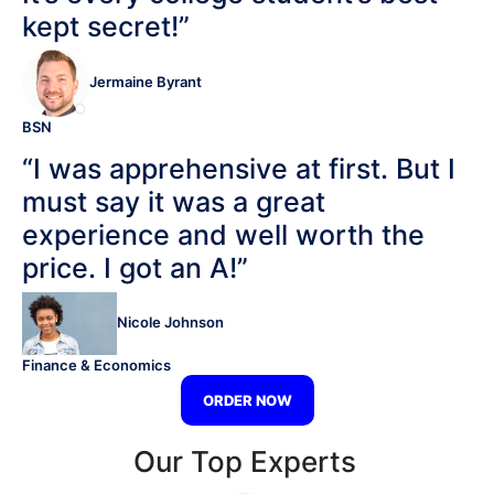
kept secret!”
Jermaine Byrant
BSN
“I was apprehensive at first. But I
must say it was a great
experience and well worth the
price. I got an A!”
Nicole Johnson
Finance & Economics
ORDER NOW
Our Top Experts