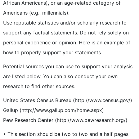
African Americans), or an age-related category of
Americans (e.g., millennials).
Use reputable statistics and/or scholarly research to
support any factual statements. Do not rely solely on
personal experience or opinion. Here is an example of
how to properly support your statements.
Potential sources you can use to support your analysis
are listed below. You can also conduct your own
research to find other sources.
United States Census Bureau (http://www.census.gov/)
Gallup (http://www.gallup.com/home.aspx)
Pew Research Center (http://www.pewresearch.org/)
• This section should be two to two and a half pages