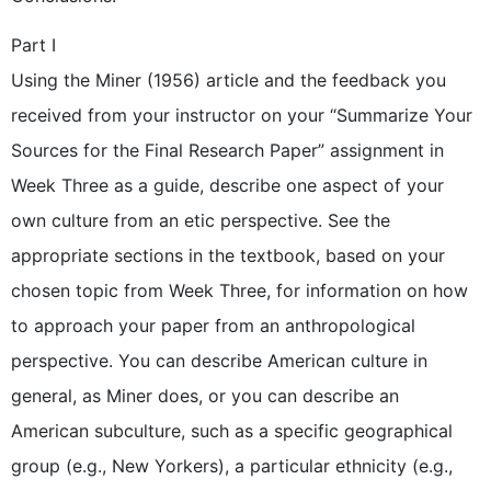
Part I
Using the Miner (1956) article and the feedback you
received from your instructor on your “Summarize Your
Sources for the Final Research Paper” assignment in
Week Three as a guide, describe one aspect of your
own culture from an etic perspective. See the
appropriate sections in the textbook, based on your
chosen topic from Week Three, for information on how
to approach your paper from an anthropological
perspective. You can describe American culture in
general, as Miner does, or you can describe an
American subculture, such as a specific geographical
group (e.g., New Yorkers), a particular ethnicity (e.g.,