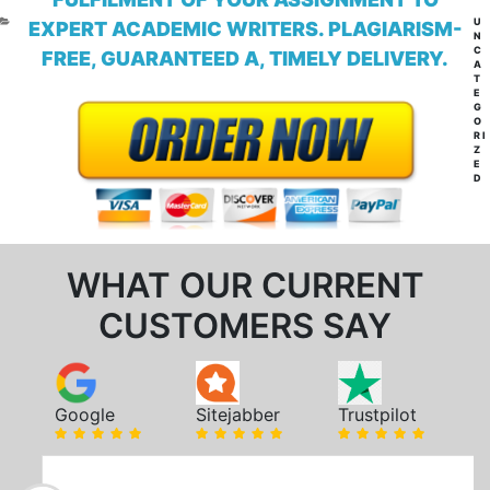
CA
U
EXPERT ACADEMIC WRITERS. PLAGIARISM-
N
C
FREE, GUARANTEED A, TIMELY DELIVERY.
A
T
E
G
O
RI
Z
E
D
WHAT OUR CURRENT
CUSTOMERS SAY
Google
Sitejabber
Trustpilot