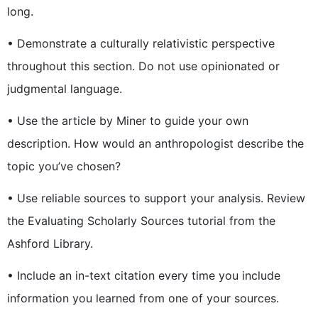
long.
• Demonstrate a culturally relativistic perspective
throughout this section. Do not use opinionated or
judgmental language.
• Use the article by Miner to guide your own
description. How would an anthropologist describe the
topic you’ve chosen?
• Use reliable sources to support your analysis. Review
the Evaluating Scholarly Sources tutorial from the
Ashford Library.
• Include an in-text citation every time you include
information you learned from one of your sources.