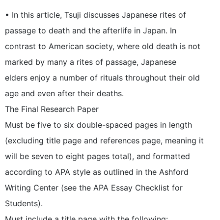
• In this article, Tsuji discusses Japanese rites of
passage to death and the afterlife in Japan. In
contrast to American society, where old death is not
marked by many a rites of passage, Japanese
elders enjoy a number of rituals throughout their old
age and even after their deaths.
The Final Research Paper
Must be five to six double-spaced pages in length
(excluding title page and references page, meaning it
will be seven to eight pages total), and formatted
according to APA style as outlined in the Ashford
Writing Center (see the APA Essay Checklist for
Students).
Must include a title page with the following: