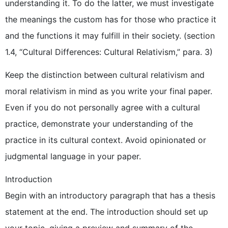
understanding it. To do the latter, we must investigate
the meanings the custom has for those who practice it
and the functions it may fulfill in their society. (section
1.4, “Cultural Differences: Cultural Relativism,” para. 3)
Keep the distinction between cultural relativism and
moral relativism in mind as you write your final paper.
Even if you do not personally agree with a cultural
practice, demonstrate your understanding of the
practice in its cultural context. Avoid opinionated or
judgmental language in your paper.
Introduction
Begin with an introductory paragraph that has a thesis
statement at the end. The introduction should set up