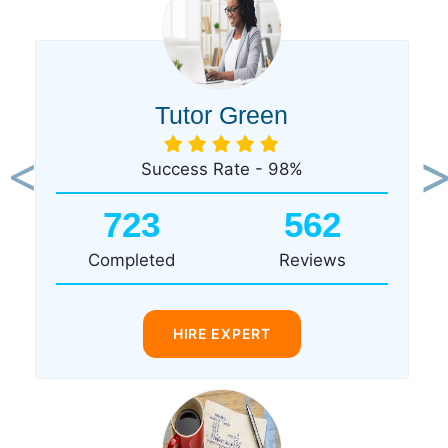
Tutor Green
Success Rate - 98%
Previous
Ne
723
562
Completed
Reviews
HIRE EXPERT