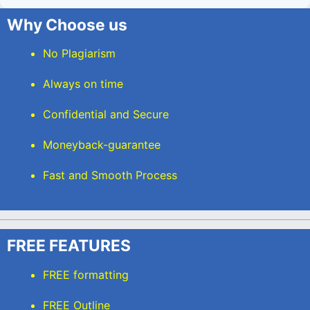
Why Choose us
No Plagiarism
Always on time
Confidential and Secure
Moneyback-guarantee
Fast and Smooth Process
FREE FEATURES
FREE formatting
FREE Outline