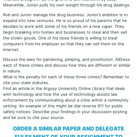
Meanwhile, Junior pulls his own weight through his drug dealings.
Rob and Junior manage the drug business. Junior’s ambition is to
expand into new ventures. He is so proud of his parents that he
decides to work with some of his friends on a new caper. They
begin breaking into homes and businesses to steal and then sell
the stolen goods. One of his close friends is willing to steal
computers from his employer so that they can sell them on the
Internet.
Discuss the laws for pandering, pimping, and prostitution. AIDress
each of these crimes and discuss how they are different or similar
in nature.
What is the penalty for each of these three crimes? Remember to
cite your state statutes.
Find an article in the Argosy University Online Library that deals
with technology and how the use of technology assists law
enforcement by communicating about a crisis within a community
setting. An example of this might be dial reverse 911 for public
safety notices. Describe your findings in your discussion posting
and be sure to cite your source.
ORDER A SIMILAR PAPER AND DELEGATE
FULFILMENT OF YOUR ASSIGNMENT TO