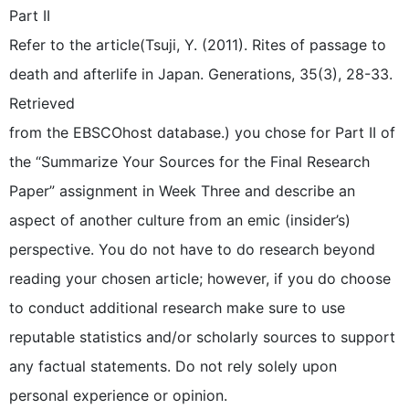
Part II
Refer to the article(Tsuji, Y. (2011). Rites of passage to
death and afterlife in Japan. Generations, 35(3), 28-33.
Retrieved
from the EBSCOhost database.) you chose for Part II of
the “Summarize Your Sources for the Final Research
Paper” assignment in Week Three and describe an
aspect of another culture from an emic (insider’s)
perspective. You do not have to do research beyond
reading your chosen article; however, if you do choose
to conduct additional research make sure to use
reputable statistics and/or scholarly sources to support
any factual statements. Do not rely solely upon
personal experience or opinion.