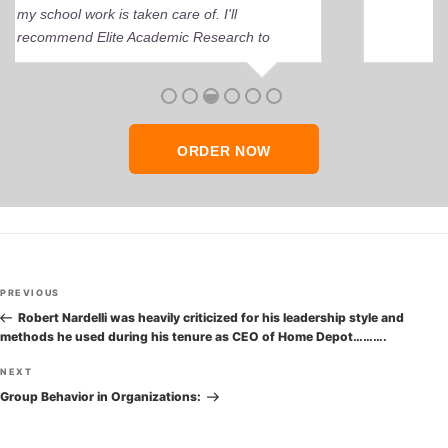
perfect grade.
ORDER NOW
Post
Previous
PREVIOUS
navigation
Post
Robert Nardelli was heavily criticized for his leadership style and
methods he used during his tenure as CEO of Home Depot……….
Next
NEXT
Post
Group Behavior in Organizations: