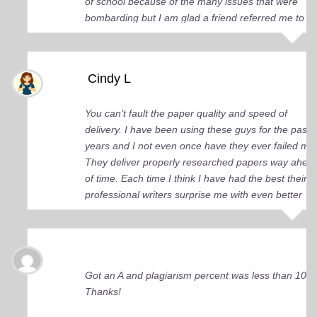
of school because of the many issues that were
bombarding but I am glad a friend referred me to
you guys. You came up big for me and continue to
do so. I just wish I knew about your services earlier.
Cindy L
You can't fault the paper quality and speed of
delivery. I have been using these guys for the past 
years and I not even once have they ever failed me
They deliver properly researched papers way ahea
of time. Each time I think I have had the best their
professional writers surprise me with even better
quality work. Elite Academic Research is a true Ge
among essay writing companies.
Got an A and plagiarism percent was less than 10%
Thanks!