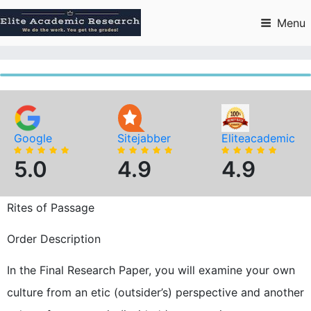
Skip
to
Menu
content
Google
Sitejabber
Eliteacademic
5.0
4.9
4.9
Rites of Passage
Order Description
In the Final Research Paper, you will examine your own
culture from an etic (outsider’s) perspective and another