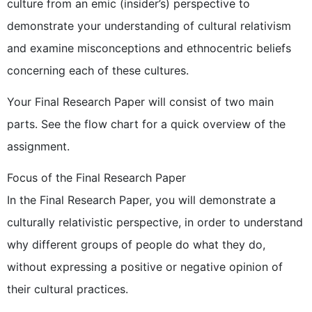
culture from an emic (insider’s) perspective to
demonstrate your understanding of cultural relativism
and examine misconceptions and ethnocentric beliefs
concerning each of these cultures.
Your Final Research Paper will consist of two main
parts. See the flow chart for a quick overview of the
assignment.
Focus of the Final Research Paper
In the Final Research Paper, you will demonstrate a
culturally relativistic perspective, in order to understand
why different groups of people do what they do,
without expressing a positive or negative opinion of
their cultural practices.