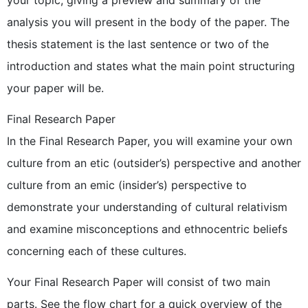
your topic, giving a preview and summary of the
analysis you will present in the body of the paper. The
thesis statement is the last sentence or two of the
introduction and states what the main point structuring
your paper will be.
Final Research Paper
In the Final Research Paper, you will examine your own
culture from an etic (outsider’s) perspective and another
culture from an emic (insider’s) perspective to
demonstrate your understanding of cultural relativism
and examine misconceptions and ethnocentric beliefs
concerning each of these cultures.
Your Final Research Paper will consist of two main
parts. See the flow chart for a quick overview of the