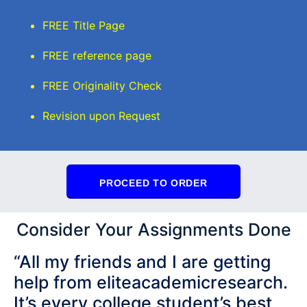
FREE Title Page
FREE reference page
FREE Originality Check
Revision upon Request
PROCEED TO ORDER
Consider Your Assignments Done
“All my friends and I are getting
help from eliteacademicresearch.
It’s every college student’s best