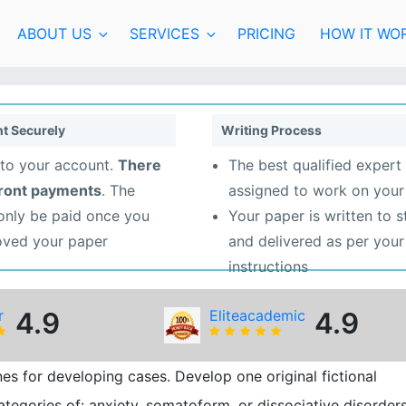
ABOUT US
SERVICES
PRICING
HOW IT WO
t Securely
Writing Process
to your account.
There
The best qualified expert 
front payments
. The
assigned to work on your
 only be paid once you
Your paper is written to 
oved your paper
and delivered as per your
instructions
r
4.9
Eliteacademic
4.9
s for developing cases. Develop one original fictional
ategories of: anxiety, somatoform, or dissociative disorders