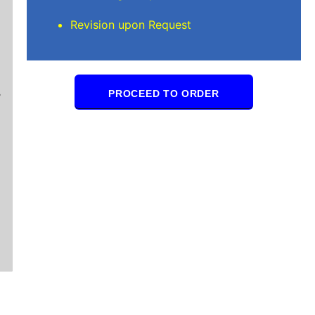
Revision upon Request
Mindi D
Brilliant writers and awesome support team. Yo
PROCEED TO ORDER
of work delivered that the writers care deeply 