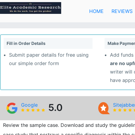
Skip
to
HOME
REVIEWS
content
Fill in Order Details
Make Paymen
Submit paper details for free using
Add funds 
our simple order form
are no up
writer will
have appr
Google
5.0
Sitejabbe
Review the sample case. Download and study the guideline
case study that portrays a specific diagnosis within the c