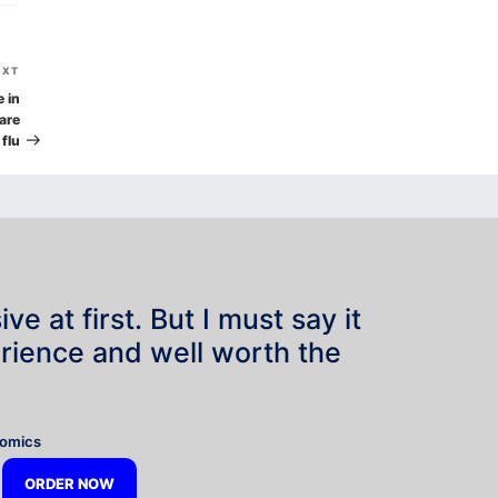
Next
EXT
Post
e in
are
 flu
e at first. But I must say it
rience and well worth the
”
nomics
ORDER NOW