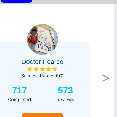
Doctor Pearce
Success Rate - 99%
Next
717
573
Completed
Reviews