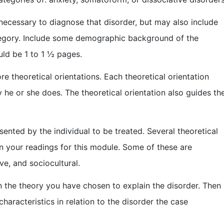
 necessary to diagnose that disorder, but may also include
tegory. Include some demographic background of the
uld be 1 to 1 ½ pages.
re theoretical orientations. Each theoretical orientation
 he or she does. The theoretical orientation also guides th
nted by the individual to be treated. Several theoretical
n your readings for this module. Some of these are
ve, and sociocultural.
 the theory you have chosen to explain the disorder. Then
haracteristics in relation to the disorder the case