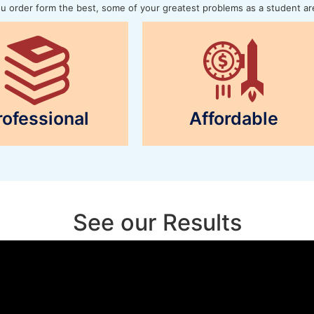
 order form the best, some of your greatest problems as a student ar
rofessional
Affordable
See our Results