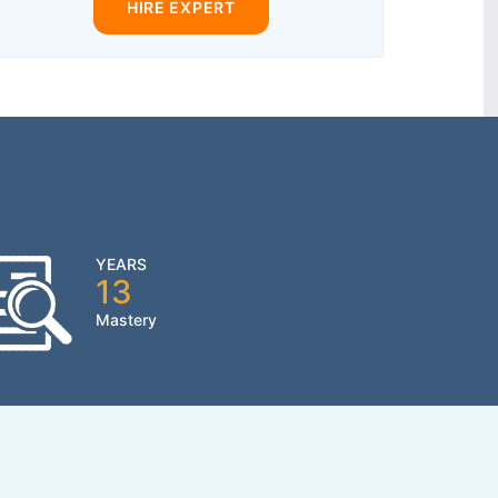
HIRE EXPERT
YEARS
13
Mastery