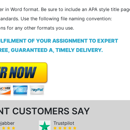
er in Word format. Be sure to include an APA style title pag
tandards. Use the following file naming convention:
ns for any other formats you use.
ULFILMENT OF YOUR ASSIGNMENT TO EXPERT
EE, GUARANTEED A, TIMELY DELIVERY.
NT CUSTOMERS SAY
ejabber
Trustpilot