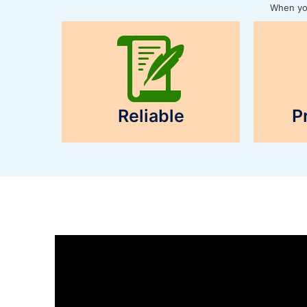
When you
Reliable
P