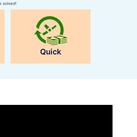
e solved!
Quick