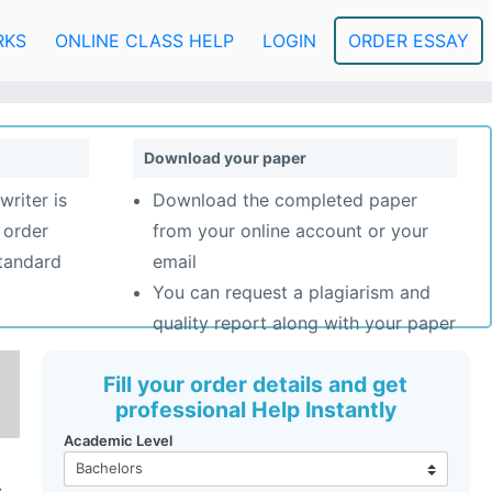
RKS
ONLINE CLASS HELP
LOGIN
ORDER ESSAY
Download your paper
writer is
Download the completed paper
 order
from your online account or your
standard
email
You can request a plagiarism and
quality report along with your paper
Fill your order details and get
professional Help Instantly
Academic Level
.