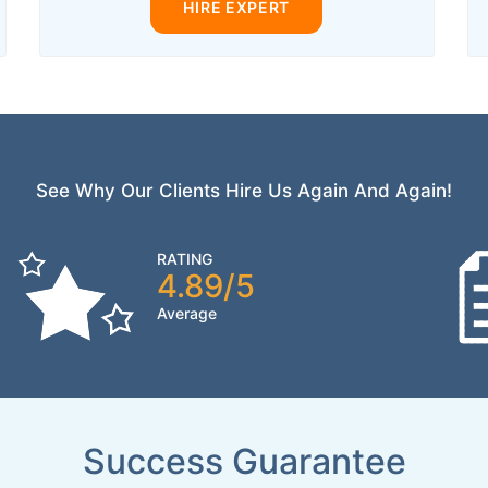
HIRE EXPERT
See Why Our Clients Hire Us Again And Again!
RATING
4.89/5
Average
Success Guarantee