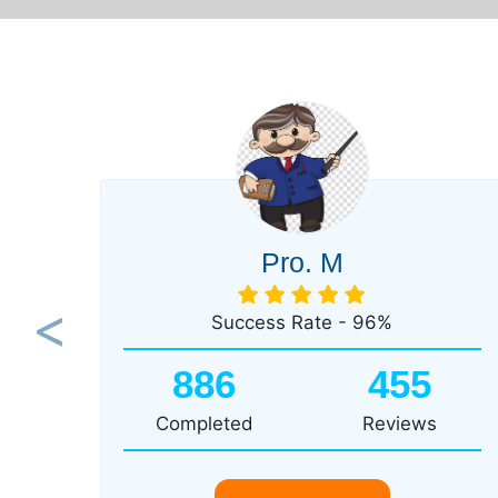
Pro. M
Success Rate - 96%
Previous
886
455
Completed
Reviews