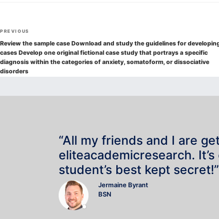
Post
Previous
PREVIOUS
navigation
Post
Review the sample case Download and study the guidelines for developin
cases Develop one original fictional case study that portrays a specific
diagnosis within the categories of anxiety, somatoform, or dissociative
disorders
“All my friends and I are ge
eliteacademicresearch. It’s
student’s best kept secret!”
Jermaine Byrant
BSN