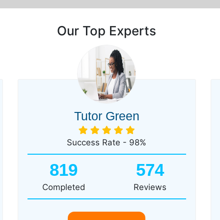
Our Top Experts
Tutor Green
Success Rate - 98%
819
574
Completed
Reviews