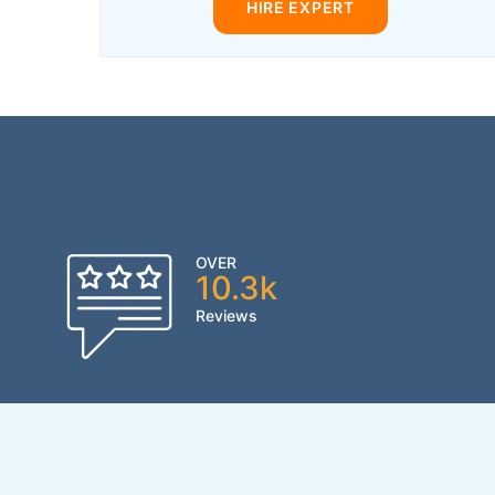
HIRE EXPERT
OVER
10.3k
Reviews