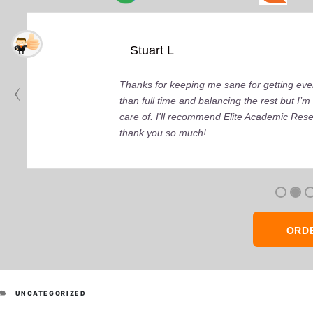
Stuart L
Thanks for keeping me sane for getting ever
than full time and balancing the rest but I
care of. I'll recommend Elite Academic Res
thank you so much!
ORD
CATEGORIES
UNCATEGORIZED