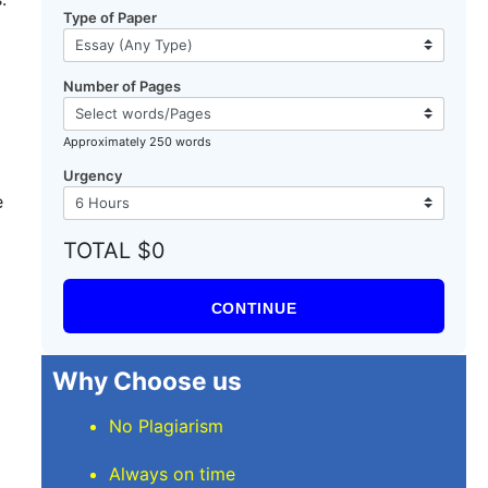
Type of Paper
Number of Pages
Approximately 250 words
Urgency
e
TOTAL $0
CONTINUE
Why Choose us
No Plagiarism
Always on time