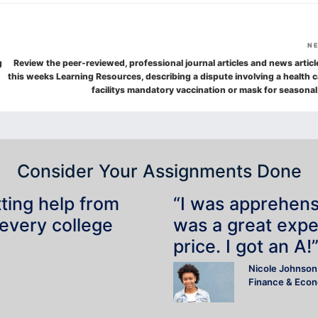
N
g
Review the peer-reviewed, professional journal articles and news articl
this weeks Learning Resources, describing a dispute involving a health c
facilitys mandatory vaccination or mask for seasonal
Consider Your Assignments Done
tting help from
“I was apprehensiv
 every college
was a great expe
price. I got an A!
Nicole Johnson
Finance & Eco