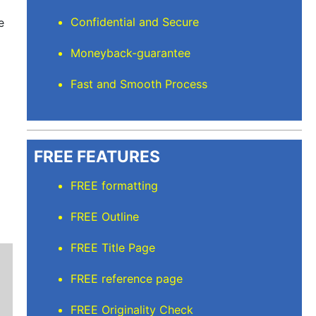
Confidential and Secure
e
Moneyback-guarantee
Fast and Smooth Process
FREE FEATURES
FREE formatting
FREE Outline
FREE Title Page
FREE reference page
FREE Originality Check