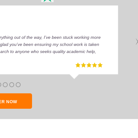
ything out of the way, I’ve been stuck working more
’m glad you’ve been ensuring my school work is taken
earch to anyone who seeks quality academic help,
ER NOW