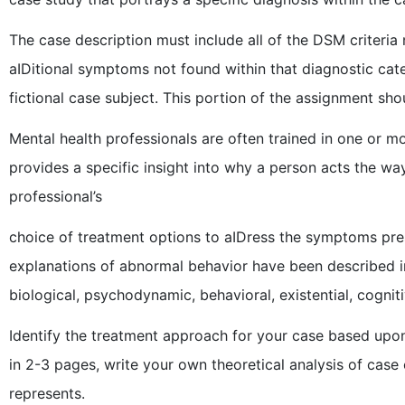
The case description must include all of the DSM criteria
aIDitional symptoms not found within that diagnostic ca
fictional case subject. This portion of the assignment sho
Mental health professionals are often trained in one or mo
provides a specific insight into why a person acts the way
professional’s
choice of treatment options to aIDress the symptoms prese
explanations of abnormal behavior have been described i
biological, psychodynamic, behavioral, existential, cogniti
Identify the treatment approach for your case based upon
in 2-3 pages, write your own theoretical analysis of case c
represents.