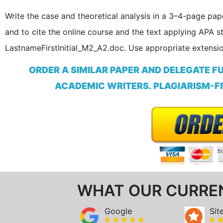
Write the case and theoretical analysis in a 3–4-page pap
and to cite the online course and the text applying APA s
LastnameFirstInitial_M2_A2.doc. Use appropriate extensio
ORDER A SIMILAR PAPER AND DELEGATE F
ACADEMIC WRITERS. PLAGIARISM-FR
WHAT OUR CURRE
Google
Sit