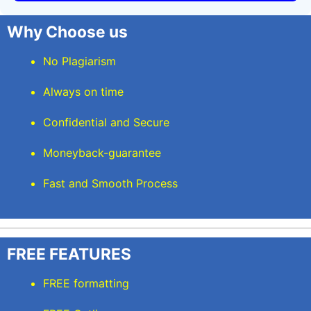
Why Choose us
No Plagiarism
Always on time
Confidential and Secure
Moneyback-guarantee
Fast and Smooth Process
FREE FEATURES
FREE formatting