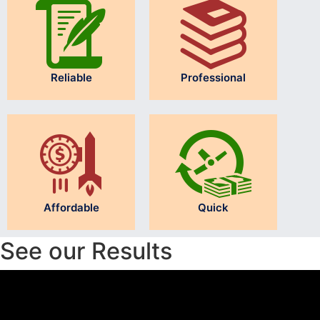
Reliable
Professional
Affordable
Quick
See our Results