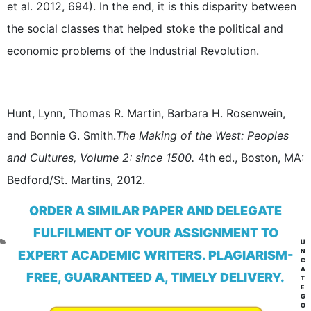
et al. 2012, 694). In the end, it is this disparity between
the social classes that helped stoke the political and
economic problems of the Industrial Revolution.
Hunt, Lynn, Thomas R. Martin, Barbara H. Rosenwein,
and Bonnie G. Smith.
The Making of the West: Peoples
and Cultures, Volume 2: since 1500.
4th ed., Boston, MA:
Bedford/St. Martins, 2012.
ORDER A SIMILAR PAPER AND DELEGATE
FULFILMENT OF YOUR ASSIGNMENT TO
CA
U
N
EXPERT ACADEMIC WRITERS. PLAGIARISM-
C
A
FREE, GUARANTEED A, TIMELY DELIVERY.
T
E
G
O