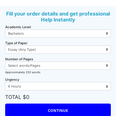
Fill your order details and get professional
Help Instantly
Academic Level
Type of Paper
Number of Pages
Approximately 250 words
Urgency
TOTAL $0
CONTINUE