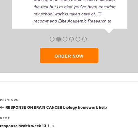
the rest but I’m glad you’ve been ensuring
my school work is taken care of. I'll
recommend Elite Academic Research to
anyone who seeks quality academic help,
thank you so much!
ORDER NOW
Post
Previous
PREVIOUS
navigation
Post
RESPONSE ON BRAIN CANCER biology homework help
Next
NEXT
Post
response health week 13 1