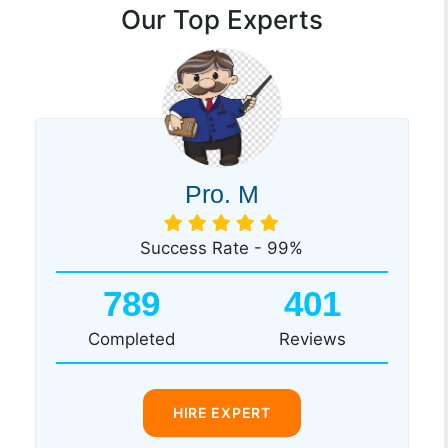
Our Top Experts
Pro. M
Success Rate - 99%
789
401
Completed
Reviews
HIRE EXPERT