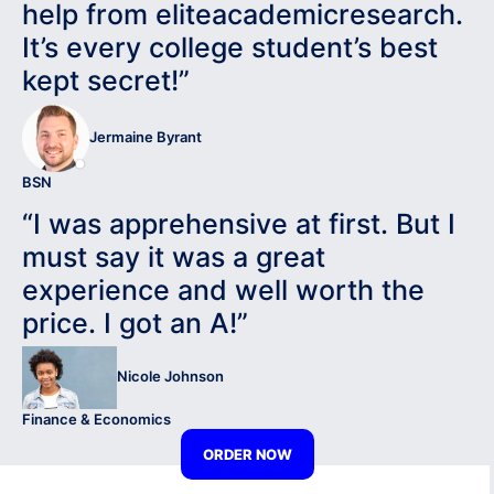
help from eliteacademicresearch.
It’s every college student’s best
kept secret!”
Jermaine Byrant
BSN
“I was apprehensive at first. But I
must say it was a great
experience and well worth the
price. I got an A!”
Nicole Johnson
Finance & Economics
ORDER NOW