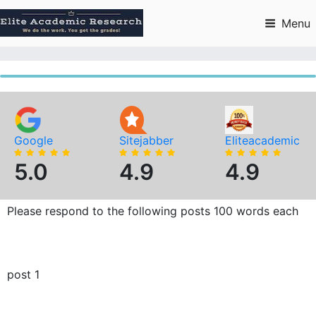
Skip
to
Menu
content
Google
Sitejabber
Eliteacademic
5.0
4.9
4.9
Please respond to the following posts 100 words each
post 1