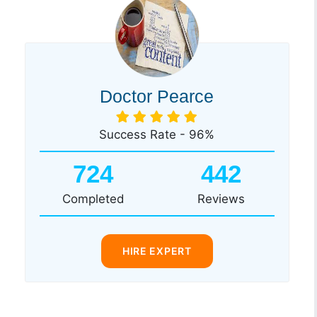
Doctor Pearce
Success Rate - 96%
724
442
Completed
Reviews
HIRE EXPERT