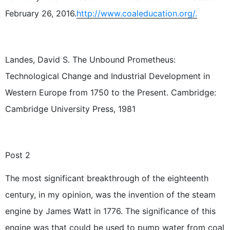
February 26, 2016.
http://www.coaleducation.org/.
Landes, David S. The Unbound Prometheus:
Technological Change and Industrial Development in
Western Europe from 1750 to the Present. Cambridge:
Cambridge University Press, 1981
Post 2
The most significant breakthrough of the eighteenth
century, in my opinion, was the invention of the steam
engine by James Watt in 1776. The significance of this
engine was that could be used to pump water from coal