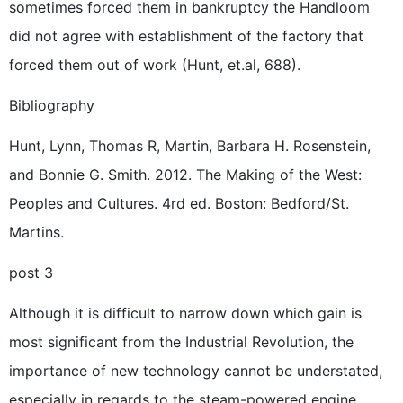
sometimes forced them in bankruptcy the Handloom
did not agree with establishment of the factory that
forced them out of work (Hunt, et.al, 688).
Bibliography
Hunt, Lynn, Thomas R, Martin, Barbara H. Rosenstein,
and Bonnie G. Smith. 2012. The Making of the West:
Peoples and Cultures. 4rd ed. Boston: Bedford/St.
Martins.
post 3
Although it is difficult to narrow down which gain is
most significant from the Industrial Revolution, the
importance of new technology cannot be understated,
especially in regards to the steam-powered engine.