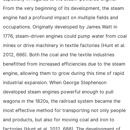
From the very beginning of its development, the steam
engine had a profound impact on multiple fields and
occupations. Originally developed by James Watt in
1776, steam-driven engines could pump water from coal
mines or drive machinery in textile factories (Hunt et al.
2012, 686). Both the coal and the textile industries
benefitted from increased efficiencies due to the steam
engine, allowing them to grow during this time of rapid
industrial expansion. When George Stephenson
developed steam engines powerful enough to pull
wagons in the 1820s, the railroad system became the
most effective method for transporting not only people
and products, but also for moving coal and iron to
factories (Hunt et al. 2012, 688). The development of