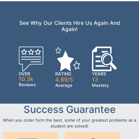
See Why Our Clients Hire Us Again And
Again!
OVER
RATING
YEARS
10.3k
4.89/5
13
Reviews
Average
Mastery
Success Guarantee
When you order form the best, some of your greatest problems as a
student are solved!