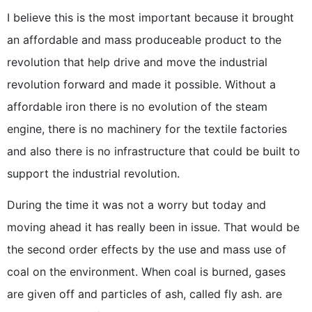
I believe this is the most important because it brought
an affordable and mass produceable product to the
revolution that help drive and move the industrial
revolution forward and made it possible. Without a
affordable iron there is no evolution of the steam
engine, there is no machinery for the textile factories
and also there is no infrastructure that could be built to
support the industrial revolution.
During the time it was not a worry but today and
moving ahead it has really been in issue. That would be
the second order effects by the use and mass use of
coal on the environment. When coal is burned, gases
are given off and particles of ash, called fly ash. are