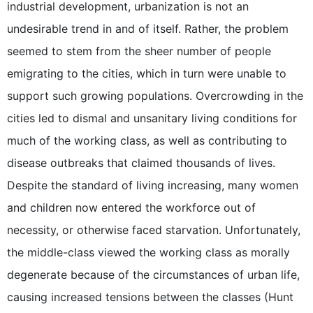
industrial development, urbanization is not an
undesirable trend in and of itself. Rather, the problem
seemed to stem from the sheer number of people
emigrating to the cities, which in turn were unable to
support such growing populations. Overcrowding in the
cities led to dismal and unsanitary living conditions for
much of the working class, as well as contributing to
disease outbreaks that claimed thousands of lives.
Despite the standard of living increasing, many women
and children now entered the workforce out of
necessity, or otherwise faced starvation. Unfortunately,
the middle-class viewed the working class as morally
degenerate because of the circumstances of urban life,
causing increased tensions between the classes (Hunt