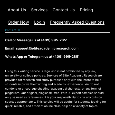
About Us
Services
Contact Us
Pricing
Order Now
Login
Frequently Asked Questions
Contact Us
Call or Message us at (409) 995-2851
Email support@eliteacademicresearch.com
Whats App or Telegram us at (409) 995-2851
Using this writing service is legal and is not prohibited by any law,
university or college policies. Services of Elite Academic Research are
provided for research and study purposes only with the intent to help
students improve their writing and academic experience. We do not
condone or encourage cheating, academic dishonesty, or any form of
plagiarism. Our original, plagiarism-free, zero-AI expert samples should
only be used as references. It is your responsibility to cite any outside
sources appropriately. This service will be useful for students looking for
quick, reliable, and efficient online class-help on a variety of topics.