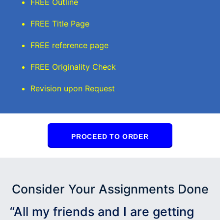
FREE Outline
FREE Title Page
FREE reference page
FREE Originality Check
Revision upon Request
PROCEED TO ORDER
Consider Your Assignments Done
“All my friends and I are getting