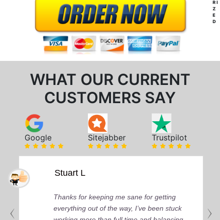
RI
Z
E
D
WHAT OUR CURRENT
CUSTOMERS SAY
Google
Sitejabber
Trustpilot
Stuart L
Thanks for keeping me sane for getting
everything out of the way, I’ve been stuck
working more than full time and balancing