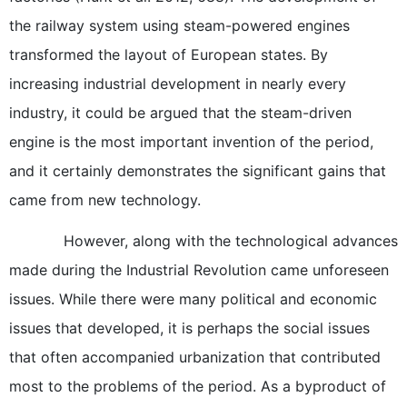
the railway system using steam-powered engines
transformed the layout of European states. By
increasing industrial development in nearly every
industry, it could be argued that the steam-driven
engine is the most important invention of the period,
and it certainly demonstrates the significant gains that
came from new technology.
However, along with the technological advances
made during the Industrial Revolution came unforeseen
issues. While there were many political and economic
issues that developed, it is perhaps the social issues
that often accompanied urbanization that contributed
most to the problems of the period. As a byproduct of