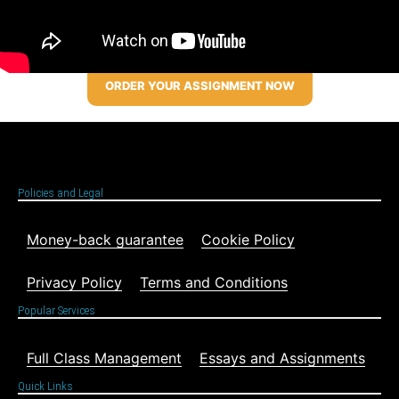
ORDER YOUR ASSIGNMENT NOW
Policies and Legal
Money-back guarantee
Cookie Policy
Privacy Policy
Terms and Conditions
Popular Services
Full Class Management
Essays and Assignments
Quick Links