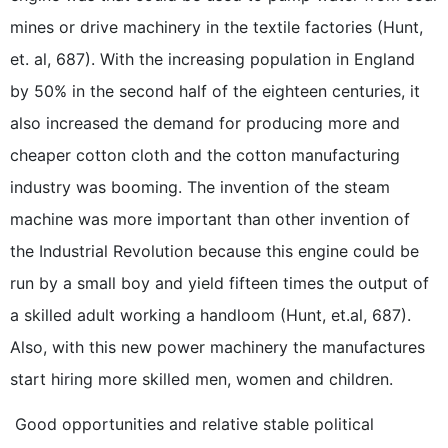
mines or drive machinery in the textile factories (Hunt,
et. al, 687). With the increasing population in England
by 50% in the second half of the eighteen centuries, it
also increased the demand for producing more and
cheaper cotton cloth and the cotton manufacturing
industry was booming. The invention of the steam
machine was more important than other invention of
the Industrial Revolution because this engine could be
run by a small boy and yield fifteen times the output of
a skilled adult working a handloom (Hunt, et.al, 687).
Also, with this new power machinery the manufactures
start hiring more skilled men, women and children.
Good opportunities and relative stable political