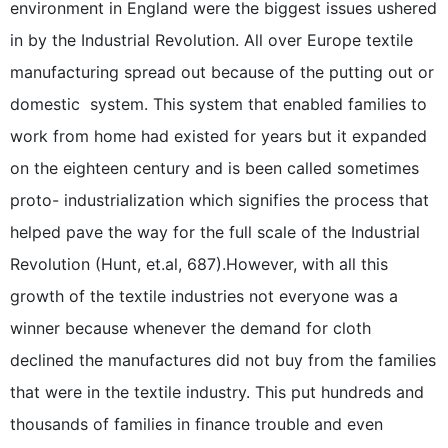
environment in England were the biggest issues ushered
in by the Industrial Revolution. All over Europe textile
manufacturing spread out because of the putting out or
domestic  system. This system that enabled families to
work from home had existed for years but it expanded
on the eighteen century and is been called sometimes
proto- industrialization which signifies the process that
helped pave the way for the full scale of the Industrial
Revolution (Hunt, et.al, 687).However, with all this
growth of the textile industries not everyone was a
winner because whenever the demand for cloth
declined the manufactures did not buy from the families
that were in the textile industry. This put hundreds and
thousands of families in finance trouble and even