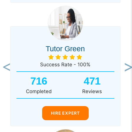
Tutor Green
Success Rate - 100%
Previous
Ne
716
471
Completed
Reviews
HIRE EXPERT