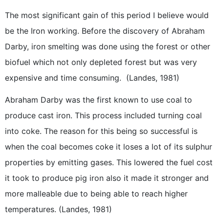
The most significant gain of this period I believe would
be the Iron working. Before the discovery of Abraham
Darby, iron smelting was done using the forest or other
biofuel which not only depleted forest but was very
expensive and time consuming. (Landes, 1981)
Abraham Darby was the first known to use coal to
produce cast iron. This process included turning coal
into coke. The reason for this being so successful is
when the coal becomes coke it loses a lot of its sulphur
properties by emitting gases. This lowered the fuel cost
it took to produce pig iron also it made it stronger and
more malleable due to being able to reach higher
temperatures. (Landes, 1981)