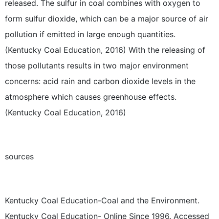
released. The sulfur in coal combines with oxygen to
form sulfur dioxide, which can be a major source of air
pollution if emitted in large enough quantities.
(Kentucky Coal Education, 2016) With the releasing of
those pollutants results in two major environment
concerns: acid rain and carbon dioxide levels in the
atmosphere which causes greenhouse effects.
(Kentucky Coal Education, 2016)
sources
Kentucky Coal Education-Coal and the Environment.
Kentucky Coal Education- Online Since 1996. Accessed