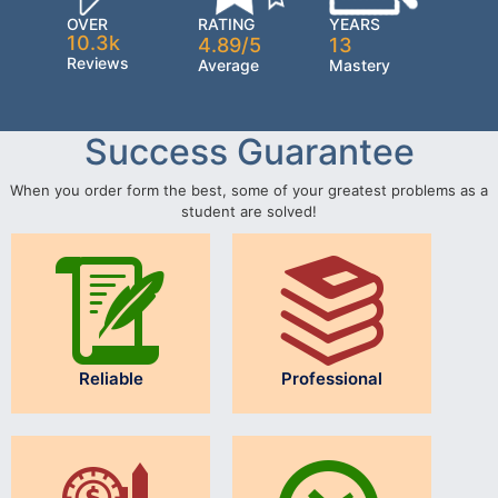
OVER
RATING
YEARS
10.3k
4.89/5
13
Reviews
Average
Mastery
Success Guarantee
When you order form the best, some of your greatest problems as a
student are solved!
Reliable
Professional