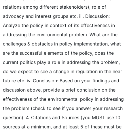
relations among different stakeholders), role of
advocacy and interest groups etc. iii. Discussion:
Analyze the policy in context of its effectiveness in
addressing the environmental problem. What are the
challenges & obstacles in policy implementation, what
are the successful elements of the policy, does the
current politics play a role in addressing the problem,
do we expect to see a change in regulation in the near
future etc. iv. Conclusion: Based on your findings and
discussion above, provide a brief conclusion on the
effectiveness of the environmental policy in addressing
the problem (check to see if you answer your research
question). 4. Citations and Sources (you MUST use 10
sources at a minimum, and at least 5 of these must be