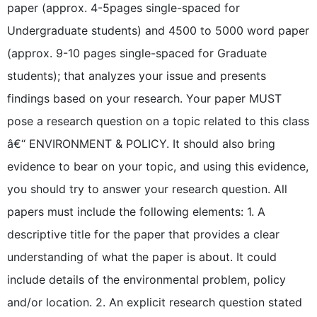
paper (approx. 4-5pages single-spaced for
Undergraduate students) and 4500 to 5000 word paper
(approx. 9-10 pages single-spaced for Graduate
students); that analyzes your issue and presents
findings based on your research. Your paper MUST
pose a research question on a topic related to this class
â€“ ENVIRONMENT & POLICY. It should also bring
evidence to bear on your topic, and using this evidence,
you should try to answer your research question. All
papers must include the following elements: 1. A
descriptive title for the paper that provides a clear
understanding of what the paper is about. It could
include details of the environmental problem, policy
and/or location. 2. An explicit research question stated