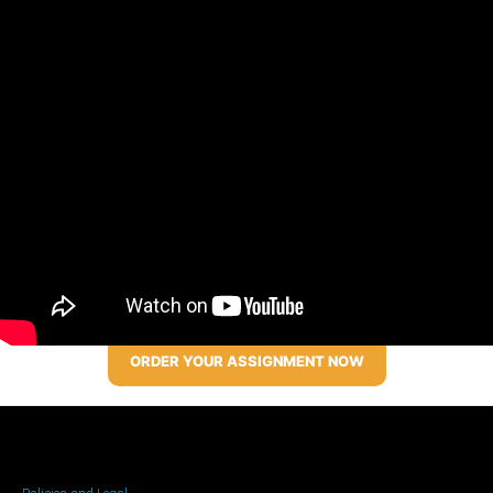
ORDER YOUR ASSIGNMENT NOW