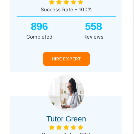
Success Rate - 100%
896
558
Completed
Reviews
HIRE EXPERT
Tutor Green