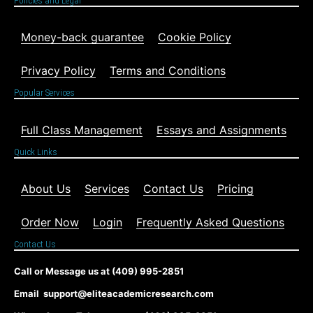
Policies and Legal
Money-back guarantee
Cookie Policy
Privacy Policy
Terms and Conditions
Popular Services
Full Class Management
Essays and Assignments
Quick Links
About Us
Services
Contact Us
Pricing
Order Now
Login
Frequently Asked Questions
Contact Us
Call or Message us at (409) 995-2851
Email support@eliteacademicresearch.com