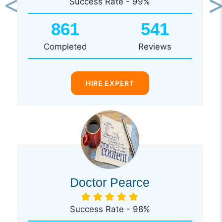
Success Rate - 99%
Previous
Ne
861
541
Completed
Reviews
HIRE EXPERT
Doctor Pearce
Success Rate - 98%