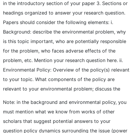
in the introductory section of your paper 3. Sections or
headings organized to answer your research question.
Papers should consider the following elements: i.
Background: describe the environmental problem, why
is this topic important, who are potentially responsible
for the problem, who faces adverse effects of the
problem, etc. Mention your research question here. ii.
Environmental Policy: Overview of the policy(s) relevant
to your topic. What components of the policy are
relevant to your environmental problem; discuss the
Note: in the background and environmental policy, you
must mention what we know from works of other
scholars that suggest potential answers to your
question policy dynamics surrounding the issue (power