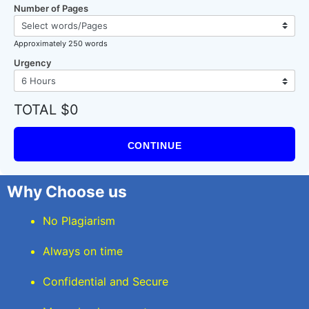
Number of Pages
Approximately 250 words
Urgency
TOTAL $0
CONTINUE
Why Choose us
No Plagiarism
Always on time
Confidential and Secure