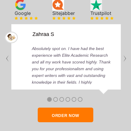
Google
Sitejabber
Trustpilot
Zahraa S
Absolutely spot on. I have had the best
experience with Elite Academic Research
and all my work have scored highly. Thank
you for your professionalism and using
expert writers with vast and outstanding
knowledge in their fields. I highly
recommend any day and time.
ORDER NOW