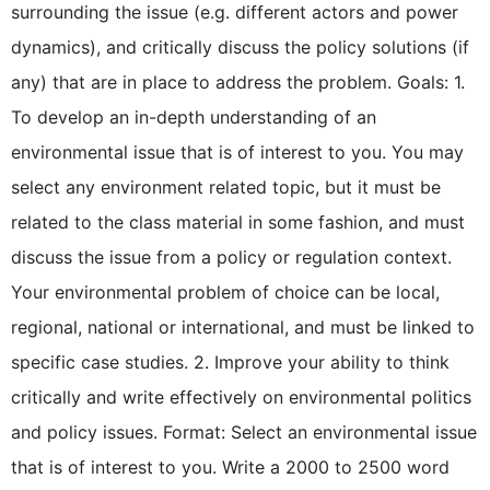
surrounding the issue (e.g. different actors and power
dynamics), and critically discuss the policy solutions (if
any) that are in place to address the problem. Goals: 1.
To develop an in-depth understanding of an
environmental issue that is of interest to you. You may
select any environment related topic, but it must be
related to the class material in some fashion, and must
discuss the issue from a policy or regulation context.
Your environmental problem of choice can be local,
regional, national or international, and must be linked to
specific case studies. 2. Improve your ability to think
critically and write effectively on environmental politics
and policy issues. Format: Select an environmental issue
that is of interest to you. Write a 2000 to 2500 word