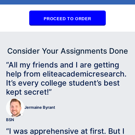
PROCEED TO ORDER
Consider Your Assignments Done
“All my friends and I are getting
help from eliteacademicresearch.
It’s every college student’s best
kept secret!”
Jermaine Byrant
BSN
“I was apprehensive at first. But I