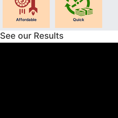
Affordable
Quick
See our Results