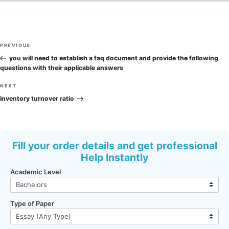
Post
Previous
PREVIOUS
navigation
Post
you will need to establish a faq document and provide the following
questions with their applicable answers
Next
NEXT
Post
inventory turnover ratio
Fill your order details and get professional
Help Instantly
Academic Level
Type of Paper