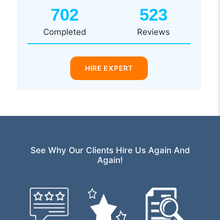
702
523
Completed
Reviews
HIRE EXPERT
See Why Our Clients Hire Us Again And
Again!