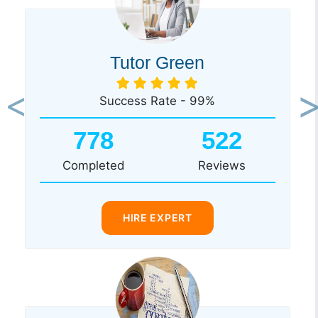
Tutor Green
Success Rate - 99%
Previous
Ne
778
522
Completed
Reviews
HIRE EXPERT