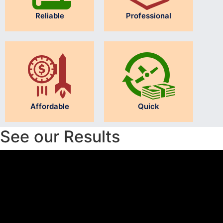
Reliable
Professional
Affordable
Quick
See our Results