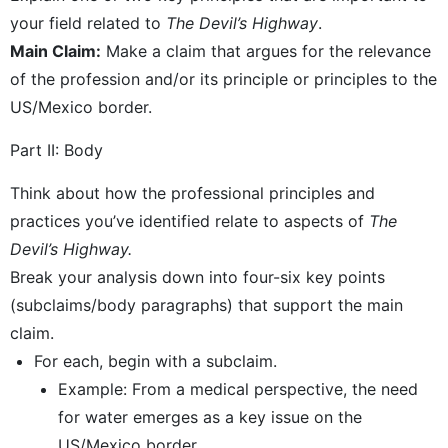
your field related to
The Devil’s Highway
.
Main Claim:
Make a claim that argues for the relevance
of the profession and/or its principle or principles to the
US/Mexico border.
Part II: Body
Think about how the professional principles and
practices you’ve identified relate to aspects of
The
Devil’s Highway.
Break your analysis down into four-six key points
(subclaims/body paragraphs) that support the main
claim.
For each, begin with a subclaim.
Example: From a medical perspective, the need
for water emerges as a key issue on the
US/Mexico border.