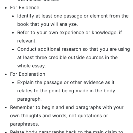
For Evidence
Identify at least one passage or element from the
book that you will analyze.
Refer to your own experience or knowledge, if
relevant.
Conduct additional research so that you are using
at least three credible outside sources in the
whole essay.
For Explanation
Explain the passage or other evidence as it
relates to the point being made in the body
paragraph.
Remember to begin and end paragraphs with your
own thoughts and words, not quotations or
paraphrases.
Relate body paragraphs back to the main claim to