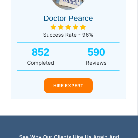
Doctor Pearce
Success Rate - 96%
852
590
Completed
Reviews
HIRE EXPERT
See Why Our Clients Hire Us Again And