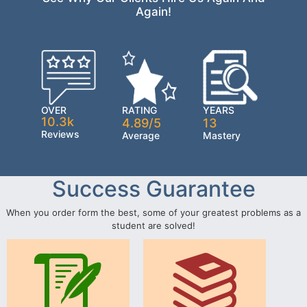
Again!
OVER
RATING
YEARS
10.3k
4.89/5
13
Reviews
Average
Mastery
Success Guarantee
When you order form the best, some of your greatest problems as a
student are solved!