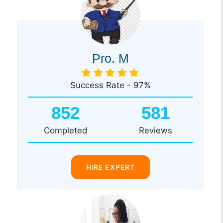
Pro. M
Success Rate - 97%
852
581
Completed
Reviews
HIRE EXPERT