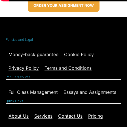
ORDER YOUR ASSIGNMENT NOW
Policies and Legal
Money-back guarantee
Cookie Policy
Privacy Policy
Terms and Conditions
Popular Services
Full Class Management
Essays and Assignments
Quick Links
About Us
Services
Contact Us
Pricing