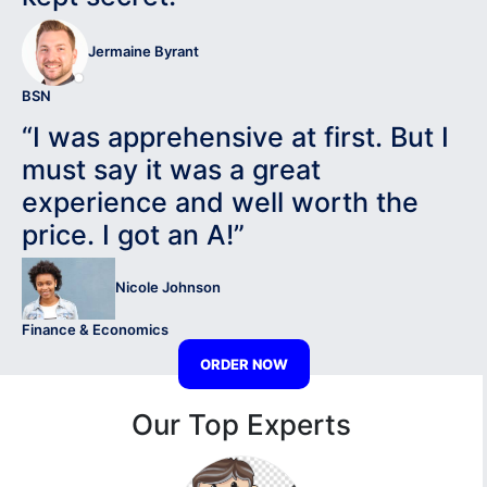
Jermaine Byrant
BSN
“I was apprehensive at first. But I
must say it was a great
experience and well worth the
price. I got an A!”
Nicole Johnson
Finance & Economics
ORDER NOW
Our Top Experts