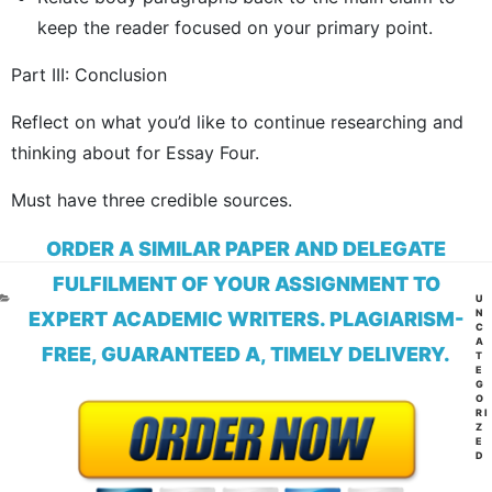
keep the reader focused on your primary point.
Part III: Conclusion
Reflect on what you’d like to continue researching and
thinking about for Essay Four.
Must have three credible sources.
ORDER A SIMILAR PAPER AND DELEGATE
FULFILMENT OF YOUR ASSIGNMENT TO
CA
U
N
EXPERT ACADEMIC WRITERS. PLAGIARISM-
C
A
FREE, GUARANTEED A, TIMELY DELIVERY.
T
E
G
O
RI
Z
E
D