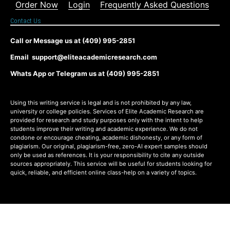
Order Now
Login
Frequently Asked Questions
Contact Us
Call or Message us at (409) 995-2851
Email support@eliteacademicresearch.com
Whats App or Telegram us at (409) 995-2851
Using this writing service is legal and is not prohibited by any law,
university or college policies. Services of Elite Academic Research are
provided for research and study purposes only with the intent to help
students improve their writing and academic experience. We do not
condone or encourage cheating, academic dishonesty, or any form of
plagiarism. Our original, plagiarism-free, zero-AI expert samples should
only be used as references. It is your responsibility to cite any outside
sources appropriately. This service will be useful for students looking for
quick, reliable, and efficient online class-help on a variety of topics.