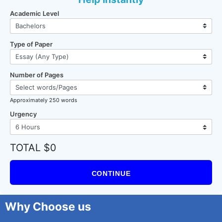
Academic Level
Type of Paper
Number of Pages
Approximately 250 words
Urgency
TOTAL $0
CONTINUE
Why Choose us