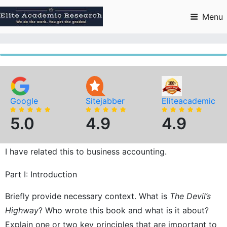
Skip
to
Menu
content
Google
Sitejabber
Eliteacademic
5.0
4.9
4.9
I have related this to business accounting.
Part I: Introduction
Briefly provide necessary context. What is
The Devil’s
Highway
? Who wrote this book and what is it about?
Explain one or two key principles that are important to