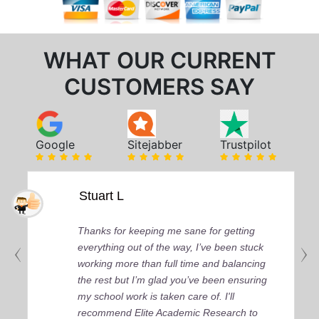
WHAT OUR CURRENT
CUSTOMERS SAY
Google
Sitejabber
Trustpilot
Stuart L
Thanks for keeping me sane for getting
everything out of the way, I’ve been stuck
working more than full time and balancing
the rest but I’m glad you’ve been ensuring
my school work is taken care of. I'll
recommend Elite Academic Research to