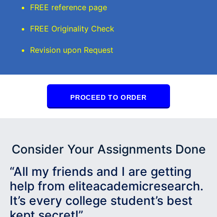
FREE reference page
FREE Originality Check
Revision upon Request
PROCEED TO ORDER
Consider Your Assignments Done
“All my friends and I are getting
help from eliteacademicresearch.
It’s every college student’s best
kept secret!”