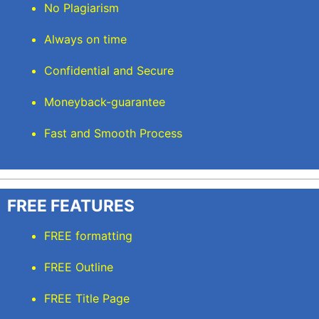
No Plagiarism
Always on time
Confidential and Secure
Moneyback-guarantee
Fast and Smooth Process
FREE FEATURES
FREE formatting
FREE Outline
FREE Title Page