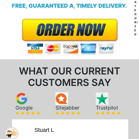
A
FREE, GUARANTEED A, TIMELY DELIVERY.
T
E
G
O
RI
Z
E
D
WHAT OUR CURRENT
CUSTOMERS SAY
Google
Sitejabber
Trustpilot
Stuart L