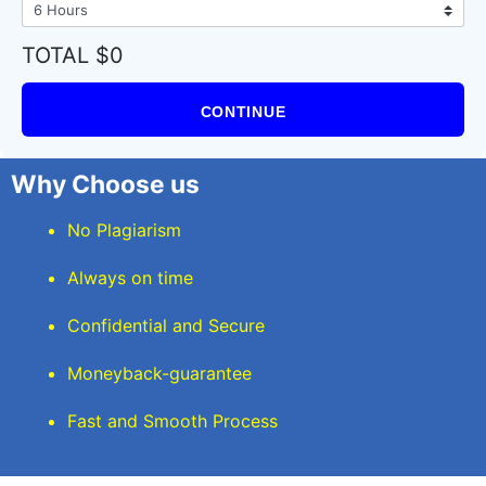
TOTAL $0
CONTINUE
Why Choose us
No Plagiarism
Always on time
Confidential and Secure
Moneyback-guarantee
Fast and Smooth Process