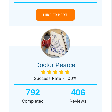
HIRE EXPERT
Doctor Pearce
Success Rate - 100%
792
406
Completed
Reviews