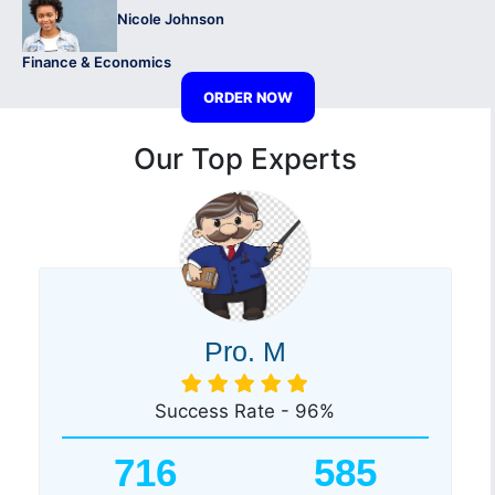
Nicole Johnson
Finance & Economics
ORDER NOW
Our Top Experts
Pro. M
Success Rate - 96%
716
585