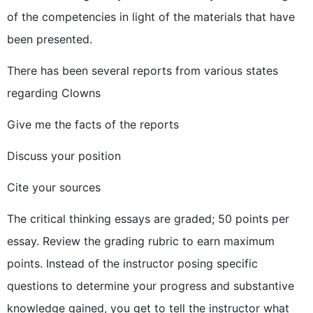
of the competencies in light of the materials that have
been presented.
There has been several reports from various states
regarding Clowns
Give me the facts of the reports
Discuss your position
Cite your sources
The critical thinking essays are graded; 50 points per
essay. Review the grading rubric to earn maximum
points. Instead of the instructor posing specific
questions to determine your progress and substantive
knowledge gained, you get to tell the instructor what