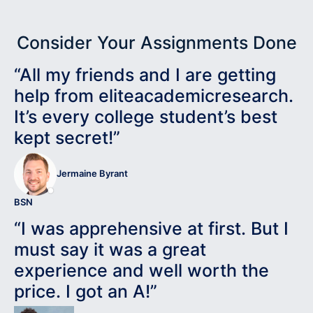
Consider Your Assignments Done
“All my friends and I are getting
help from eliteacademicresearch.
It’s every college student’s best
kept secret!”
Jermaine Byrant
BSN
“I was apprehensive at first. But I
must say it was a great
experience and well worth the
price. I got an A!”