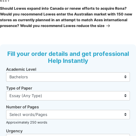
Next
NEXT
Post
Should Lowes expand into Canada or renew efforts to acquire Rona?
Would you recommend Lowes enter the Australian market with 150 new
stores as currently planned in an attempt to match Aces international
presence? Would you recommend Lowes reduce the size
Fill your order details and get professional
Help Instantly
Academic Level
Type of Paper
Number of Pages
Approximately 250 words
Urgency