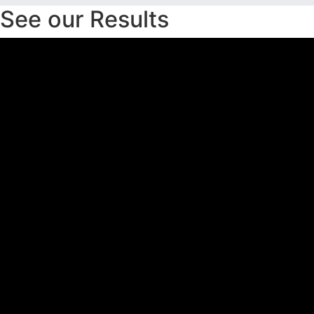
See our Results