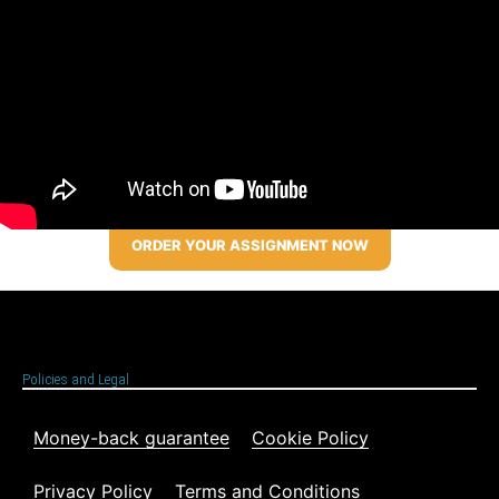
ORDER YOUR ASSIGNMENT NOW
Policies and Legal
Money-back guarantee
Cookie Policy
Privacy Policy
Terms and Conditions