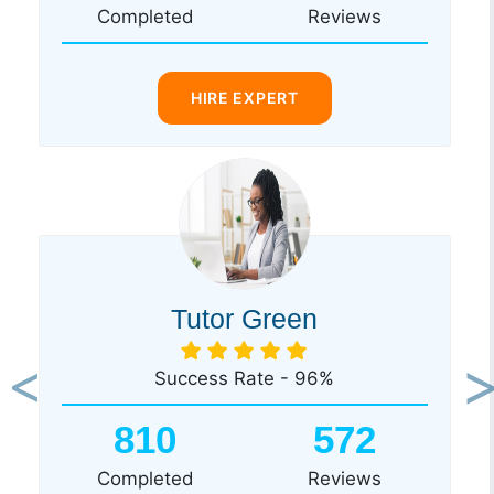
Completed
Reviews
HIRE EXPERT
Tutor Green
Success Rate - 96%
Previous
Ne
810
572
Completed
Reviews