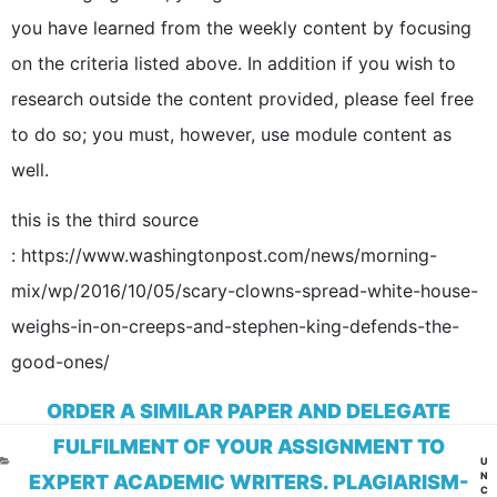
you have learned from the weekly content by focusing
on the criteria listed above. In addition if you wish to
research outside the content provided, please feel free
to do so; you must, however, use module content as
well.
this is the third source
: https://www.washingtonpost.com/news/morning-
mix/wp/2016/10/05/scary-clowns-spread-white-house-
weighs-in-on-creeps-and-stephen-king-defends-the-
good-ones/
ORDER A SIMILAR PAPER AND DELEGATE
FULFILMENT OF YOUR ASSIGNMENT TO
CA
U
N
EXPERT ACADEMIC WRITERS. PLAGIARISM-
C