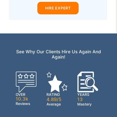
HIRE EXPERT
See Why Our Clients Hire Us Again And
Again!
OVER
RATING
YEARS
10.3k
4.89/5
13
Reviews
Average
Mastery