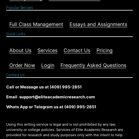
Popular Services
Full Class Management
Essays and Assignments
Quick Links
About Us
Services
Contact Us
Pricing
Order Now
Login
Frequently Asked Questions
Contact Us
Call or Message us at (409) 995-2851
Email support@eliteacademicresearch.com
Whats App or Telegram us at (409) 995-2851
Using this writing service is legal and is not prohibited by any law,
university or college policies. Services of Elite Academic Research are
provided for research and study purposes only with the intent to help