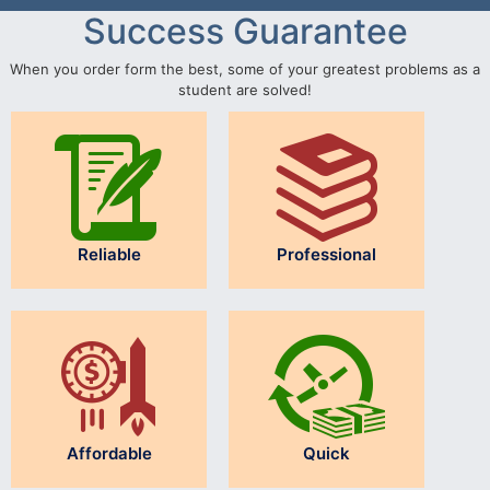
Success Guarantee
When you order form the best, some of your greatest problems as a
student are solved!
Reliable
Professional
Affordable
Quick