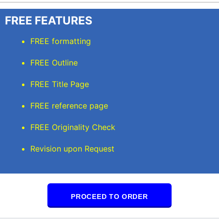
FREE FEATURES
FREE formatting
FREE Outline
FREE Title Page
FREE reference page
FREE Originality Check
Revision upon Request
PROCEED TO ORDER