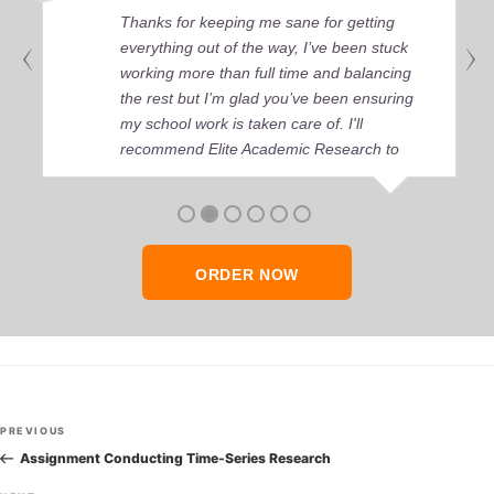
Thanks for keeping me sane for getting
everything out of the way, I’ve been stuck
working more than full time and balancing
the rest but I’m glad you’ve been ensuring
my school work is taken care of. I'll
recommend Elite Academic Research to
anyone who seeks quality academic help,
thank you so much!
ORDER NOW
Post
Previous
PREVIOUS
navigation
Post
Assignment Conducting Time-Series Research