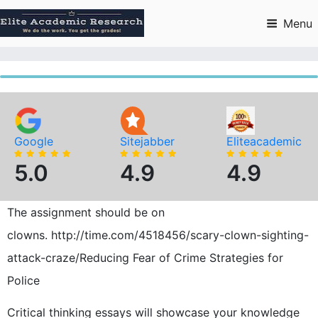
Skip
to
Menu
content
Google
Sitejabber
Eliteacademic
5.0
4.9
4.9
The assignment should be on
clowns. http://time.com/4518456/scary-clown-sighting-
attack-craze/Reducing Fear of Crime Strategies for
Police
Critical thinking essays will showcase your knowledge