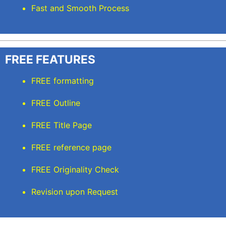
Fast and Smooth Process
FREE FEATURES
FREE formatting
FREE Outline
FREE Title Page
FREE reference page
FREE Originality Check
Revision upon Request