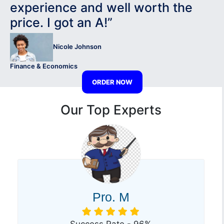
experience and well worth the
price. I got an A!”
Nicole Johnson
Finance & Economics
ORDER NOW
Our Top Experts
Pro. M
Success Rate - 96%