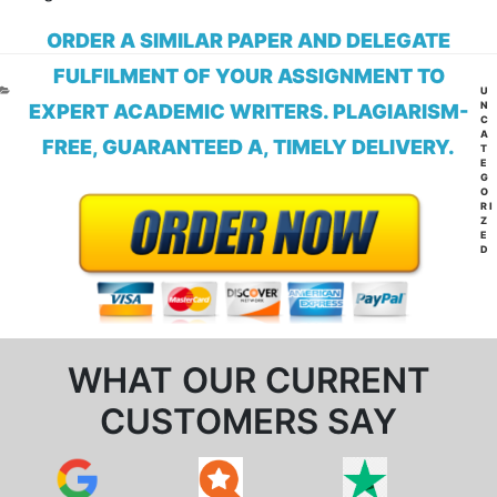
ORDER A SIMILAR PAPER AND DELEGATE
FULFILMENT OF YOUR ASSIGNMENT TO
CA
U
N
EXPERT ACADEMIC WRITERS. PLAGIARISM-
C
A
FREE, GUARANTEED A, TIMELY DELIVERY.
T
E
G
O
RI
Z
E
D
WHAT OUR CURRENT
CUSTOMERS SAY