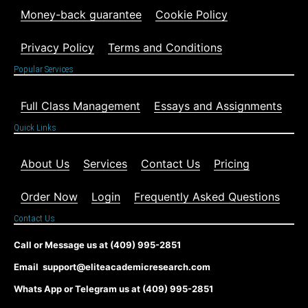
Money-back guarantee
Cookie Policy
Privacy Policy
Terms and Conditions
Popular Services
Full Class Management
Essays and Assignments
Quick Links
About Us
Services
Contact Us
Pricing
Order Now
Login
Frequently Asked Questions
Contact Us
Call or Message us at (409) 995-2851
Email support@eliteacademicresearch.com
Whats App or Telegram us at (409) 995-2851