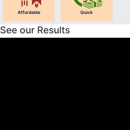
Affordable
Quick
See our Results