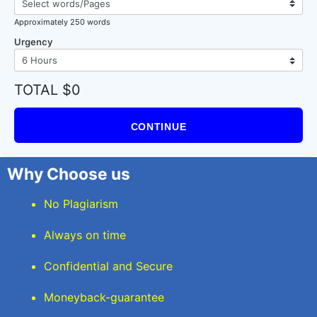
Approximately 250 words
Urgency
TOTAL $0
CONTINUE
Why Choose us
No Plagiarism
Always on time
Confidential and Secure
Moneyback-guarantee