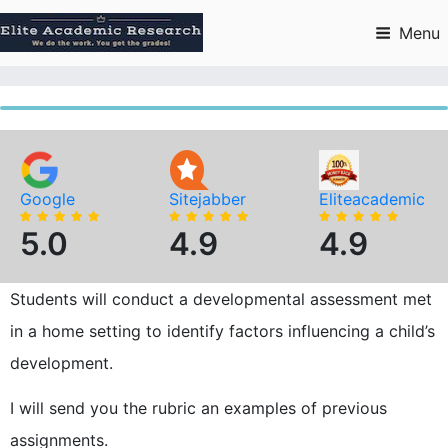
Skip
to
Menu
content
Google
Sitejabber
Eliteacademic
5.0
4.9
4.9
Students will conduct a developmental assessment met
in a home setting to identify factors influencing a child’s
development.
I will send you the rubric an examples of previous
assignments.