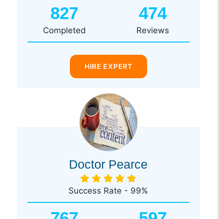
827
474
Completed
Reviews
HIRE EXPERT
Doctor Pearce
Success Rate - 99%
767
597