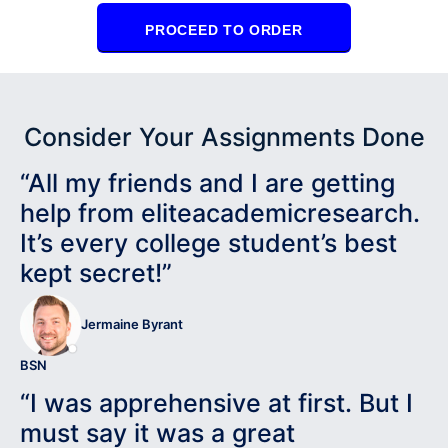
PROCEED TO ORDER
Consider Your Assignments Done
“All my friends and I are getting
help from eliteacademicresearch.
It’s every college student’s best
kept secret!”
Jermaine Byrant
BSN
“I was apprehensive at first. But I
must say it was a great