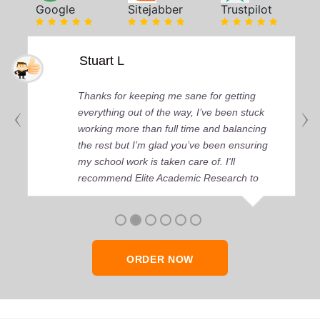
Google
Sitejabber
Trustpilot
Stuart L
Thanks for keeping me sane for getting
everything out of the way, I’ve been stuck
working more than full time and balancing
the rest but I’m glad you’ve been ensuring
my school work is taken care of. I'll
recommend Elite Academic Research to
anyone who seeks quality academic help,
thank you so much!
ORDER NOW