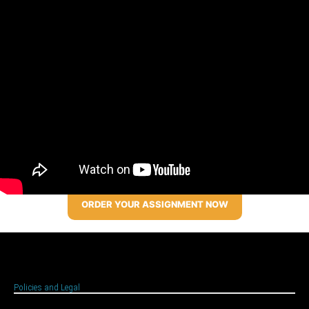
ORDER YOUR ASSIGNMENT NOW
Policies and Legal