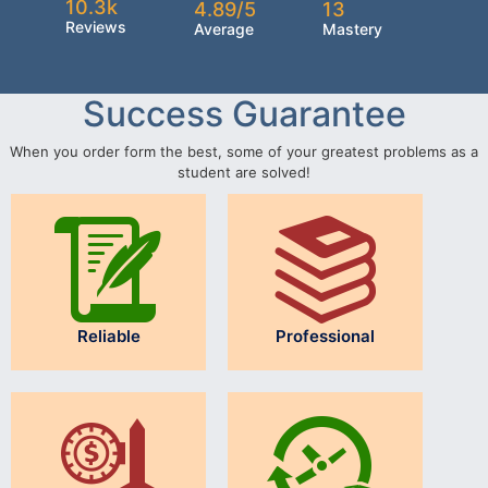
10.3k
4.89/5
13
Reviews
Average
Mastery
Success Guarantee
When you order form the best, some of your greatest problems as a
student are solved!
Reliable
Professional