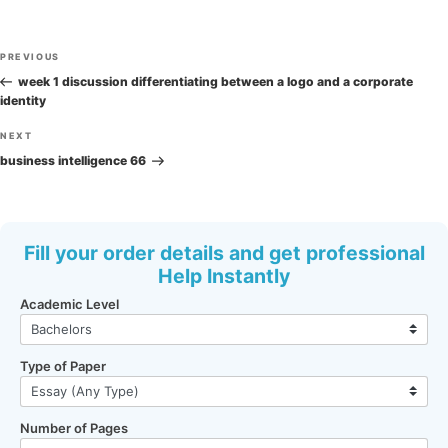
Post
Previous
PREVIOUS
navigation
Post
week 1 discussion differentiating between a logo and a corporate
identity
Next
NEXT
Post
business intelligence 66
Fill your order details and get professional
Help Instantly
Academic Level
Type of Paper
Number of Pages