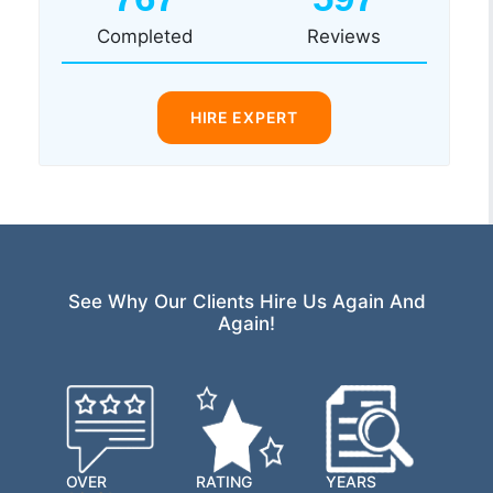
Completed
Reviews
HIRE EXPERT
See Why Our Clients Hire Us Again And
Again!
OVER
RATING
YEARS