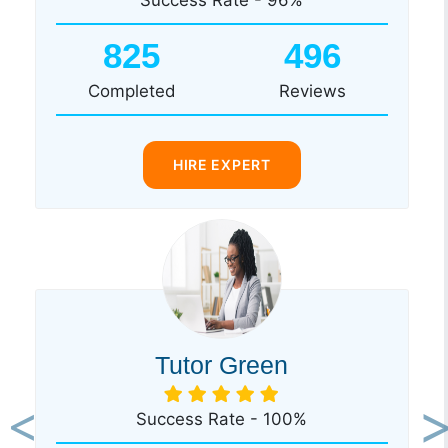
825
496
Completed
Reviews
HIRE EXPERT
Tutor Green
Success Rate - 100%
Previous
Ne