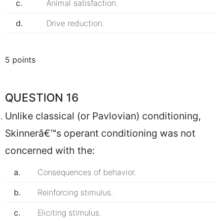
c.
Animal satisfaction.
d.
Drive reduction.
5 points
QUESTION 16
Unlike classical (or Pavlovian) conditioning,
Skinnerâ€™s operant conditioning was not
concerned with the:
a.
Consequences of behavior.
b.
Reinforcing stimulus.
c.
Eliciting stimulus.