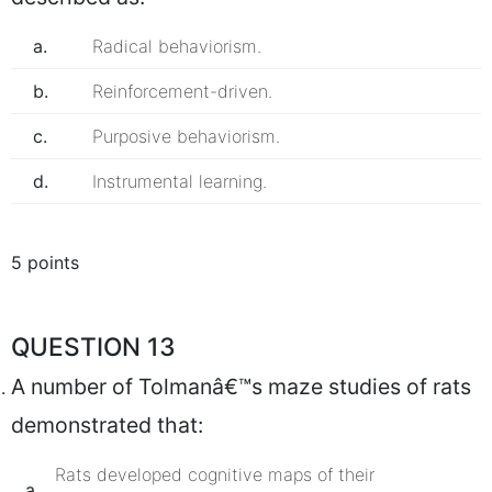
a.
Radical behaviorism.
b.
Reinforcement-driven.
c.
Purposive behaviorism.
d.
Instrumental learning.
5 points
QUESTION 13
A number of Tolmanâ€™s maze studies of rats
demonstrated that:
Rats developed cognitive maps of their
a.