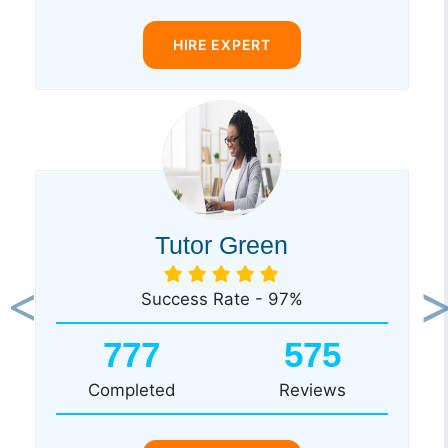
HIRE EXPERT
Tutor Green
Success Rate - 97%
Previous
Ne
777
575
Completed
Reviews