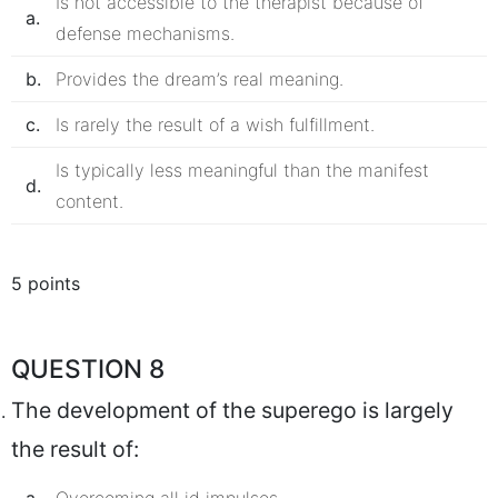
Is not accessible to the therapist because of
a.
defense mechanisms.
b.
Provides the dream’s real meaning.
c.
Is rarely the result of a wish fulfillment.
Is typically less meaningful than the manifest
d.
content.
5 points
QUESTION 8
The development of the superego is largely
the result of: