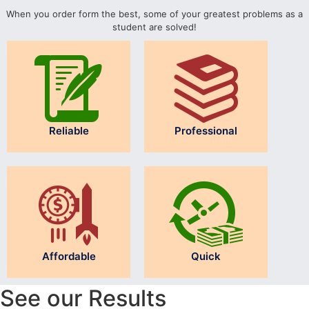
When you order form the best, some of your greatest problems as a
student are solved!
Reliable
Professional
Affordable
Quick
See our Results