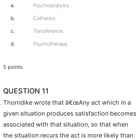
a.
Psychoanalysis.
b.
Catharsis.
c.
Transference.
d.
Psychotherapy.
5 points
QUESTION 11
Thorndike wrote that â€œAny act which in a
given situation produces satisfaction becomes
associated with that situation, so that when
the situation recurs the act is more likely than