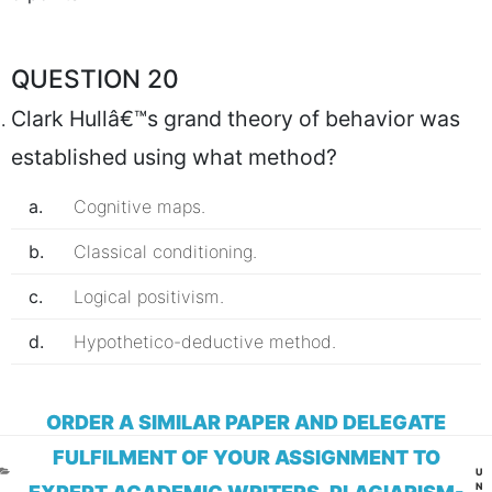
QUESTION 20
Clark Hullâ€™s grand theory of behavior was
established using what method?
a.
Cognitive maps.
b.
Classical conditioning.
c.
Logical positivism.
d.
Hypothetico-deductive method.
ORDER A SIMILAR PAPER AND DELEGATE
FULFILMENT OF YOUR ASSIGNMENT TO
CA
U
N