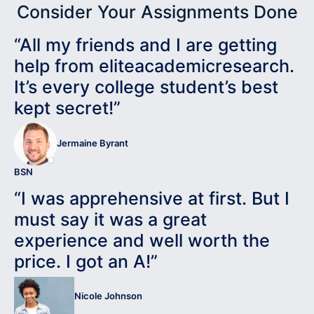
Consider Your Assignments Done
“All my friends and I are getting
help from eliteacademicresearch.
It’s every college student’s best
kept secret!”
Jermaine Byrant
BSN
“I was apprehensive at first. But I
must say it was a great
experience and well worth the
price. I got an A!”
Nicole Johnson