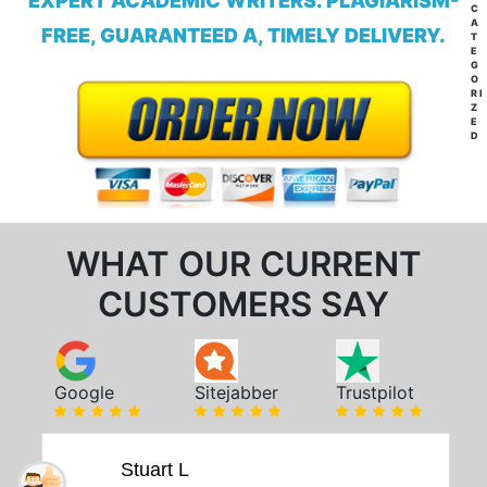
EXPERT ACADEMIC WRITERS. PLAGIARISM-
C
A
FREE, GUARANTEED A, TIMELY DELIVERY.
T
E
G
O
RI
Z
E
D
WHAT OUR CURRENT
CUSTOMERS SAY
Google
Sitejabber
Trustpilot
Stuart L