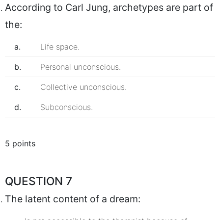
According to Carl Jung, archetypes are part of
the:
a.
Life space.
b.
Personal unconscious.
c.
Collective unconscious.
d.
Subconscious.
5 points
QUESTION 7
The latent content of a dream: