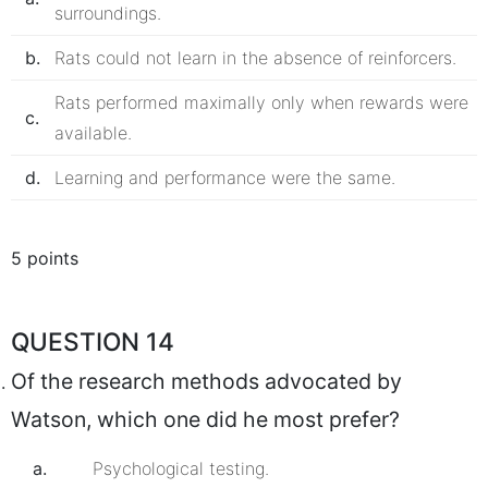
surroundings.
b.
Rats could not learn in the absence of reinforcers.
Rats performed maximally only when rewards were
c.
available.
d.
Learning and performance were the same.
5 points
QUESTION 14
Of the research methods advocated by
Watson, which one did he most prefer?
a.
Psychological testing.