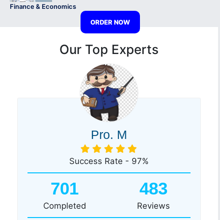
Finance & Economics
ORDER NOW
Our Top Experts
Pro. M
Success Rate - 97%
701
483
Completed
Reviews