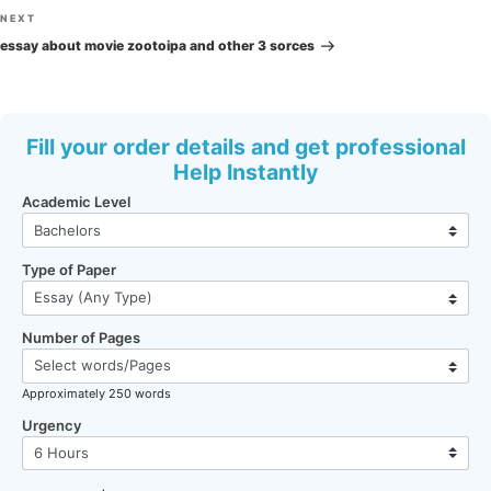
Next
NEXT
Post
essay about movie zootoipa and other 3 sorces
Fill your order details and get professional
Help Instantly
Academic Level
Type of Paper
Number of Pages
Approximately 250 words
Urgency