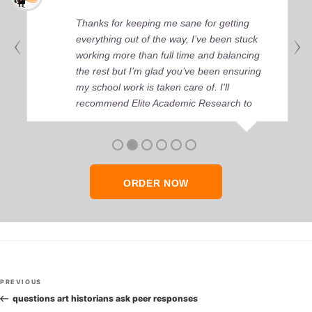
Thanks for keeping me sane for getting
everything out of the way, I’ve been stuck
working more than full time and balancing
the rest but I’m glad you’ve been ensuring
my school work is taken care of. I'll
recommend Elite Academic Research to
anyone who seeks quality academic help,
thank you so much!
ORDER NOW
Post
Previous
PREVIOUS
navigation
Post
questions art historians ask peer responses