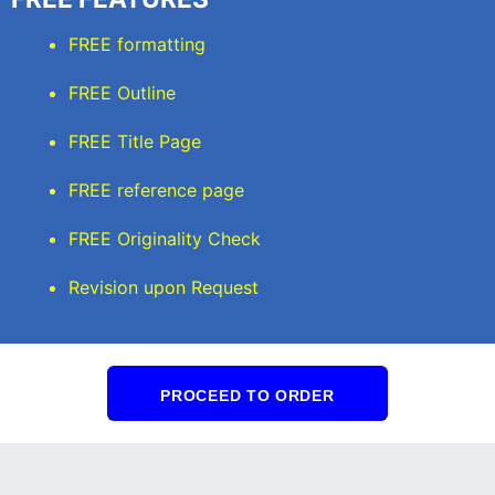
FREE formatting
FREE Outline
FREE Title Page
FREE reference page
FREE Originality Check
Revision upon Request
PROCEED TO ORDER