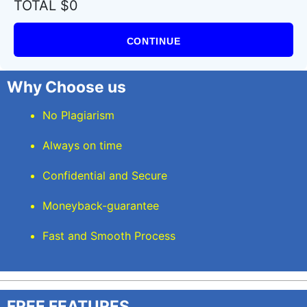
TOTAL $0
CONTINUE
Why Choose us
No Plagiarism
Always on time
Confidential and Secure
Moneyback-guarantee
Fast and Smooth Process
FREE FEATURES