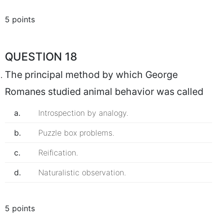
5 points
QUESTION 18
The principal method by which George
Romanes studied animal behavior was called
a.
Introspection by analogy.
b.
Puzzle box problems.
c.
Reification.
d.
Naturalistic observation.
5 points