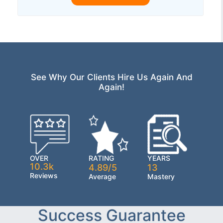
See Why Our Clients Hire Us Again And
Again!
OVER
RATING
YEARS
10.3k
4.89/5
13
Reviews
Average
Mastery
Success Guarantee