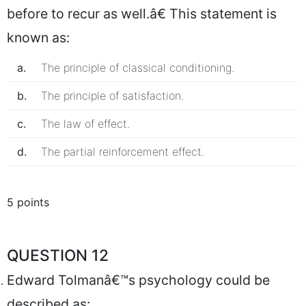
before to recur as well.â€ This statement is
known as:
a.
The principle of classical conditioning.
b.
The principle of satisfaction.
c.
The law of effect.
d.
The partial reinforcement effect.
5 points
QUESTION 12
Edward Tolmanâ€™s psychology could be
described as: