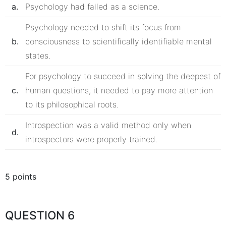
a.
Psychology had failed as a science.
Psychology needed to shift its focus from
b.
consciousness to scientifically identifiable mental
states.
For psychology to succeed in solving the deepest of
c.
human questions, it needed to pay more attention
to its philosophical roots.
Introspection was a valid method only when
d.
introspectors were properly trained.
5 points
QUESTION 6