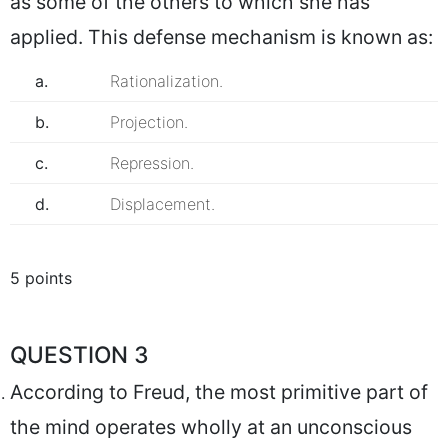
as some of the others to which she has
applied. This defense mechanism is known as:
a.
Rationalization.
b.
Projection.
c.
Repression.
d.
Displacement.
5 points
QUESTION 3
According to Freud, the most primitive part of
the mind operates wholly at an unconscious