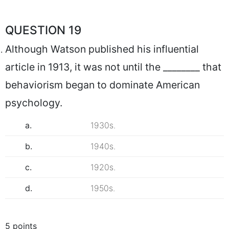
QUESTION 19
Although Watson published his influential
article in 1913, it was not until the ________ that
behaviorism began to dominate American
psychology.
a.
1930s.
b.
1940s.
c.
1920s.
d.
1950s.
5 points