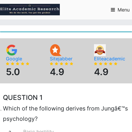
Skip
to
Menu
content
Google
Sitejabber
Eliteacademic
5.0
4.9
4.9
QUESTION 1
Which of the following derives from Jungâ€™s
psychology?
a.
Basic hostility.