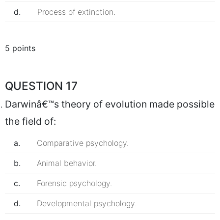
d.
Process of extinction.
5 points
QUESTION 17
Darwinâ€™s theory of evolution made possible
the field of:
a.
Comparative psychology.
b.
Animal behavior.
c.
Forensic psychology.
d.
Developmental psychology.