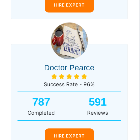
HIRE EXPERT
Doctor Pearce
Success Rate - 96%
787
591
Completed
Reviews
HIRE EXPERT