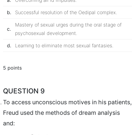
a.
Overcoming all id impulses.
b.
Successful resolution of the Oedipal complex.
Mastery of sexual urges during the oral stage of
c.
psychosexual development.
d.
Learning to eliminate most sexual fantasies.
5 points
QUESTION 9
To access unconscious motives in his patients,
Freud used the methods of dream analysis
and: