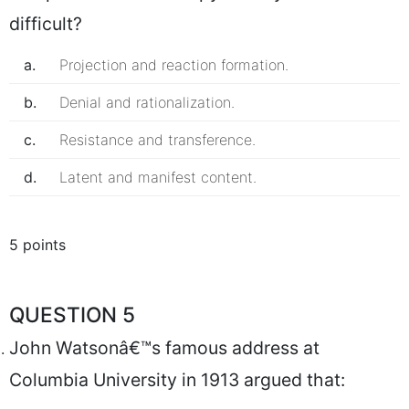
difficult?
a.
Projection and reaction formation.
b.
Denial and rationalization.
c.
Resistance and transference.
d.
Latent and manifest content.
5 points
QUESTION 5
John Watsonâ€™s famous address at
Columbia University in 1913 argued that: