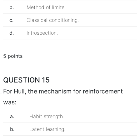
b.
Method of limits.
c.
Classical conditioning.
d.
Introspection.
5 points
QUESTION 15
For Hull, the mechanism for reinforcement
was:
a.
Habit strength.
b.
Latent learning.