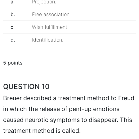
a.
Projection.
b.
Free association.
c.
Wish fulfillment.
d.
Identification.
5 points
QUESTION 10
Breuer described a treatment method to Freud
in which the release of pent-up emotions
caused neurotic symptoms to disappear. This
treatment method is called: