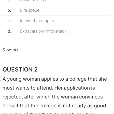
b.
Life space.
c.
Inferiority complex.
d.
Extraversion-introversion.
5 points
QUESTION 2
A young woman applies to a college that she
most wants to attend. Her application is
rejected, after which the woman convinces
herself that the college is not nearly as good