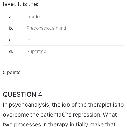
level. It is the:
a.
Libido.
b.
Preconscious mind.
c.
Id.
d.
Superego.
5 points
QUESTION 4
In psychoanalysis, the job of the therapist is to
overcome the patientâ€™s repression. What
two processes in therapy initially make that