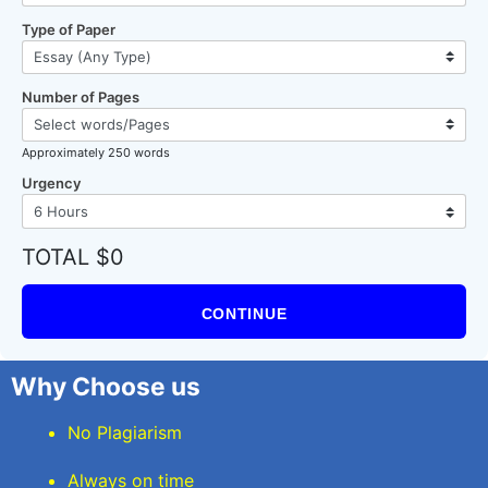
Type of Paper
Number of Pages
Approximately 250 words
Urgency
TOTAL $0
CONTINUE
Why Choose us
No Plagiarism
Always on time