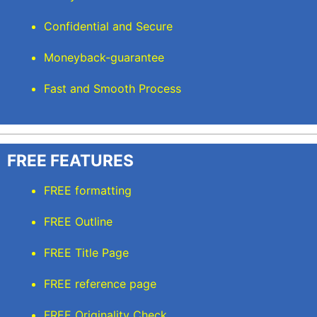
Confidential and Secure
Moneyback-guarantee
Fast and Smooth Process
FREE FEATURES
FREE formatting
FREE Outline
FREE Title Page
FREE reference page
FREE Originality Check