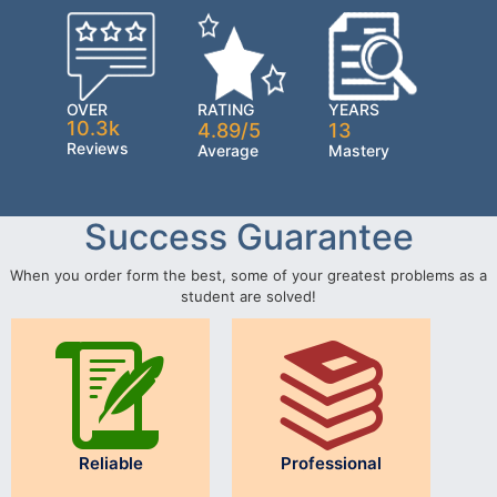
OVER
RATING
YEARS
10.3k
4.89/5
13
Reviews
Average
Mastery
Success Guarantee
When you order form the best, some of your greatest problems as a
student are solved!
Reliable
Professional