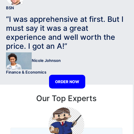
BSN
“I was apprehensive at first. But I
must say it was a great
experience and well worth the
price. I got an A!”
Nicole Johnson
Finance & Economics
ORDER NOW
Our Top Experts