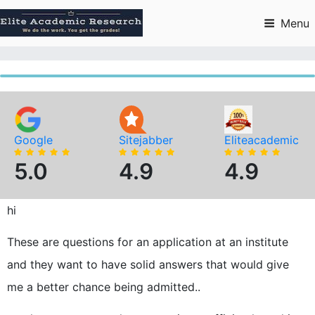
Skip
to
Menu
content
Google
Sitejabber
Eliteacademic
5.0
4.9
4.9
hi
These are questions for an application at an institute
and they want to have solid answers that would give
me a better chance being admitted..