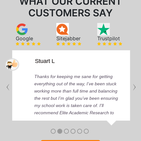
WHAT OUR CURRENT
CUSTOMERS SAY
Google
Sitejabber
Trustpilot
Stuart L
Thanks for keeping me sane for getting
everything out of the way, I’ve been stuck
working more than full time and balancing
the rest but I’m glad you’ve been ensuring
my school work is taken care of. I'll
recommend Elite Academic Research to
anyone who seeks quality academic help,
thank you so much!