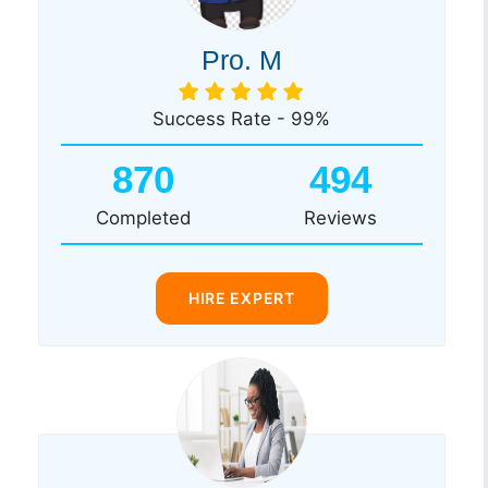
Pro. M
Success Rate - 99%
870
494
Completed
Reviews
HIRE EXPERT