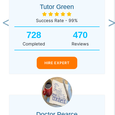
Tutor Green
Success Rate - 99%
Previous
Ne
728
470
Completed
Reviews
HIRE EXPERT
Doctor Pearce