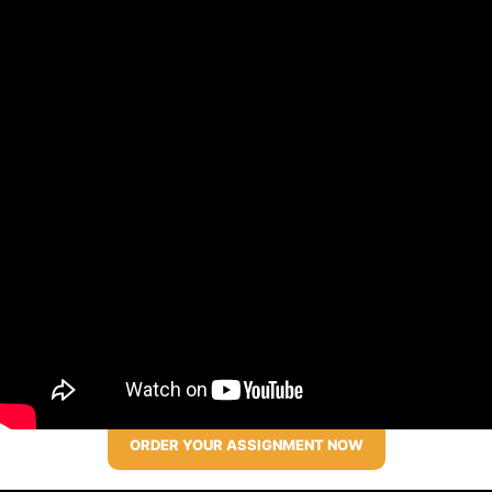
ORDER YOUR ASSIGNMENT NOW