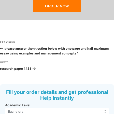
ORDER NOW
Post
Previous
PREVIOUS
navigation
Post
please answer the question below with one page and half maximum
essay using examples and management concepts 1
Next
NEXT
Post
research paper 1431
Fill your order details and get professional
Help Instantly
Academic Level