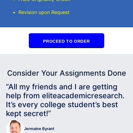
Revision upon Request
PROCEED TO ORDER
Consider Your Assignments Done
“All my friends and I are getting
help from eliteacademicresearch.
It’s every college student’s best
kept secret!”
Jermaine Byrant