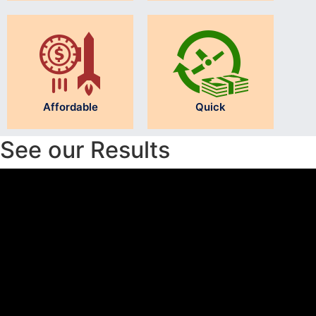
Affordable
Quick
See our Results