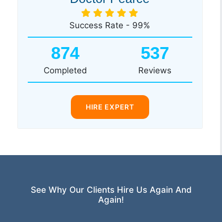
Success Rate - 99%
874
537
Completed
Reviews
HIRE EXPERT
See Why Our Clients Hire Us Again And
Again!