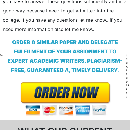
you have to answer these questions sufficiently and in a
good way because I need to get admitted into the
college. If you have any questions let me know.. if you
need more information also let me know..
ORDER A SIMILAR PAPER AND DELEGATE
FULFILMENT OF YOUR ASSIGNMENT TO
CA
U
N
EXPERT ACADEMIC WRITERS. PLAGIARISM-
C
A
FREE, GUARANTEED A, TIMELY DELIVERY.
T
E
G
O
RI
Z
E
D