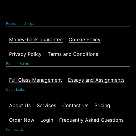
Policies and Legal
Money-back guarantee
Cookie Policy
Privacy Policy
Terms and Conditions
Popular Services
Full Class Management
Essays and Assignments
Quick Links
About Us
Services
Contact Us
Pricing
Order Now
Login
Frequently Asked Questions
Contact Us