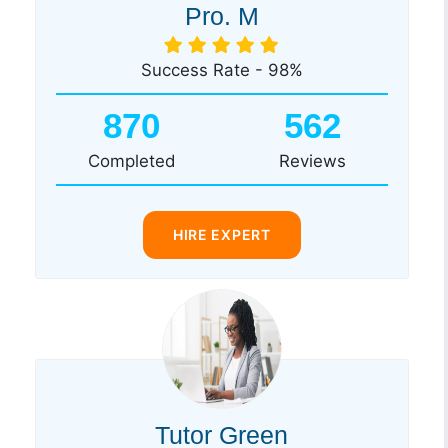
Pro. M
Success Rate - 98%
870
562
Completed
Reviews
HIRE EXPERT
Tutor Green