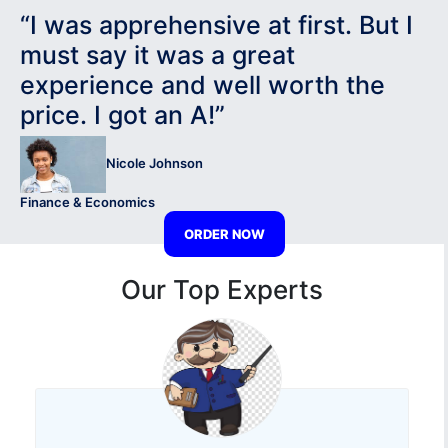
“I was apprehensive at first. But I
must say it was a great
experience and well worth the
price. I got an A!”
Nicole Johnson
Finance & Economics
ORDER NOW
Our Top Experts