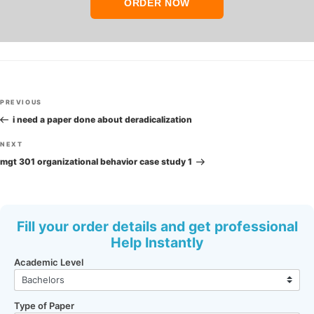
ORDER NOW
Post
Previous
PREVIOUS
navigation
Post
i need a paper done about deradicalization
Next
NEXT
Post
mgt 301 organizational behavior case study 1
Fill your order details and get professional
Help Instantly
Academic Level
Type of Paper