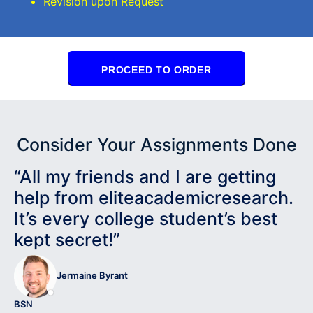
Revision upon Request
PROCEED TO ORDER
Consider Your Assignments Done
“All my friends and I are getting
help from eliteacademicresearch.
It’s every college student’s best
kept secret!”
Jermaine Byrant
BSN