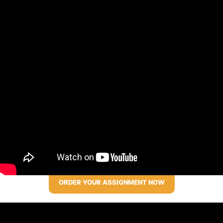
ORDER YOUR ASSIGNMENT NOW