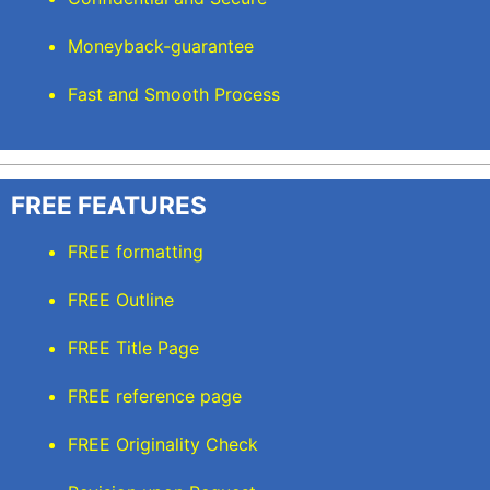
Moneyback-guarantee
Fast and Smooth Process
FREE FEATURES
FREE formatting
FREE Outline
FREE Title Page
FREE reference page
FREE Originality Check