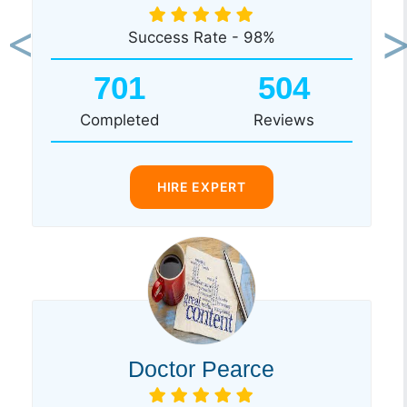
Success Rate - 98%
Previous
Ne
701
504
Completed
Reviews
HIRE EXPERT
Doctor Pearce