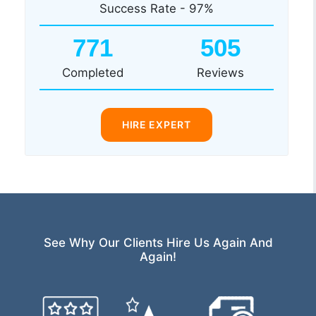
Success Rate - 97%
771
505
Completed
Reviews
HIRE EXPERT
See Why Our Clients Hire Us Again And
Again!