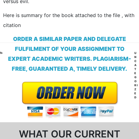
versus evil.
Here is summary for the book attached to the file , with
citation
ORDER A SIMILAR PAPER AND DELEGATE
FULFILMENT OF YOUR ASSIGNMENT TO
CA
U
N
EXPERT ACADEMIC WRITERS. PLAGIARISM-
C
A
FREE, GUARANTEED A, TIMELY DELIVERY.
T
E
G
O
RI
Z
E
D
WHAT OUR CURRENT