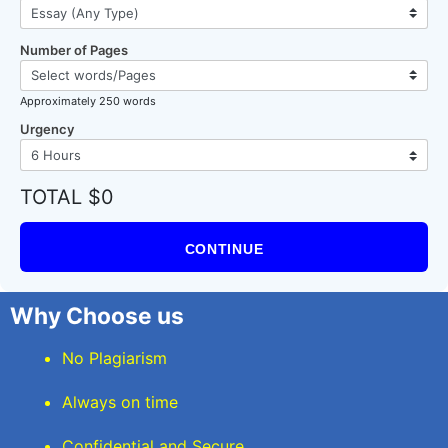
Number of Pages
Approximately 250 words
Urgency
TOTAL $0
CONTINUE
Why Choose us
No Plagiarism
Always on time
Confidential and Secure