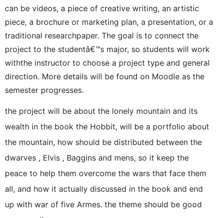
can be videos, a piece of creative writing, an artistic
piece, a brochure or marketing plan, a presentation, or a
traditional researchpaper. The goal is to connect the
project to the studentâ€™s major, so students will work
withthe instructor to choose a project type and general
direction. More details will be found on Moodle as the
semester progresses.
the project will be about the lonely mountain and its
wealth in the book the Hobbit, will be a portfolio about
the mountain, how should be distributed between the
dwarves , Elvis , Baggins and mens, so it keep the
peace to help them overcome the wars that face them
all, and how it actually discussed in the book and end
up with war of five Armes. the theme should be good