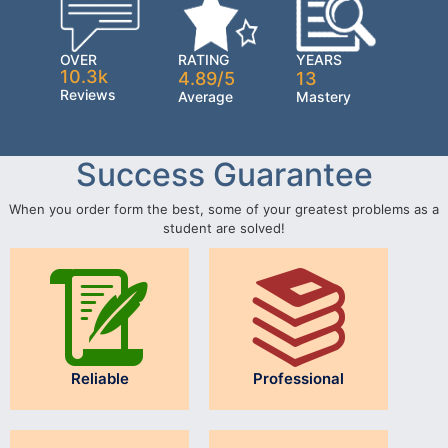
OVER
RATING
YEARS
10.3k
4.89/5
13
Reviews
Average
Mastery
Success Guarantee
When you order form the best, some of your greatest problems as a
student are solved!
Reliable
Professional