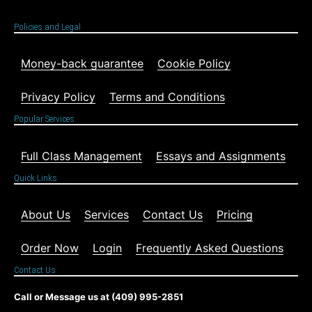
Policies and Legal
Money-back guarantee
Cookie Policy
Privacy Policy
Terms and Conditions
Popular Services
Full Class Management
Essays and Assignments
Quick Links
About Us
Services
Contact Us
Pricing
Order Now
Login
Frequently Asked Questions
Contact Us
Call or Message us at (409) 995-2851