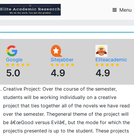
Skip
to
Menu
content
Google
Sitejabber
Eliteacademic
5.0
4.9
4.9
Creative Project: Over the course of the semester,
students will be working individually on a creative
project that ties together all of the novels we have read
over the semester. Thegeneral theme of the project will
be â€œGood versus Evilâ€, but the mode for which the
projectis presented is up to the student. These projects