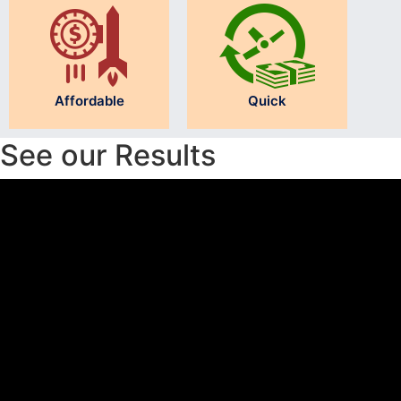
Affordable
Quick
See our Results