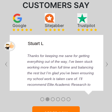
CUSTOMERS SAY
Google
Sitejabber
Trustpilot
Stuart L
Thanks for keeping me sane for getting
everything out of the way, I’ve been stuck
working more than full time and balancing
the rest but I’m glad you’ve been ensuring
my school work is taken care of. I'll
recommend Elite Academic Research to
anyone who seeks quality academic help,
thank you so much!