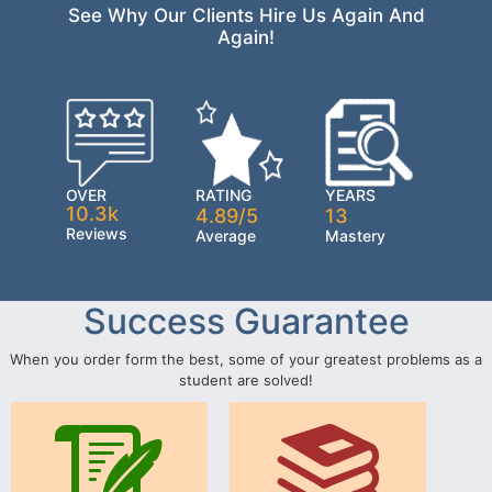
See Why Our Clients Hire Us Again And
Again!
OVER
RATING
YEARS
10.3k
4.89/5
13
Reviews
Average
Mastery
Success Guarantee
When you order form the best, some of your greatest problems as a
student are solved!