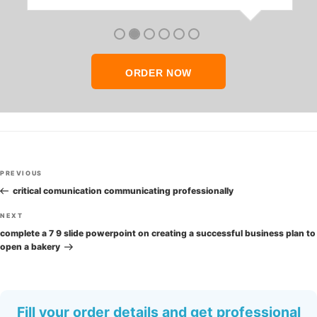
anyone who seeks quality academic help,
thank you so much!
ORDER NOW
Post
Previous
PREVIOUS
navigation
Post
critical comunication communicating professionally
Next
NEXT
Post
complete a 7 9 slide powerpoint on creating a successful business plan to
open a bakery
Fill your order details and get professional