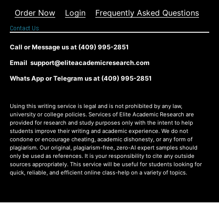
Order Now
Login
Frequently Asked Questions
Contact Us
Call or Message us at (409) 995-2851
Email support@eliteacademicresearch.com
Whats App or Telegram us at (409) 995-2851
Using this writing service is legal and is not prohibited by any law,
university or college policies. Services of Elite Academic Research are
provided for research and study purposes only with the intent to help
students improve their writing and academic experience. We do not
condone or encourage cheating, academic dishonesty, or any form of
plagiarism. Our original, plagiarism-free, zero-AI expert samples should
only be used as references. It is your responsibility to cite any outside
sources appropriately. This service will be useful for students looking for
quick, reliable, and efficient online class-help on a variety of topics.