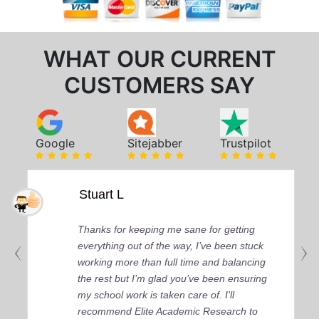
WHAT OUR CURRENT
CUSTOMERS SAY
Google
Sitejabber
Trustpilot
Stuart L
Thanks for keeping me sane for getting
everything out of the way, I’ve been stuck
working more than full time and balancing
the rest but I’m glad you’ve been ensuring
my school work is taken care of. I'll
recommend Elite Academic Research to