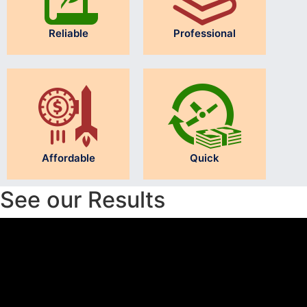
Reliable
Professional
Affordable
Quick
See our Results