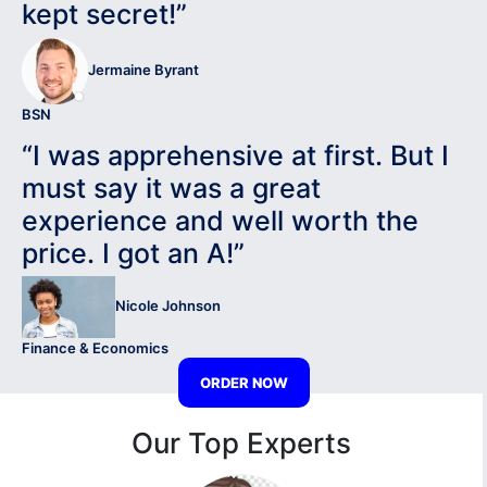
kept secret!”
Jermaine Byrant
BSN
“I was apprehensive at first. But I
must say it was a great
experience and well worth the
price. I got an A!”
Nicole Johnson
Finance & Economics
ORDER NOW
Our Top Experts