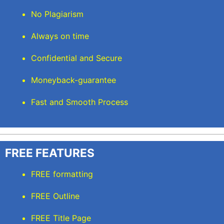
No Plagiarism
Always on time
Confidential and Secure
Moneyback-guarantee
Fast and Smooth Process
FREE FEATURES
FREE formatting
FREE Outline
FREE Title Page