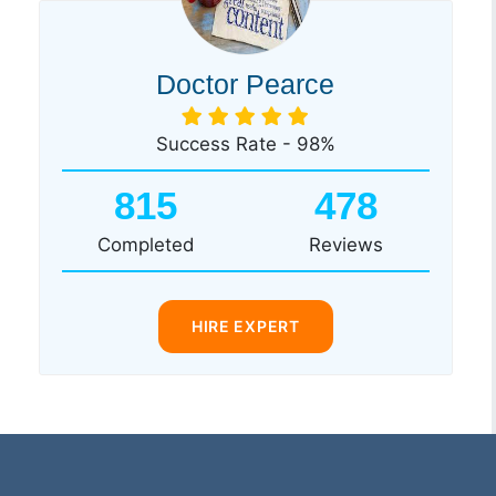
Doctor Pearce
Success Rate - 98%
815
478
Completed
Reviews
HIRE EXPERT