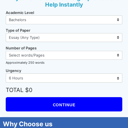
Help Instantly
Academic Level
Type of Paper
Number of Pages
Approximately 250 words
Urgency
TOTAL $0
CONTINUE
Why Choose us