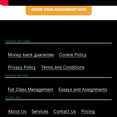
ORDER YOUR ASSIGNMENT NOW
Policies and Legal
Money-back guarantee
Cookie Policy
Privacy Policy
Terms and Conditions
Popular Services
Full Class Management
Essays and Assignments
Quick Links
About Us
Services
Contact Us
Pricing