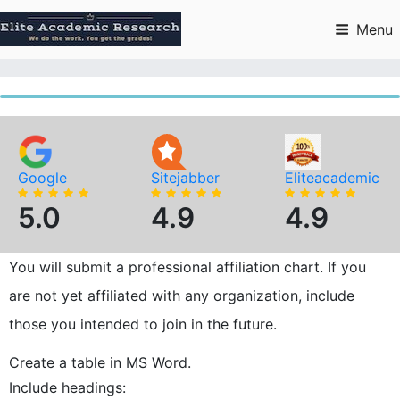
Skip
to
Menu
content
Google
Sitejabber
Eliteacademic
5.0
4.9
4.9
You will submit a professional affiliation chart. If you
are not yet affiliated with any organization, include
those you intended to join in the future.
Create a table in MS Word.
Include headings: