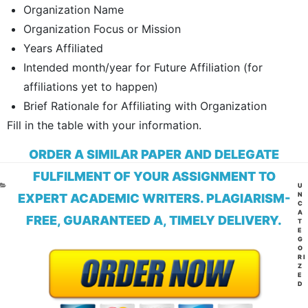
Organization Name
Organization Focus or Mission
Years Affiliated
Intended month/year for Future Affiliation (for
affiliations yet to happen)
Brief Rationale for Affiliating with Organization
Fill in the table with your information.
ORDER A SIMILAR PAPER AND DELEGATE
FULFILMENT OF YOUR ASSIGNMENT TO
CA
U
N
EXPERT ACADEMIC WRITERS. PLAGIARISM-
C
A
FREE, GUARANTEED A, TIMELY DELIVERY.
T
E
G
O
RI
Z
E
D