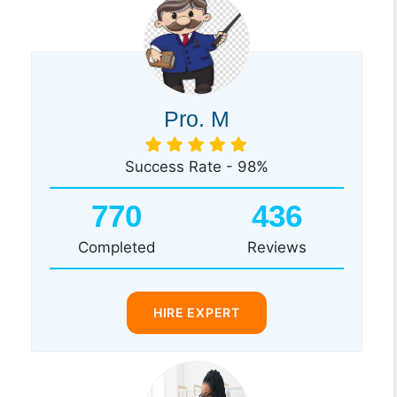
Pro. M
Success Rate - 98%
770
436
Completed
Reviews
HIRE EXPERT