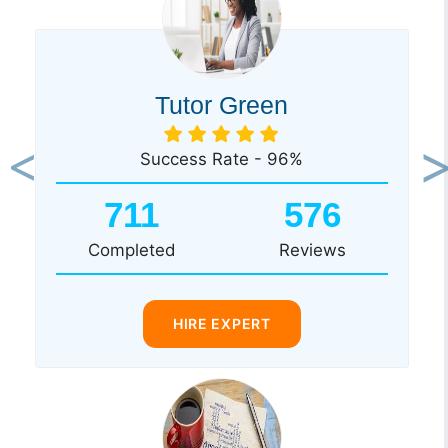
Tutor Green
Success Rate - 96%
Previous
Ne
711
576
Completed
Reviews
HIRE EXPERT