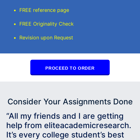
FREE reference page
FREE Originality Check
Revision upon Request
PROCEED TO ORDER
Consider Your Assignments Done
“All my friends and I are getting
help from eliteacademicresearch.
It’s every college student’s best